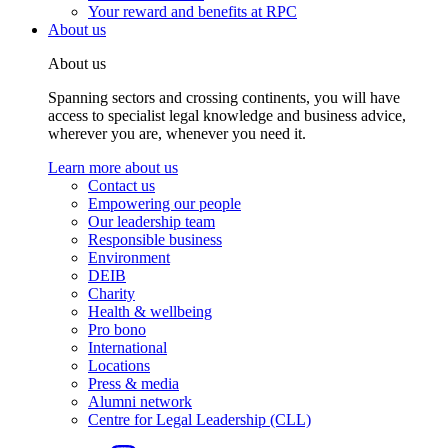
Your reward and benefits at RPC
About us
About us
Spanning sectors and crossing continents, you will have
access to specialist legal knowledge and business advice,
wherever you are, whenever you need it.
Learn more about us
Contact us
Empowering our people
Our leadership team
Responsible business
Environment
DEIB
Charity
Health & wellbeing
Pro bono
International
Locations
Press & media
Alumni network
Centre for Legal Leadership (CLL)