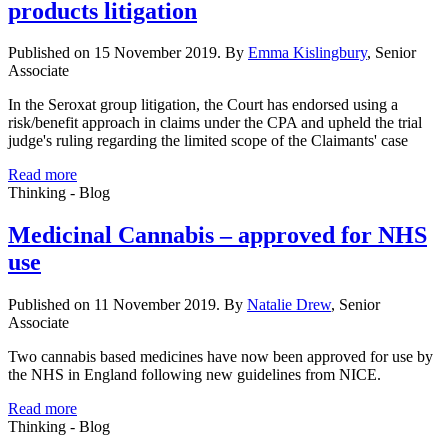
products litigation
Published on 15 November 2019. By
Emma Kislingbury
, Senior
Associate
In the Seroxat group litigation, the Court has endorsed using a
risk/benefit approach in claims under the CPA and upheld the trial
judge's ruling regarding the limited scope of the Claimants' case
Read more
Thinking - Blog
Medicinal Cannabis – approved for NHS
use
Published on 11 November 2019. By
Natalie Drew
, Senior
Associate
Two cannabis based medicines have now been approved for use by
the NHS in England following new guidelines from NICE.
Read more
Thinking - Blog