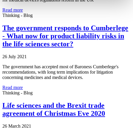
Read more
Thinking - Blog
The government responds to Cumberlege
- What now for product liability risks in
the life sciences sector?
26 July 2021
The government has accepted most of Baroness Cumberlege's
recommendations, with long term implications for litigation
concerning medicines and medical devices.
Read more
Thinking - Blog
Life sciences and the Brexit trade
agreement of Christmas Eve 2020
26 March 2021