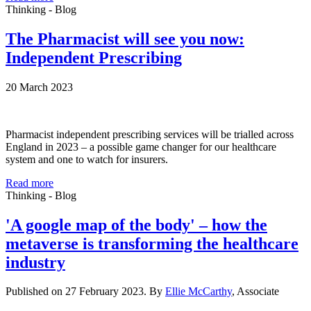
Thinking - Blog
The Pharmacist will see you now:
Independent Prescribing
20 March 2023
Pharmacist independent prescribing services will be trialled across
England in 2023 – a possible game changer for our healthcare
system and one to watch for insurers.
Read more
Thinking - Blog
'A google map of the body' – how the
metaverse is transforming the healthcare
industry
Published on 27 February 2023. By
Ellie McCarthy
, Associate