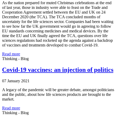
As the nation prepared for muted Christmas celebrations at the end
of last year, those in industry were able to feast on the Trade and
Cooperation Agreement settled between the EU and UK on 24
December 2020 (the TCA). The TCA concluded months of
uncertainty for the life sciences sector. Companies had been waiting
to see how far the UK government would go in agreeing to follow
EU standards concerning medicines and medical devices. By the
time the EU and UK finally agreed the TCA, questions over life
sciences regulations had rocketed up the agenda against a backdrop
of vaccines and treatments developed to combat Covid-19.
Read more
Thinking - Blog
Covid-19 vaccines: an injection of politics
07 January 2021
A legacy of the pandemic will be greater debate, amongst politicians
and the public, about how life sciences products are brought to the
market.
Read more
Thinking - Blog