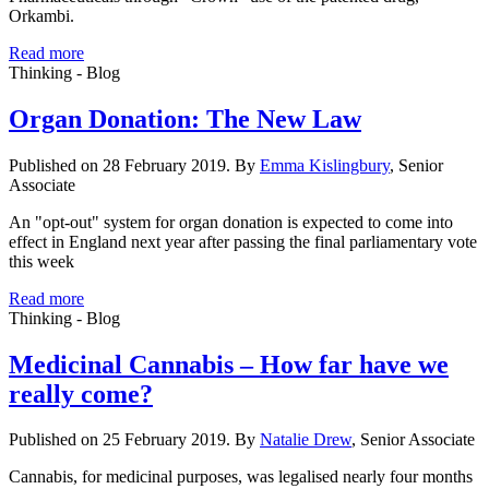
Orkambi.
Read more
Thinking - Blog
Organ Donation: The New Law
Published on 28 February 2019. By
Emma Kislingbury
, Senior
Associate
An "opt-out" system for organ donation is expected to come into
effect in England next year after passing the final parliamentary vote
this week
Read more
Thinking - Blog
Medicinal Cannabis – How far have we
really come?
Published on 25 February 2019. By
Natalie Drew
, Senior Associate
Cannabis, for medicinal purposes, was legalised nearly four months