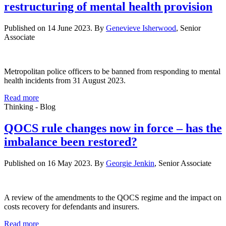
restructuring of mental health provision
Published on 14 June 2023. By
Genevieve Isherwood
, Senior
Associate
Metropolitan police officers to be banned from responding to mental
health incidents from 31 August 2023.
Read more
Thinking - Blog
QOCS rule changes now in force – has the
imbalance been restored?
Published on 16 May 2023. By
Georgie Jenkin
, Senior Associate
A review of the amendments to the QOCS regime and the impact on
costs recovery for defendants and insurers.
Read more