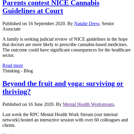
Parents contest NICE Cannabis
Guidelines at Court
Published on 16 September 2020. By
Natalie Drew
, Senior
Associate
A family is seeking judicial review of NICE guidelines in the hope
that doctors are more likely to prescribe cannabis-based medicines.
The outcome could have significant consequences for the healthcare
sector.
Read more
Thinking - Blog
Beyond the fruit and yoga: surviving or
thriving?
Published on 16 June 2020. By
Mental Health Workstream
,
Last week the RPC Mental Health Work Stream (our internal
network) hosted an interactive session with over 60 colleagues and
clients.