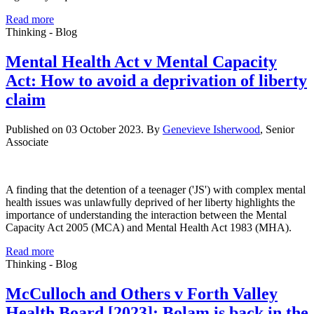
Read more
Thinking - Blog
Mental Health Act v Mental Capacity
Act: How to avoid a deprivation of liberty
claim
Published on 03 October 2023. By
Genevieve Isherwood
, Senior
Associate
A finding that the detention of a teenager ('JS') with complex mental
health issues was unlawfully deprived of her liberty highlights the
importance of understanding the interaction between the Mental
Capacity Act 2005 (MCA) and Mental Health Act 1983 (MHA).
Read more
Thinking - Blog
McCulloch and Others v Forth Valley
Health Board [2023]: Bolam is back in the