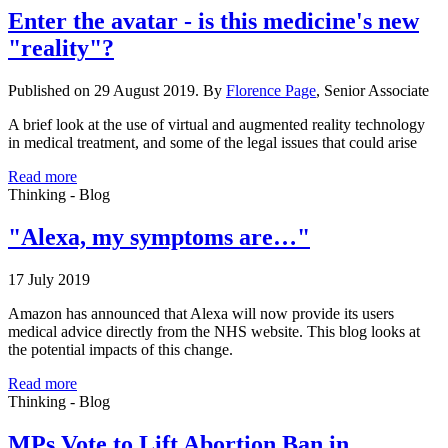
Enter the avatar - is this medicine's new
"reality"?
Published on 29 August 2019. By
Florence Page
, Senior Associate
A brief look at the use of virtual and augmented reality technology
in medical treatment, and some of the legal issues that could arise
Read more
Thinking - Blog
"Alexa, my symptoms are…"
17 July 2019
Amazon has announced that Alexa will now provide its users
medical advice directly from the NHS website. This blog looks at
the potential impacts of this change.
Read more
Thinking - Blog
MPs Vote to Lift Abortion Ban in