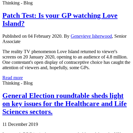
Thinking - Blog
Patch Test: Is your GP watching Love
Island?
Published on 04 February 2020. By
Genevieve Isherwood
, Senior
Associate
The reality TV phenomenon Love Island returned to viewer's
screens on 20 January 2020, opening to an audience of 4.8 million.
One contestant's open display of contraceptive choice has caught the
attention of viewers and, hopefully, some GPs.
Read more
Thinking - Blog
General Election roundtable sheds light
on key issues for the Healthcare and Life
Sciences sectors.
11 December 2019