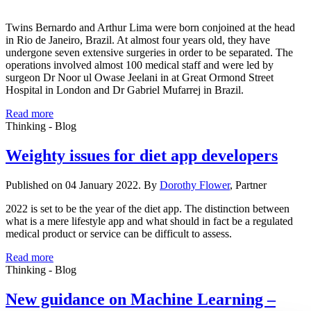
Twins Bernardo and Arthur Lima were born conjoined at the head
in Rio de Janeiro, Brazil. At almost four years old, they have
undergone seven extensive surgeries in order to be separated. The
operations involved almost 100 medical staff and were led by
surgeon Dr Noor ul Owase Jeelani in at Great Ormond Street
Hospital in London and Dr Gabriel Mufarrej in Brazil.
Read more
Thinking - Blog
Weighty issues for diet app developers
Published on 04 January 2022. By
Dorothy Flower
, Partner
2022 is set to be the year of the diet app. The distinction between
what is a mere lifestyle app and what should in fact be a regulated
medical product or service can be difficult to assess.
Read more
Thinking - Blog
New guidance on Machine Learning –