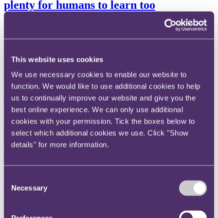
plenty for humans to learn too
04 November 2021
A triumvirate of healthcare regulators has published ten guiding
principles (the Principles) concerning the development of Good
This website uses cookies
Machine Learning Practice (GMLP). The Principles shed light on
the risks posed by artificial intelligence (AI) products that depend on
We use necessary cookies to enable our website to
machine learning. Humans should take note.
function. We would like to use additional cookies to help
Read more
us to continually improve our website and give you the
Thinking - Blog
best online experience. We can only use additional
Ho v Adelekun [2021]: Supreme Court
cookies with your permission. Tick the boxes below to
select which additional cookies we use. Click "Show
decision on QOCS spells bad news for
details" for more information.
defendants and insurers
18 October 2021
Consent
META DESCRIPTION Think Search Engine Optimisation (SEO).
Necessary
Selection
Summarise your blog in 160 characters. Search engines such as
Google, Yahoo, and Bing use the meta description as the search
results description for that page. A review of the Supreme Court