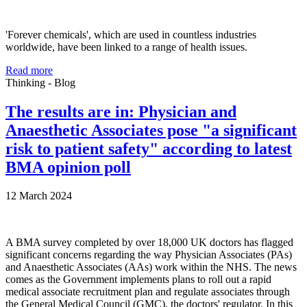
'Forever chemicals', which are used in countless industries
worldwide, have been linked to a range of health issues.
Read more
Thinking - Blog
The results are in: Physician and
Anaesthetic Associates pose "a significant
risk to patient safety" according to latest
BMA opinion poll
12 March 2024
A BMA survey completed by over 18,000 UK doctors has flagged
significant concerns regarding the way Physician Associates (PAs)
and Anaesthetic Associates (AAs) work within the NHS. The news
comes as the Government implements plans to roll out a rapid
medical associate recruitment plan and regulate associates through
the General Medical Council (GMC), the doctors' regulator. In this