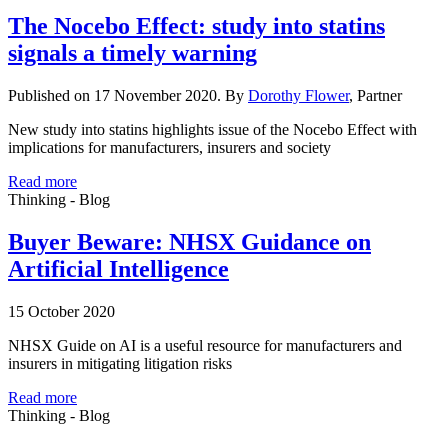
The Nocebo Effect: study into statins
signals a timely warning
Published on 17 November 2020. By
Dorothy Flower
, Partner
New study into statins highlights issue of the Nocebo Effect with
implications for manufacturers, insurers and society
Read more
Thinking - Blog
Buyer Beware: NHSX Guidance on
Artificial Intelligence
15 October 2020
NHSX Guide on AI is a useful resource for manufacturers and
insurers in mitigating litigation risks
Read more
Thinking - Blog