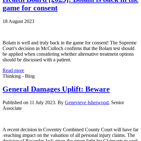
game for consent
18 August 2023
Bolam is well and truly back in the game for consent! The Supreme
Court’s decision in McCulloch confirms that the Bolam test should
be applied when considering whether alternative treatment options
should be discussed with a patient.
Read more
Thinking - Blog
General Damages Uplift: Beware
Published on 11 July 2023. By
Genevieve Isherwood
, Senior
Associate
A recent decision in Coventry Combined County Court will have far
-reaching impact on the valuation of all personal injury claims. The
decision of Recorder Jack gives the green light for Claimants to seek