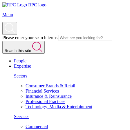
RPC logo
Menu
Please enter your search terms
Search this site
People
Expertise
Sectors
Consumer Brands & Retail
Financial Services
Insurance & Reinsurance
Professional Practices
Technology, Media & Entertainment
Services
Commercial