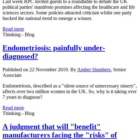
Last week RPC invited guests to a roundtable to debate the UK
political parties' manifesto promises affecting the healthcare and life
sciences sectors. Some policies attracted criticism whilst one party
bucked the national trend to emerge a winner.
Read more
Thinking - Blog
Endometriosis: painfully under-
diagnosed?
Published on 22 November 2019. By
Amber Slumbers
, Senior
Associate
Endometriosis, described as a "silent source of unnecessary misery",
affects over two million women in the UK. So, why is it taking over
7 years to diagnose?
Read more
Thinking - Blog
A judgment that will "benefit"
manufacturers facing the "risks" of