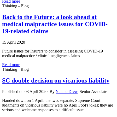
Read more
Thinking - Blog
Back to the Future: a look ahead at
medical malpractice issues for COVID-
19-related claims
15 April 2020
Future issues for Insurers to consider in assessing COVID-19
medical malpractice / clinical negligence claims.
Read more
Thinking - Blog
SC double decision on vicarious liability
Published on 03 April 2020. By
Natalie Drew
, Senior Associate
Handed down on 1 April, the two, separate, Supreme Court
judgments on vicarious liability were no April Fool's jokes; they are
serious and welcome responses to a difficult issue.