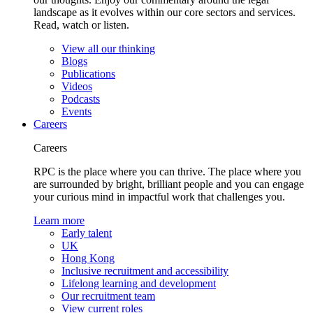
landscape as it evolves within our core sectors and services.
Read, watch or listen.
View all our thinking
Blogs
Publications
Videos
Podcasts
Events
Careers
Careers
RPC is the place where you can thrive. The place where you
are surrounded by bright, brilliant people and you can engage
your curious mind in impactful work that challenges you.
Learn more
Early talent
UK
Hong Kong
Inclusive recruitment and accessibility
Lifelong learning and development
Our recruitment team
View current roles