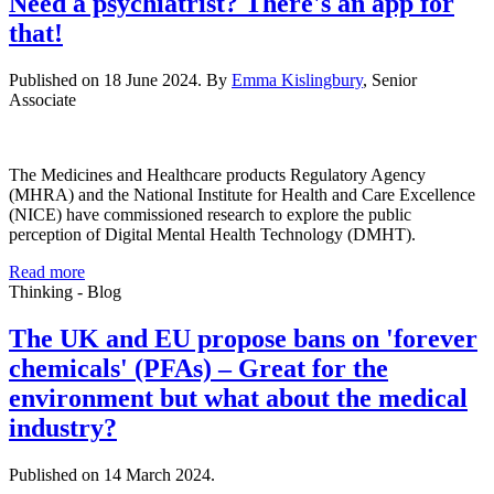
Need a psychiatrist? There's an app for
that!
Published on 18 June 2024. By
Emma Kislingbury
, Senior
Associate
The Medicines and Healthcare products Regulatory Agency
(MHRA) and the National Institute for Health and Care Excellence
(NICE) have commissioned research to explore the public
perception of Digital Mental Health Technology (DMHT).
Read more
Thinking - Blog
The UK and EU propose bans on 'forever
chemicals' (PFAs) – Great for the
environment but what about the medical
industry?
Published on 14 March 2024.