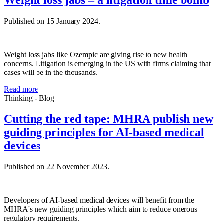
Weight loss jabs – a litigation time bomb
Published on 15 January 2024.
Weight loss jabs like Ozempic are giving rise to new health
concerns. Litigation is emerging in the US with firms claiming that
cases will be in the thousands.
Read more
Thinking - Blog
Cutting the red tape: MHRA publish new
guiding principles for AI-based medical
devices
Published on 22 November 2023.
Developers of AI-based medical devices will benefit from the
MHRA's new guiding principles which aim to reduce onerous
regulatory requirements.