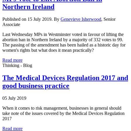
Northern Ireland
Published on 15 July 2019. By
Genevieve Isherwood
, Senior
Associate
Last Wednesday MPs in Westminster voted in favour of lifting the
abortion ban in Northern Ireland by a majority of 332 votes to 99.
The passing of the amendment has been hailed as a historic day for
women's rights but what does it mean practically?
Read more
Thinking - Blog
The Medical Devices Regulation 2017 and
good business practice
05 July 2019
When it comes to risk management, businesses in general should
take note of the issues covered by the Medical Devices Regulation
2017
Read more