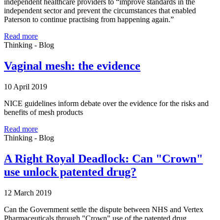
independent healthcare providers to “improve standards in the
independent sector and prevent the circumstances that enabled
Paterson to continue practising from happening again.”
Read more
Thinking - Blog
Vaginal mesh: the evidence
10 April 2019
NICE guidelines inform debate over the evidence for the risks and
benefits of mesh products
Read more
Thinking - Blog
A Right Royal Deadlock: Can "Crown"
use unlock patented drug?
12 March 2019
Can the Government settle the dispute between NHS and Vertex
Pharmaceuticals through "Crown" use of the patented drug,