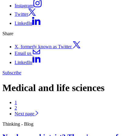
Instagram
Twitter
LinkedIn
Share
X, formerly known as Twitter
Email us
LinkedIn
Subscribe
Medical and life sciences
1
2
Next page
Thinking - Blog