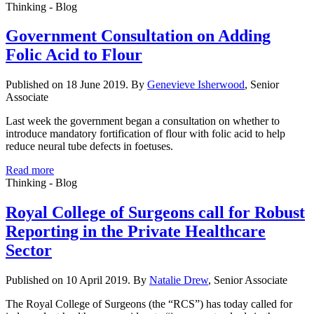
Thinking - Blog
Government Consultation on Adding
Folic Acid to Flour
Published on 18 June 2019. By
Genevieve Isherwood
, Senior
Associate
Last week the government began a consultation on whether to
introduce mandatory fortification of flour with folic acid to help
reduce neural tube defects in foetuses.
Read more
Thinking - Blog
Royal College of Surgeons call for Robust
Reporting in the Private Healthcare
Sector
Published on 10 April 2019. By
Natalie Drew
, Senior Associate
The Royal College of Surgeons (the “RCS”) has today called for