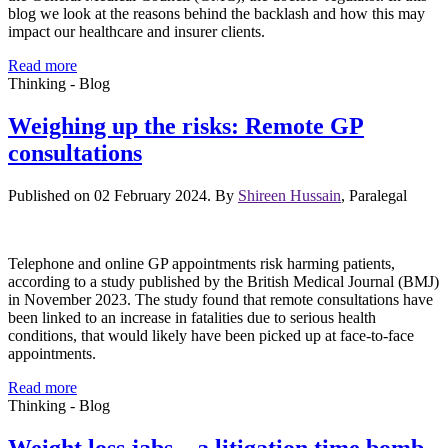
blog we look at the reasons behind the backlash and how this may
impact our healthcare and insurer clients.
Read more
Thinking - Blog
Weighing up the risks: Remote GP
consultations
Published on 02 February 2024. By
Shireen Hussain
, Paralegal
Telephone and online GP appointments risk harming patients,
according to a study published by the British Medical Journal (BMJ)
in November 2023. The study found that remote consultations have
been linked to an increase in fatalities due to serious health
conditions, that would likely have been picked up at face-to-face
appointments.
Read more
Thinking - Blog