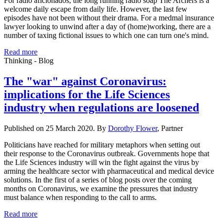
For radio aficionados, the long running radio soap The Archers is a
welcome daily escape from daily life. However, the last few
episodes have not been without their drama. For a medmal insurance
lawyer looking to unwind after a day of (home)working, there are a
number of taxing fictional issues to which one can turn one's mind.
Read more
Thinking - Blog
The "war" against Coronavirus:
implications for the Life Sciences
industry when regulations are loosened
Published on 25 March 2020. By
Dorothy Flower
, Partner
Politicians have reached for military metaphors when setting out
their response to the Coronavirus outbreak. Governments hope that
the Life Sciences industry will win the fight against the virus by
arming the healthcare sector with pharmaceutical and medical device
solutions. In the first of a series of blog posts over the coming
months on Coronavirus, we examine the pressures that industry
must balance when responding to the call to arms.
Read more