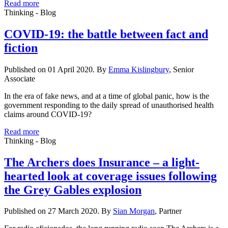
Read more
Thinking - Blog
COVID-19: the battle between fact and
fiction
Published on 01 April 2020. By
Emma Kislingbury
, Senior
Associate
In the era of fake news, and at a time of global panic, how is the
government responding to the daily spread of unauthorised health
claims around COVID-19?
Read more
Thinking - Blog
The Archers does Insurance – a light-
hearted look at coverage issues following
the Grey Gables explosion
Published on 27 March 2020. By
Sian Morgan
, Partner