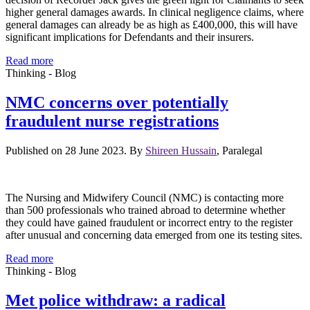
higher general damages awards. In clinical negligence claims, where
general damages can already be as high as £400,000, this will have
significant implications for Defendants and their insurers.
Read more
Thinking - Blog
NMC concerns over potentially
fraudulent nurse registrations
Published on 28 June 2023. By
Shireen Hussain
, Paralegal
The Nursing and Midwifery Council (NMC) is contacting more
than 500 professionals who trained abroad to determine whether
they could have gained fraudulent or incorrect entry to the register
after unusual and concerning data emerged from one its testing sites.
Read more
Thinking - Blog
Met police withdraw: a radical