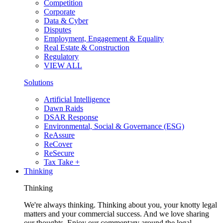
Competition
Corporate
Data & Cyber
Disputes
Employment, Engagement & Equality
Real Estate & Construction
Regulatory
VIEW ALL
Solutions
Artificial Intelligence
Dawn Raids
DSAR Response
Environmental, Social & Governance (ESG)
ReAssure
ReCover
ReSecure
Tax Take +
Thinking
Thinking
We're always thinking. Thinking about you, your knotty legal
matters and your commercial success. And we love sharing
our thoughts. Enjoy our commentary around the legal