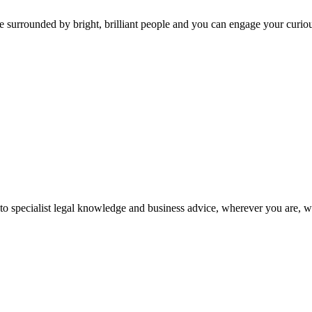
 surrounded by bright, brilliant people and you can engage your curio
 to specialist legal knowledge and business advice, wherever you are, 