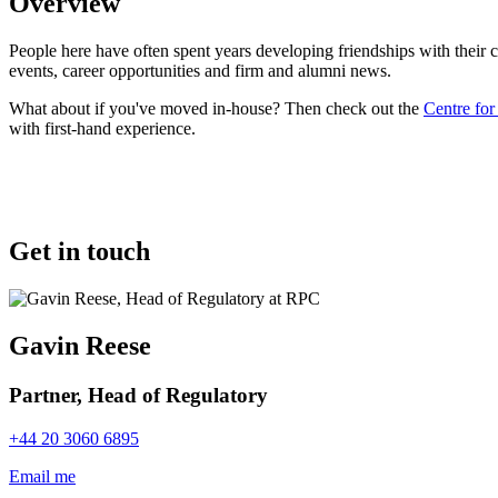
Overview
People here have often spent years developing friendships with their
events, career opportunities and firm and alumni news.
What about if you've moved in-house? Then check out the
Centre fo
with first-hand experience.
Get in touch
Gavin Reese
Partner, Head of Regulatory
+44 20 3060 6895
Email me