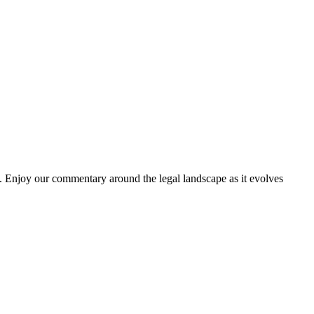
. Enjoy our commentary around the legal landscape as it evolves