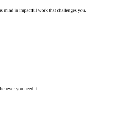
us mind in impactful work that challenges you.
whenever you need it.