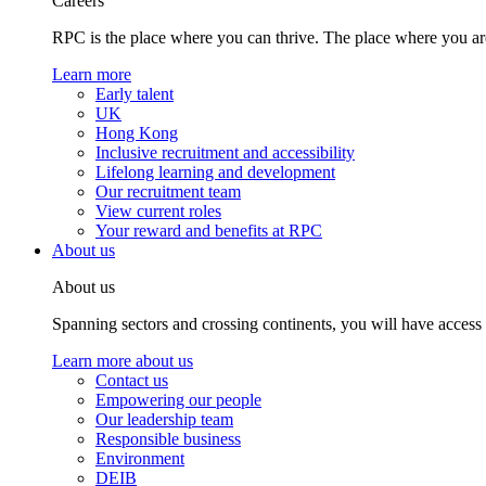
Careers
RPC is the place where you can thrive. The place where you are
Learn more
Early talent
UK
Hong Kong
Inclusive recruitment and accessibility
Lifelong learning and development
Our recruitment team
View current roles
Your reward and benefits at RPC
About us
About us
Spanning sectors and crossing continents, you will have access
Learn more about us
Contact us
Empowering our people
Our leadership team
Responsible business
Environment
DEIB