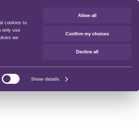
Allow all
al cookies to
n only use
Confirm my choices
ookies we
Decline all
Show details