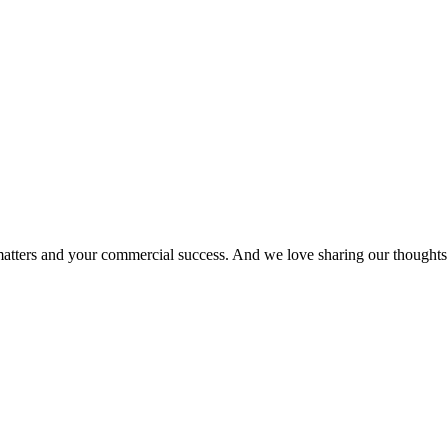
matters and your commercial success. And we love sharing our thoughts