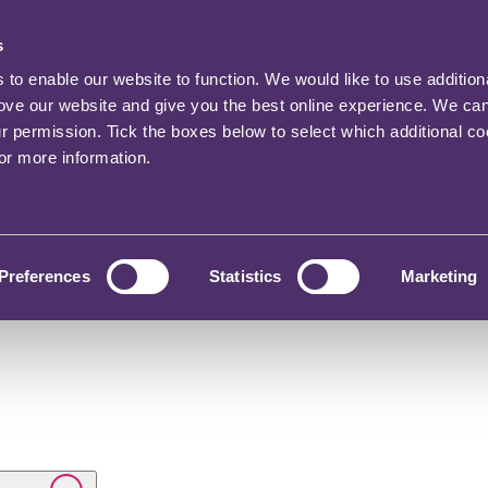
s
o enable our website to function. We would like to use addition
rove our website and give you the best online experience. We ca
ur permission. Tick the boxes below to select which additional c
for more information.
Preferences
Statistics
Marketing