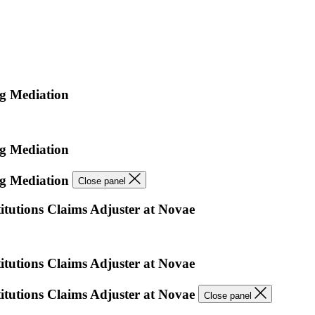
ng Mediation
ng Mediation
ng Mediation
Close panel
itutions Claims Adjuster at Novae
itutions Claims Adjuster at Novae
titutions Claims Adjuster at Novae
Close panel