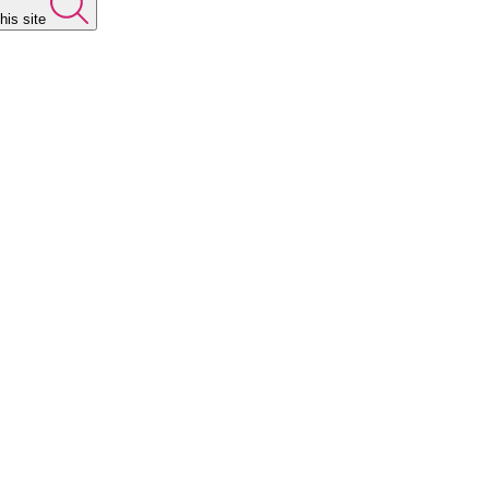
his site