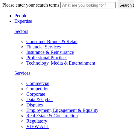
Please enter your search terms
Search t
People
Expertise
Sectors
Consumer Brands & Retail
Financial Services
Insurance & Reinsurance
Professional Practices
Technology, Media & Entertainment
Services
Commercial
Competition
Corporate
Data & Cyber
Disputes
Employment, Engagement & Equality
Real Estate & Construction
Regulatory
VIEW ALL