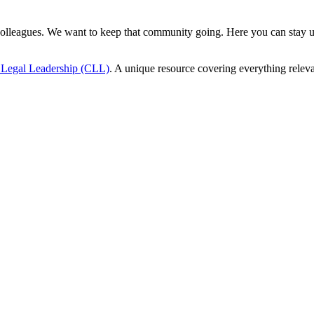
 colleagues. We want to keep that community going. Here you can stay u
r Legal Leadership (CLL)
. A unique resource covering everything releva