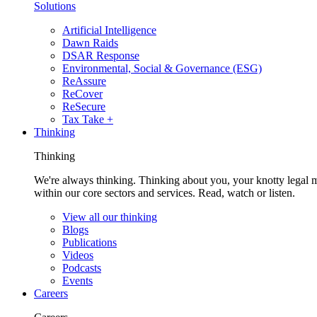
Solutions
Artificial Intelligence
Dawn Raids
DSAR Response
Environmental, Social & Governance (ESG)
ReAssure
ReCover
ReSecure
Tax Take +
Thinking
Thinking
We're always thinking. Thinking about you, your knotty legal 
within our core sectors and services. Read, watch or listen.
View all our thinking
Blogs
Publications
Videos
Podcasts
Events
Careers