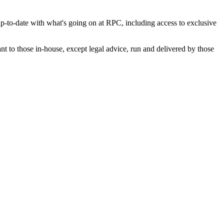
p-to-date with what's going on at RPC, including access to exclusive
nt to those in-house, except legal advice, run and delivered by those