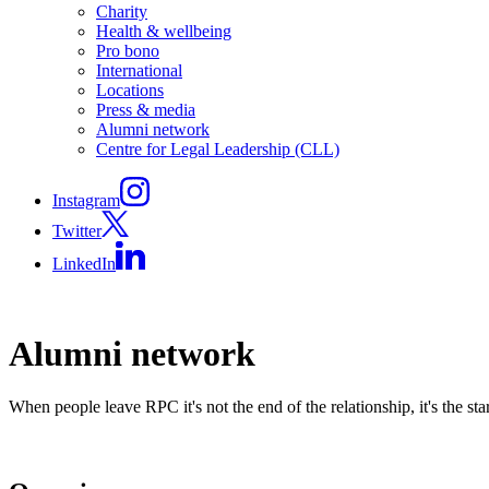
Charity
Health & wellbeing
Pro bono
International
Locations
Press & media
Alumni network
Centre for Legal Leadership (CLL)
Instagram
Twitter
LinkedIn
Alumni network
When people leave RPC it's not the end of the relationship, it's the sta