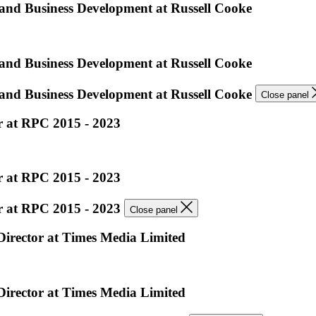
 and Business Development at Russell Cooke
 and Business Development at Russell Cooke
 and Business Development at Russell Cooke
Close panel
er at RPC 2015 - 2023
er at RPC 2015 - 2023
er at RPC 2015 - 2023
Close panel
 Director at Times Media Limited
 Director at Times Media Limited