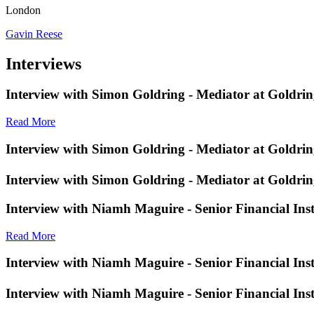
London
Gavin Reese
Interviews
Interview with Simon Goldring - Mediator at Goldri
Read More
Interview with Simon Goldring - Mediator at Goldri
Interview with Simon Goldring - Mediator at Goldri
Interview with Niamh Maguire - Senior Financial Inst
Read More
Interview with Niamh Maguire - Senior Financial Inst
Interview with Niamh Maguire - Senior Financial Ins