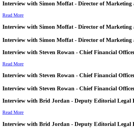
Interview with Simon Moffat - Director of Marketing
Read More
Interview with Simon Moffat - Director of Marketing
Interview with Simon Moffat - Director of Marketing
Interview with Steven Rowan - Chief Financial Offic
Read More
Interview with Steven Rowan - Chief Financial Offic
Interview with Steven Rowan - Chief Financial Offic
Interview with Brid Jordan - Deputy Editorial Legal
Read More
Interview with Brid Jordan - Deputy Editorial Legal