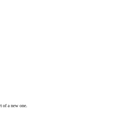
rt of a new one.