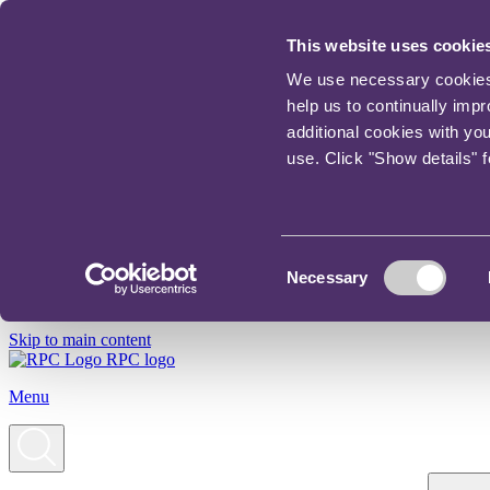
This website uses cookie
We use necessary cookies t
help us to continually imp
additional cookies with yo
use. Click "Show details" 
Consent
Necessary
Selection
Skip to main content
RPC logo
Menu