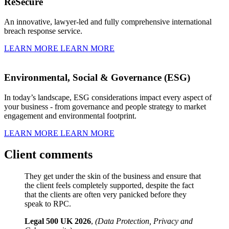
ReSecure
An innovative, lawyer-led and fully comprehensive international
breach response service.
LEARN MORE
LEARN MORE
Environmental, Social & Governance (ESG)
In today’s landscape, ESG considerations impact every aspect of
your business - from governance and people strategy to market
engagement and environmental footprint.
LEARN MORE
LEARN MORE
Client comments
They get under the skin of the business and ensure that
the client feels completely supported, despite the fact
that the clients are often very panicked before they
speak to RPC.
Legal 500 UK 2026
,
(Data Protection, Privacy and