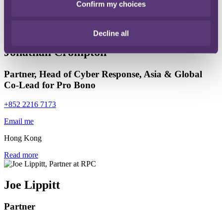
Confirm my choices
Read more
Decline all
Jonathan Crompton
Partner, Head of Cyber Response, Asia & Global
Co-Lead for Pro Bono
+852 2216 7173
Email me
Hong Kong
Read more
Joe Lippitt
Partner