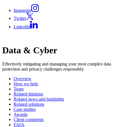
Instagram
Twitter
LinkedIn
Data & Cyber
Effectively mitigating and managing your most complex data
protection and privacy challenges responsibly.
Overview
How we help
Team
Related thinking
Related news and highlights
Related solutions
Case studies
Awards
Client comments
FAQs