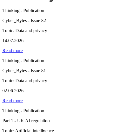
Thinking - Publication
Cyber_Bytes - Issue 82
Topic: Data and privacy
14.07.2026
Read more
Thinking - Publication
Cyber_Bytes - Issue 81
Topic: Data and privacy
02.06.2026
Read more
Thinking - Publication
Part 1 - UK AI regulation
Topic: Artificial intelligence