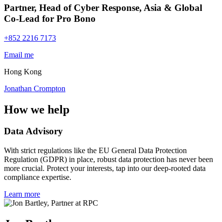
Partner, Head of Cyber Response, Asia & Global
Co-Lead for Pro Bono
+852 2216 7173
Email me
Hong Kong
Jonathan Crompton
How we help
Data Advisory
With strict regulations like the EU General Data Protection
Regulation (GDPR) in place, robust data protection has never been
more crucial. Protect your interests, tap into our deep-rooted data
compliance expertise.
Learn more