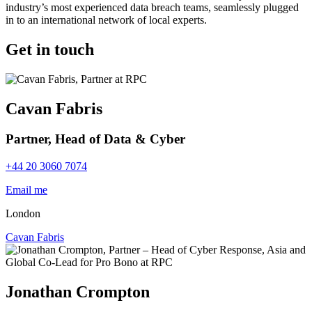
industry’s most experienced data breach teams, seamlessly plugged
in to an international network of local experts.
Get in touch
Cavan Fabris
Partner, Head of Data & Cyber
+44 20 3060 7074
Email me
London
Cavan Fabris
Jonathan Crompton