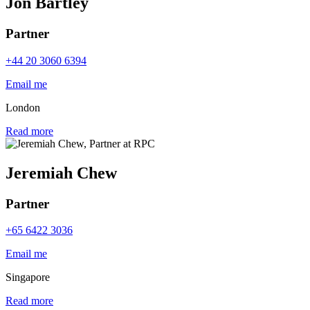
Jon Bartley
Partner
+44 20 3060 6394
Email me
London
Read more
Jeremiah Chew
Partner
+65 6422 3036
Email me
Singapore
Read more