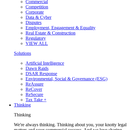
Commercial
Competition
Corporate
Data & Cyber
Disputes
Employment, Engagement & Equality
Real Estate & Construction
Regulatory
VIEW ALL
Solutions
Artificial Intelligence
Dawn Raids
DSAR Response
Environmental, Social & Governance (ESG)
ReAssure
ReCover
ReSecure
Tax Take +
Thinking
Thinking
We're always thinking. Thinking about you, your knotty legal
matters and your commercial success. And we love sharing