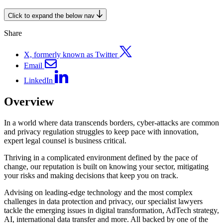
Click to expand the below nav
Share
X, formerly known as Twitter
Email
LinkedIn
Overview
In a world where data transcends borders, cyber-attacks are common
and privacy regulation struggles to keep pace with innovation,
expert legal counsel is business critical.
Thriving in a complicated environment defined by the pace of
change, our reputation is built on knowing your sector, mitigating
your risks and making decisions that keep you on track.
Advising on leading-edge technology and the most complex
challenges in data protection and privacy, our specialist lawyers
tackle the emerging issues in digital transformation, AdTech strategy,
AI, international data transfer and more. All backed by one of the