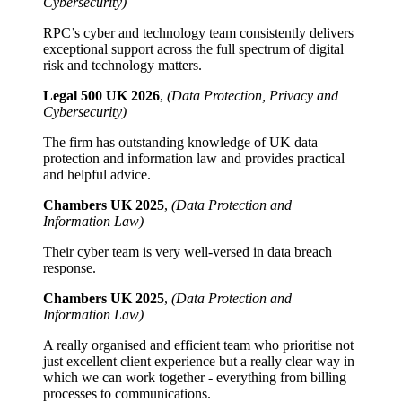
Cybersecurity)
RPC’s cyber and technology team consistently delivers
exceptional support across the full spectrum of digital
risk and technology matters.
Legal 500 UK 2026
,
(Data Protection, Privacy and
Cybersecurity)
The firm has outstanding knowledge of UK data
protection and information law and provides practical
and helpful advice.
Chambers UK 2025
,
(Data Protection and
Information Law)
Their cyber team is very well-versed in data breach
response.
Chambers UK 2025
,
(Data Protection and
Information Law)
A really organised and efficient team who prioritise not
just excellent client experience but a really clear way in
which we can work together - everything from billing
processes to communications.