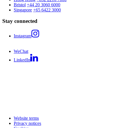
Bristol
+44 20 3060 6000
Singapore
+65 6422 3000
Stay connected
Instagram
WeChat
LinkedIn
Website terms
Privacy notices