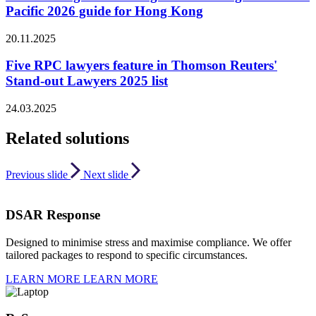
Pacific 2026 guide for Hong Kong
20.11.2025
Five RPC lawyers feature in Thomson Reuters'
Stand-out Lawyers 2025 list
24.03.2025
Related solutions
Previous slide
Next slide
DSAR Response
Designed to minimise stress and maximise compliance. We offer
tailored packages to respond to specific circumstances.
LEARN MORE
LEARN MORE