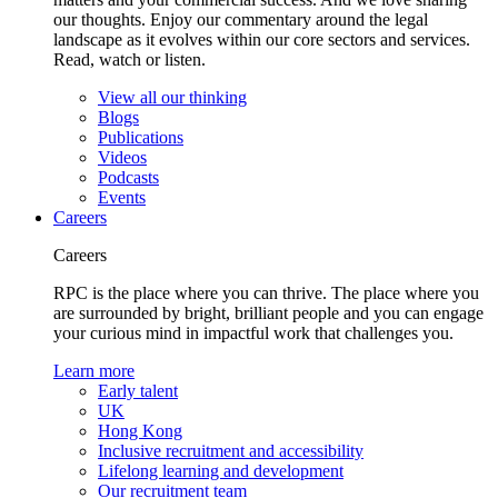
our thoughts. Enjoy our commentary around the legal
landscape as it evolves within our core sectors and services.
Read, watch or listen.
View all our thinking
Blogs
Publications
Videos
Podcasts
Events
Careers
Careers
RPC is the place where you can thrive. The place where you
are surrounded by bright, brilliant people and you can engage
your curious mind in impactful work that challenges you.
Learn more
Early talent
UK
Hong Kong
Inclusive recruitment and accessibility
Lifelong learning and development
Our recruitment team