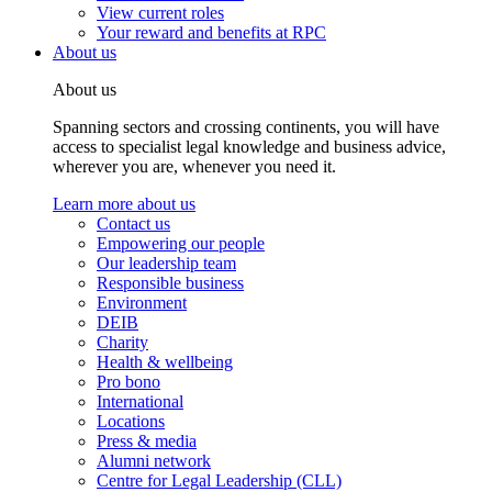
View current roles
Your reward and benefits at RPC
About us
About us
Spanning sectors and crossing continents, you will have
access to specialist legal knowledge and business advice,
wherever you are, whenever you need it.
Learn more about us
Contact us
Empowering our people
Our leadership team
Responsible business
Environment
DEIB
Charity
Health & wellbeing
Pro bono
International
Locations
Press & media
Alumni network
Centre for Legal Leadership (CLL)