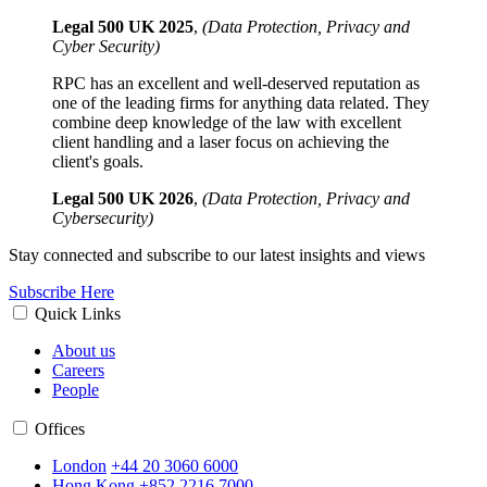
Legal 500 UK 2025
,
(Data Protection, Privacy and
Cyber Security)
RPC has an excellent and well-deserved reputation as
one of the leading firms for anything data related. They
combine deep knowledge of the law with excellent
client handling and a laser focus on achieving the
client's goals.
Legal 500 UK 2026
,
(Data Protection, Privacy and
Cybersecurity)
Stay connected and subscribe to our latest insights and views
Subscribe Here
Quick Links
About us
Careers
People
Offices
London
+44 20 3060 6000
Hong Kong
+852 2216 7000