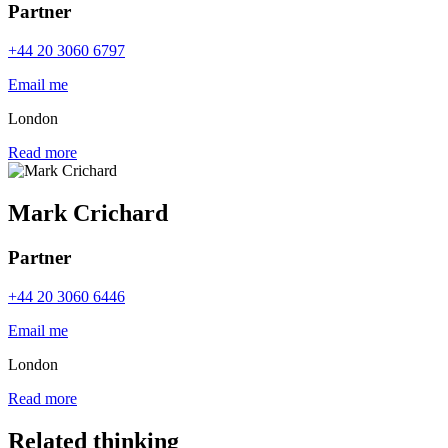
Partner
+44 20 3060 6797
Email me
London
Read more
Mark Crichard
Partner
+44 20 3060 6446
Email me
London
Read more
Related thinking