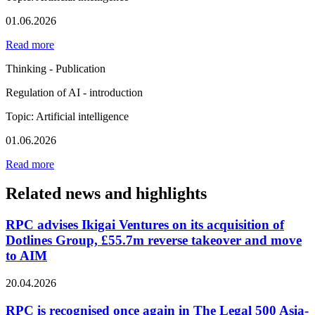
01.06.2026
Read more
Thinking - Publication
Regulation of AI - introduction
Topic: Artificial intelligence
01.06.2026
Read more
Related news and highlights
RPC advises Ikigai Ventures on its acquisition of
Dotlines Group, £55.7m reverse takeover and move
to AIM
20.04.2026
RPC is recognised once again in The Legal 500 Asia-