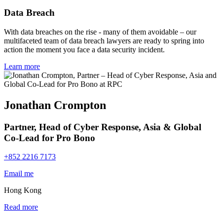
Data Breach
With data breaches on the rise - many of them avoidable – our
multifaceted team of data breach lawyers are ready to spring into
action the moment you face a data security incident.
Learn more
Jonathan Crompton
Partner, Head of Cyber Response, Asia & Global
Co-Lead for Pro Bono
+852 2216 7173
Email me
Hong Kong
Read more