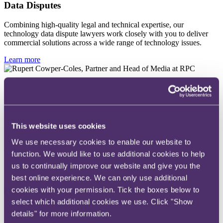
Data Disputes
Combining high-quality legal and technical expertise, our
technology data dispute lawyers work closely with you to deliver
commercial solutions across a wide range of technology issues.
Learn more
Rupert Cowper-Coles
Partner
This website uses cookies
+44 20 3060 6295
We use necessary cookies to enable our website to
Email me
function. We would like to use additional cookies to help
London
us to continually improve our website and give you the
best online experience. We can only use additional
Read more
cookies with your permission. Tick the boxes below to
select which additional cookies we use. Click "Show
Yuankai Lin
details" for more information.