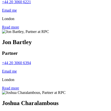
+44 20 3060 6221
Email me
London
Read more
Jon Bartley
Partner
+44 20 3060 6394
Email me
London
Read more
Joshua Charalambous