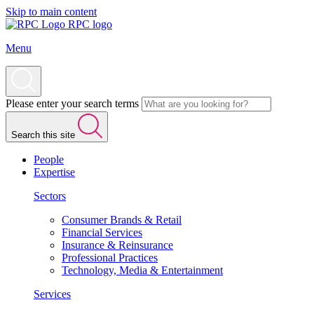
Skip to main content
RPC logo
Menu
Please enter your search terms
Search this site
People
Expertise
Sectors
Consumer Brands & Retail
Financial Services
Insurance & Reinsurance
Professional Practices
Technology, Media & Entertainment
Services