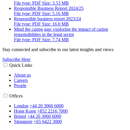
File type: PDF Size: 3.53 MB
Responsible Business Report 2024/25
File type: PDF Size: 5.16 MB
Responsible business report 2023/24
File type: PDF Size: 16.0 MB
Mind the caring gap: exploring the impact of caring
responsibilities in the legal sector
File type: PDF Size: 7.74 MB
Stay connected and subscribe to our latest insights and views
Subscribe Here
Quick Links
About us
Careers
People
Offices
London
+44 20 3060 6000
Hong Kong
+852 2216 7000
Bristol
+44 20 3060 6000
Singapore
+65 6422 3000