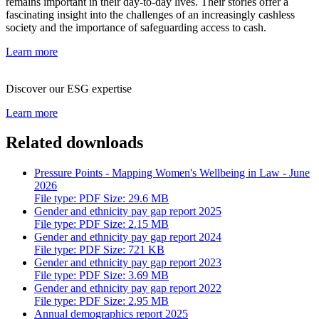
remains important in their day-to-day lives. Their stories offer a
fascinating insight into the challenges of an increasingly cashless
society and the importance of safeguarding access to cash.
Learn more
Discover our ESG expertise
Learn more
Related downloads
Pressure Points - Mapping Women's Wellbeing in Law - June
2026
File type: PDF Size: 29.6 MB
Gender and ethnicity pay gap report 2025
File type: PDF Size: 2.15 MB
Gender and ethnicity pay gap report 2024
File type: PDF Size: 721 KB
Gender and ethnicity pay gap report 2023
File type: PDF Size: 3.69 MB
Gender and ethnicity pay gap report 2022
File type: PDF Size: 2.95 MB
Annual demographics report 2025