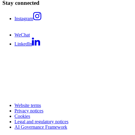
Stay connected
Instagram
WeChat
LinkedIn
Website terms
Privacy notices
Cookies
Legal and regulatory notices
AI Governance Framework