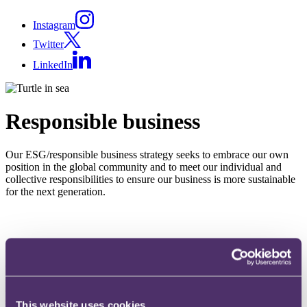
Instagram
Twitter
LinkedIn
Responsible business
Our ESG/responsible business strategy seeks to embrace our own
position in the global community and to meet our individual and
collective responsibilities to ensure our business is more sustainable
for the next generation.
Our goal is to continue to ensure that our strategy is understood
and embedded across the whole business and contributes to our
firm vision by engaging and empowering our people (of today
and tomorrow) and enabling us to support our clients on the
same journey.
This website uses cookies