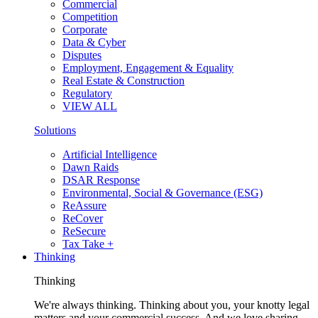
Commercial
Competition
Corporate
Data & Cyber
Disputes
Employment, Engagement & Equality
Real Estate & Construction
Regulatory
VIEW ALL
Solutions
Artificial Intelligence
Dawn Raids
DSAR Response
Environmental, Social & Governance (ESG)
ReAssure
ReCover
ReSecure
Tax Take +
Thinking
Thinking
We're always thinking. Thinking about you, your knotty legal
matters and your commercial success. And we love sharing