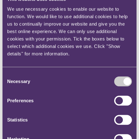
We continue to align our strategy with the UN’s Sustainable
We use necessary cookies to enable our website to
Development Goals (SDGs) which are a call for action by all
function. We would like to use additional cookies to help
countries to work together in support of our planet and its people.
us to continually improve our website and give you the
Get in touch
For more on our approach
best online experience. We can only use additional
cookies with your permission. Tick the boxes below to
Email us
select which additional cookies we use. Click "Show
View our Responsible Business Report 2025/2026
details" for more information.
Click here
Environment
DEIB
Consent
Charity
Necessary
Selection
Health & wellbeing
Pro bono
Preferences
Environment
We actively work to promote greater environmental responsibility at
Statistics
the firm and amongst its people. We understand the importance and
our responsibility to address environmental issues.
Marketing