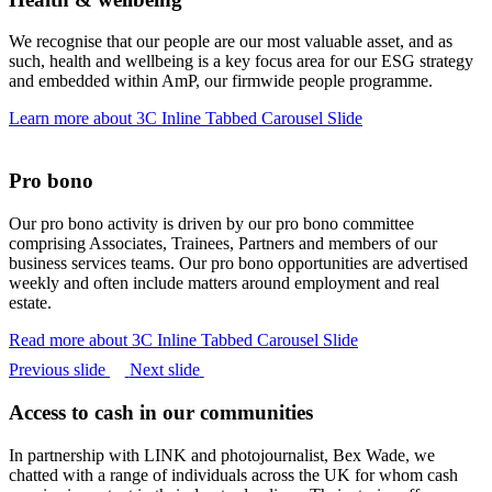
We recognise that our people are our most valuable asset, and as
such, health and wellbeing is a key focus area for our ESG strategy
and embedded within AmP, our firmwide people programme.
Learn more
about 3C Inline Tabbed Carousel Slide
Pro bono
Our pro bono activity is driven by our pro bono committee
comprising Associates, Trainees, Partners and members of our
business services teams. Our pro bono opportunities are advertised
weekly and often include matters around employment and real
estate.
Read more
about 3C Inline Tabbed Carousel Slide
Previous slide
Next slide
Access to cash in our communities
In partnership with LINK and photojournalist, Bex Wade, we
chatted with a range of individuals across the UK for whom cash