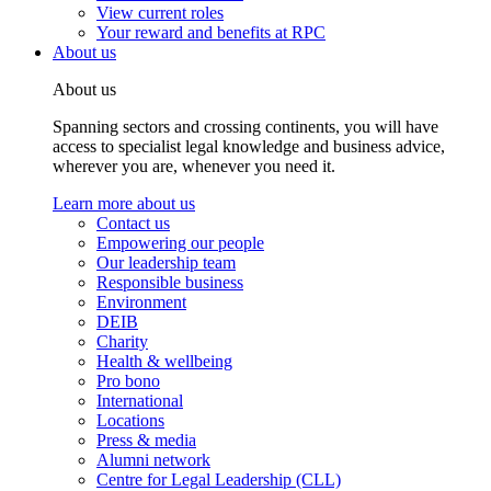
View current roles
Your reward and benefits at RPC
About us
About us
Spanning sectors and crossing continents, you will have
access to specialist legal knowledge and business advice,
wherever you are, whenever you need it.
Learn more about us
Contact us
Empowering our people
Our leadership team
Responsible business
Environment
DEIB
Charity
Health & wellbeing
Pro bono
International
Locations
Press & media
Alumni network
Centre for Legal Leadership (CLL)