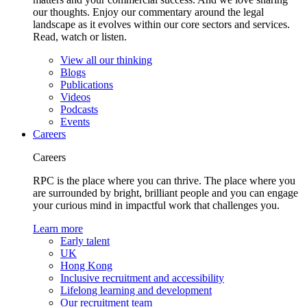
our thoughts. Enjoy our commentary around the legal
landscape as it evolves within our core sectors and services.
Read, watch or listen.
View all our thinking
Blogs
Publications
Videos
Podcasts
Events
Careers
Careers
RPC is the place where you can thrive. The place where you
are surrounded by bright, brilliant people and you can engage
your curious mind in impactful work that challenges you.
Learn more
Early talent
UK
Hong Kong
Inclusive recruitment and accessibility
Lifelong learning and development
Our recruitment team