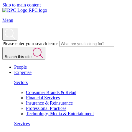
Skip to main content
RPC logo
Menu
Please enter your search terms
Search this site
People
Expertise
Sectors
Consumer Brands & Retail
Financial Services
Insurance & Reinsurance
Professional Practices
Technology, Media & Entertainment
Services