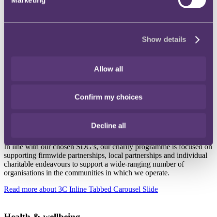
Read more
about 3C Inline Tabbed Carousel Slide
DEIB
Show details
Creating a diverse, equitable and inclusive workforce, where
everyone truly feels as though they truly belong is at the heart of our
ESG strategy. We want to create a diverse workforce and an
Allow all
inclusive working environment where everyone can thrive, and we
can best support our clients.
Confirm my choices
Read more
about 3C Inline Tabbed Carousel Slide
Decline all
Charity
In line with our chosen SDG's, our charity programme is focused on
supporting firmwide partnerships, local partnerships and individual
charitable endeavours to support a wide-ranging number of
organisations in the communities in which we operate.
Read more
about 3C Inline Tabbed Carousel Slide
Health & wellbeing