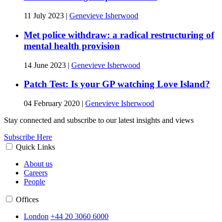
11 July 2023
|
Genevieve Isherwood
Met police withdraw: a radical restructuring of
mental health provision
14 June 2023
|
Genevieve Isherwood
Patch Test: Is your GP watching Love Island?
04 February 2020
|
Genevieve Isherwood
Stay connected and subscribe to our latest insights and views
Subscribe Here
Quick Links
About us
Careers
People
Offices
London
+44 20 3060 6000