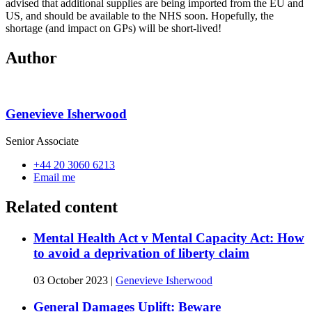
advised that additional supplies are being imported from the EU and
US, and should be available to the NHS soon. Hopefully, the
shortage (and impact on GPs) will be short-lived!
Author
Genevieve Isherwood
Senior Associate
+44 20 3060 6213
Email me
Related content
Mental Health Act v Mental Capacity Act: How
to avoid a deprivation of liberty claim
03 October 2023
|
Genevieve Isherwood
General Damages Uplift: Beware