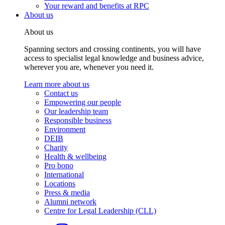
Your reward and benefits at RPC
About us
About us
Spanning sectors and crossing continents, you will have
access to specialist legal knowledge and business advice,
wherever you are, whenever you need it.
Learn more about us
Contact us
Empowering our people
Our leadership team
Responsible business
Environment
DEIB
Charity
Health & wellbeing
Pro bono
International
Locations
Press & media
Alumni network
Centre for Legal Leadership (CLL)