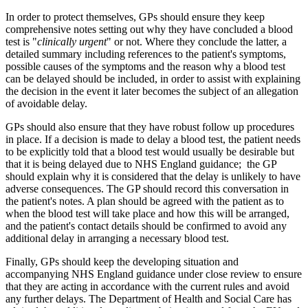
In order to protect themselves, GPs should ensure they keep
comprehensive notes setting out why they have concluded a blood
test is "
clinically urgent
" or not. Where they conclude the latter, a
detailed summary including references to the patient's symptoms,
possible causes of the symptoms and the reason why a blood test
can be delayed should be included, in order to assist with explaining
the decision in the event it later becomes the subject of an allegation
of avoidable delay.
GPs should also ensure that they have robust follow up procedures
in place. If a decision is made to delay a blood test, the patient needs
to be explicitly told that a blood test would usually be desirable but
that it is being delayed due to NHS England guidance; the GP
should explain why it is considered that the delay is unlikely to have
adverse consequences. The GP should record this conversation in
the patient's notes. A plan should be agreed with the patient as to
when the blood test will take place and how this will be arranged,
and the patient's contact details should be confirmed to avoid any
additional delay in arranging a necessary blood test.
Finally, GPs should keep the developing situation and
accompanying NHS England guidance under close review to ensure
that they are acting in accordance with the current rules and avoid
any further delays. The Department of Health and Social Care has