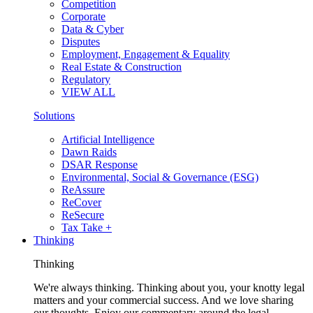
Competition
Corporate
Data & Cyber
Disputes
Employment, Engagement & Equality
Real Estate & Construction
Regulatory
VIEW ALL
Solutions
Artificial Intelligence
Dawn Raids
DSAR Response
Environmental, Social & Governance (ESG)
ReAssure
ReCover
ReSecure
Tax Take +
Thinking
Thinking
We're always thinking. Thinking about you, your knotty legal
matters and your commercial success. And we love sharing
our thoughts. Enjoy our commentary around the legal