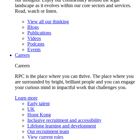
landscape as it evolves within our core sectors and services.
Read, watch or listen.
View all our thinking
Blogs
Publications
Videos
Podcasts
Events
Careers
Careers
RPC is the place where you can thrive. The place where you
are surrounded by bright, brilliant people and you can engage
your curious mind in impactful work that challenges you.
Learn more
Early talent
UK
Hong Kong
Inclusive recruitment and accessibility
Lifelong learning and development
Our recruitment team
View current roles