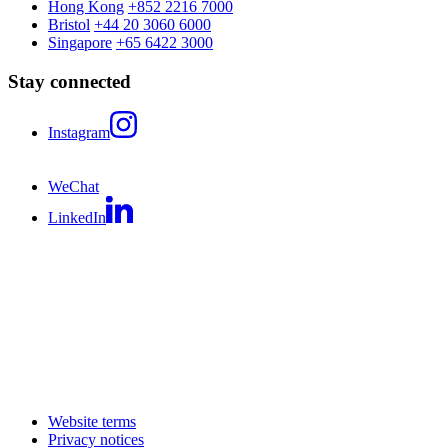
Hong Kong
+852 2216 7000
Bristol
+44 20 3060 6000
Singapore
+65 6422 3000
Stay connected
Instagram
WeChat
LinkedIn
Website terms
Privacy notices