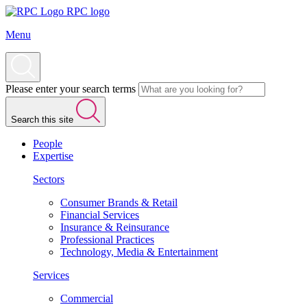
RPC logo
Menu
Please enter your search terms
Search this site
People
Expertise
Sectors
Consumer Brands & Retail
Financial Services
Insurance & Reinsurance
Professional Practices
Technology, Media & Entertainment
Services
Commercial