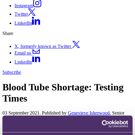
Instagram
Twitter
LinkedIn
Share
X, formerly known as Twitter
Email us
LinkedIn
Subscribe
Blood Tube Shortage: Testing
Times
03 September 2021. Published by
Genevieve Isherwood
, Senior
Associate
Late last week NHS England wrote to all GPs to warn of a shortage
of test tubes. It advised that a product shortage was "impacting most