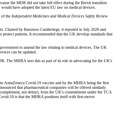
use the MDR did not take full effect during the Brexit transition
e UK would have adopted the latest EU law on medical devices.
 of the
Independent Medicines and Medical Devices Safety Review
s. Chaired by Baroness Cumberlege, it reported in July 2020 and
to protect patients. It recommended that the UK develop standards that
government to amend the law relating to medical devices. The UK
devices can be updated.
DR. The MHRA sees this as part of its role in advocating for the UK's
g the AstraZeneca Covid-19 vaccine and by the MHRA being the first
nnounced that pharmaceutical companies will be offered similarly
ill complement, not detract, from the UK's commitments under the TCA
 Covid-19 is that the MHRA positions itself with first-mover