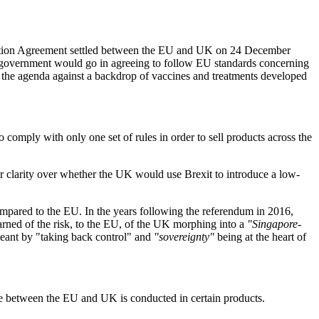
operation Agreement settled between the EU and UK on 24 December
 government would go in agreeing to follow EU standards concerning
 the agenda against a backdrop of vaccines and treatments developed
omply with only one set of rules in order to sell products across the
or clarity over whether the UK would use Brexit to introduce a low-
ompared to the EU. In the years following the referendum in 2016,
rned of the risk, to the EU, of the UK morphing into a
"Singapore-
meant by "taking back control" and
"sovereignty"
being at the heart of
e between the EU and UK is conducted in certain products.