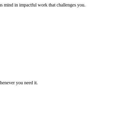
us mind in impactful work that challenges you.
whenever you need it.