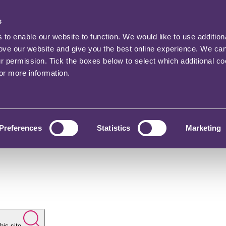
s
o enable our website to function. We would like to use addition
rove our website and give you the best online experience. We ca
ur permission. Tick the boxes below to select which additional c
for more information.
Preferences
Statistics
Marketing
his site