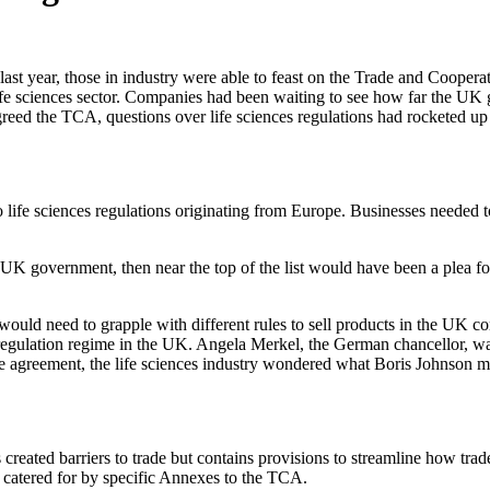
f last year, those in industry were able to feast on the Trade and Co
fe sciences sector. Companies had been waiting to see how far the UK
eed the TCA, questions over life sciences regulations had rocketed up
e sciences regulations originating from Europe. Businesses needed to c
he UK government, then near the top of the list would have been a plea f
ould need to grapple with different rules to sell products in the UK c
regulation regime in the UK. Angela Merkel, the German chancellor, wa
ade agreement, the life sciences industry wondered what Boris Johnson 
ated barriers to trade but contains provisions to streamline how trad
e catered for by specific Annexes to the TCA.