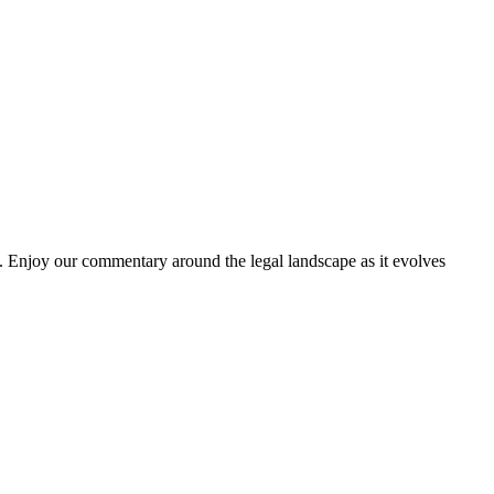
. Enjoy our commentary around the legal landscape as it evolves