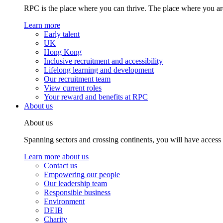
RPC is the place where you can thrive. The place where you are
Learn more
Early talent
UK
Hong Kong
Inclusive recruitment and accessibility
Lifelong learning and development
Our recruitment team
View current roles
Your reward and benefits at RPC
About us
About us
Spanning sectors and crossing continents, you will have access
Learn more about us
Contact us
Empowering our people
Our leadership team
Responsible business
Environment
DEIB
Charity