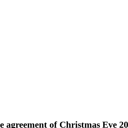
ade agreement of Christmas Eve 2