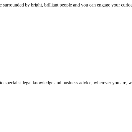
 surrounded by bright, brilliant people and you can engage your curio
 to specialist legal knowledge and business advice, wherever you are, 