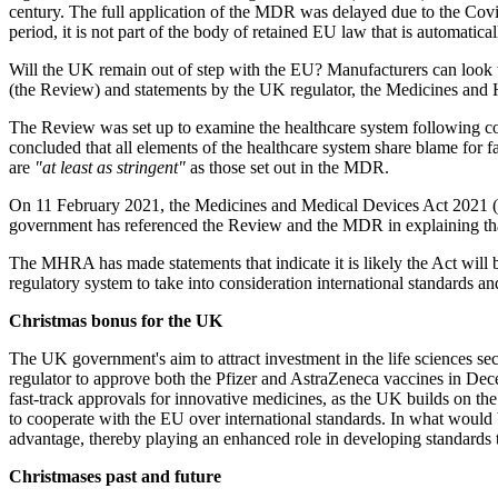
century. The full application of the MDR was delayed due to the Covi
period, it is not part of the body of retained EU law that is automati
Will the UK remain out of step with the EU? Manufacturers can look 
(the Review) and statements by the UK regulator, the Medicines an
The Review was set up to examine the healthcare system following c
concluded that all elements of the healthcare system share blame for f
are
"at least as stringent"
as those set out in the MDR.
On 11 February 2021, the Medicines and Medical Devices Act 2021 (t
government has referenced the Review and the MDR in explaining that 
The MHRA has made statements that indicate it is likely the Act will 
regulatory system to take into consideration international standards a
Christmas bonus for the UK
The UK government's aim to attract investment in the life sciences s
regulator to approve both the Pfizer and AstraZeneca vaccines in De
fast-track approvals for innovative medicines, as the UK builds on t
to cooperate with the EU over international standards. In what would b
advantage, thereby playing an enhanced role in developing standards 
Christmases past and future