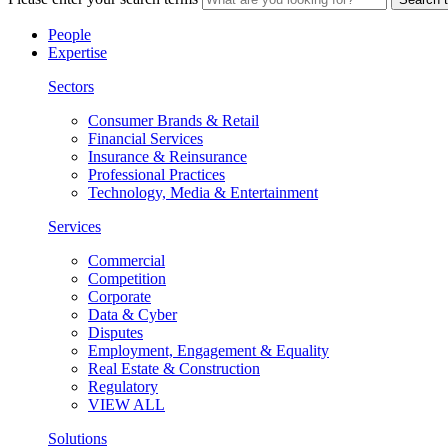
People
Expertise
Sectors
Consumer Brands & Retail
Financial Services
Insurance & Reinsurance
Professional Practices
Technology, Media & Entertainment
Services
Commercial
Competition
Corporate
Data & Cyber
Disputes
Employment, Engagement & Equality
Real Estate & Construction
Regulatory
VIEW ALL
Solutions