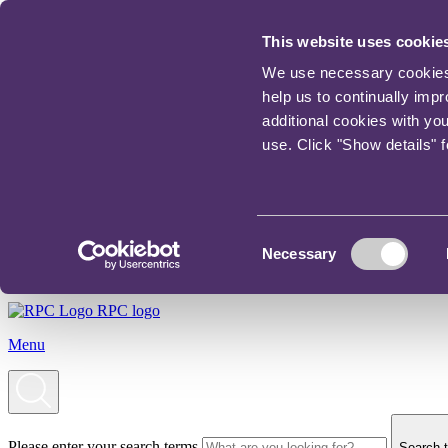
This website uses cookie
We use necessary cookies t
help us to continually imp
additional cookies with yo
use. Click "Show details" 
Consent
Necessary
Selection
RPC logo
Menu
Please enter your search terms
Search t