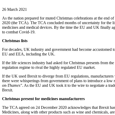
26 March 2021
As the nation prepared for muted Christmas celebrations at the end o
2020 (the TCA). The TCA concluded months of uncertainty for the li
medicines and medical devices. By the time the EU and UK finally agr
to combat Covid-19.
Christmas lists
For decades, UK industry and government had become accustomed to lif
EU and EEA, including the UK.
If the life sciences industry had asked for Christmas presents from t
regulation regime to rival the highly regulated EU market.
If the UK used Brexit to diverge from EU regulations, manufacturers w
there were whisperings from government of plans to introduce a low 
on-Thames"
. As the EU and UK took it to the wire to negotiate a tr
Brexit.
Christmas present for medicines manufacturers
The TCA agreed on 24 December 2020 acknowledges that Brexit has cre
Medicines, along with other products such as wine and chemicals, ar