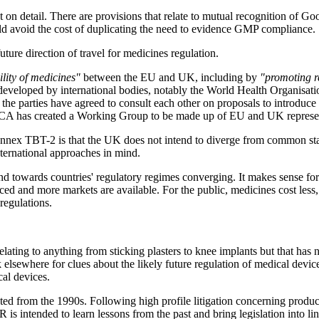
ht on detail. There are provisions that relate to mutual recognition o
ld avoid the cost of duplicating the need to evidence GMP compliance.
uture direction of travel for medicines regulation.
bility of medicines"
between the EU and UK, including by
"promoting re
s developed by international bodies, notably the World Health Organis
e parties have agreed to consult each other on proposals to introduce s
CA has created a Working Group to be made up of EU and UK representat
Annex TBT-2 is that the UK does not intend to diverge from common sta
international approaches in mind.
end towards countries' regulatory regimes converging. It makes sense fo
ced and more markets are available. For the public, medicines cost less,
 regulations.
relating to anything from sticking plasters to knee implants but that h
k elsewhere for clues about the likely future regulation of medical dev
cal devices.
ted from the 1990s. Following high profile litigation concerning produc
ntended to learn lessons from the past and bring legislation into line