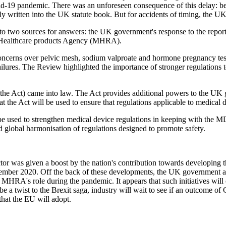
d-19 pandemic. There was an unforeseen consequence of this delay: beca
cally written into the UK statute book. But for accidents of timing, th
to two sources for answers: the UK government's response to the report
d Healthcare products Agency (MHRA).
oncerns over pelvic mesh, sodium valproate and hormone pregnancy test
ailures. The Review highlighted the importance of stronger regulations 
he Act) came into law. The Act provides additional powers to the UK 
the Act will be used to ensure that regulations applicable to medical 
be used to strengthen medical device regulations in keeping with the M
nd global harmonisation of regulations designed to promote safety.
ector was given a boost by the nation's contribution towards developin
cember 2020. Off the back of these developments, the UK government a
he MHRA's role during the pandemic. It appears that such initiatives w
e a twist to the Brexit saga, industry will wait to see if an outcome of
that the EU will adopt.