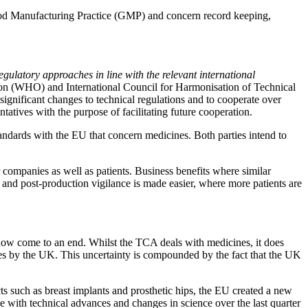
f Good Manufacturing Practice (GMP) and concern record keeping,
gulatory approaches in line with the relevant international
ation (WHO) and International Council for Harmonisation of Technical
ignificant changes to technical regulations and to cooperate over
ives with the purpose of facilitating future cooperation.
ndards with the EU that concern medicines. Both parties intend to
r companies as well as patients. Business benefits where similar
 and post-production vigilance is made easier, where more patients are
as now come to an end. Whilst the TCA deals with medicines, it does
ices by the UK. This uncertainty is compounded by the fact that the UK
ts such as breast implants and prosthetic hips, the EU created a new
 with technical advances and changes in science over the last quarter