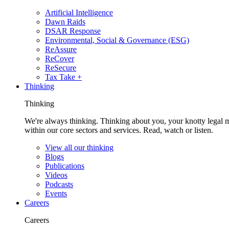
Artificial Intelligence
Dawn Raids
DSAR Response
Environmental, Social & Governance (ESG)
ReAssure
ReCover
ReSecure
Tax Take +
Thinking
Thinking
We're always thinking. Thinking about you, your knotty legal 
within our core sectors and services. Read, watch or listen.
View all our thinking
Blogs
Publications
Videos
Podcasts
Events
Careers
Careers