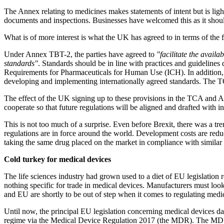
The Annex relating to medicines makes statements of intent but is lig
documents and inspections. Businesses have welcomed this as it shou
What is of more interest is what the UK has agreed to in terms of the f
Under Annex TBT-2, the parties have agreed to
"facilitate the availa
standards"
. Standards should be in line with practices and guideline
Requirements for Pharmaceuticals for Human Use (ICH). In addition, th
developing and implementing internationally agreed standards. The T
The effect of the UK signing up to these provisions in the TCA and 
cooperate so that future regulations will be aligned and drafted with 
This is not too much of a surprise. Even before Brexit, there was a tr
regulations are in force around the world. Development costs are redu
taking the same drug placed on the market in compliance with similar
Cold turkey for medical devices
The life sciences industry had grown used to a diet of EU legislation 
nothing specific for trade in medical devices. Manufacturers must loo
and EU are shortly to be out of step when it comes to regulating medi
Until now, the principal EU legislation concerning medical devices da
regime via the Medical Device Regulation 2017 (the MDR). The MDR is i