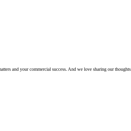
matters and your commercial success. And we love sharing our thoughts