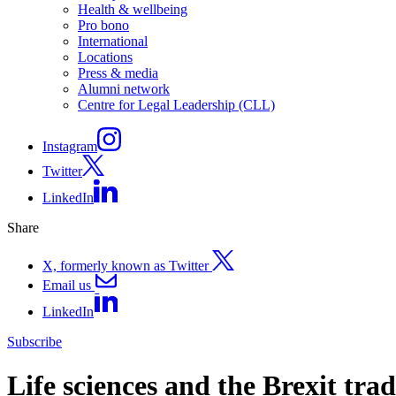
Health & wellbeing
Pro bono
International
Locations
Press & media
Alumni network
Centre for Legal Leadership (CLL)
Instagram
Twitter
LinkedIn
Share
X, formerly known as Twitter
Email us
LinkedIn
Subscribe
Life sciences and the Brexit tr