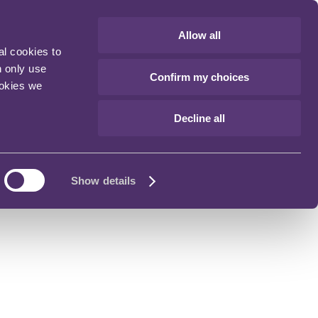
Allow all
al cookies to
n only use
Confirm my choices
ookies we
Decline all
Show details