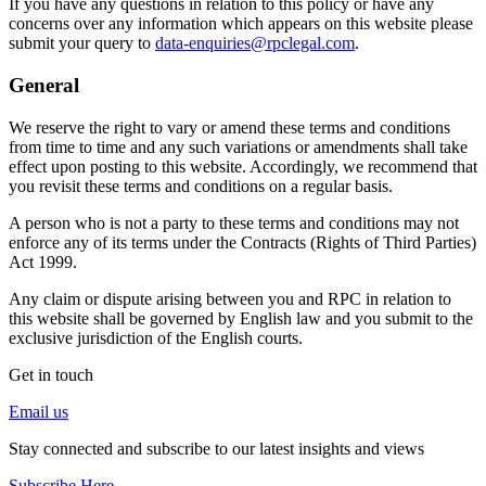
If you have any questions in relation to this policy or have any
concerns over any information which appears on this website please
submit your query to
data-enquiries@rpclegal.com
.
General
We reserve the right to vary or amend these terms and conditions
from time to time and any such variations or amendments shall take
effect upon posting to this website. Accordingly, we recommend that
you revisit these terms and conditions on a regular basis.
A person who is not a party to these terms and conditions may not
enforce any of its terms under the Contracts (Rights of Third Parties)
Act 1999.
Any claim or dispute arising between you and RPC in relation to
this website shall be governed by English law and you submit to the
exclusive jurisdiction of the English courts.
Get in touch
Email us
Stay connected and subscribe to our latest insights and views
Subscribe Here