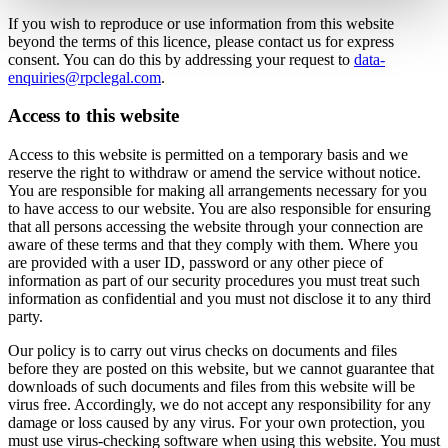
If you wish to reproduce or use information from this website
beyond the terms of this licence, please contact us for express
consent. You can do this by addressing your request to
data-
enquiries@rpclegal.com
.
Access to this website
Access to this website is permitted on a temporary basis and we
reserve the right to withdraw or amend the service without notice.
You are responsible for making all arrangements necessary for you
to have access to our website. You are also responsible for ensuring
that all persons accessing the website through your connection are
aware of these terms and that they comply with them. Where you
are provided with a user ID, password or any other piece of
information as part of our security procedures you must treat such
information as confidential and you must not disclose it to any third
party.
Our policy is to carry out virus checks on documents and files
before they are posted on this website, but we cannot guarantee that
downloads of such documents and files from this website will be
virus free. Accordingly, we do not accept any responsibility for any
damage or loss caused by any virus. For your own protection, you
must use virus-checking software when using this website. You must