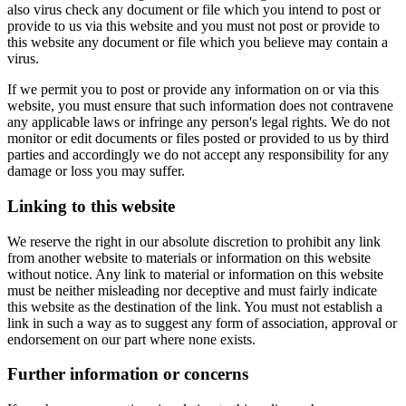
also virus check any document or file which you intend to post or
provide to us via this website and you must not post or provide to
this website any document or file which you believe may contain a
virus.
If we permit you to post or provide any information on or via this
website, you must ensure that such information does not contravene
any applicable laws or infringe any person's legal rights. We do not
monitor or edit documents or files posted or provided to us by third
parties and accordingly we do not accept any responsibility for any
damage or loss you may suffer.
Linking to this website
We reserve the right in our absolute discretion to prohibit any link
from another website to materials or information on this website
without notice. Any link to material or information on this website
must be neither misleading nor deceptive and must fairly indicate
this website as the destination of the link. You must not establish a
link in such a way as to suggest any form of association, approval or
endorsement on our part where none exists.
Further information or concerns