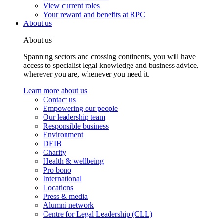
View current roles
Your reward and benefits at RPC
About us
About us
Spanning sectors and crossing continents, you will have
access to specialist legal knowledge and business advice,
wherever you are, whenever you need it.
Learn more about us
Contact us
Empowering our people
Our leadership team
Responsible business
Environment
DEIB
Charity
Health & wellbeing
Pro bono
International
Locations
Press & media
Alumni network
Centre for Legal Leadership (CLL)