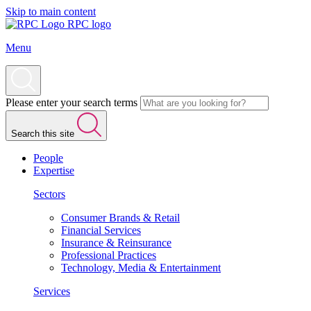
Skip to main content
RPC logo
Menu
Please enter your search terms
Search this site
People
Expertise
Sectors
Consumer Brands & Retail
Financial Services
Insurance & Reinsurance
Professional Practices
Technology, Media & Entertainment
Services