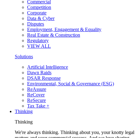
Commercial
Competition
Corporate
Data & Cyber
Disputes
Employment, Engagement & Equality
Real Estate & Construction
Regulatory
VIEW ALL
Solutions
Artificial Intelligence
Dawn Raids
DSAR Response
Environmental, Social & Governance (ESG)
ReAssure
ReCover
ReSecure
Tax Take +
Thinking
Thinking
We're always thinking. Thinking about you, your knotty legal
matters and your commercial success. And we love sharing