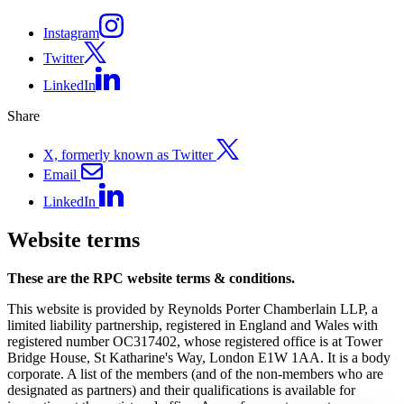
Instagram
Twitter
LinkedIn
Share
X, formerly known as Twitter
Email
LinkedIn
Website terms
These are the RPC website terms & conditions.
This website is provided by Reynolds Porter Chamberlain LLP, a
limited liability partnership, registered in England and Wales with
registered number OC317402, whose registered office is at Tower
Bridge House, St Katharine's Way, London E1W 1AA. It is a body
corporate. A list of the members (and of the non-members who are
designated as partners) and their qualifications is available for