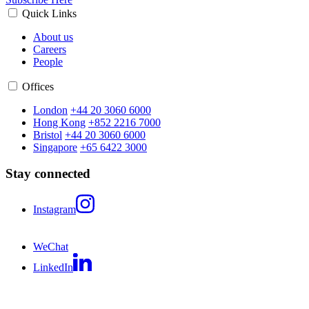
Quick Links
About us
Careers
People
Offices
London
+44 20 3060 6000
Hong Kong
+852 2216 7000
Bristol
+44 20 3060 6000
Singapore
+65 6422 3000
Stay connected
Instagram
WeChat
LinkedIn