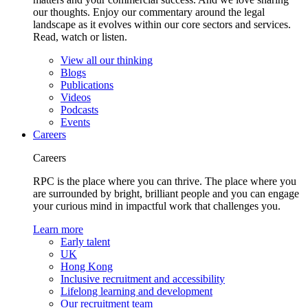
our thoughts. Enjoy our commentary around the legal
landscape as it evolves within our core sectors and services.
Read, watch or listen.
View all our thinking
Blogs
Publications
Videos
Podcasts
Events
Careers
Careers
RPC is the place where you can thrive. The place where you
are surrounded by bright, brilliant people and you can engage
your curious mind in impactful work that challenges you.
Learn more
Early talent
UK
Hong Kong
Inclusive recruitment and accessibility
Lifelong learning and development
Our recruitment team