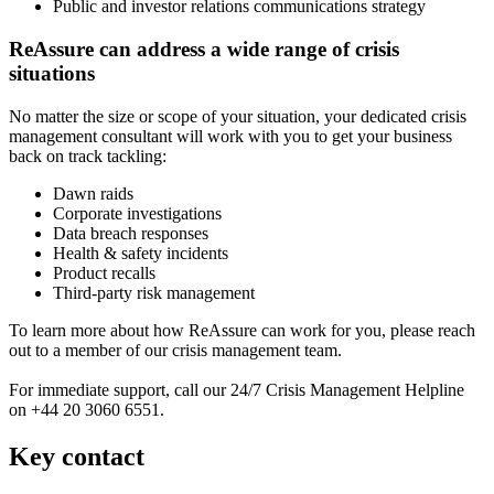
Public and investor relations communications strategy
ReAssure can address a wide range of crisis
situations
No matter the size or scope of your situation, your dedicated crisis
management consultant will work with you to get your business
back on track tackling:
Dawn raids
Corporate investigations
Data breach responses
Health & safety incidents
Product recalls
Third-party risk management
To learn more about how ReAssure can work for you, please reach
out to a member of our crisis management team.
For immediate support, call our 24/7 Crisis Management Helpline
on +44 20 3060 6551.
Key contact