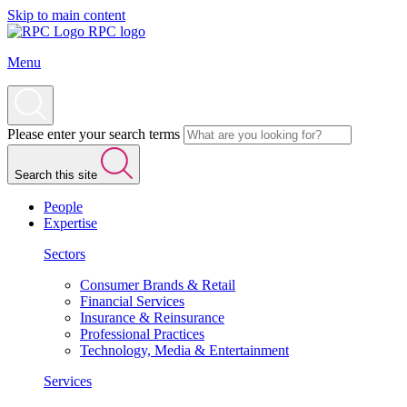
Skip to main content
RPC logo
Menu
Please enter your search terms
Search this site
People
Expertise
Sectors
Consumer Brands & Retail
Financial Services
Insurance & Reinsurance
Professional Practices
Technology, Media & Entertainment
Services