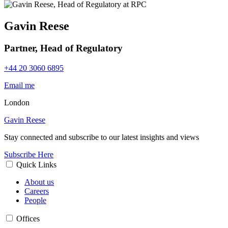
Gavin Reese
Partner, Head of Regulatory
+44 20 3060 6895
Email me
London
Gavin Reese
Stay connected and subscribe to our latest insights and views
Subscribe Here
Quick Links
About us
Careers
People
Offices