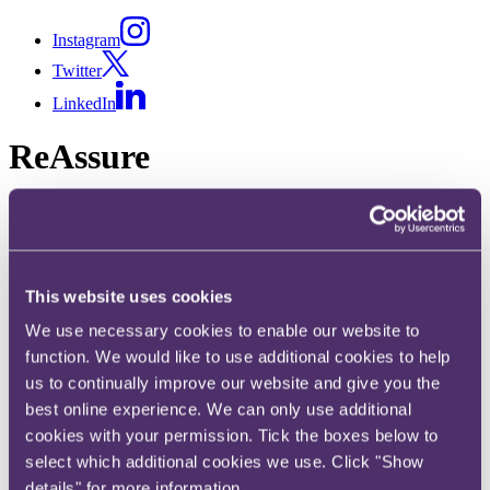
Instagram
Twitter
LinkedIn
ReAssure
A dedicated crisis management offering to resolve your regulatory
challenges or crisis situation – fast.
From dawn raids to product recalls, our experienced consultants are
here to help.
This website uses cookies
Share
We use necessary cookies to enable our website to
function. We would like to use additional cookies to help
X, formerly known as Twitter
us to continually improve our website and give you the
Email
best online experience. We can only use additional
LinkedIn
cookies with your permission. Tick the boxes below to
select which additional cookies we use. Click "Show
When a crisis interrupts the regular flow of your business, you need
to act fast. Whether a regulatory incident has occurred, or a crisis
details" for more information.