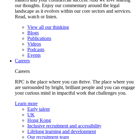
our thoughts. Enjoy our commentary around the legal
landscape as it evolves within our core sectors and services.
Read, watch or listen.
View all our thinking
Blogs
Publications
Videos
Podcasts
Events
Careers
Careers
RPC is the place where you can thrive. The place where you
are surrounded by bright, brilliant people and you can engage
your curious mind in impactful work that challenges you.
Learn more
Early talent
UK
Hong Kong
Inclusive recruitment and accessibility
Lifelong learning and development
Our recruitment team