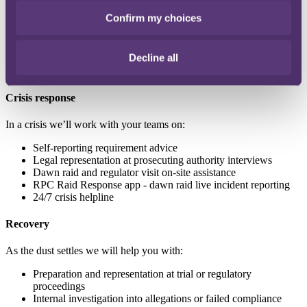
Confirm my choices
Response planning and internal guidance
Crisis simulation and management training
Crisis risk assessments and health-checks
Decline all
Crisis response
In a crisis we’ll work with your teams on:
Self-reporting requirement advice
Legal representation at prosecuting authority interviews
Dawn raid and regulator visit on-site assistance
RPC Raid Response app - dawn raid live incident reporting
24/7 crisis helpline
Recovery
As the dust settles we will help you with:
Preparation and representation at trial or regulatory
proceedings
Internal investigation into allegations or failed compliance