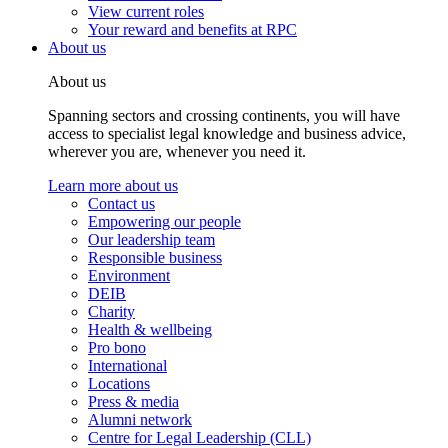
View current roles
Your reward and benefits at RPC
About us
About us
Spanning sectors and crossing continents, you will have
access to specialist legal knowledge and business advice,
wherever you are, whenever you need it.
Learn more about us
Contact us
Empowering our people
Our leadership team
Responsible business
Environment
DEIB
Charity
Health & wellbeing
Pro bono
International
Locations
Press & media
Alumni network
Centre for Legal Leadership (CLL)