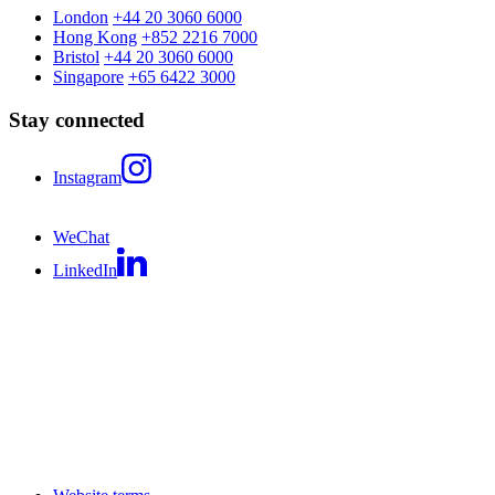
London
+44 20 3060 6000
Hong Kong
+852 2216 7000
Bristol
+44 20 3060 6000
Singapore
+65 6422 3000
Stay connected
Instagram
WeChat
LinkedIn