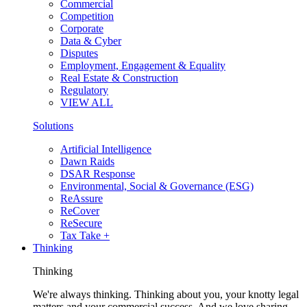
Commercial
Competition
Corporate
Data & Cyber
Disputes
Employment, Engagement & Equality
Real Estate & Construction
Regulatory
VIEW ALL
Solutions
Artificial Intelligence
Dawn Raids
DSAR Response
Environmental, Social & Governance (ESG)
ReAssure
ReCover
ReSecure
Tax Take +
Thinking
Thinking
We're always thinking. Thinking about you, your knotty legal
matters and your commercial success. And we love sharing