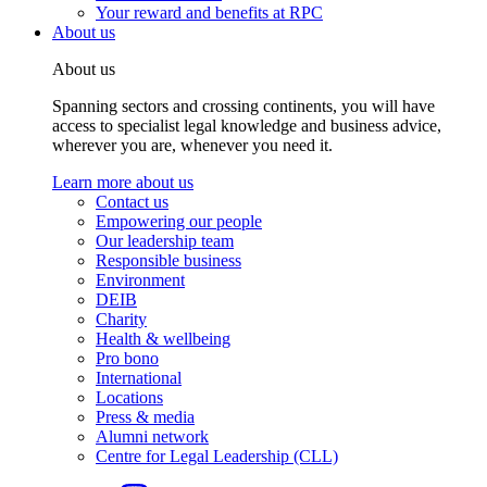
Your reward and benefits at RPC
About us
About us
Spanning sectors and crossing continents, you will have
access to specialist legal knowledge and business advice,
wherever you are, whenever you need it.
Learn more about us
Contact us
Empowering our people
Our leadership team
Responsible business
Environment
DEIB
Charity
Health & wellbeing
Pro bono
International
Locations
Press & media
Alumni network
Centre for Legal Leadership (CLL)