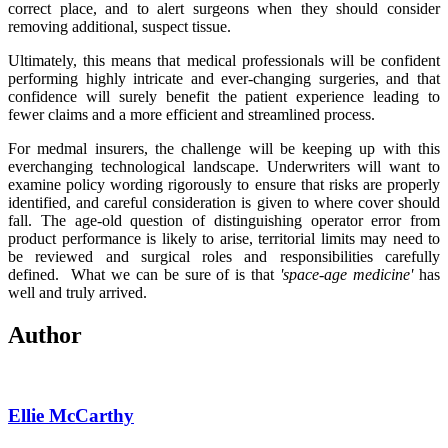
correct place, and to alert surgeons when they should consider
removing additional, suspect tissue.
Ultimately, this means that medical professionals will be confident
performing highly intricate and ever-changing surgeries, and that
confidence will surely benefit the patient experience leading to
fewer claims and a more efficient and streamlined process.
For medmal insurers, the challenge will be keeping up with this
everchanging technological landscape. Underwriters will want to
examine policy wording rigorously to ensure that risks are properly
identified, and careful consideration is given to where cover should
fall. The age-old question of distinguishing operator error from
product performance is likely to arise, territorial limits may need to
be reviewed and surgical roles and responsibilities carefully
defined.
What we can be sure of is that
'space-age medicine'
has
well and truly arrived.
Author
Ellie McCarthy