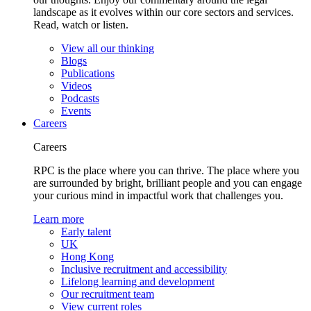
landscape as it evolves within our core sectors and services.
Read, watch or listen.
View all our thinking
Blogs
Publications
Videos
Podcasts
Events
Careers
Careers
RPC is the place where you can thrive. The place where you
are surrounded by bright, brilliant people and you can engage
your curious mind in impactful work that challenges you.
Learn more
Early talent
UK
Hong Kong
Inclusive recruitment and accessibility
Lifelong learning and development
Our recruitment team
View current roles