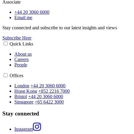
Associate
+44 20 3060 6000
Email me
Stay connected and subscribe to our latest insights and views
Subscribe Here
Quick Links
About us
Careers
People
Offices
London
+44 20 3060 6000
Hong Kong
+852 2216 7000
Bristol
+44 20 3060 6000
Singapore
+65 6422 3000
Stay connected
Instagram