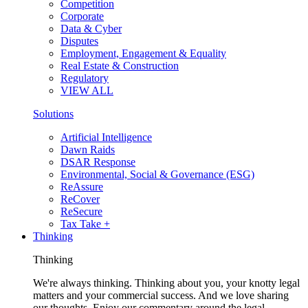
Competition
Corporate
Data & Cyber
Disputes
Employment, Engagement & Equality
Real Estate & Construction
Regulatory
VIEW ALL
Solutions
Artificial Intelligence
Dawn Raids
DSAR Response
Environmental, Social & Governance (ESG)
ReAssure
ReCover
ReSecure
Tax Take +
Thinking
Thinking
We're always thinking. Thinking about you, your knotty legal
matters and your commercial success. And we love sharing
our thoughts. Enjoy our commentary around the legal