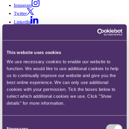
Instagram
Twitter
LinkedIn
Share
X, formerly known as Twitter
Email us
This website uses cookies
LinkedIn
We use necessary cookies to enable our website to
function. We would like to use additional cookies to help
Subscribe
us to continually improve our website and give you the
'A google map of the body' –
best online experience. We can only use additional
cookies with your permission. Tick the boxes below to
how the metaverse is
select which additional cookies we use. Click "Show
transforming the healthcare
details" for more information.
industry
Consent
Necessary