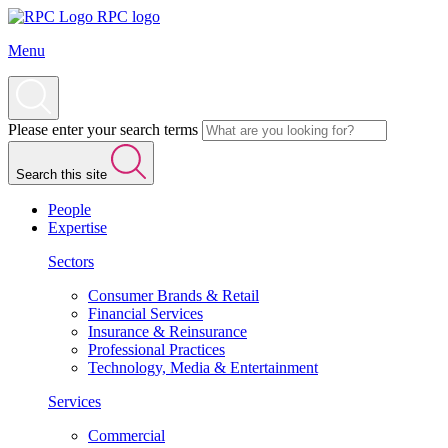
RPC logo
Menu
Please enter your search terms
Search this site
People
Expertise
Sectors
Consumer Brands & Retail
Financial Services
Insurance & Reinsurance
Professional Practices
Technology, Media & Entertainment
Services
Commercial