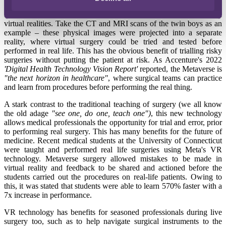
In simple terms, the Metaverse is the amalgamation of physical and
virtual realities. Take the CT and MRI scans of the twin boys as an
example – these physical images were projected into a separate
reality, where virtual surgery could be tried and tested before
performed in real life. This has the obvious benefit of trialling risky
surgeries without putting the patient at risk. As Accenture's 2022
'Digital Health Technology Vision Report'
reported, the Metaverse is
"the next horizon in healthcare"
, where surgical teams can practice
and learn from procedures before performing the real thing.
A stark contrast to the traditional teaching of surgery (we all know
the old adage
"see one, do one, teach one")
, this new technology
allows medical professionals the opportunity for trial and error, prior
to performing real surgery. This has many benefits for the future of
medicine. Recent medical students at the University of Connecticut
were taught and performed real life surgeries using Meta's VR
technology. Metaverse surgery
allowed mistakes to be made in
virtual reality and feedback to be shared and actioned before the
students carried out the procedures on real-life patients. Owing to
this, it was stated that students were able to learn 570% faster with a
7x increase in performance.
VR technology has benefits for seasoned professionals during live
surgery too, such as to help navigate surgical instruments to the