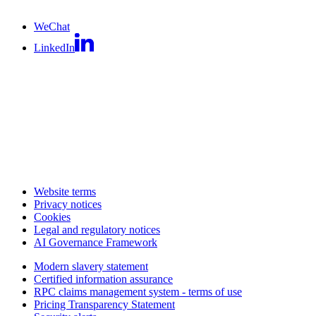
WeChat
LinkedIn
Website terms
Privacy notices
Cookies
Legal and regulatory notices
AI Governance Framework
Modern slavery statement
Certified information assurance
RPC claims management system - terms of use
Pricing Transparency Statement