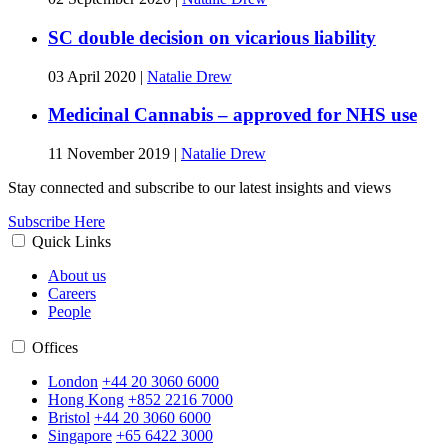
SC double decision on vicarious liability
03 April 2020
|
Natalie Drew
Medicinal Cannabis – approved for NHS use
11 November 2019
|
Natalie Drew
Stay connected and subscribe to our latest insights and views
Subscribe Here
Quick Links
About us
Careers
People
Offices
London
+44 20 3060 6000
Hong Kong
+852 2216 7000
Bristol
+44 20 3060 6000
Singapore
+65 6422 3000