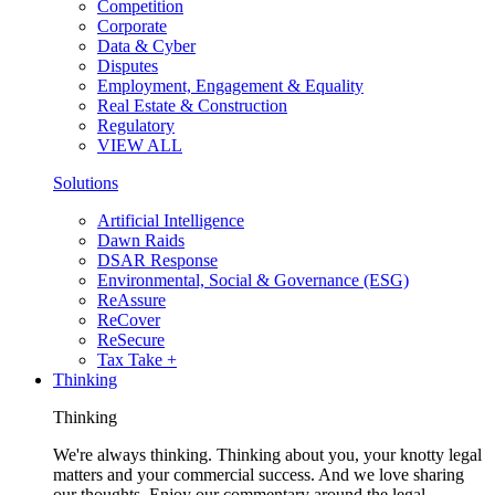
Competition
Corporate
Data & Cyber
Disputes
Employment, Engagement & Equality
Real Estate & Construction
Regulatory
VIEW ALL
Solutions
Artificial Intelligence
Dawn Raids
DSAR Response
Environmental, Social & Governance (ESG)
ReAssure
ReCover
ReSecure
Tax Take +
Thinking
Thinking
We're always thinking. Thinking about you, your knotty legal
matters and your commercial success. And we love sharing
our thoughts. Enjoy our commentary around the legal