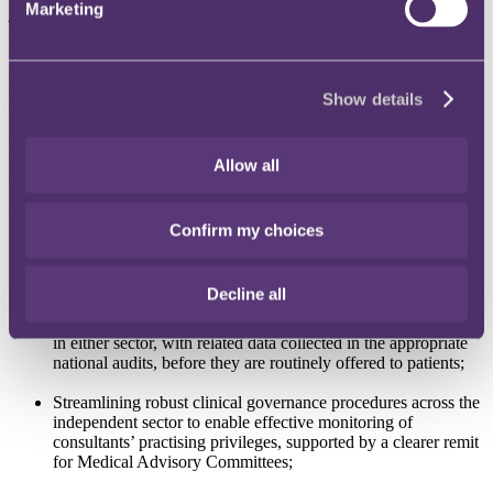
Marketing
practices
".
The Government's aim is to make recommendations to
improve the safety and quality of care provided nationally to all
patients, in both the independent sector and the NHS.
RCS Position Paper
Show details
The RCS is calling for the
"entire healthcare sector"
to "
do
everything it can to prevent someone like Ian Paterson from ever
causing harm again”.
Allow all
The position paper sets out a number of recommendations,
including:
Confirm my choices
Equivalent reporting requirements for both the NHS and the
private sector (which could be a condition for registration with
the CQC);
Decline all
Registration of all new surgical procedures and devices used
in either sector, with related data collected in the appropriate
national audits, before they are routinely offered to patients;
Streamlining robust clinical governance procedures across the
independent sector to enable effective monitoring of
consultants’ practising privileges, supported by a clearer remit
for Medical Advisory Committees;