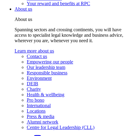
Your reward and benefits at RPC
About us
About us
Spanning sectors and crossing continents, you will have
access to specialist legal knowledge and business advice,
wherever you are, whenever you need it.
Learn more about us
Contact us
Empowering our people
Our leadership team
Responsible business
Environment
DEIB
Charity
Health & wellbeing
Pro bono
International
Locations
Press & media
Alumni network
Centre for Legal Leadership (CLL)