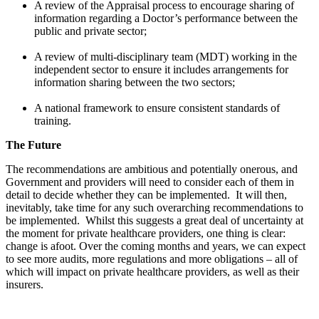
A review of the Appraisal process to encourage sharing of
information regarding a Doctor’s performance between the
public and private sector;
A review of multi-disciplinary team (MDT) working in the
independent sector to ensure it includes arrangements for
information sharing between the two sectors;
A national framework to ensure consistent standards of
training.
The Future
The recommendations are ambitious and potentially onerous, and
Government and providers will need to consider each of them in
detail to decide whether they can be implemented. It will then,
inevitably, take time for any such overarching recommendations to
be implemented. Whilst this suggests a great deal of uncertainty at
the moment for private healthcare providers, one thing is clear:
change is afoot. Over the coming months and years, we can expect
to see more audits, more regulations and more obligations – all of
which will impact on private healthcare providers, as well as their
insurers.