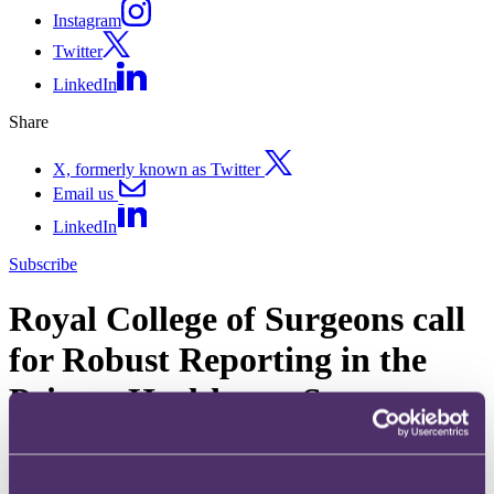
Instagram
Twitter
LinkedIn
Share
X, formerly known as Twitter
Email us
LinkedIn
Subscribe
Royal College of Surgeons call
for Robust Reporting in the
Private Healthcare Sector
10 April 2019. Published by
Natalie Drew
, Senior Associate
The Royal College of Surgeons (the “RCS”) has today called for