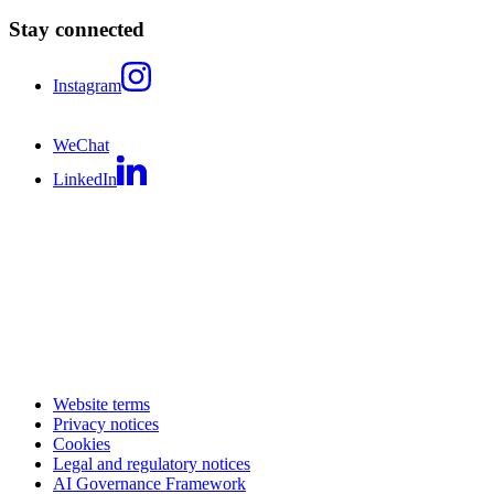
Stay connected
Instagram
WeChat
LinkedIn
Website terms
Privacy notices
Cookies
Legal and regulatory notices
AI Governance Framework