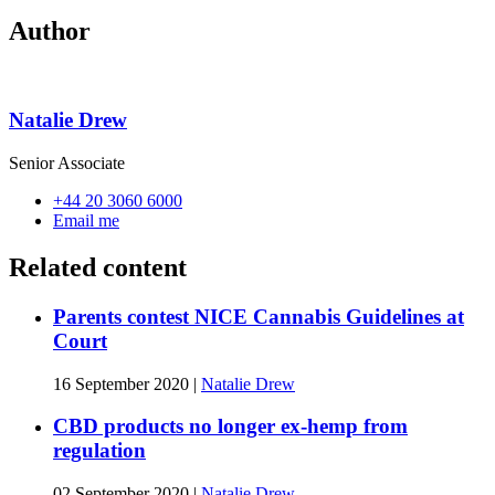
Author
Natalie Drew
Senior Associate
+44 20 3060 6000
Email me
Related content
Parents contest NICE Cannabis Guidelines at
Court
16 September 2020
|
Natalie Drew
CBD products no longer ex-hemp from
regulation
02 September 2020
|
Natalie Drew