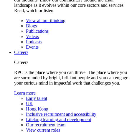
landscape as it evolves within our core sectors and services.
Read, watch or listen.
View all our thinking
Blogs
Publications
Videos
Podcasts
Events
Careers
Careers
RPC is the place where you can thrive. The place where you
are surrounded by bright, brilliant people and you can engage
your curious mind in impactful work that challenges you.
Learn more
Early talent
UK
Hong Kong
Inclusive recruitment and accessibility
Lifelong learning and development
Our recruitment team
View current roles