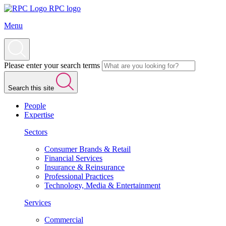
RPC logo
Menu
Please enter your search terms
Search this site
People
Expertise
Sectors
Consumer Brands & Retail
Financial Services
Insurance & Reinsurance
Professional Practices
Technology, Media & Entertainment
Services
Commercial