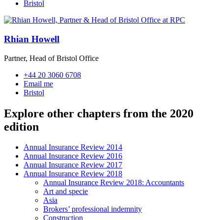
Bristol
Rhian Howell
Partner, Head of Bristol Office
+44 20 3060 6708
Email me
Bristol
Explore other chapters from the 2020
edition
Annual Insurance Review 2014
Annual Insurance Review 2016
Annual Insurance Review 2017
Annual Insurance Review 2018
Annual Insurance Review 2018: Accountants
Art and specie
Asia
Brokers’ professional indemnity
Construction