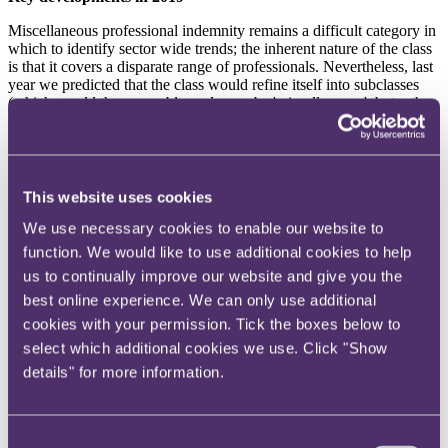
Miscellaneous professional indemnity remains a difficult category in
which to identify sector wide trends; the inherent nature of the class
is that it covers a disparate range of professionals. Nevertheless, last
year we predicted that the class would refine itself into subclasses
(which would then arguably no longer be 'miscellaneous', but rather
emerging professions). One such class we foresaw was agriculture.
In fact, whilst agriculture continues to evolve, it is equine which has
emerged as a big risk area.
There is no real definition as to what equine entails save that,
This website uses cookies
naturally, it must relate to horses. However, with an estimated 1.8
We use necessary cookies to enable our website to
million horse riders (and rising) in the UK, it is perhaps unsurprising
that equine claims are increasing. Claims arise from many aspects of
function. We would like to use additional cookies to help
horse ownership and riding, such as personal injury,
us to continually improve our website and give you the
misrepresentation arising from the sale and purchase of horses,
best online experience. We can only use additional
doping, stable management and damage to property. We also see
claims from the care of horses, both in stables and riding schools.
cookies with your permission. Tick the boxes below to
select which additional cookies we use. Click "Show
With many animal related claims, and particularly those arising from
details" for more information.
personal injury and damage to property, essentially amounting to
strict liability (see
Mirvahedy v Henley
), there is plenty of potential
for claims against horse owners and riders, and plenty of scope for
insurers to smell out an opportunity.
Consent