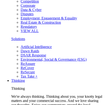
Competition
Corporate
Data & Cyber
Disputes
Employment, Engagement & Equality
Real Estate & Construction
Regulatory
VIEW ALL
Solutions
Artificial Intelligence
Dawn Raids
DSAR Response
Environmental, Social & Governance (ESG)
ReAssure
ReCover
ReSecure
Tax Take +
Thinking
Thinking
We're always thinking. Thinking about you, your knotty legal
matters and your commercial success. And we love sharing
our thoughts. Enjoy our commentary around the legal