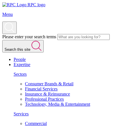
RPC logo
Menu
Please enter your search terms
Search this site
People
Expertise
Sectors
Consumer Brands & Retail
Financial Services
Insurance & Reinsurance
Professional Practices
Technology, Media & Entertainment
Services
Commercial