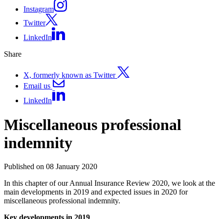
Instagram
Twitter
LinkedIn
Share
X, formerly known as Twitter
Email us
LinkedIn
Miscellaneous professional
indemnity
Published on 08 January 2020
In this chapter of our Annual Insurance Review 2020, we look at the
main developments in 2019 and expected issues in 2020 for
miscellaneous professional indemnity.
Key developments in 2019