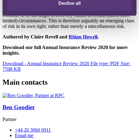
Decline all
Contractors and insured professionals have looked to recover sums
paid out in claims, and it is possible that Approved Inspectors will
continue to be the target of recovery claims in certain (albeit more
limited) circumstances. This is therefore arguably an emerging class
of risk in its own right, rather than merely a miscellaneous risk.
Authored by Claire Revell and
Rhian Howell
.
Download our full Annual Insurance Review 2020 for more
insights.
Download - Annual Insurance Review 2020
File type: PDF
Size:
7598 KB
Main contacts
Ben Goodier
Partner
+44 20 3060 6911
Email me