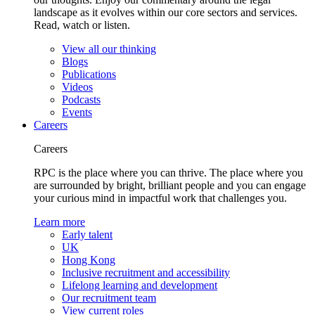
landscape as it evolves within our core sectors and services.
Read, watch or listen.
View all our thinking
Blogs
Publications
Videos
Podcasts
Events
Careers
Careers
RPC is the place where you can thrive. The place where you
are surrounded by bright, brilliant people and you can engage
your curious mind in impactful work that challenges you.
Learn more
Early talent
UK
Hong Kong
Inclusive recruitment and accessibility
Lifelong learning and development
Our recruitment team
View current roles