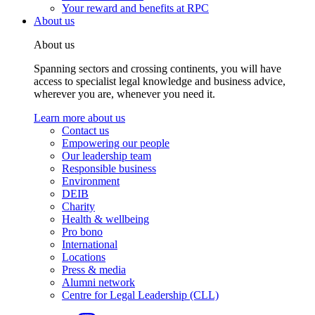
Your reward and benefits at RPC
About us
About us
Spanning sectors and crossing continents, you will have
access to specialist legal knowledge and business advice,
wherever you are, whenever you need it.
Learn more about us
Contact us
Empowering our people
Our leadership team
Responsible business
Environment
DEIB
Charity
Health & wellbeing
Pro bono
International
Locations
Press & media
Alumni network
Centre for Legal Leadership (CLL)