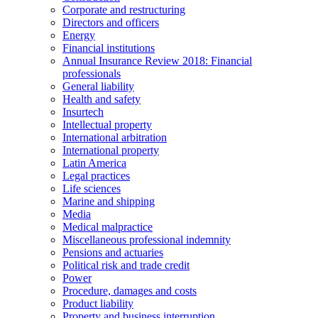
Corporate and restructuring
Directors and officers
Energy
Financial institutions
Annual Insurance Review 2018: Financial
professionals
General liability
Health and safety
Insurtech
Intellectual property
International arbitration
International property
Latin America
Legal practices
Life sciences
Marine and shipping
Media
Medical malpractice
Miscellaneous professional indemnity
Pensions and actuaries
Political risk and trade credit
Power
Procedure, damages and costs
Product liability
Property and business interruption