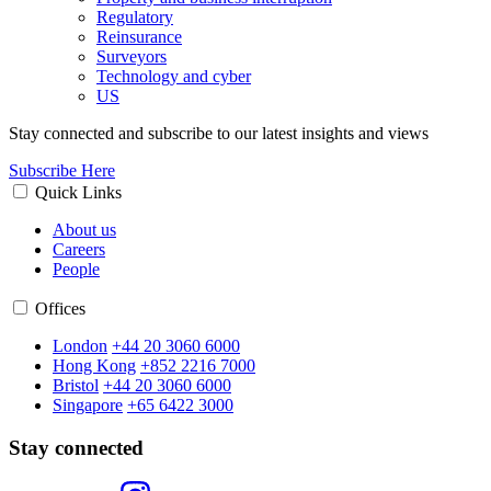
Regulatory
Reinsurance
Surveyors
Technology and cyber
US
Stay connected and subscribe to our latest insights and views
Subscribe Here
Quick Links
About us
Careers
People
Offices
London
+44 20 3060 6000
Hong Kong
+852 2216 7000
Bristol
+44 20 3060 6000
Singapore
+65 6422 3000
Stay connected