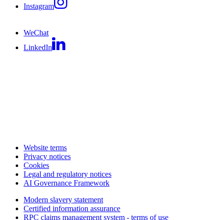
Instagram
WeChat
LinkedIn
Website terms
Privacy notices
Cookies
Legal and regulatory notices
AI Governance Framework
Modern slavery statement
Certified information assurance
RPC claims management system - terms of use