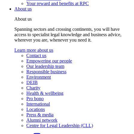
Your reward and benefits at RPC
About us
About us
Spanning sectors and crossing continents, you will have
access to specialist legal knowledge and business advice,
wherever you are, whenever you need it.
Learn more about us
Contact us
Empowering our people
Our leadership team
Responsible business
Environment
DEIB
Charity
Health & wellbeing
Pro bono
International
Locations
Press & media
Alumni network
Centre for Legal Leadership (CLL)