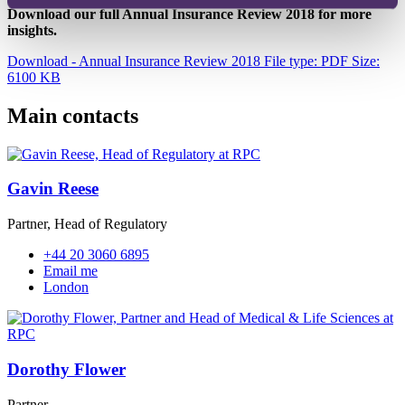
Download our full Annual Insurance Review 2018 for more
insights.
Download - Annual Insurance Review 2018
File type: PDF
Size:
6100 KB
Main contacts
Gavin Reese
Partner, Head of Regulatory
+44 20 3060 6895
Email me
London
Dorothy Flower
Partner