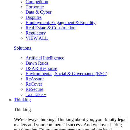
Competition
Corporate
Data & Cyber
Disputes
Employment, Engagement & Equality
Real Estate & Construction
Regulatory
VIEW ALL
Solutions
Artificial Intelligence
Dawn Raids
DSAR Response
Environmental, Social & Governance (ESG)
ReAssure
ReCover
ReSecure
Tax Take +
Thinking
Thinking
We're always thinking. Thinking about you, your knotty legal
matters and your commercial success. And we love sharing
our thoughts. Enjoy our commentary around the legal