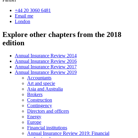
+44 20 3060 6481
Email me
London
Explore other chapters from the 2018
edition
Annual Insurance Review 2014
Annual Insurance Review 2016
Annual Insurance Review 2017
Annual Insurance Review 2019
Accountants
Art and specie
Asia and Australia
Brokers
Construction
Contingency
Directors and officers
Energy
Europe
Financial institutions
Annual Insurance Review 2019: Financial