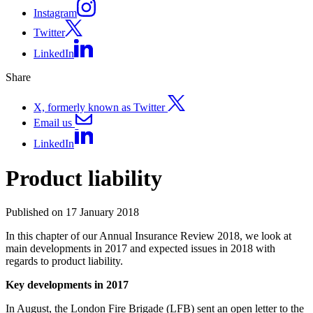
Instagram
Twitter
LinkedIn
Share
X, formerly known as Twitter
Email us
LinkedIn
Product liability
Published on 17 January 2018
In this chapter of our Annual Insurance Review 2018, we look at
main developments in 2017 and expected issues in 2018 with
regards to product liability.
Key developments in 2017
In August, the London Fire Brigade (LFB) sent an open letter to the