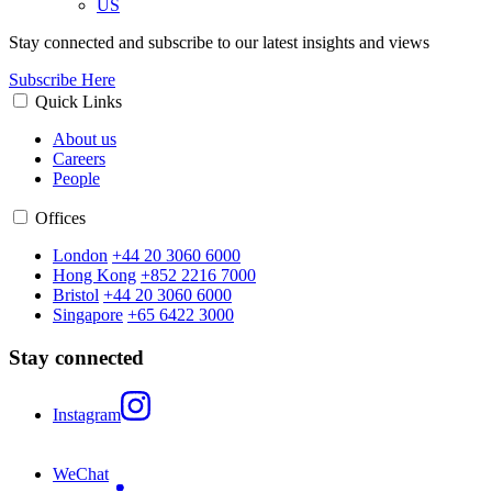
US
Stay connected and subscribe to our latest insights and views
Subscribe Here
Quick Links
About us
Careers
People
Offices
London
+44 20 3060 6000
Hong Kong
+852 2216 7000
Bristol
+44 20 3060 6000
Singapore
+65 6422 3000
Stay connected
Instagram
WeChat