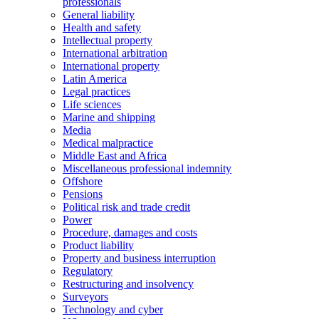
professionals
General liability
Health and safety
Intellectual property
International arbitration
International property
Latin America
Legal practices
Life sciences
Marine and shipping
Media
Medical malpractice
Middle East and Africa
Miscellaneous professional indemnity
Offshore
Pensions
Political risk and trade credit
Power
Procedure, damages and costs
Product liability
Property and business interruption
Regulatory
Restructuring and insolvency
Surveyors
Technology and cyber