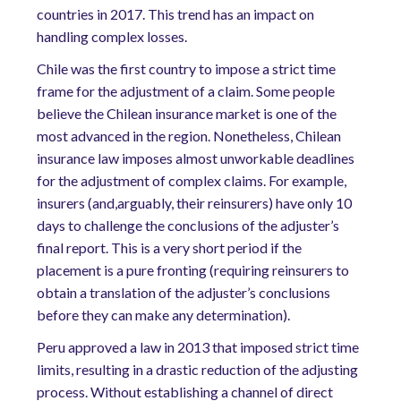
countries in 2017. This trend has an impact on
handling complex losses.
Chile was the first country to impose a strict time
frame for the adjustment of a claim. Some people
believe the Chilean insurance market is one of the
most advanced in the region. Nonetheless, Chilean
insurance law imposes almost unworkable deadlines
for the adjustment of complex claims. For example,
insurers (and,arguably, their reinsurers) have only 10
days to challenge the conclusions of the adjuster’s
final report. This is a very short period if the
placement is a pure fronting (requiring reinsurers to
obtain a translation of the adjuster’s conclusions
before they can make any determination).
Peru approved a law in 2013 that imposed strict time
limits, resulting in a drastic reduction of the adjusting
process. Without establishing a channel of direct