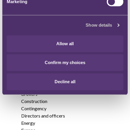
Marketing
edition
Annual Insurance Review 2014
Show details
Annual Insurance Review 2016
Allow all
Annual Insurance Review 2017
Annual Insurance Review 2019
Confirm my choices
Accountants
Art and specie
Decline all
Asia and Australia
Brokers
Construction
Contingency
Directors and officers
Energy