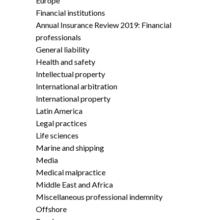
Europe
Financial institutions
Annual Insurance Review 2019: Financial
professionals
General liability
Health and safety
Intellectual property
International arbitration
International property
Latin America
Legal practices
Life sciences
Marine and shipping
Media
Medical malpractice
Middle East and Africa
Miscellaneous professional indemnity
Offshore