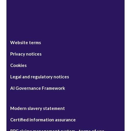
Website terms
Privacy notices
Cookies
Legal and regulatory notices
AI Governance Framework
Modern slavery statement
Certified information assurance
RPC claims management system - terms of use