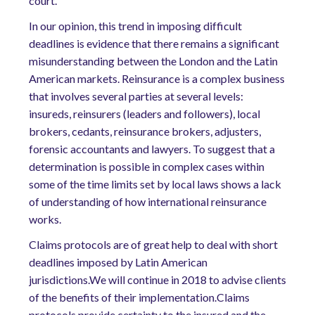
court.
In our opinion, this trend in imposing difficult
deadlines is evidence that there remains a significant
misunderstanding between the London and the Latin
American markets. Reinsurance is a complex business
that involves several parties at several levels:
insureds, reinsurers (leaders and followers), local
brokers, cedants, reinsurance brokers, adjusters,
forensic accountants and lawyers. To suggest that a
determination is possible in complex cases within
some of the time limits set by local laws shows a lack
of understanding of how international reinsurance
works.
Claims protocols are of great help to deal with short
deadlines imposed by Latin American
jurisdictions.We will continue in 2018 to advise clients
of the benefits of their implementation.Claims
protocols provide certainty to the insured and the