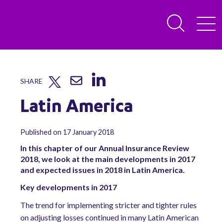
SHARE
Latin America
Published on 17 January 2018
In this chapter of our Annual Insurance Review
2018, we look at the main developments in 2017
and expected issues in 2018 in Latin America.
Key developments in 2017
The trend for implementing stricter and tighter rules
on adjusting losses continued in many Latin American