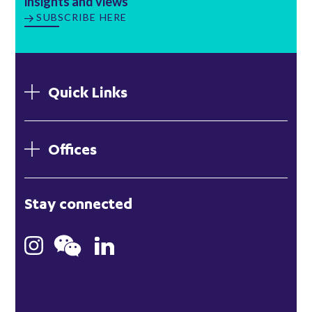
insights and views
SUBSCRIBE HERE
Quick Links
Offices
London
Stay connected
Hong Kong
Bristol
Singapore