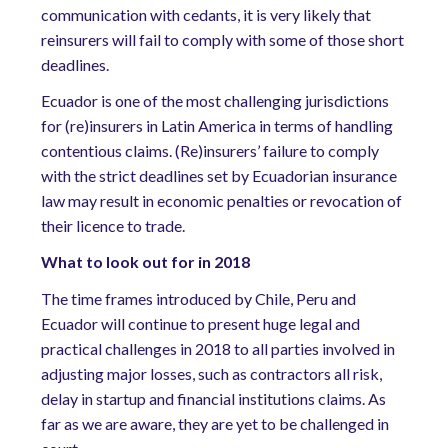
communication with cedants, it is very likely that
reinsurers will fail to comply with some of those short
deadlines.
Ecuador is one of the most challenging jurisdictions
for (re)insurers in Latin America in terms of handling
contentious claims. (Re)insurers’ failure to comply
with the strict deadlines set by Ecuadorian insurance
law may result in economic penalties or revocation of
their licence to trade.
What to look out for in 2018
The time frames introduced by Chile, Peru and
Ecuador will continue to present huge legal and
practical challenges in 2018 to all parties involved in
adjusting major losses, such as contractors all risk,
delay in startup and financial institutions claims. As
far as we are aware, they are yet to be challenged in