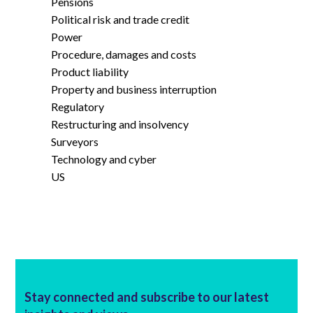
Pensions
Political risk and trade credit
Power
Procedure, damages and costs
Product liability
Property and business interruption
Regulatory
Restructuring and insolvency
Surveyors
Technology and cyber
US
Stay connected and subscribe to our latest