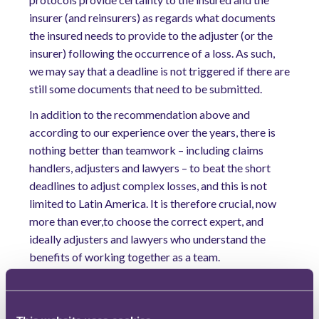
insurer (and reinsurers) as regards what documents
the insured needs to provide to the adjuster (or the
insurer) following the occurrence of a loss. As such,
we may say that a deadline is not triggered if there are
still some documents that need to be submitted.
In addition to the recommendation above and
according to our experience over the years, there is
nothing better than teamwork – including claims
handlers, adjusters and lawyers – to beat the short
deadlines to adjust complex losses, and this is not
limited to Latin America. It is therefore crucial, now
more than ever,to choose the correct expert, and
ideally adjusters and lawyers who understand the
benefits of working together as a team.
Download our full Annual Insurance Review 2018
for more insights.