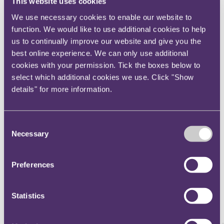
This website uses cookies
Download - Annual Insurance
We use necessary cookies to enable our website to
Review 2018
function. We would like to use additional cookies to help
us to continually improve our website and give you the
File type: PDF
Size: 6100 KB
best online experience. We can only use additional
cookies with your permission. Tick the boxes below to
select which additional cookies we use. Click "Show
Main contact
details" for more information.
Consent
Alex Almaguer
Necessary
Selection
Partner, Head of Latin America
+44 20 3060 6371
Email me
Preferences
London
Statistics
Explore other chapters from the 2018