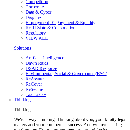
Competition
Corporate
Data & Cyber
Disputes
Employment, Engagement & Equality
Real Estate & Construction
Regulatory
VIEW ALL
Solutions
Artificial Intelligence
Dawn Raids
DSAR Response
Environmental, Social & Governance (ESG)
ReAssure
ReCover
ReSecure
Tax Take +
Thinking
Thinking
We're always thinking. Thinking about you, your knotty legal
matters and your commercial success. And we love sharing
our thoughts. Enjoy our commentary around the legal