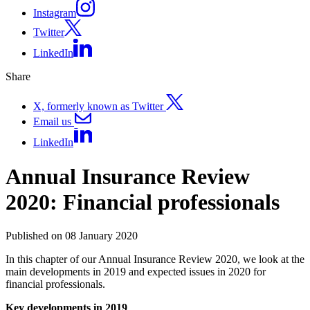
Instagram
Twitter
LinkedIn
Share
X, formerly known as Twitter
Email us
LinkedIn
Annual Insurance Review
2020: Financial professionals
Published on 08 January 2020
In this chapter of our Annual Insurance Review 2020, we look at the
main developments in 2019 and expected issues in 2020 for
financial professionals.
Key developments in 2019