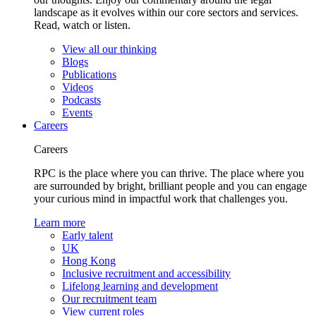
landscape as it evolves within our core sectors and services.
Read, watch or listen.
View all our thinking
Blogs
Publications
Videos
Podcasts
Events
Careers
Careers
RPC is the place where you can thrive. The place where you
are surrounded by bright, brilliant people and you can engage
your curious mind in impactful work that challenges you.
Learn more
Early talent
UK
Hong Kong
Inclusive recruitment and accessibility
Lifelong learning and development
Our recruitment team
View current roles