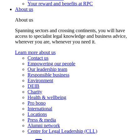
Your reward and benefits at RPC
About us
About us
Spanning sectors and crossing continents, you will have
access to specialist legal knowledge and business advice,
wherever you are, whenever you need it.
Learn more about us
Contact us
Empowering our people
Our leadership team
Responsible business
Environment
DEIB
Charity
Health & wellbeing
Pro bono
International
Locations
Press & media
Alumni network
Centre for Legal Leadership (CLL)