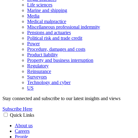
Life sciences
Marine and shipping
Media
Medical malpractice
Miscellaneous professional indemnity
Pensions and actuaries
Political risk and trade credit
Power
Procedure, damages and costs
Product liability
Property and business interruption
Regulatory
Reinsurance
Surveyors
Technology and cyber
US
Stay connected and subscribe to our latest insights and views
Subscribe Here
Quick Links
About us
Careers
People