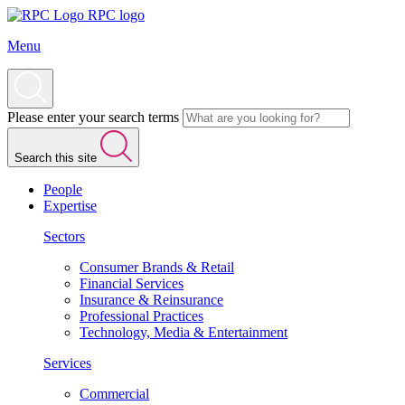
RPC logo
Menu
Please enter your search terms
Search this site
People
Expertise
Sectors
Consumer Brands & Retail
Financial Services
Insurance & Reinsurance
Professional Practices
Technology, Media & Entertainment
Services
Commercial