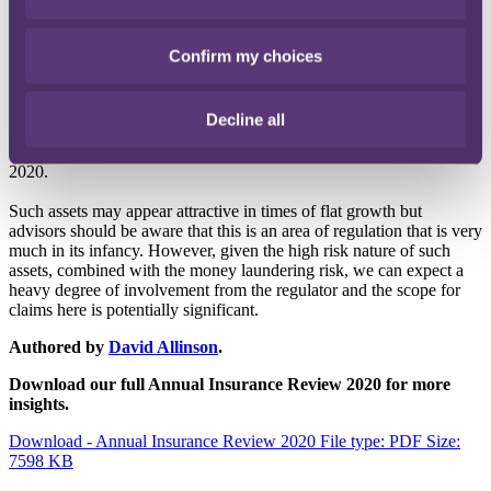
(and their global reach) made it possible to obfuscate the source of
funds, making them attractive to criminals. Beyond this, crypto
assets are viewed by FCA as high risk and speculative.
Confirm my choices
From 10 January 2019 onwards, all businesses carrying on certain
crypto asset activities need to be registered with the FCA, whose
Decline all
consultation on proposals for recovering the costs involved with
their new role closed in December – we await the final rules in early
2020.
Such assets may appear attractive in times of flat growth but
advisors should be aware that this is an area of regulation that is very
much in its infancy. However, given the high risk nature of such
assets, combined with the money laundering risk, we can expect a
heavy degree of involvement from the regulator and the scope for
claims here is potentially significant.
Authored by
David Allinson
.
Download our full Annual Insurance Review 2020 for more
insights.
Download - Annual Insurance Review 2020
File type: PDF
Size:
7598 KB