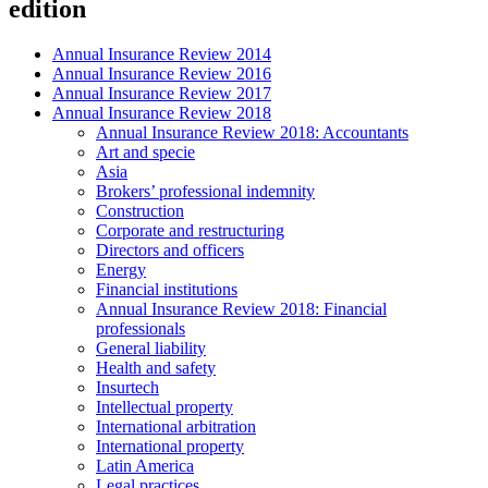
edition
Annual Insurance Review 2014
Annual Insurance Review 2016
Annual Insurance Review 2017
Annual Insurance Review 2018
Annual Insurance Review 2018: Accountants
Art and specie
Asia
Brokers’ professional indemnity
Construction
Corporate and restructuring
Directors and officers
Energy
Financial institutions
Annual Insurance Review 2018: Financial
professionals
General liability
Health and safety
Insurtech
Intellectual property
International arbitration
International property
Latin America
Legal practices