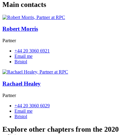
Main contacts
Robert Morris
Partner
+44 20 3060 6921
Email me
Bristol
Rachael Healey
Partner
+44 20 3060 6029
Email me
Bristol
Explore other chapters from the 2020