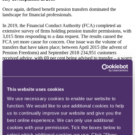
Once again, defined benefit pension transfers dominated the
landscape for financial professionals.
In 2019, the Financial Conduct Authority (FCA) completed an
extensive survey of firms holding pension transfer permissions, with
3,015 firms responding to a data request. The results caused the
FCA yet more cause for concern. One issue was the volume of
transfers that have taken place; between April 2015 (the advent of
Pension Freedoms) and September 2018 234,951 customers
received advice, with 69 per cent being advised to transfer – a worry
for the FCA given the starting assumption is that a transfer will be
unsuitable for most. Furthermore, the sums involved are significant,
with the average transfer value being £352,303 and a total sum
transferred of £82.8 billion.
This website uses cookies
The FCA has now made further enquiries of firms where the
potential for harm to clients exists. The increased pressure has led to
We use necessary cookies to enable our website to
some big players leaving the market and continues to cause
function. We would like to use additional cookies to help
headaches for remaining firms. What we don't know yet is how
exactly the FCA will look to rectify the perceived issues; a heavy
us to continually improve our website and give you the
handed approach could lead to a massive burden on the Financial
best online experience. We can only use additional
Services Compensation Scheme (FSCS) in circumstances where (at
cookies with your permission. Tick the boxes below to
present at least) actual complaint volumes have been low as
customers are presumably happy with the significant capital sums
select which additional cookies we use. Click "Show