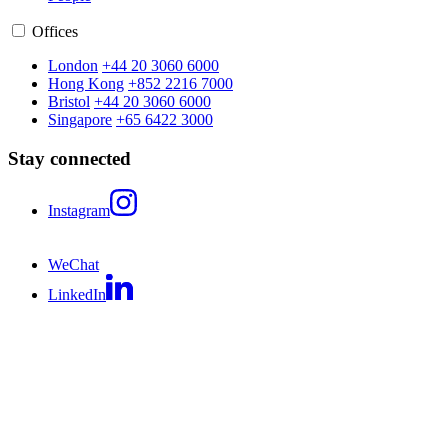
Offices
London
+44 20 3060 6000
Hong Kong
+852 2216 7000
Bristol
+44 20 3060 6000
Singapore
+65 6422 3000
Stay connected
Instagram
WeChat
LinkedIn