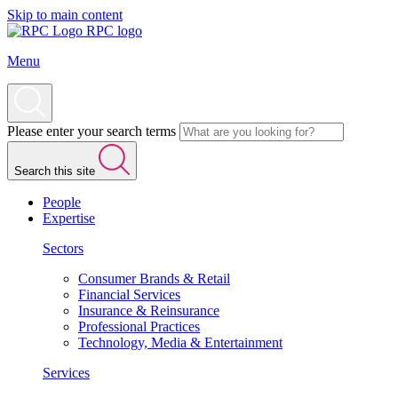
Skip to main content
RPC logo
Menu
Please enter your search terms
Search this site
People
Expertise
Sectors
Consumer Brands & Retail
Financial Services
Insurance & Reinsurance
Professional Practices
Technology, Media & Entertainment
Services