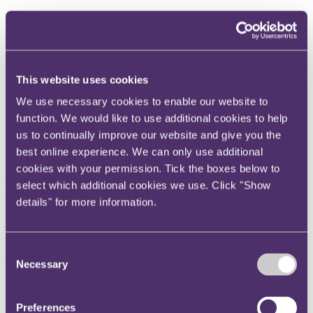
I love that, even after 25 years, insurance still challenges me legally
and intellectually. I also love the way that it enables so much
business and development around the world - and that it remains
very much a people business.
This website uses cookies
Hopefully, my clients value the focus I bring to problem solving and
the strategic resolution of complex disputes, as well as my
We use necessary cookies to enable our website to
intellectually rigorous analysis of challenging insurance coverage
matters.
function. We would like to use additional cookies to help
us to continually improve our website and give you the
I pride myself on being very responsive and reactive to my clients’
best online experience. We can only use additional
internal and personal needs, and always seek to take a personal - and
personable - approach. I listen carefully, take care to understand
cookies with your permission. Tick the boxes below to
clients’ drivers and objectives, write clearly and to the point, and
select which additional cookies we use. Click "Show
always take the time to discuss and explain matters personally.”
details" for more information.
Directory quotes
"Robert is a very approachable and friendly lawyer who gives
Consent
sensible and practical advice. He is always willing to assist in a
Necessary
Selection
cheerful and professional manner."
- Chambers UK 2026
Ranked
- Professional Negligence - Chambers UK 2026
Preferences