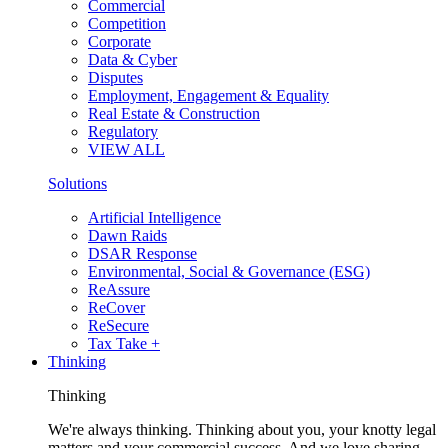
Commercial
Competition
Corporate
Data & Cyber
Disputes
Employment, Engagement & Equality
Real Estate & Construction
Regulatory
VIEW ALL
Solutions
Artificial Intelligence
Dawn Raids
DSAR Response
Environmental, Social & Governance (ESG)
ReAssure
ReCover
ReSecure
Tax Take +
Thinking
Thinking
We're always thinking. Thinking about you, your knotty legal
matters and your commercial success. And we love sharing