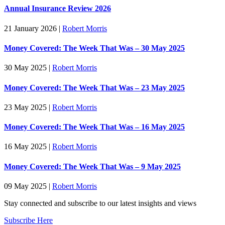
Annual Insurance Review 2026
21 January 2026
|
Robert Morris
Money Covered: The Week That Was – 30 May 2025
30 May 2025
|
Robert Morris
Money Covered: The Week That Was – 23 May 2025
23 May 2025
|
Robert Morris
Money Covered: The Week That Was – 16 May 2025
16 May 2025
|
Robert Morris
Money Covered: The Week That Was – 9 May 2025
09 May 2025
|
Robert Morris
Stay connected and subscribe to our latest insights and views
Subscribe Here