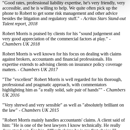
"Good rates, professional liability expertise, he's very friendly, very
accessible, and he is willing to help. We quite often pick up the
phone to Robert to get some risk management and other advice
besides the litigation and regulatory stuff." -
Acritas Stars Stand-out
Talent report, 2018
Robert Morris is praised by clients for his "sound judgement and
very good appreciation of the commercial factors at play." -
Chambers UK 2018
Robert Morris is well known for his focus on dealing with claims
against brokers, accountants and financial professionals. His
expertise extends to advising clients on insurance policy coverage
matters.
- Chambers UK 2017
"The
"excellent"
Robert Morris is well regarded for his thorough,
professional and pragmatic approach, with commentators
highlighting him as
"a really solid, safe pair of hands""
-
Chambers
UK 2016
"Very shrewd and very sensible"
as well as
"absolutely brilliant on
the law"
-
Chambers UK 2015
"Robert Morris mainly handles accountants' claims. A client said of
him: "He is one of the best lawyers I know technically. He really