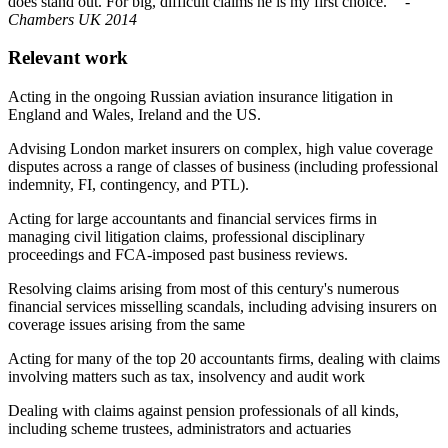
does stand out. For big, difficult claims he is my first choice.""
-
Chambers UK 2014
Relevant work
Acting in the ongoing Russian aviation insurance litigation in
England and Wales, Ireland and the US.
Advising London market insurers on complex, high value coverage
disputes across a range of classes of business (including professional
indemnity, FI, contingency, and PTL).
Acting for large accountants and financial services firms in
managing civil litigation claims, professional disciplinary
proceedings and FCA-imposed past business reviews.
Resolving claims arising from most of this century's numerous
financial services misselling scandals, including advising insurers on
coverage issues arising from the same
Acting for many of the top 20 accountants firms, dealing with claims
involving matters such as tax, insolvency and audit work
Dealing with claims against pension professionals of all kinds,
including scheme trustees, administrators and actuaries