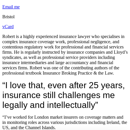
Email me
Bristol
vCard
Robert is a highly experienced insurance lawyer who specialises in
complex insurance coverage work, professional negligence, and
contentious regulatory work for professional and financial services
firms. He is regularly instructed by insurance companies and Lloyd’s
syndicates, as well as professional service providers including
insurance intermediaries and large accountancy and financial
services firms. Robert was one of the contributing authors of the
professional textbook Insurance Broking Practice & the Law.
“I love that, even after 25 years,
insurance still challenges me
legally and intellectually”
“I’ve worked for London market insurers on coverage matters and
in monitoring roles across various jurisdictions including Ireland, the
US, and the Channel Islands.