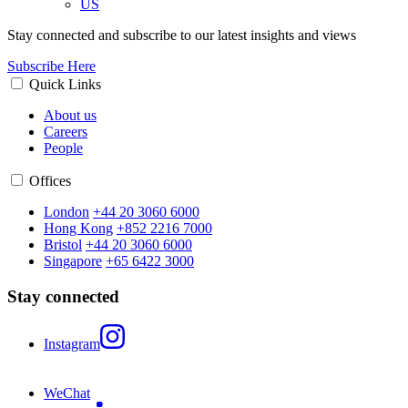
US
Stay connected and subscribe to our latest insights and views
Subscribe Here
Quick Links
About us
Careers
People
Offices
London
+44 20 3060 6000
Hong Kong
+852 2216 7000
Bristol
+44 20 3060 6000
Singapore
+65 6422 3000
Stay connected
Instagram
WeChat