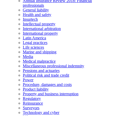
Annual Insurance Review 2018: Financial
professionals
General liability
Health and safety
Insurtech
Intellectual property
International arbitration
International property
Latin America
Legal practices
Life sciences
Marine and shipping
Media
Medical malpractice
Miscellaneous professional indemnity
Pensions and actuaries
Political risk and trade credit
Power
Procedure, damages and costs
Product liability
Property and business interruption
Regulatory
Reinsurance
Surveyors
Technology and cyber