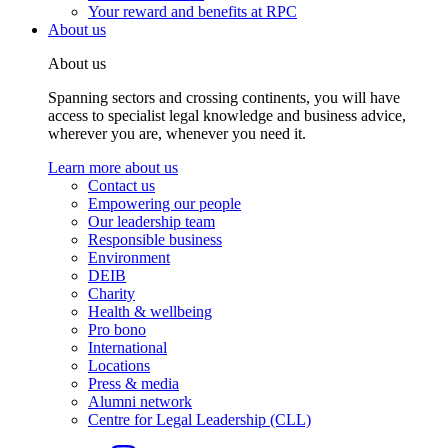
Your reward and benefits at RPC
About us
About us
Spanning sectors and crossing continents, you will have
access to specialist legal knowledge and business advice,
wherever you are, whenever you need it.
Learn more about us
Contact us
Empowering our people
Our leadership team
Responsible business
Environment
DEIB
Charity
Health & wellbeing
Pro bono
International
Locations
Press & media
Alumni network
Centre for Legal Leadership (CLL)