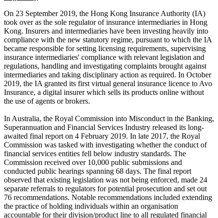
On 23 September 2019, the Hong Kong Insurance Authority (IA)
took over as the sole regulator of insurance intermediaries in Hong
Kong. Insurers and intermediaries have been investing heavily into
compliance with the new statutory regime, pursuant to which the IA
became responsible for setting licensing requirements, supervising
insurance intermediaries' compliance with relevant legislation and
regulations, handling and investigating complaints brought against
intermediaries and taking disciplinary action as required. In October
2019, the IA granted its first virtual general insurance licence to Avo
Insurance, a digital insurer which sells its products online without
the use of agents or brokers.
In Australia, the Royal Commission into Misconduct in the Banking,
Superannuation and Financial Services Industry released its long-
awaited final report on 4 February 2019. In late 2017, the Royal
Commission was tasked with investigating whether the conduct of
financial services entities fell below industry standards. The
Commission received over 10,000 public submissions and
conducted public hearings spanning 68 days. The final report
observed that existing legislation was not being enforced, made 24
separate referrals to regulators for potential prosecution and set out
76 recommendations. Notable recommendations included extending
the practice of holding individuals within an organisation
accountable for their division/product line to all regulated financial