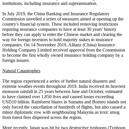
institutions, including insurance and superannuation.
In July 2019, the China Banking and Insurance Regulatory
Commission unveiled a series of measures aimed at opening up the
country's financial system. These included removing restrictions
requiring insurance companies to have at least 30 years' history
before they can apply to enter the Chinese market and clearing the
way for foreign investors to hold majority stakes in insurance
companies. On 14 November 2019, Allianz (China) Insurance
Holding Company Limited received approval from the Commission
to become the first wholly owned insurance holding company by a
foreign insurer.
Natural Catastrophes
The region experienced a series of further natural disasters and
extreme weather events throughout 2019. India received its heaviest
monsoon rainfall in 25 years between June and October, estimated
to have claimed over 1,850 lives and caused losses exceeding
USD10 billion. Rainforest blazes in Sumatra and Borneo islands not
only forced the cancellation of hundreds of flights, but also caused a
minor diplomatic row with neighbouring Malaysia as toxic smog
from forest fires dispersed across the region.
More recently, Japan was hit by two destructive typhoons (Typhoon