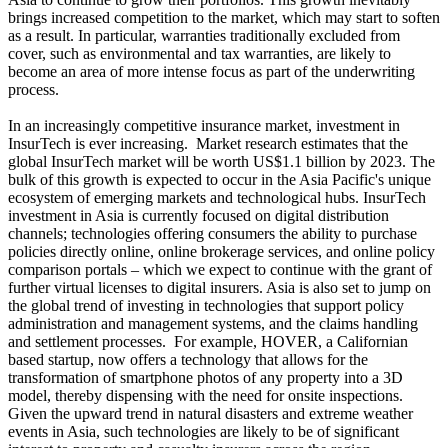
brings increased competition to the market, which may start to soften
as a result. In particular, warranties traditionally excluded from
cover, such as environmental and tax warranties, are likely to
become an area of more intense focus as part of the underwriting
process.
In an increasingly competitive insurance market, investment in
InsurTech is ever increasing. Market research estimates that the
global InsurTech market will be worth US$1.1 billion by 2023. The
bulk of this growth is expected to occur in the Asia Pacific's unique
ecosystem of emerging markets and technological hubs. InsurTech
investment in Asia is currently focused on digital distribution
channels; technologies offering consumers the ability to purchase
policies directly online, online brokerage services, and online policy
comparison portals – which we expect to continue with the grant of
further virtual licenses to digital insurers. Asia is also set to jump on
the global trend of investing in technologies that support policy
administration and management systems, and the claims handling
and settlement processes. For example, HOVER, a Californian
based startup, now offers a technology that allows for the
transformation of smartphone photos of any property into a 3D
model, thereby dispensing with the need for onsite inspections.
Given the upward trend in natural disasters and extreme weather
events in Asia, such technologies are likely to be of significant