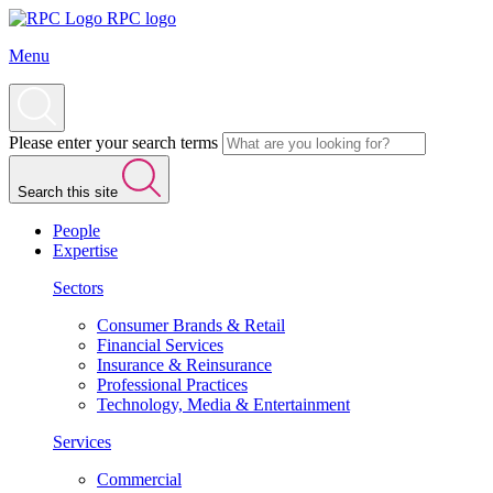
RPC logo
Menu
Please enter your search terms
Search this site
People
Expertise
Sectors
Consumer Brands & Retail
Financial Services
Insurance & Reinsurance
Professional Practices
Technology, Media & Entertainment
Services
Commercial