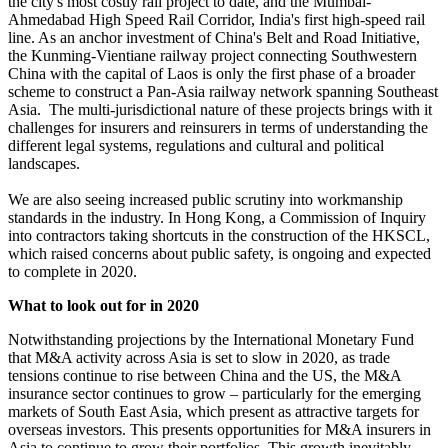
the city's most costly rail project to date, and the Mumbai-
Ahmedabad High Speed Rail Corridor, India's first high-speed rail
line. As an anchor investment of China's Belt and Road Initiative,
the Kunming-Vientiane railway project connecting Southwestern
China with the capital of Laos is only the first phase of a broader
scheme to construct a Pan-Asia railway network spanning Southeast
Asia. The multi-jurisdictional nature of these projects brings with it
challenges for insurers and reinsurers in terms of understanding the
different legal systems, regulations and cultural and political
landscapes.
We are also seeing increased public scrutiny into workmanship
standards in the industry. In Hong Kong, a Commission of Inquiry
into contractors taking shortcuts in the construction of the HKSCL,
which raised concerns about public safety, is ongoing and expected
to complete in 2020.
What to look out for in 2020
Notwithstanding projections by the International Monetary Fund
that M&A activity across Asia is set to slow in 2020, as trade
tensions continue to rise between China and the US, the M&A
insurance sector continues to grow – particularly for the emerging
markets of South East Asia, which present as attractive targets for
overseas investors. This presents opportunities for M&A insurers in
Asia to continue to grow their portfolios. This growth inevitably