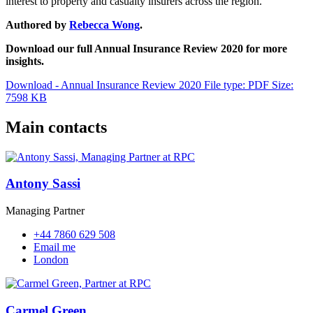
interest to property and casualty insurers across the region.
Authored by
Rebecca Wong
.
Download our full Annual Insurance Review 2020 for more
insights.
Download - Annual Insurance Review 2020
File type: PDF
Size:
7598 KB
Main contacts
Antony Sassi
Managing Partner
+44 7860 629 508
Email me
London
Carmel Green