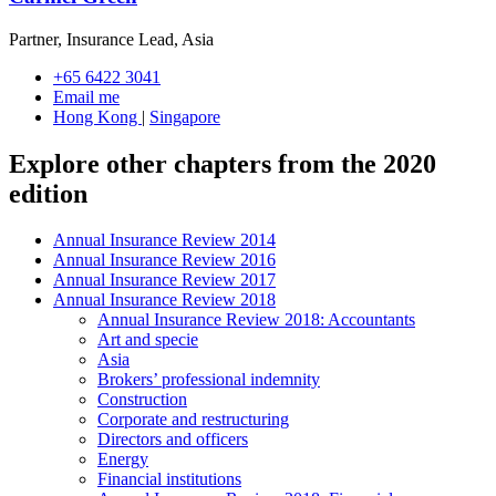
Partner, Insurance Lead, Asia
+65 6422 3041
Email me
Hong Kong
|
Singapore
Explore other chapters from the 2020
edition
Annual Insurance Review 2014
Annual Insurance Review 2016
Annual Insurance Review 2017
Annual Insurance Review 2018
Annual Insurance Review 2018: Accountants
Art and specie
Asia
Brokers’ professional indemnity
Construction
Corporate and restructuring
Directors and officers
Energy
Financial institutions