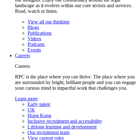
landscape as it evolves within our core sectors and services.
Read, watch or listen.
View all our thinking
Blogs
Publications
Videos
Podcasts
Events
Careers
Careers
RPC is the place where you can thrive. The place where you
are surrounded by bright, brilliant people and you can engage
your curious mind in impactful work that challenges you.
Learn more
Early talent
UK
Hong Kong
Inclusive recruitment and accessibility
Lifelong learning and development
Our recruitment team
View current roles