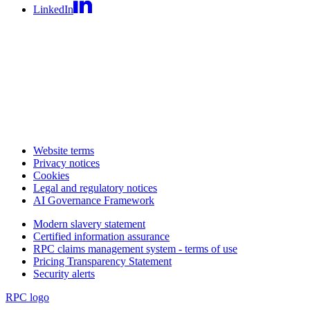
LinkedIn
Website terms
Privacy notices
Cookies
Legal and regulatory notices
AI Governance Framework
Modern slavery statement
Certified information assurance
RPC claims management system - terms of use
Pricing Transparency Statement
Security alerts
RPC logo