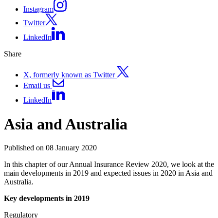
Instagram
Twitter
LinkedIn
Share
X, formerly known as Twitter
Email us
LinkedIn
Asia and Australia
Published on 08 January 2020
In this chapter of our Annual Insurance Review 2020, we look at the
main developments in 2019 and expected issues in 2020 in Asia and
Australia.
Key developments in 2019
Regulatory