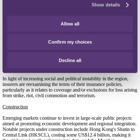
Show details
Hong Kong's history (after Typhoon Hato in 2017 and Typhoon
Mangkhut in 2018).
On Easter Sunday, Sri Lanka was the victim of a coordinated
Allow all
terrorist attack involving eight bomb explosions at churches and
luxury hotels across Colombo that left more than 250 people dead
and hundreds injured. In retaliation, significant anti-Muslim riots
Confirm my choices
spread across the Northwestern province with mosques and
Muslims-owned businesses being the main targets. This follows
reports of anti-Muslim mob violence in 2018 in central Sri Lanka
Decline all
which prompted the national government to declare a state of
emergency.
In light of increasing social and political instability in the region,
insurers are reexamining the terms of their insurance policies,
particularly as it relates to coverage and/or exclusions for loss arising
from strike, riot, civil commotion and terrorism.
Construction
Emerging markets continue to invest in large-scale public projects
aimed at promoting economic development and regional integration.
Notable projects under construction include Hong Kong's Shatin to
Central Link (HKSCL), costing some US$12.4 billion, making it