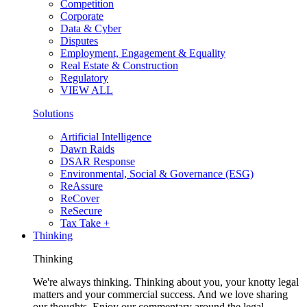
Competition
Corporate
Data & Cyber
Disputes
Employment, Engagement & Equality
Real Estate & Construction
Regulatory
VIEW ALL
Solutions
Artificial Intelligence
Dawn Raids
DSAR Response
Environmental, Social & Governance (ESG)
ReAssure
ReCover
ReSecure
Tax Take +
Thinking
Thinking
We're always thinking. Thinking about you, your knotty legal
matters and your commercial success. And we love sharing
our thoughts. Enjoy our commentary around the legal