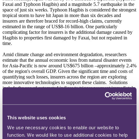
Faxai and Typhoon Hagibis) and a magnitude 5.7 earthquake in the
space of just six weeks. Typhoon Hagibis is considered the strongest
tropical storm to have hit Japan in more than six decades and
insurers are therefore braced for record-high claims, currently
estimated in the range of US$8-16 billion. One particularly
complicating factor for insurers is the additional damage caused by
Hagibis to properties first damaged by Faxai, but not repaired in
time.
Amid climate change and environment degradation, researchers
estimate that the annual economic loss from natural disaster events
for Asia-Pacific is now around US$675 billion –approximately 2.4%
of the region's overall GDP. Given the significant time and costs of
quantifying such losses, insurers across the region are exploring
more innovative technologies to support these claims. Solutions
include the use of automated indices to trigger payment immediately
upon the relevant insurable event occurring (such as by reference to
the intensity of an earthquake or the extent of rainfall). This
dispenses with the usual proof of loss and/or loss adjusting
requirements, which inevitably give rise to delays in making
payment.
This website uses cookies
Cyber Security
We use necessary cookies to enable our website to
function. We would like to use additional cookies to help
2019 saw a number of high-profile cyber breaches affecting a range