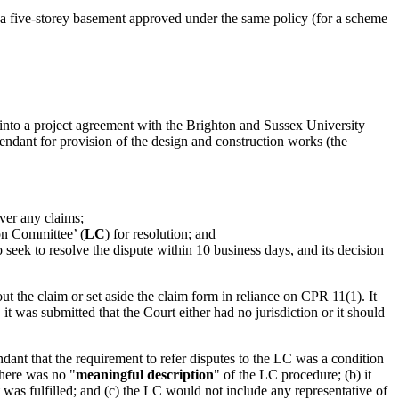
 a five-storey basement approved under the same policy (for a scheme
to a project agreement with the Brighton and Sussex University
endant for provision of the design and construction works (the
over any claims;
son Committee’ (
LC
) for resolution; and
seek to resolve the dispute within 10 business days, and its decision
ut the claim or set aside the claim form in reliance on CPR 11(1). It
t was submitted that the Court either had no jurisdiction or it should
nt that the requirement to refer disputes to the LC was a condition
there was no "
meaningful description
" of the LC procedure; (b) it
 was fulfilled; and (c) the LC would not include any representative of