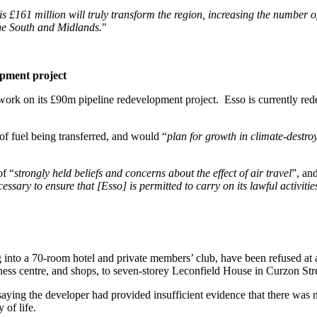
is £161 million will truly transform the region, increasing the number 
the South and Midlands.
"
opment project
 work on its £90m pipeline redevelopment project. Esso is currently red
 of fuel being transferred, and would “
plan for growth in climate-destroy
of “
strongly held beliefs and concerns about the effect of air travel
”, an
sary to ensure that [Esso] is permitted to carry on its lawful activitie
 into a 70-room hotel and private members’ club, have been refused at 
lness centre, and shops, to seven-storey Leconfield House in Curzon Str
aying the developer had provided insufficient evidence that there was no
 of life.