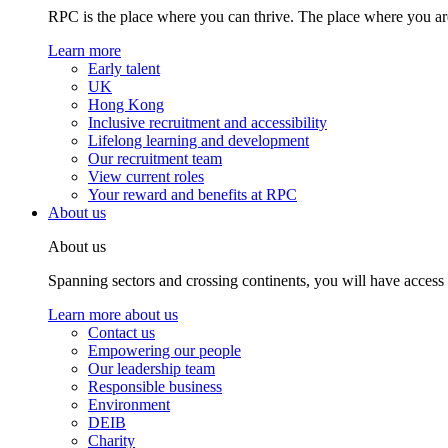
RPC is the place where you can thrive. The place where you are
Learn more
Early talent
UK
Hong Kong
Inclusive recruitment and accessibility
Lifelong learning and development
Our recruitment team
View current roles
Your reward and benefits at RPC
About us
About us
Spanning sectors and crossing continents, you will have access
Learn more about us
Contact us
Empowering our people
Our leadership team
Responsible business
Environment
DEIB
Charity