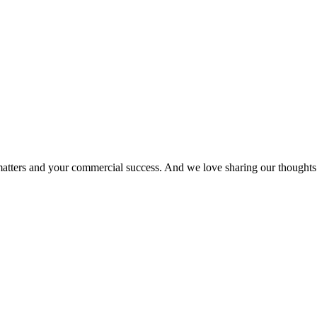
matters and your commercial success. And we love sharing our thoughts