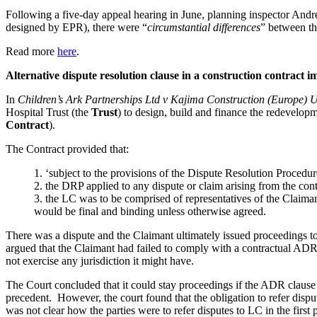
Following a five-day appeal hearing in June, planning inspector And
designed by EPR), there were “
circumstantial differences
” between tha
Read more
here
.
Alternative dispute resolution clause in a construction contract 
In
Children’s Ark Partnerships Ltd v Kajima Construction (Europe) 
Hospital Trust (the
Trust
) to design, build and finance the redevelop
Contract
).
The Contract provided that:
1.
‘subject to the provisions of the Dispute Resolution Procedur
2.
the DRP applied to any dispute or claim arising from the cont
3.
the LC was to be comprised of representatives of the Claiman
would be final and binding unless otherwise agreed.
There was a dispute and the Claimant ultimately issued proceedings to 
argued that the Claimant had failed to comply with a contractual ADR pr
not exercise any jurisdiction it might have.
The Court concluded that it could stay proceedings if the ADR clause
precedent. However, the court found that the obligation to refer dispu
was not clear how the parties were to refer disputes to LC in the firs