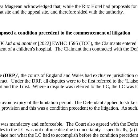
rea Mageean acknowledged that, while the Ritz Hotel had proposals for
t site and the appeal site, and therefore sided with the authority.
imposed a condition precedent to the commencement of litigation
UK Ltd and another
[2022] EWHC 1595 (TCC), the Claimants entered in
ment of a children's hospital. The Claimant then contracted with the Def
e (
DRP
)’, the courts of England and Wales had exclusive jurisdiction 
ract. Under the DRP, all disputes were to be first referred to the ‘Liai
t and the Trust. Where a dispute was referred to the LC, the LC was to 
avoid expiry of the limitation period. The Defendant applied to strike o
ovision and this was a condition precedent to the litigation. As such, i
 was mandatory and enforceable. The Court also agreed with the Defenda
tes to the LC was not enforceable due to uncertainty – specifically, (a) 
t place nor what the LC had to accomplish before the condition precedent