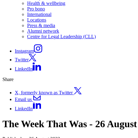
Health & wellbeing
Pro bono
International
Locations
Press & media
Alumni network
Centre for Legal Leadership (CLL)
Instagram
Twitter
LinkedIn
Share
X, formerly known as Twitter
Email us
LinkedIn
The Week That Was - 26 August