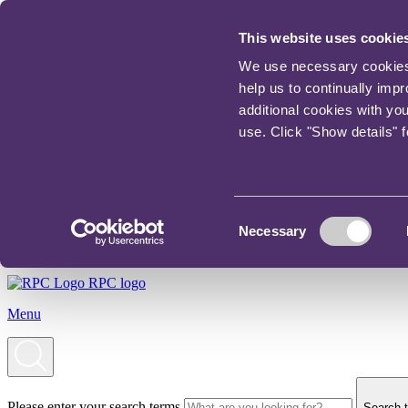
This website uses cookie
We use necessary cookies t
help us to continually imp
additional cookies with yo
use. Click "Show details" 
Consent
Necessary
Selection
RPC logo
Menu
Please enter your search terms
Search t