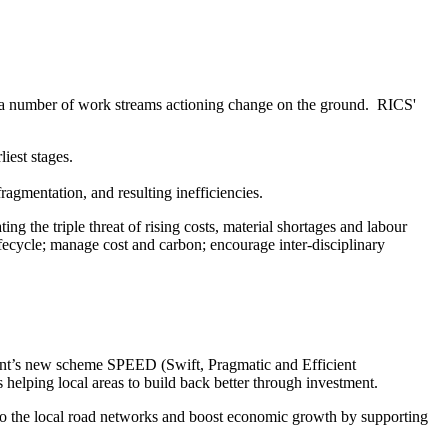
ing a number of work streams actioning change on the ground. RICS'
iest stages.
 fragmentation, and resulting inefficiencies.
g the triple threat of rising costs, material shortages and labour
fecycle; manage cost and carbon; encourage inter-disciplinary
ment’s new scheme SPEED (Swift, Pragmatic and Efficient
s helping local areas to build back better through investment.
nto the local road networks and boost economic growth by supporting