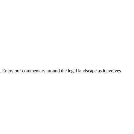
. Enjoy our commentary around the legal landscape as it evolves