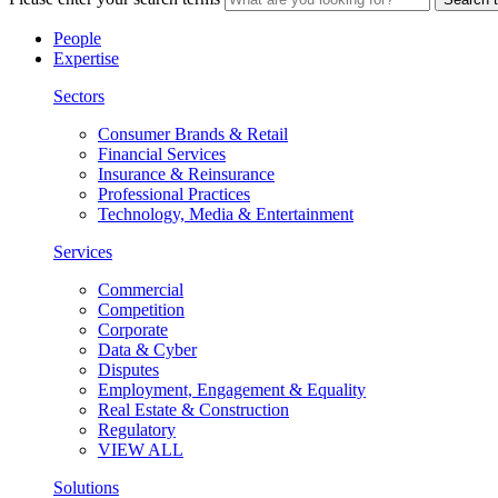
People
Expertise
Sectors
Consumer Brands & Retail
Financial Services
Insurance & Reinsurance
Professional Practices
Technology, Media & Entertainment
Services
Commercial
Competition
Corporate
Data & Cyber
Disputes
Employment, Engagement & Equality
Real Estate & Construction
Regulatory
VIEW ALL
Solutions