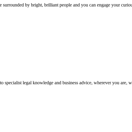
 surrounded by bright, brilliant people and you can engage your curio
 to specialist legal knowledge and business advice, wherever you are, 