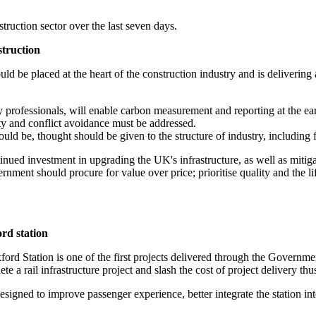
uction sector over the last seven days.
struction
uld be placed at the heart of the construction industry and is deliver
 professionals, will enable carbon measurement and reporting at the earl
ty and conflict avoidance must be addressed.
t could be, thought should be given to the structure of industry, including
d investment in upgrading the UK's infrastructure, as well as mitigatin
ent should procure for value over price; prioritise quality and the li
rd station
rd Station is one of the first projects delivered through the Govern
 a rail infrastructure project and slash the cost of project delivery thu
signed to improve passenger experience, better integrate the station i