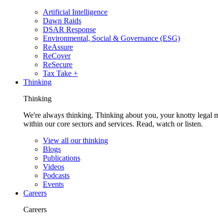
Artificial Intelligence
Dawn Raids
DSAR Response
Environmental, Social & Governance (ESG)
ReAssure
ReCover
ReSecure
Tax Take +
Thinking
Thinking
We're always thinking. Thinking about you, your knotty legal 
within our core sectors and services. Read, watch or listen.
View all our thinking
Blogs
Publications
Videos
Podcasts
Events
Careers
Careers