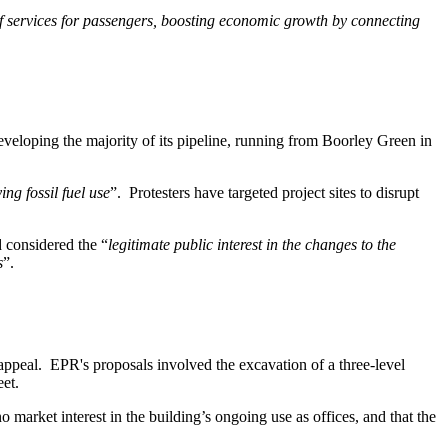
of services for passengers, boosting economic growth by connecting
eveloping the majority of its pipeline, running from Boorley Green in
ing fossil fuel use
”. Protesters have targeted project sites to disrupt
d considered the “
legitimate public interest in the changes to the
s
”.
appeal. EPR's proposals involved the excavation of a three-level
eet.
 market interest in the building’s ongoing use as offices, and that the