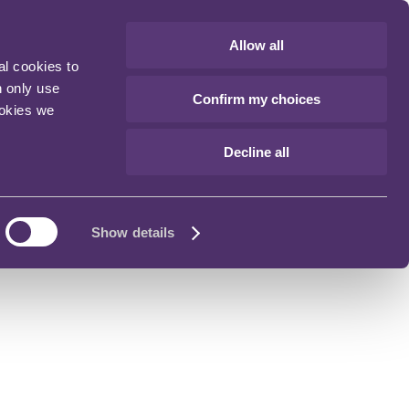
Allow all
al cookies to
n only use
Confirm my choices
ookies we
Decline all
Show details