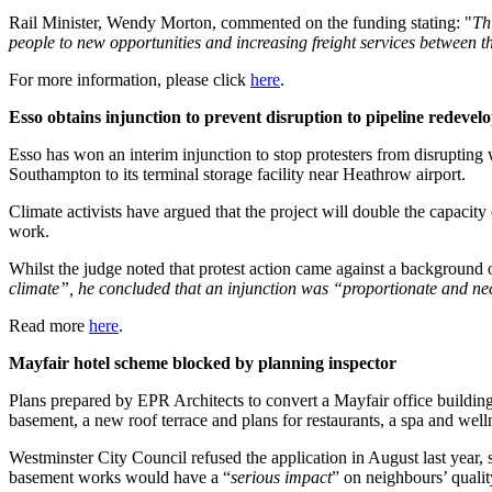
Rail Minister, Wendy Morton, commented on the funding stating: "
Th
people to new opportunities and increasing freight services between 
For more information, please click
here
.
Esso obtains injunction to prevent disruption to pipeline redevel
Esso has won an interim injunction to stop protesters from disrupting
Southampton to its terminal storage facility near Heathrow airport.
Climate activists have argued that the project will double the capacity
work.
Whilst the judge noted that protest action came against a background 
climate”, he concluded that an injunction was “proportionate and neces
Read more
here
.
Mayfair hotel scheme blocked by planning inspector
Plans prepared by EPR Architects to convert a Mayfair office building
basement, a new roof terrace and plans for restaurants, a spa and wel
Westminster City Council refused the application in August last year, s
basement works would have a “
serious impact
” on neighbours’ quality