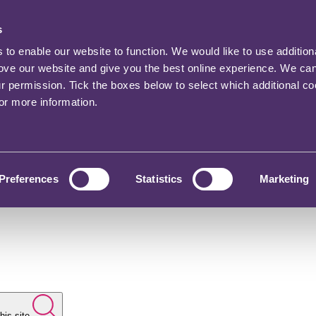
s
o enable our website to function. We would like to use addition
rove our website and give you the best online experience. We ca
ur permission. Tick the boxes below to select which additional c
for more information.
Preferences
Statistics
Marketing
his site