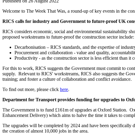
Published on 26 August 2022
Welcome to The Week That Was, a round-up of key events in the constr
RICS calls for industry and Government to future-proof UK con
RICS considers economic, social and environmental sustainability sho
proposed workstreams to future-proof the construction sector include:
Decarbonisation – RICS standards, and the expertise of industry
Procurement and collaboration - value and quality, accountabili
Productivity - as the construction sector is less efficient than i
For this to work, RICS suggests the Government must commit to continue
supply. Relevant to RICS' workstreams, RICS also suggests the Governm
training; and foster a culture of collaboration and conflict avoidance.
To find out more, please click
here
.
Department for Transport provides funding for upgrades to Oxfo
The Government is to fund £161m of upgrades at Oxford Station. Oxfo
Enhancement Delivery) which aims to halve the time it takes to complete
The upgrades will be completed by 2024 and have been specifically de
the creation of almost 10,000 jobs in the area.