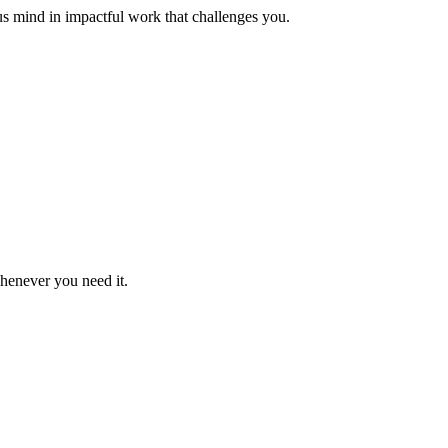
us mind in impactful work that challenges you.
whenever you need it.