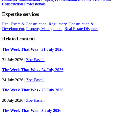
Construction Professionals
Expertise services
Real Estate & Construction
,
Regulatory
,
Construction &
Development
,
Property Management
,
Real Estate Disputes
Related content
The Week That Was - 31 July 2026
31 July 2026
|
Zoe Eastell
The Week That Was - 24 July 2026
24 July 2026
|
Zoe Eastell
The Week That Was - 20 July 2026
20 July 2026
|
Zoe Eastell
The Week That Was - 3 July 2026