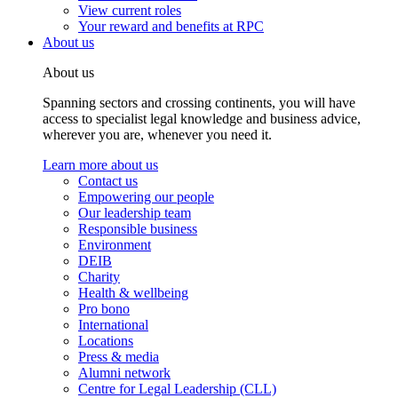
View current roles
Your reward and benefits at RPC
About us
About us
Spanning sectors and crossing continents, you will have
access to specialist legal knowledge and business advice,
wherever you are, whenever you need it.
Learn more about us
Contact us
Empowering our people
Our leadership team
Responsible business
Environment
DEIB
Charity
Health & wellbeing
Pro bono
International
Locations
Press & media
Alumni network
Centre for Legal Leadership (CLL)