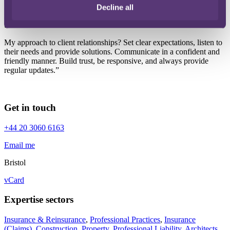
I’m highly experienced, work hard to achieve the best outcome for
Decline all
my clients, and am commercial and personable, with great attention
to detail.
My approach to client relationships? Set clear expectations, listen to
their needs and provide solutions. Communicate in a confident and
friendly manner. Build trust, be responsive, and always provide
regular updates.”
Get in touch
+44 20 3060 6163
Email me
Bristol
vCard
Expertise sectors
Insurance & Reinsurance
,
Professional Practices
,
Insurance
(Claims)
,
Construction
,
Property
,
Professional Liability
,
Architects
,