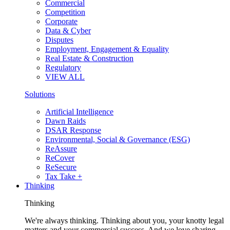
Commercial
Competition
Corporate
Data & Cyber
Disputes
Employment, Engagement & Equality
Real Estate & Construction
Regulatory
VIEW ALL
Solutions
Artificial Intelligence
Dawn Raids
DSAR Response
Environmental, Social & Governance (ESG)
ReAssure
ReCover
ReSecure
Tax Take +
Thinking
Thinking
We're always thinking. Thinking about you, your knotty legal
matters and your commercial success. And we love sharing