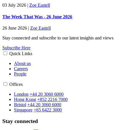
03 July 2026
|
Zoe Eastell
The Week That Was - 26 June 2026
26 June 2026
|
Zoe Eastell
Stay connected and subscribe to our latest insights and views
Subscribe Here
Quick Links
About us
Careers
People
Offices
London
+44 20 3060 6000
Hong Kong
+852 2216 7000
Bristol
+44 20 3060 6000
Singapore
+65 6422 3000
Stay connected