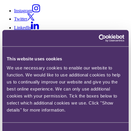
Instagram
Twitter
LinkedIn
Share
This website uses cookies
X, formerly known as Twitter
We use necessary cookies to enable our website to
Email
function. We would like to use additional cookies to help
LinkedIn
us to continually improve our website and give you the
best online experience. We can only use additional
Zoe Eastell
cookies with your permission. Tick the boxes below to
select which additional cookies we use. Click "Show
Partner
details" for more information.
Get in touch
+44 20 3060 6163
Consent