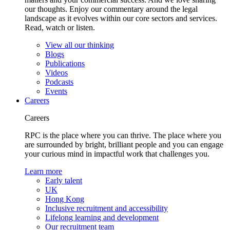
our thoughts. Enjoy our commentary around the legal
landscape as it evolves within our core sectors and services.
Read, watch or listen.
View all our thinking
Blogs
Publications
Videos
Podcasts
Events
Careers
Careers
RPC is the place where you can thrive. The place where you
are surrounded by bright, brilliant people and you can engage
your curious mind in impactful work that challenges you.
Learn more
Early talent
UK
Hong Kong
Inclusive recruitment and accessibility
Lifelong learning and development
Our recruitment team