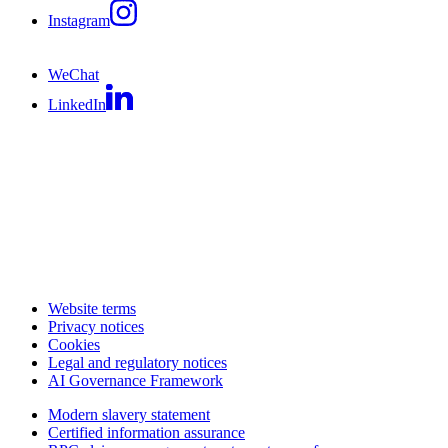
Instagram
WeChat
LinkedIn
Website terms
Privacy notices
Cookies
Legal and regulatory notices
AI Governance Framework
Modern slavery statement
Certified information assurance