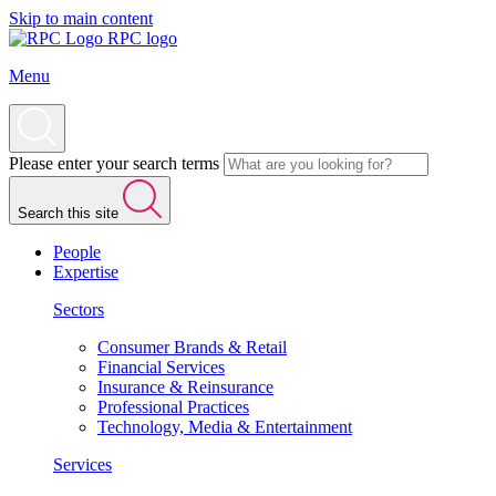
Skip to main content
RPC logo
Menu
Please enter your search terms
Search this site
People
Expertise
Sectors
Consumer Brands & Retail
Financial Services
Insurance & Reinsurance
Professional Practices
Technology, Media & Entertainment
Services