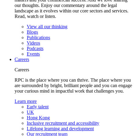
our thoughts. Enjoy our commentary around the legal
landscape as it evolves within our core sectors and services.
Read, watch or listen.
View all our thinking
Blogs
Publications
Videos
Podcasts
Events
Careers
Careers
RPC is the place where you can thrive. The place where you
are surrounded by bright, brilliant people and you can engage
your curious mind in impactful work that challenges you.
Learn more
Early talent
UK
Hong Kong
Inclusive recruitment and accessibility
Lifelong learning and development
Our recruitment team