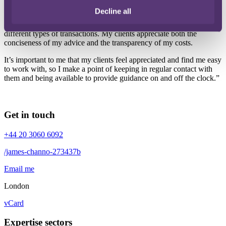
Decline all
I think the breadth of my experience allows me to bring a certain
efficiency to my work. It also gives me the ability to handle many
different types of transactions. My clients appreciate both the
conciseness of my advice and the transparency of my costs.
It’s important to me that my clients feel appreciated and find me easy
to work with, so I make a point of keeping in regular contact with
them and being available to provide guidance on and off the clock.”
Get in touch
+44 20 3060 6092
/james-channo-273437b
Email me
London
vCard
Expertise sectors