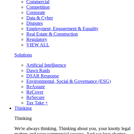
Commercial
Competition
Corporate
Data & Cyber
Disputes
Employment, Engagement & Equality
Real Estate & Construction
Regulatory
VIEW ALL
Solutions
Artificial Intelligence
Dawn Raids
DSAR Response
Environmental, Social & Governance (ESG)
ReAssure
ReCover
ReSecure
Tax Take +
Thinking
Thinking
We're always thinking. Thinking about you, your knotty legal
matters and your commercial success. And we love sharing