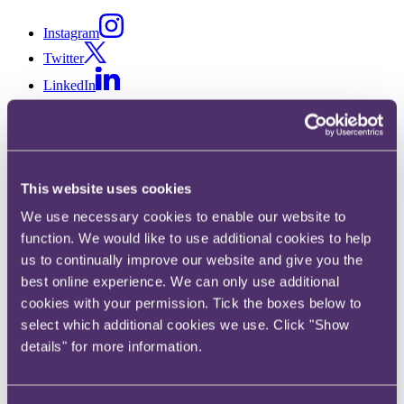
Instagram
Twitter
LinkedIn
Share
This website uses cookies
X, formerly known as Twitter
We use necessary cookies to enable our website to
Email
function. We would like to use additional cookies to help
LinkedIn
us to continually improve our website and give you the
best online experience. We can only use additional
James Channo
cookies with your permission. Tick the boxes below to
select which additional cookies we use. Click "Show
Partner
details" for more information.
Get in touch
+44 20 3060 6092