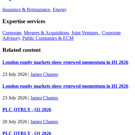
Insurance & Reinsurance
,
Energy
Expertise services
Corporate
,
Mergers & Acquisitions
,
Joint Ventures
,
Corporate
Advisory
,
Public Companies & ECM
Related content
London equity markets show renewed momentum in H1 2026
23 July 2026
|
James Channo
London equity markets show renewed momentum in H1 2026
23 July 2026
|
James Channo
PLC QTRLY - Q2 2026
20 July 2026
|
James Channo
PLC QTRLY - Q1 2026