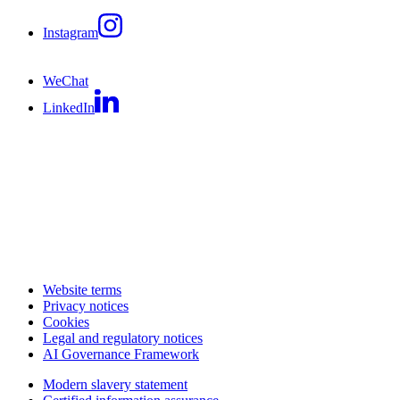
Instagram
WeChat
LinkedIn
Website terms
Privacy notices
Cookies
Legal and regulatory notices
AI Governance Framework
Modern slavery statement