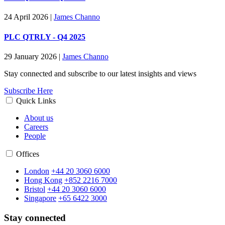
24 April 2026
|
James Channo
PLC QTRLY - Q4 2025
29 January 2026
|
James Channo
Stay connected and subscribe to our latest insights and views
Subscribe Here
Quick Links
About us
Careers
People
Offices
London
+44 20 3060 6000
Hong Kong
+852 2216 7000
Bristol
+44 20 3060 6000
Singapore
+65 6422 3000
Stay connected