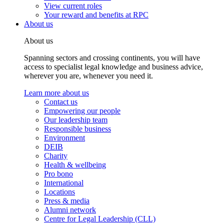
View current roles
Your reward and benefits at RPC
About us
About us
Spanning sectors and crossing continents, you will have
access to specialist legal knowledge and business advice,
wherever you are, whenever you need it.
Learn more about us
Contact us
Empowering our people
Our leadership team
Responsible business
Environment
DEIB
Charity
Health & wellbeing
Pro bono
International
Locations
Press & media
Alumni network
Centre for Legal Leadership (CLL)