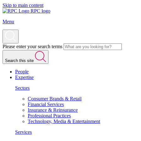
Skip to main content
RPC logo
Menu
Please enter your search terms
Search this site
People
Expertise
Sectors
Consumer Brands & Retail
Financial Services
Insurance & Reinsurance
Professional Practices
Technology, Media & Entertainment
Services