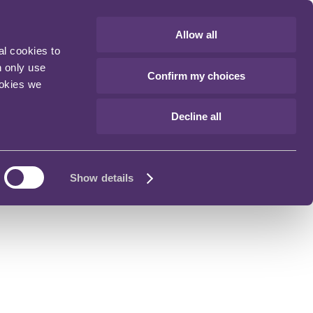
Allow all
al cookies to
n only use
Confirm my choices
ookies we
Decline all
Show details