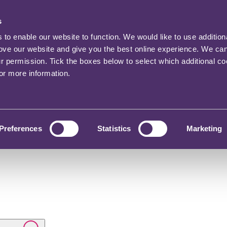
s
o enable our website to function. We would like to use addition
rove our website and give you the best online experience. We ca
ur permission. Tick the boxes below to select which additional c
for more information.
Preferences
Statistics
Marketing