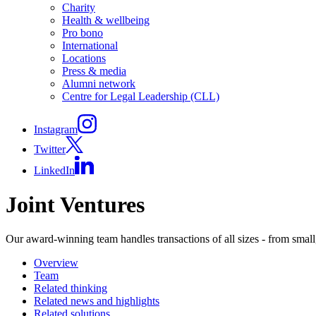
Charity
Health & wellbeing
Pro bono
International
Locations
Press & media
Alumni network
Centre for Legal Leadership (CLL)
Instagram
Twitter
LinkedIn
Joint Ventures
Our award-winning team handles transactions of all sizes - from small,
Overview
Team
Related thinking
Related news and highlights
Related solutions