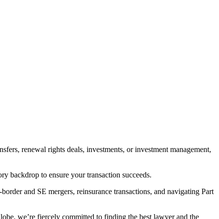
ransfers, renewal rights deals, investments, or investment management,
tory backdrop to ensure your transaction succeeds.
-border and SE mergers, reinsurance transactions, and navigating Part
obe, we’re fiercely committed to finding the best lawyer and the