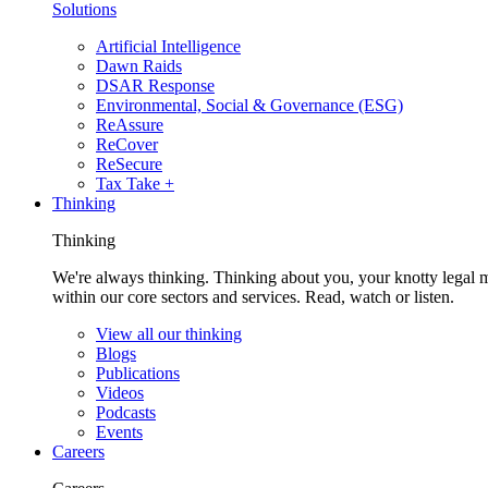
Solutions
Artificial Intelligence
Dawn Raids
DSAR Response
Environmental, Social & Governance (ESG)
ReAssure
ReCover
ReSecure
Tax Take +
Thinking
Thinking
We're always thinking. Thinking about you, your knotty legal 
within our core sectors and services. Read, watch or listen.
View all our thinking
Blogs
Publications
Videos
Podcasts
Events
Careers