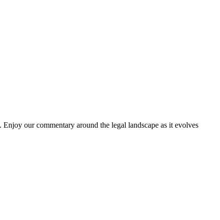
. Enjoy our commentary around the legal landscape as it evolves