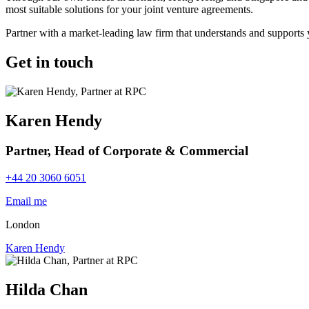
most suitable solutions for your joint venture agreements.
Partner with a market-leading law firm that understands and supports 
Get in touch
Karen Hendy
Partner, Head of Corporate & Commercial
+44 20 3060 6051
Email me
London
Karen Hendy
Hilda Chan