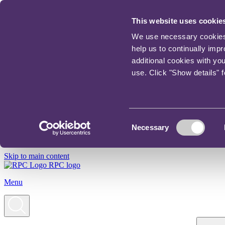
This website uses cookie
We use necessary cookies t
help us to continually imp
additional cookies with yo
use. Click "Show details" 
Consent
Necessary
Selection
Skip to main content
RPC logo
Menu