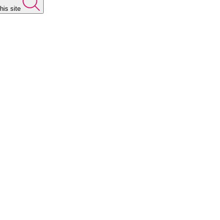
his site