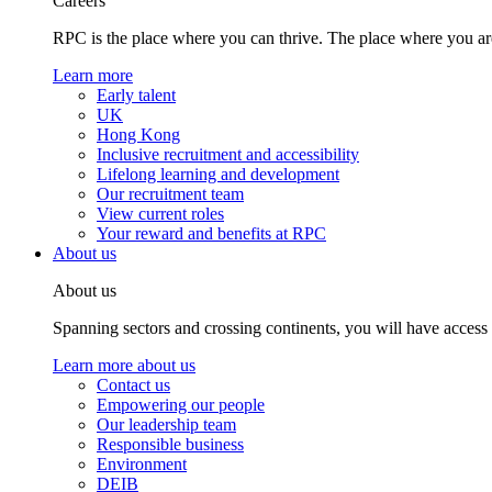
Careers
RPC is the place where you can thrive. The place where you are
Learn more
Early talent
UK
Hong Kong
Inclusive recruitment and accessibility
Lifelong learning and development
Our recruitment team
View current roles
Your reward and benefits at RPC
About us
About us
Spanning sectors and crossing continents, you will have access
Learn more about us
Contact us
Empowering our people
Our leadership team
Responsible business
Environment
DEIB