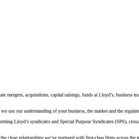
te mergers, acquisitions, capital raisings, funds at Lloyd’s, business t
 - we use our understanding of your business, the market and the regula
forming Lloyd’s syndicates and Special Purpose Syndicates (SPS), cross
close relationships we’ve nurtured with first-class firms across the gl