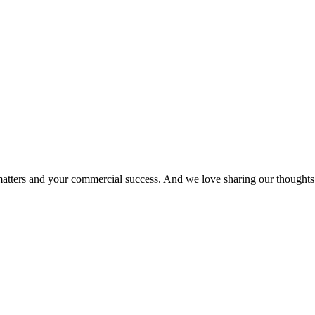
matters and your commercial success. And we love sharing our thoughts