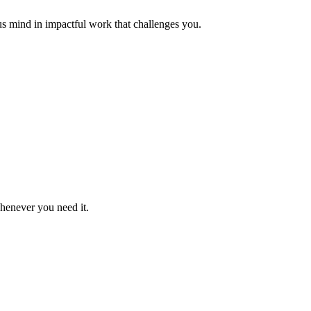
us mind in impactful work that challenges you.
whenever you need it.