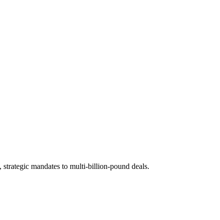
 strategic mandates to multi-billion-pound deals.