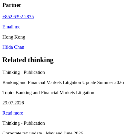
Partner
+852 6392 2835
Email me
Hong Kong
Hilda Chan
Related thinking
Thinking - Publication
Banking and Financial Markets Litigation Update Summer 2026
Topic: Banking and Financial Markets Litigation
29.07.2026
Read more
Thinking - Publication
Corporate tax update - May and June 2026