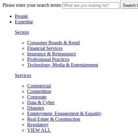
Please enter your search terms
Search t
People
Expertise
Sectors
Consumer Brands & Retail
Financial Services
Insurance & Reinsurance
Professional Practices
Technology, Media & Entertainment
Services
Commercial
Competition
Corporate
Data & Cyber
Disputes
Employment, Engagement & Equality
Real Estate & Construction
Regulatory
VIEW ALL