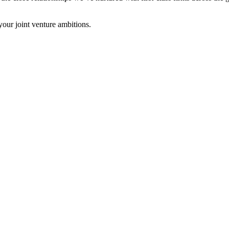
your joint venture ambitions.