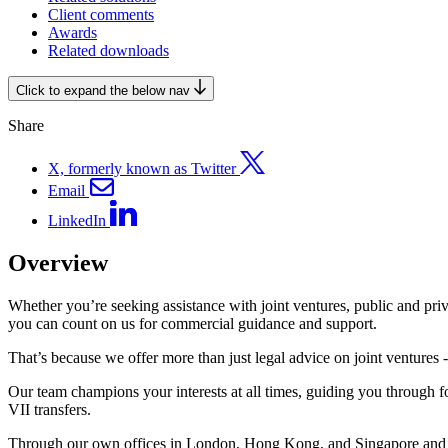
Client comments
Awards
Related downloads
Click to expand the below nav
Share
X, formerly known as Twitter
Email
LinkedIn
Overview
Whether you’re seeking assistance with joint ventures, public and priva
you can count on us for commercial guidance and support.
That’s because we offer more than just legal advice on joint ventures
Our team champions your interests at all times, guiding you through 
VII transfers.
Through our own offices in London, Hong Kong, and Singapore and the 