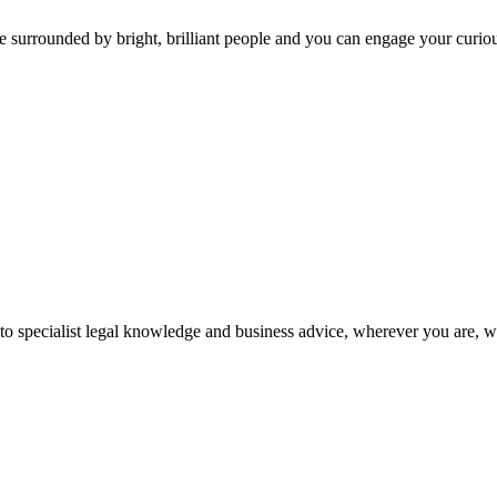
 surrounded by bright, brilliant people and you can engage your curio
 to specialist legal knowledge and business advice, wherever you are, 