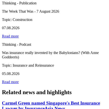
Thinking - Publication
The Week That Was - 7 August 2026
Topic: Construction
07.08.2026
Read more
Thinking - Podcast
Was insurance really invented by the Babylonians? (With Anne
Goddeeris)
Topic: Insurance and Reinsurance
05.08.2026
Read more
Related news and highlights
Carmel Green named Singapore's Best Insurance
Lawyer by InsuranceAsia News