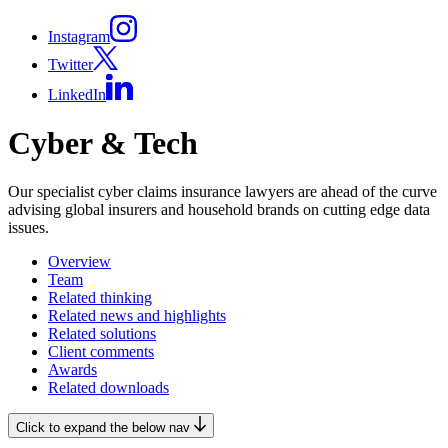
Instagram
Twitter
LinkedIn
Cyber & Tech
Our specialist cyber claims insurance lawyers are ahead of the curve
advising global insurers and household brands on cutting edge data
issues.
Overview
Team
Related thinking
Related news and highlights
Related solutions
Client comments
Awards
Related downloads
Click to expand the below nav