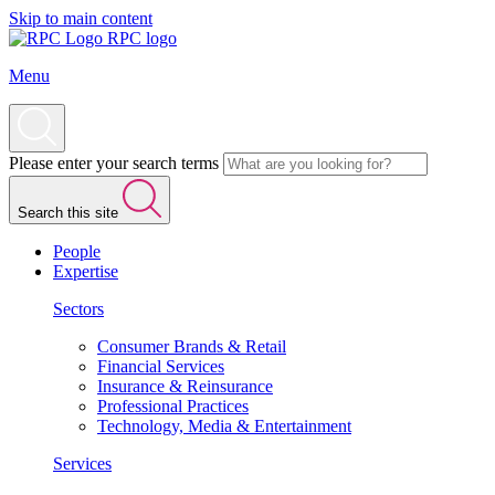
Skip to main content
RPC logo
Menu
Please enter your search terms
Search this site
People
Expertise
Sectors
Consumer Brands & Retail
Financial Services
Insurance & Reinsurance
Professional Practices
Technology, Media & Entertainment
Services