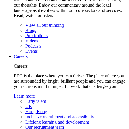
our thoughts. Enjoy our commentary around the legal
landscape as it evolves within our core sectors and services.
Read, watch or listen.
View all our thinking
Blogs
Publications
Videos
Podcasts
Events
Careers
Careers
RPC is the place where you can thrive. The place where you
are surrounded by bright, brilliant people and you can engage
your curious mind in impactful work that challenges you.
Learn more
Early talent
UK
Hong Kong
Inclusive recruitment and accessibility
Lifelong learning and development
Our recruitment team