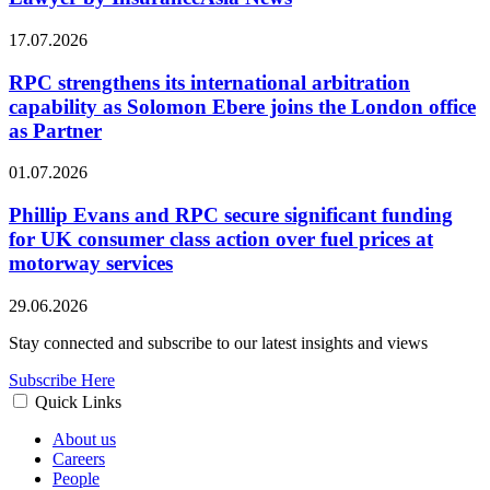
17.07.2026
RPC strengthens its international arbitration
capability as Solomon Ebere joins the London office
as Partner
01.07.2026
Phillip Evans and RPC secure significant funding
for UK consumer class action over fuel prices at
motorway services
29.06.2026
Stay connected and subscribe to our latest insights and views
Subscribe Here
Quick Links
About us
Careers
People