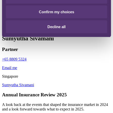
To find out how we can help you, get in touch with our expert
team.
Confirm my choices
Get in touch
Decline all
Sumyutha Sivamani
Partner
+65 8809 5324
Email me
Singapore
Sumyutha Sivamani
Annual Insurance Review 2025
A look back at the events that shaped the insurance market in 2024
and a look forward towards what to expect in 2025.