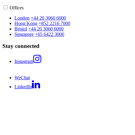
Offices
London
+44 20 3060 6000
Hong Kong
+852 2216 7000
Bristol
+44 20 3060 6000
Singapore
+65 6422 3000
Stay connected
Instagram
WeChat
LinkedIn