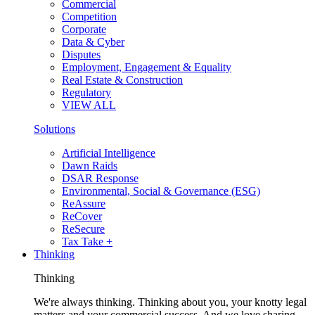
Commercial
Competition
Corporate
Data & Cyber
Disputes
Employment, Engagement & Equality
Real Estate & Construction
Regulatory
VIEW ALL
Solutions
Artificial Intelligence
Dawn Raids
DSAR Response
Environmental, Social & Governance (ESG)
ReAssure
ReCover
ReSecure
Tax Take +
Thinking
Thinking
We're always thinking. Thinking about you, your knotty legal
matters and your commercial success. And we love sharing