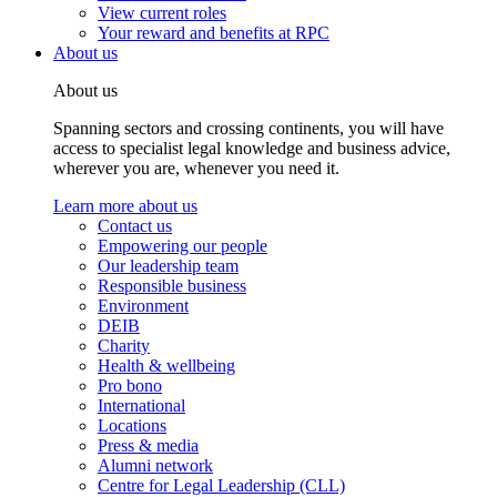
View current roles
Your reward and benefits at RPC
About us
About us
Spanning sectors and crossing continents, you will have
access to specialist legal knowledge and business advice,
wherever you are, whenever you need it.
Learn more about us
Contact us
Empowering our people
Our leadership team
Responsible business
Environment
DEIB
Charity
Health & wellbeing
Pro bono
International
Locations
Press & media
Alumni network
Centre for Legal Leadership (CLL)