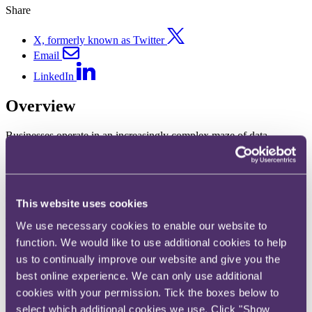
Share
X, formerly known as Twitter
Email
LinkedIn
Overview
Businesses operate in an increasingly complex maze of data
protection, privacy and cyber security laws and threats. And, with
many hundreds of varied, high profile and international multi-sector
data breach incidents within our experience, we frequently present
to large insureds and intermediaries as part of the cyber insurance
sales process – we can do the same for you.
This website uses cookies
We have successfully defended multiple claims relating to cyber
We use necessary cookies to enable our website to
exposures against technology companies and are well versed in
function. We would like to use additional cookies to help
advising across the full range of court proceedings, arbitrations,
us to continually improve our website and give you the
mediations, ADR, contract management and escalation procedures.
Our experience spans the areas of data breaches, crisis management,
best online experience. We can only use additional
cyber-crime, cyber/data extortion, data risk, technology E&O,
cookies with your permission. Tick the boxes below to
hacker damage, liability coverage, theft and TMTs.
select which additional cookies we use. Click "Show