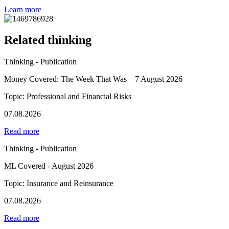
Learn more
Related thinking
Thinking - Publication
Money Covered: The Week That Was – 7 August 2026
Topic: Professional and Financial Risks
07.08.2026
Read more
Thinking - Publication
ML Covered - August 2026
Topic: Insurance and Reinsurance
07.08.2026
Read more