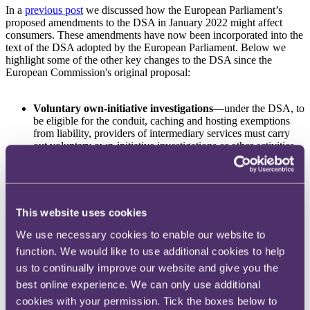
In a
previous post
we discussed how the European Parliament’s
proposed amendments to the DSA in January 2022 might affect
consumers. These amendments have now been incorporated into the
text of the DSA adopted by the European Parliament. Below we
highlight some of the other key changes to the DSA since the
European Commission's original proposal:
Voluntary own-initiative investigations
—under the DSA, to
be eligible for the conduit, caching and hosting exemptions
from liability, providers of intermediary services must carry
out voluntary own-initiative investigations or other activities
aimed at detecting, identifying and removing, or disabling
access to, illegal content or take action to comply with their
national laws, including the DSA. The final text of the DSA
adds a condition that these own-initiative investigations and
other activities must be carried out 'in good faith and in a
This website uses cookies
diligent manner'. According to the recitals to the DSA, acting
in 'good faith and in a diligent manner' includes providing
We use necessary cookies to enable our website to
necessary safeguards against unjustified removal of legal
function. We would like to use additional cookies to help
content – e.g. by taking reasonable measures to ensure that
us to continually improve our website and give you the
where automated tools are used to conduct such activities, the
technology is sufficiently reliable to limit the rate of errors to
best online experience. We can only use additional
the 'maximum extent possible'.
cookies with your permission. Tick the boxes below to