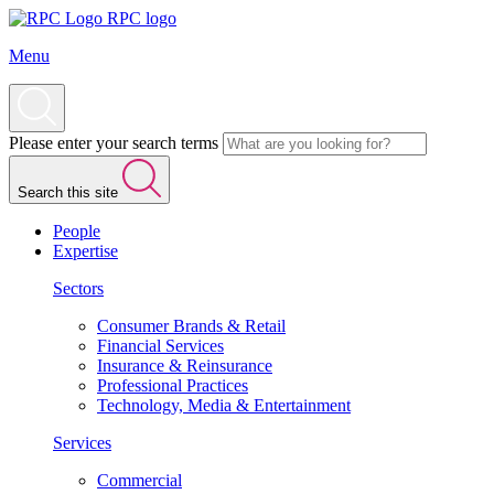
RPC logo
Menu
Please enter your search terms
Search this site
People
Expertise
Sectors
Consumer Brands & Retail
Financial Services
Insurance & Reinsurance
Professional Practices
Technology, Media & Entertainment
Services
Commercial