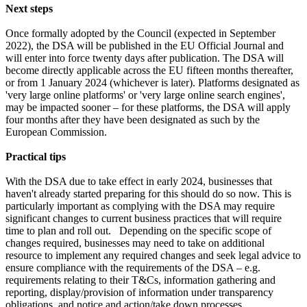
Next steps
Once formally adopted by the Council (expected in September
2022), the DSA will be published in the EU Official Journal and
will enter into force twenty days after publication. The DSA will
become directly applicable across the EU fifteen months thereafter,
or from 1 January 2024 (whichever is later). Platforms designated as
'very large online platforms' or 'very large online search engines',
may be impacted sooner – for these platforms, the DSA will apply
four months after they have been designated as such by the
European Commission.
Practical tips
With the DSA due to take effect in early 2024, businesses that
haven't already started preparing for this should do so now. This is
particularly important as complying with the DSA may require
significant changes to current business practices that will require
time to plan and roll out. Depending on the specific scope of
changes required, businesses may need to take on additional
resource to implement any required changes and seek legal advice to
ensure compliance with the requirements of the DSA – e.g.
requirements relating to their T&Cs, information gathering and
reporting, display/provision of information under transparency
obligations, and notice and action/take down processes.