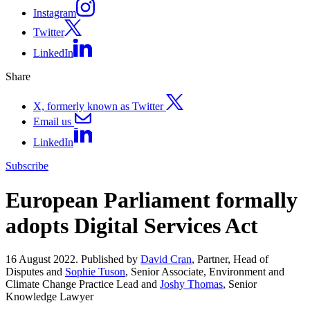
Instagram
Twitter
LinkedIn
Share
X, formerly known as Twitter
Email us
LinkedIn
Subscribe
European Parliament formally
adopts Digital Services Act
16 August 2022. Published by
David Cran
, Partner, Head of
Disputes and
Sophie Tuson
, Senior Associate, Environment and
Climate Change Practice Lead and
Joshy Thomas
, Senior
Knowledge Lawyer