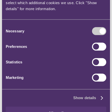
select which additional cookies we use. Click "Show
details" for more information.
Hosting
—under the DSA, to benefit from the hosting
exemption, an online platform must make it clear to
consumers that they are dealing with a third party, rather than
the platform itself. An addition to the text of the DSA means
Consent
that a platform could now lose the benefit of the hosting
Necessary
Selection
exemption if it: (1) fails to clearly display the trader's identity
as required under the DSA; (2) withholds the trader's identity
or contact details until after contract conclusion; or (3) markets
Preferences
the product in its own name (rather than the name of the third
party trader supplying it).
User friendly and electronic single point of contact
—the
Statistics
final text of the DSA includes a new requirement for
providers of intermediary services to designate a single point
of contact enabling the recipient of the service to
Marketing
communicate directly and rapidly with them, by electronic
means and in a user-friendly manner. Recipients of the service
should be able to choose the means of communication, which
must not solely rely on automated tools.
Show details
Terms and conditions
—the DSA sets out specific
requirements relating to the content and accessibility of terms
and conditions (
T&Cs
). The final text of the DSA includes