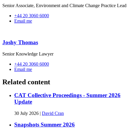
Senior Associate, Environment and Climate Change Practice Lead
+44 20 3060 6000
Email me
Joshy Thomas
Senior Knowledge Lawyer
+44 20 3060 6000
Email me
Related content
CAT Collective Proceedings - Summer 2026
Update
30 July 2026
|
David Cran
Snapshots Summer 2026