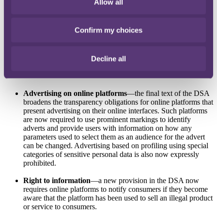
Allow all
additional requirements for providers to: (1) tell service
recipients about their internal complaint handling systems and
any significant changes to their T&Cs; and (2) where services
Confirm my choices
are used by minors, to explain their T&Cs in a way that
minors can understand. Providers designated as 'very large
online platforms' or 'very large search engines' must also
provide T&Cs in a machine-readable format and in the official
Decline all
languages of all Member States in which they offer their
services.
Advertising on online platforms
—the final text of the DSA
broadens the transparency obligations for online platforms that
present advertising on their online interfaces. Such platforms
are now required to use prominent markings to identify
adverts and provide users with information on how any
parameters used to select them as an audience for the advert
can be changed. Advertising based on profiling using special
categories of sensitive personal data is also now expressly
prohibited.
Right to information
—a new provision in the DSA now
requires online platforms to notify consumers if they become
aware that the platform has been used to sell an illegal product
or service to consumers.