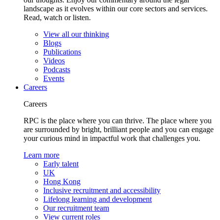
landscape as it evolves within our core sectors and services.
Read, watch or listen.
View all our thinking
Blogs
Publications
Videos
Podcasts
Events
Careers
Careers
RPC is the place where you can thrive. The place where you
are surrounded by bright, brilliant people and you can engage
your curious mind in impactful work that challenges you.
Learn more
Early talent
UK
Hong Kong
Inclusive recruitment and accessibility
Lifelong learning and development
Our recruitment team
View current roles