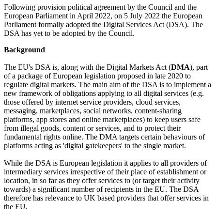
Following provision political agreement by the Council and the
European Parliament in April 2022, on 5 July 2022 the European
Parliament formally adopted the Digital Services Act (DSA). The
DSA has yet to be adopted by the Council.
Background
The EU's DSA is, along with the Digital Markets Act (
DMA
), part
of a package of European legislation proposed in late 2020 to
regulate digital markets. The main aim of the DSA is to implement a
new framework of obligations applying to all digital services (e.g.
those offered by internet service providers, cloud services,
messaging, marketplaces, social networks, content-sharing
platforms, app stores and online marketplaces) to keep users safe
from illegal goods, content or services, and to protect their
fundamental rights online. The DMA targets certain behaviours of
platforms acting as 'digital gatekeepers' to the single market.
While the DSA is European legislation it applies to all providers of
intermediary services irrespective of their place of establishment or
location, in so far as they offer services to (or target their activity
towards) a significant number of recipients in the EU. The DSA
therefore has relevance to UK based providers that offer services in
the EU.