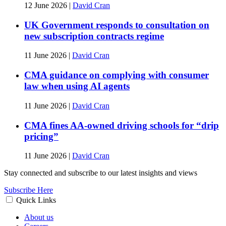
12 June 2026
|
David Cran
UK Government responds to consultation on
new subscription contracts regime
11 June 2026
|
David Cran
CMA guidance on complying with consumer
law when using AI agents
11 June 2026
|
David Cran
CMA fines AA-owned driving schools for “drip
pricing”
11 June 2026
|
David Cran
Stay connected and subscribe to our latest insights and views
Subscribe Here
Quick Links
About us