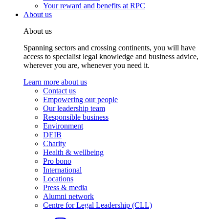
Your reward and benefits at RPC
About us
About us
Spanning sectors and crossing continents, you will have
access to specialist legal knowledge and business advice,
wherever you are, whenever you need it.
Learn more about us
Contact us
Empowering our people
Our leadership team
Responsible business
Environment
DEIB
Charity
Health & wellbeing
Pro bono
International
Locations
Press & media
Alumni network
Centre for Legal Leadership (CLL)