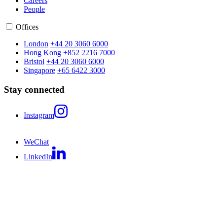
Careers
People
Offices
London
+44 20 3060 6000
Hong Kong
+852 2216 7000
Bristol
+44 20 3060 6000
Singapore
+65 6422 3000
Stay connected
Instagram
WeChat
LinkedIn