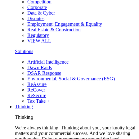
Competition
Corporate
Data & Cyber
Disputes
Employment, Engagement & Equality
Real Estate & Construction
Regulatory
VIEW ALL
Solutions
Artificial Intelligence
Dawn Raids
DSAR Response
Environmental, Social & Governance (ESG)
ReAssure
ReCover
ReSecure
Tax Take +
Thinking
Thinking
We're always thinking. Thinking about you, your knotty legal
matters and your commercial success. And we love sharing
our thoughts. Enjoy our commentary around the legal