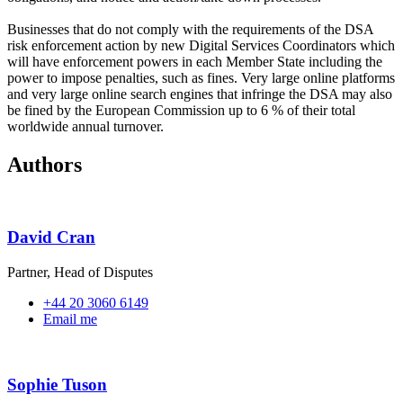
Businesses that do not comply with the requirements of the DSA
risk enforcement action by new Digital Services Coordinators which
will have enforcement powers in each Member State including the
power to impose penalties, such as fines. Very large online platforms
and very large online search engines that infringe the DSA may also
be fined by the European Commission up to 6 % of their total
worldwide annual turnover.
Authors
David Cran
Partner, Head of Disputes
+44 20 3060 6149
Email me
Sophie Tuson