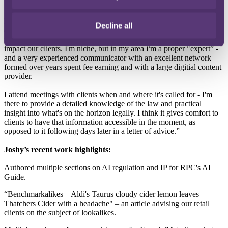
to the advantage of our clients operating in this area.
My day job is to be both on top of and in the weeds of every key
Decline all
development, case, legal or news report, speech, blog or social
media post - including the geopolitical elements thereof - that would
impact our clients. I'm niche, but in my area I'm a proper "expert” -
and a very experienced communicator with an excellent network
formed over years spent fee earning and with a large digitial content
provider.
I attend meetings with clients when and where it's called for - I'm
there to provide a detailed knowledge of the law and practical
insight into what's on the horizon legally. I think it gives comfort to
clients to have that information accessible in the moment, as
opposed to it following days later in a letter of advice.”
Joshy’s recent work highlights:
Authored multiple sections on AI regulation and IP for RPC's AI
Guide.
“Benchmarkalikes – Aldi's Taurus cloudy cider lemon leaves
Thatchers Cider with a headache" – an article advising our retail
clients on the subject of lookalikes.