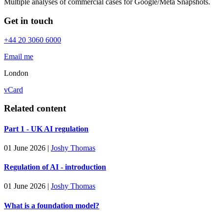
Multiple analyses of commercial cases for Google/Meta Snapshots.
Get in touch
+44 20 3060 6000
Email me
London
vCard
Related content
Part 1 - UK AI regulation
01 June 2026
|
Joshy Thomas
Regulation of AI - introduction
01 June 2026
|
Joshy Thomas
What is a foundation model?