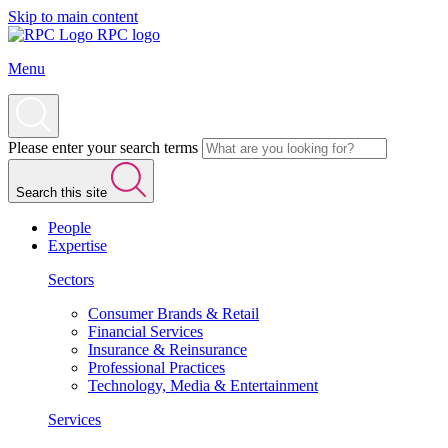
Skip to main content
RPC logo
Menu
Please enter your search terms
Search this site
People
Expertise
Sectors
Consumer Brands & Retail
Financial Services
Insurance & Reinsurance
Professional Practices
Technology, Media & Entertainment
Services