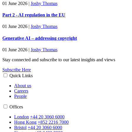
01 June 2026
|
Joshy Thomas
Part 2 - AI regulation in the EU
01 June 2026
|
Joshy Thomas
Generative AI – addressing copyright
01 June 2026
|
Joshy Thomas
Stay connected and subscribe to our latest insights and views
Subscribe Here
Quick Links
About us
Careers
People
Offices
London
+44 20 3060 6000
Hong Kong
+852 2216 7000
Bristol
+44 20 3060 6000