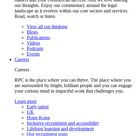
our thoughts. Enjoy our commentary around the legal
landscape as it evolves within our core sectors and services.
Read, watch or listen.
View all our thinking
Blogs
Publications
Videos
Podcasts
Events
Careers
Careers
RPC is the place where you can thrive. The place where you
are surrounded by bright, brilliant people and you can engage
your curious mind in impactful work that challenges you.
Learn more
Early talent
UK
Hong Kong
Inclusive recruitment and accessibility
Lifelong learning and development
Our recruitment team