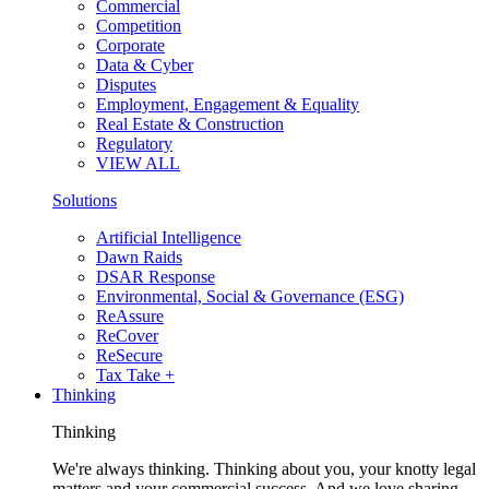
Commercial
Competition
Corporate
Data & Cyber
Disputes
Employment, Engagement & Equality
Real Estate & Construction
Regulatory
VIEW ALL
Solutions
Artificial Intelligence
Dawn Raids
DSAR Response
Environmental, Social & Governance (ESG)
ReAssure
ReCover
ReSecure
Tax Take +
Thinking
Thinking
We're always thinking. Thinking about you, your knotty legal
matters and your commercial success. And we love sharing