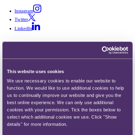
Instagram
Twitter
LinkedIn
Share
X, formerly known as Twitter
This website uses cookies
Email
We use necessary cookies to enable our website to
LinkedIn
function. We would like to use additional cookies to help
Joshy Suzanne Thomas
us to continually improve our website and give you the
best online experience. We can only use additional
Senior Knowledge Lawyer
cookies with your permission. Tick the boxes below to
select which additional cookies we use. Click "Show
Get in touch
details" for more information.
+44 20 3060 6000