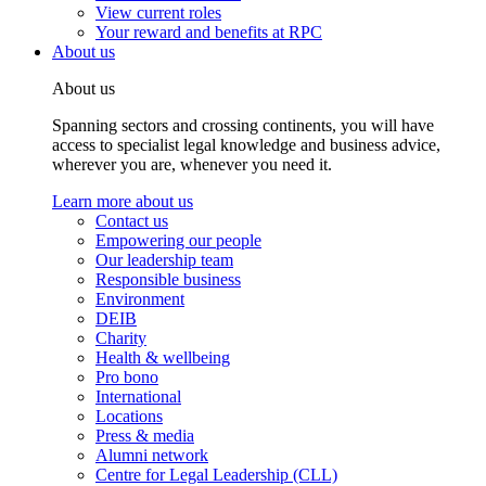
View current roles
Your reward and benefits at RPC
About us
About us
Spanning sectors and crossing continents, you will have
access to specialist legal knowledge and business advice,
wherever you are, whenever you need it.
Learn more about us
Contact us
Empowering our people
Our leadership team
Responsible business
Environment
DEIB
Charity
Health & wellbeing
Pro bono
International
Locations
Press & media
Alumni network
Centre for Legal Leadership (CLL)