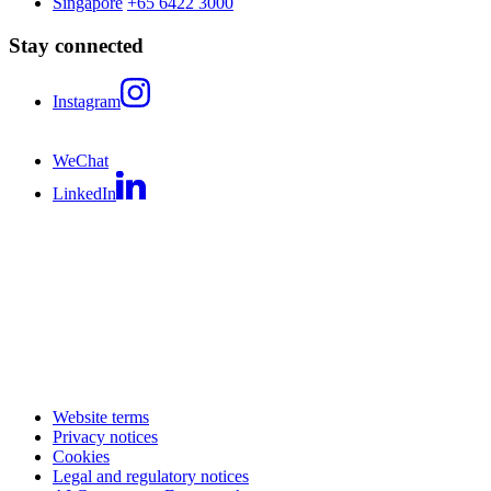
Singapore
+65 6422 3000
Stay connected
Instagram
WeChat
LinkedIn
Website terms
Privacy notices
Cookies
Legal and regulatory notices