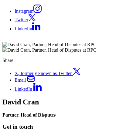
Instagram
Twitter
LinkedIn
Share
X, formerly known as Twitter
Email
LinkedIn
David Cran
Partner, Head of Disputes
Get in touch