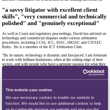
"a savvy litigator with excellent client
skills", "very commercial and technically
polished" and "genuinely exceptional"
As well as Court and regulatory proceedings, David has advised on
technology and commercial disputes under various arbitration
procedures, including LCIA, ICC, SIAC, HKIAC and CITAEC
Rules. He is a member of the ICT Arbitration Club.
"By its nature, technology is dynamic and fast-paced. I am fortunate
to work with brilliant businesses, often at the cutting edge of their
sectors, and with people who have a genuine passion for what they
do. I enjoy the challenge of resolving problems, finding innovative
solutions, and working closely with clients, colleagues and multi-
disciplinary teams to help achieve great commercial outcomes.
We have an outstanding Disputes practice at RPC, across a wide
This website uses cookies
range of issues and sectors, and with some of the best and most
dedicated people around. RPC is trusted with some of the most
We use necessary cookies to enable our website to
complex, high-value and high-profile disputes, across many
jurisdictions, and for domestic and international clients alike. Our
function. We would like to use additional cookies to help
record speaks for itself – as we've been described recently, simply,
us to continually improve our website and give you the