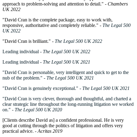
approach to problem-solving and attention to detail." -
Chambers
UK 2022
"David Cran is the complete package, easy to work with,
responsive, authoritative and completely reliable." -
The Legal 500
UK 2022
"David Cran is brilliant." -
The Legal 500 UK 2022
Leading individual
-
The Legal 500 UK 2022
Leading individual
- The Legal 500 UK 2021
"David Cran is personable, very intelligent and quick to get to the
nub of the problem."
- The Legal 500 UK 2021
"David Cran is genuinely exceptional."
- The Legal 500 UK 2021
"David Cran is very clever, thorough and thoughtful, and charted a
clear strategic line throughout the long-running litigation we worked
on."
- The Legal 500 UK 2020
[Clients describe David as] a confident professional. He is very
good at cutting through the politics of litigation and offers very
practical advice
. -
Acritas 2019