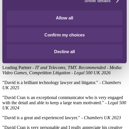
Show details
Allow all
Directory quotes
Confirm my choices
"We are lucky to be able to have someone with David's skills on our
side."
- Chambers UK 2026
Decline all
Ranked
- IT & Outsourcing, Intellectual Property - Chambers UK
2026
Leading Partner
- IT and Telecoms, TMT. Recommended - Media:
Video Games, Competition Litigation - Legal 500 UK 2026
"David is a brilliant technology lawyer and litigator." -
Chambers
UK 2025
"David Cran is an exceptional communicator who is very engaged
with the detail and able to keep a large team motivated." -
Legal 500
UK 2024
"David is a great and experienced lawyer." -
Chambers UK 2023
"David Cran is very personable and I really appreciate his creative