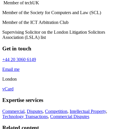
Member of techUK
Member of the Society for Computers and Law (SCL)
Member of the ICT Arbitration Club
Supervising Solicitor on the London Litigation Solicitors
Association (LSLA) list
Get in touch
+44 20 3060 6149
Email me
London
vCard
Expertise services
Commercial
,
Disputes
,
Competition
,
Intellectual Property
,
Technology Transactions
,
Commercial Disputes
Related content