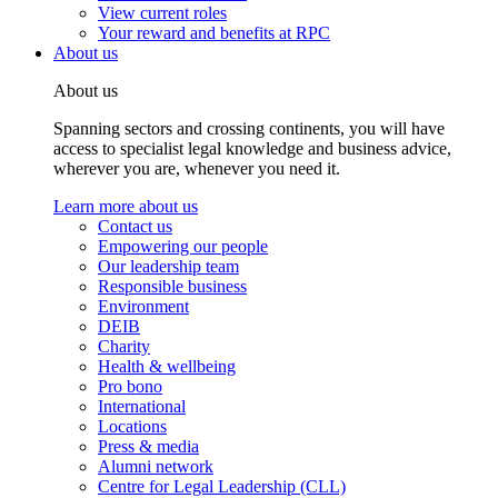
View current roles
Your reward and benefits at RPC
About us
About us
Spanning sectors and crossing continents, you will have
access to specialist legal knowledge and business advice,
wherever you are, whenever you need it.
Learn more about us
Contact us
Empowering our people
Our leadership team
Responsible business
Environment
DEIB
Charity
Health & wellbeing
Pro bono
International
Locations
Press & media
Alumni network
Centre for Legal Leadership (CLL)