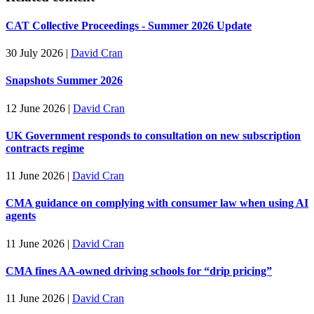
CAT Collective Proceedings - Summer 2026 Update
30 July 2026
|
David Cran
Snapshots Summer 2026
12 June 2026
|
David Cran
UK Government responds to consultation on new subscription
contracts regime
11 June 2026
|
David Cran
CMA guidance on complying with consumer law when using AI
agents
11 June 2026
|
David Cran
CMA fines AA-owned driving schools for “drip pricing”
11 June 2026
|
David Cran