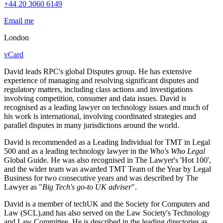
+44 20 3060 6149
Email me
London
vCard
David leads RPC's global Disputes group. He has extensive
experience of managing and resolving significant disputes and
regulatory matters, including class actions and investigations
involving competition, consumer and data issues. David is
recognised as a leading lawyer on technology issues and much of
his work is international, involving coordinated strategies and
parallel disputes in many jurisdictions around the world.
David is recommended as a Leading Individual for TMT in Legal
500 and as a leading technology lawyer in the
Who's Who Legal
Global Guide. He was also recognised in The Lawyer's 'Hot 100',
and the wider team was awarded TMT Team of the Year by Legal
Business for two consecutive years and was described by The
Lawyer as "
Big Tech's go-to UK adviser
".
David is a member of techUK and the Society for Computers and
Law (SCL),and has also served on the Law Society's Technology
and Law Committee. He is described in the leading directories as