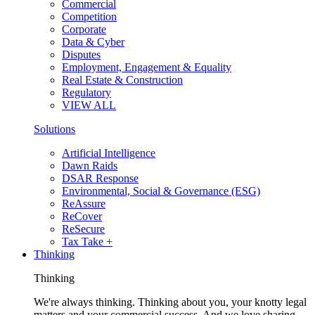
Commercial
Competition
Corporate
Data & Cyber
Disputes
Employment, Engagement & Equality
Real Estate & Construction
Regulatory
VIEW ALL
Solutions
Artificial Intelligence
Dawn Raids
DSAR Response
Environmental, Social & Governance (ESG)
ReAssure
ReCover
ReSecure
Tax Take +
Thinking
Thinking
We're always thinking. Thinking about you, your knotty legal
matters and your commercial success. And we love sharing