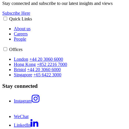
Stay connected and subscribe to our latest insights and views
Subscribe Here
Quick Links
About us
Careers
People
Offices
London
+44 20 3060 6000
Hong Kong
+852 2216 7000
Bristol
+44 20 3060 6000
Singapore
+65 6422 3000
Stay connected
Instagram
WeChat
LinkedIn