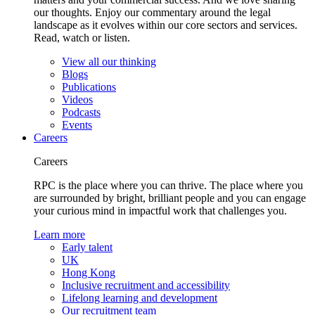
our thoughts. Enjoy our commentary around the legal
landscape as it evolves within our core sectors and services.
Read, watch or listen.
View all our thinking
Blogs
Publications
Videos
Podcasts
Events
Careers
Careers
RPC is the place where you can thrive. The place where you
are surrounded by bright, brilliant people and you can engage
your curious mind in impactful work that challenges you.
Learn more
Early talent
UK
Hong Kong
Inclusive recruitment and accessibility
Lifelong learning and development
Our recruitment team