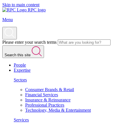
Skip to main content
RPC logo
Menu
Please enter your search terms
Search this site
People
Expertise
Sectors
Consumer Brands & Retail
Financial Services
Insurance & Reinsurance
Professional Practices
Technology, Media & Entertainment
Services