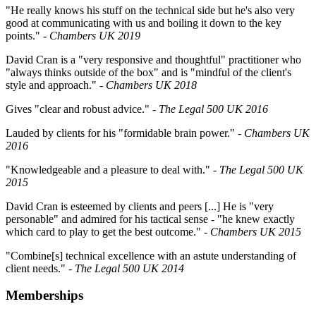
"He really knows his stuff on the technical side but he's also very
good at communicating with us and boiling it down to the key
points."
-
Chambers UK 2019
David Cran is a "very responsive and thoughtful" practitioner who
"always thinks outside of the box" and is "mindful of the client's
style and approach."
-
Chambers UK 2018
Gives "clear and robust advice."
- The Legal 500 UK 2016
Lauded by clients for his "formidable brain power."
- Chambers UK
2016
"Knowledgeable and a pleasure to deal with."
- The Legal 500 UK
2015
David Cran is esteemed by clients and peers [...] He is "very
personable" and admired for his tactical sense - "he knew exactly
which card to play to get the best outcome."
- Chambers UK 2015
"Combine[s] technical excellence with an astute understanding of
client needs."
- The Legal 500 UK 2014
Memberships