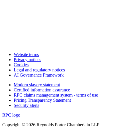
Website terms
Privacy notices
Cookies
Legal and regulatory notices
AI Governance Framework
Modern slavery statement
Certified information assurance
RPC claims management system - terms of use
Pricing Transparency Statement
Security alerts
RPC logo
Copyright © 2026 Reynolds Porter Chamberlain LLP