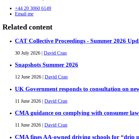
+44 20 3060 6149
Email me
Related content
CAT Collective Proceedings - Summer 2026 Upd
30 July 2026
|
David Cran
Snapshots Summer 2026
12 June 2026
|
David Cran
UK Government responds to consultation on new 
11 June 2026
|
David Cran
CMA guidance on complying with consumer law 
11 June 2026
|
David Cran
CMA fines AA-owned driving schools for “drip p