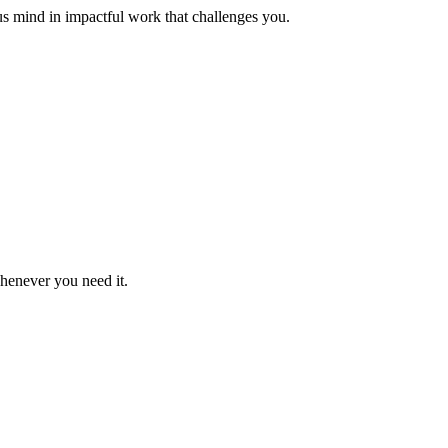
us mind in impactful work that challenges you.
whenever you need it.