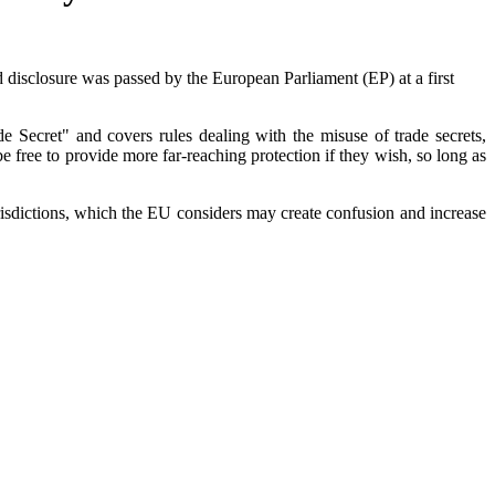
nd disclosure was passed by the European Parliament (EP) at a first
e Secret" and covers rules dealing with the misuse of trade secrets,
 free to provide more far-reaching protection if they wish, so long as
urisdictions, which the EU considers may create confusion and increase