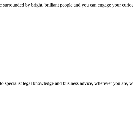
 surrounded by bright, brilliant people and you can engage your curio
 to specialist legal knowledge and business advice, wherever you are, 