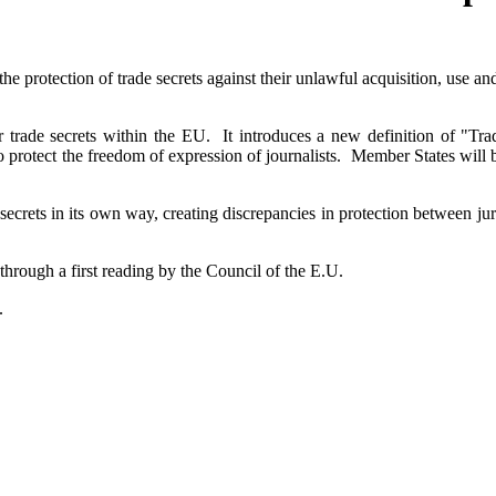
he protection of trade secrets against their unlawful acquisition, use a
r trade secrets within the EU. It introduces a new definition of "Trad
protect the freedom of expression of journalists. Member States will be
 secrets in its own way, creating discrepancies in protection between j
through a first reading by the Council of the E.U.
.