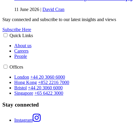
11 June 2026
|
David Cran
Stay connected and subscribe to our latest insights and views
Subscribe Here
Quick Links
About us
Careers
People
Offices
London
+44 20 3060 6000
Hong Kong
+852 2216 7000
Bristol
+44 20 3060 6000
Singapore
+65 6422 3000
Stay connected
Instagram