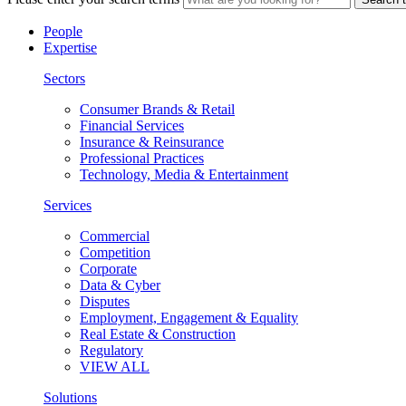
People
Expertise
Sectors
Consumer Brands & Retail
Financial Services
Insurance & Reinsurance
Professional Practices
Technology, Media & Entertainment
Services
Commercial
Competition
Corporate
Data & Cyber
Disputes
Employment, Engagement & Equality
Real Estate & Construction
Regulatory
VIEW ALL
Solutions