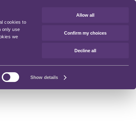
Allow all
al cookies to
n only use
Confirm my choices
ookies we
Decline all
Show details