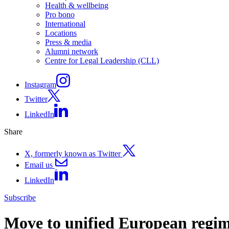
Health & wellbeing
Pro bono
International
Locations
Press & media
Alumni network
Centre for Legal Leadership (CLL)
Instagram
Twitter
LinkedIn
Share
X, formerly known as Twitter
Email us
LinkedIn
Subscribe
Move to unified European regime