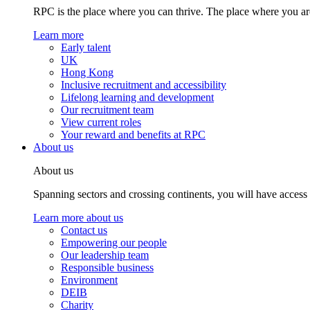
RPC is the place where you can thrive. The place where you are
Learn more
Early talent
UK
Hong Kong
Inclusive recruitment and accessibility
Lifelong learning and development
Our recruitment team
View current roles
Your reward and benefits at RPC
About us
About us
Spanning sectors and crossing continents, you will have access
Learn more about us
Contact us
Empowering our people
Our leadership team
Responsible business
Environment
DEIB
Charity