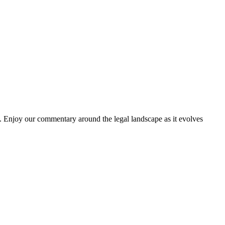
. Enjoy our commentary around the legal landscape as it evolves