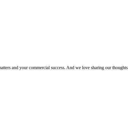
matters and your commercial success. And we love sharing our thoughts