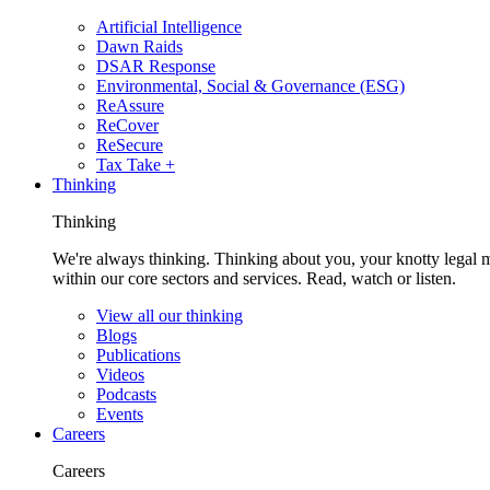
Artificial Intelligence
Dawn Raids
DSAR Response
Environmental, Social & Governance (ESG)
ReAssure
ReCover
ReSecure
Tax Take +
Thinking
Thinking
We're always thinking. Thinking about you, your knotty legal 
within our core sectors and services. Read, watch or listen.
View all our thinking
Blogs
Publications
Videos
Podcasts
Events
Careers
Careers