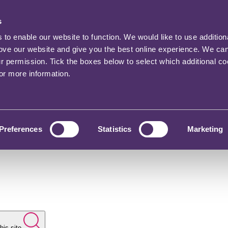
s
o enable our website to function. We would like to use addition
rove our website and give you the best online experience. We ca
ur permission. Tick the boxes below to select which additional c
for more information.
Preferences
Statistics
Marketing
his site