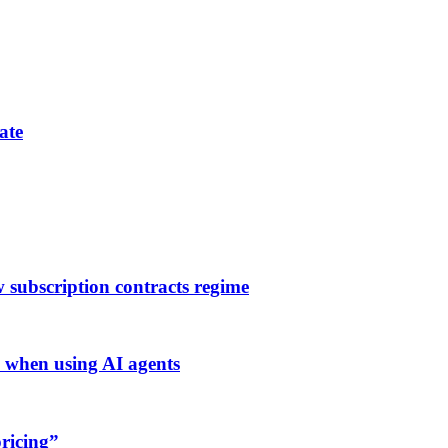
ate
subscription contracts regime
when using AI agents
ricing”