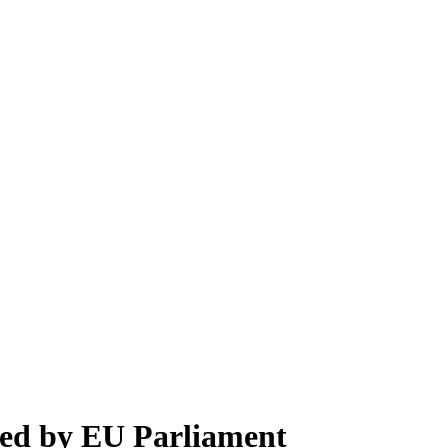
pted by EU Parliament