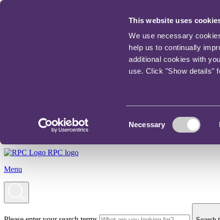
This website uses cookie
We use necessary cookies t
help us to continually imp
additional cookies with yo
use. Click "Show details" 
Consent
Necessary
Selection
RPC logo
Menu
Please enter your search terms
Search t