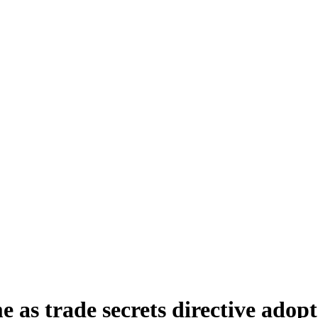
 as trade secrets directive ado