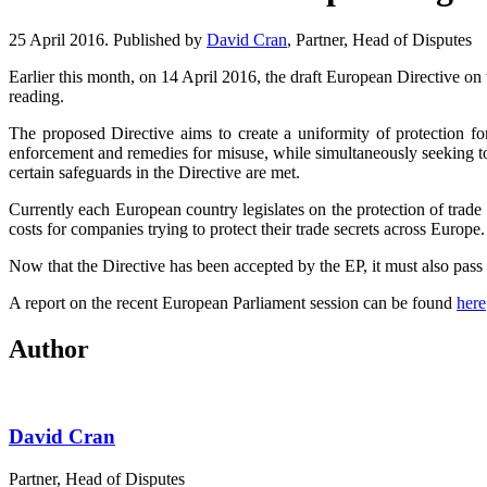
25 April 2016. Published by
David Cran
, Partner, Head of Disputes
Earlier this month, on 14 April 2016, the draft European Directive on t
reading.
The proposed Directive aims to create a uniformity of protection fo
enforcement and remedies for misuse, while simultaneously seeking to 
certain safeguards in the Directive are met.
Currently each European country legislates on the protection of trade
costs for companies trying to protect their trade secrets across Europe.
Now that the Directive has been accepted by the EP, it must also pass 
A report on the recent European Parliament session can be found
here
Author
David Cran
Partner, Head of Disputes