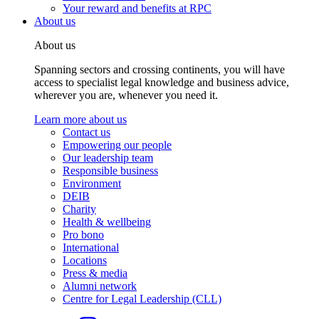
Your reward and benefits at RPC
About us
About us
Spanning sectors and crossing continents, you will have
access to specialist legal knowledge and business advice,
wherever you are, whenever you need it.
Learn more about us
Contact us
Empowering our people
Our leadership team
Responsible business
Environment
DEIB
Charity
Health & wellbeing
Pro bono
International
Locations
Press & media
Alumni network
Centre for Legal Leadership (CLL)