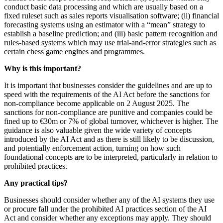
conduct basic data processing and which are usually based on a
fixed ruleset such as sales reports visualisation software; (ii) financial
forecasting systems using an estimator with a “mean” strategy to
establish a baseline prediction; and (iii) basic pattern recognition and
rules-based systems which may use trial-and-error strategies such as
certain chess game engines and programmes.
Why is this important?
It is important that businesses consider the guidelines and are up to
speed with the requirements of the AI Act before the sanctions for
non-compliance become applicable on 2 August 2025. The
sanctions for non-compliance are punitive and companies could be
fined up to €30m or 7% of global turnover, whichever is higher. The
guidance is also valuable given the wide variety of concepts
introduced by the AI Act and as there is still likely to be discussion,
and potentially enforcement action, turning on how such
foundational concepts are to be interpreted, particularly in relation to
prohibited practices.
Any
practical
tips
?
Businesses should consider whether any of the AI systems they use
or procure fall under the prohibited AI practices section of the AI
Act and consider whether any exceptions may apply. They should