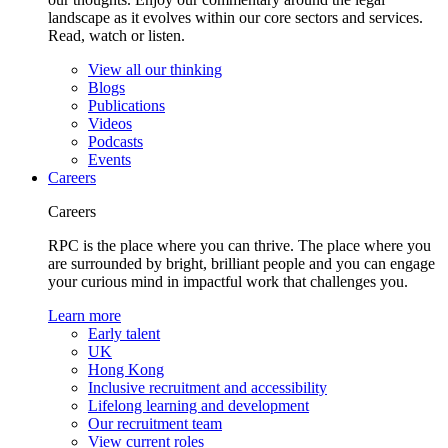
landscape as it evolves within our core sectors and services.
Read, watch or listen.
View all our thinking
Blogs
Publications
Videos
Podcasts
Events
Careers
Careers
RPC is the place where you can thrive. The place where you
are surrounded by bright, brilliant people and you can engage
your curious mind in impactful work that challenges you.
Learn more
Early talent
UK
Hong Kong
Inclusive recruitment and accessibility
Lifelong learning and development
Our recruitment team
View current roles