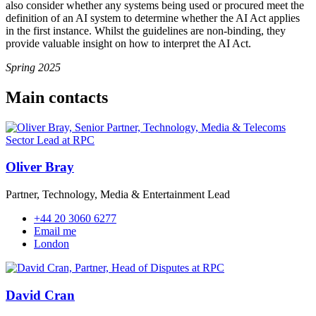
also consider whether any systems being used or procured meet the
definition of an AI system to determine whether the AI Act applies
in the first instance. Whilst the guidelines are non-binding, they
provide valuable insight on how to interpret the AI Act.
Spring 2025
Main contacts
Oliver Bray
Partner, Technology, Media & Entertainment Lead
+44 20 3060 6277
Email me
London
David Cran