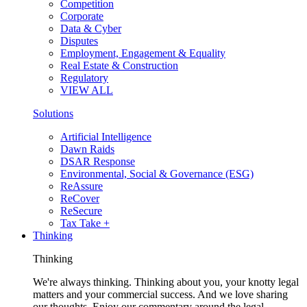
Competition
Corporate
Data & Cyber
Disputes
Employment, Engagement & Equality
Real Estate & Construction
Regulatory
VIEW ALL
Solutions
Artificial Intelligence
Dawn Raids
DSAR Response
Environmental, Social & Governance (ESG)
ReAssure
ReCover
ReSecure
Tax Take +
Thinking
Thinking
We're always thinking. Thinking about you, your knotty legal
matters and your commercial success. And we love sharing
our thoughts. Enjoy our commentary around the legal