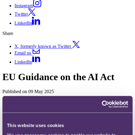
Instagram
Twitter
LinkedIn
Share
X, formerly known as Twitter
Email us
LinkedIn
EU Guidance on the AI Act
Published on 09 May 2025
The
question
How is the European Commission helping businesses interpret the
EU’s Artificial Intelligence Act (
AI Act
)?
This website uses cookies
The
key takeaway
We use necessary cookies to enable our website to