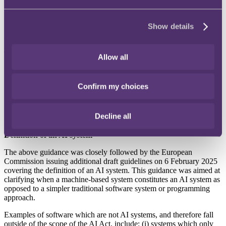
displaying almost imperceptible messages in media; (ii) exploiting
vulnerabilities of specific persons or groups; (iii) indiscriminate web-
scraping to create or enhance facial recognition databases; and (iv)
Show details
real-time biometric identification in public places for law
enforcement purposes.
The guidance considers a wide variety of practical examples of
Allow all
prohibited activities, including systems which: (i) reach a conclusion
that an employee is unhappy through inferences made using pictures
or video; (ii) tag people as being associated with a particular political
Confirm my choices
party by analysing photos of them uploaded to a social media
website; and (iii) predict criminal behaviour for crimes such as
terrorism solely based on individuals’ age, nationality, address, type
Decline all
of car, and marital status.
Definition of an AI system
The above guidance was closely followed by the European
Commission issuing additional draft guidelines on 6 February 2025
covering the definition of an AI system. This guidance was aimed at
clarifying when a machine-based system constitutes an AI system as
opposed to a simpler traditional software system or programming
approach.
Examples of software which are not AI systems, and therefore fall
outside of the scope of the AI Act, include: (i) systems which only