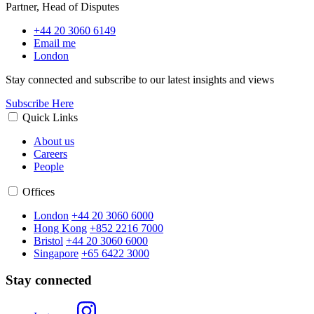
Partner, Head of Disputes
+44 20 3060 6149
Email me
London
Stay connected and subscribe to our latest insights and views
Subscribe Here
Quick Links
About us
Careers
People
Offices
London
+44 20 3060 6000
Hong Kong
+852 2216 7000
Bristol
+44 20 3060 6000
Singapore
+65 6422 3000
Stay connected