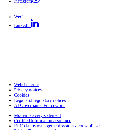
Instagram
WeChat
LinkedIn
Website terms
Privacy notices
Cookies
Legal and regulatory notices
AI Governance Framework
Modern slavery statement
Certified information assurance
RPC claims management system - terms of use