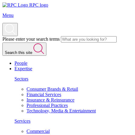
RPC logo
Menu
Please enter your search terms
Search this site
People
Expertise
Sectors
Consumer Brands & Retail
Financial Services
Insurance & Reinsurance
Professional Practices
Technology, Media & Entertainment
Services
Commercial