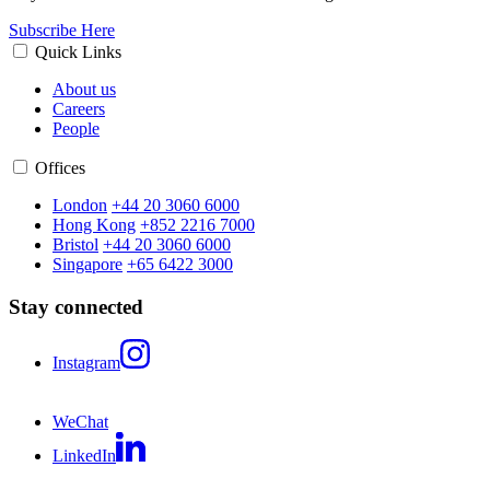
Subscribe Here
Quick Links
About us
Careers
People
Offices
London
+44 20 3060 6000
Hong Kong
+852 2216 7000
Bristol
+44 20 3060 6000
Singapore
+65 6422 3000
Stay connected
Instagram
WeChat
LinkedIn