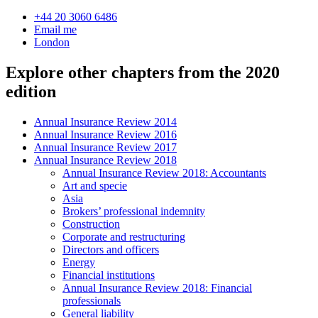
+44 20 3060 6486
Email me
London
Explore other chapters from the 2020
edition
Annual Insurance Review 2014
Annual Insurance Review 2016
Annual Insurance Review 2017
Annual Insurance Review 2018
Annual Insurance Review 2018: Accountants
Art and specie
Asia
Brokers’ professional indemnity
Construction
Corporate and restructuring
Directors and officers
Energy
Financial institutions
Annual Insurance Review 2018: Financial
professionals
General liability