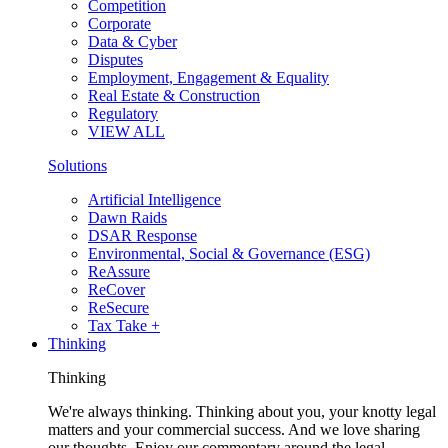
Competition
Corporate
Data & Cyber
Disputes
Employment, Engagement & Equality
Real Estate & Construction
Regulatory
VIEW ALL
Solutions
Artificial Intelligence
Dawn Raids
DSAR Response
Environmental, Social & Governance (ESG)
ReAssure
ReCover
ReSecure
Tax Take +
Thinking
Thinking
We're always thinking. Thinking about you, your knotty legal
matters and your commercial success. And we love sharing
our thoughts. Enjoy our commentary around the legal