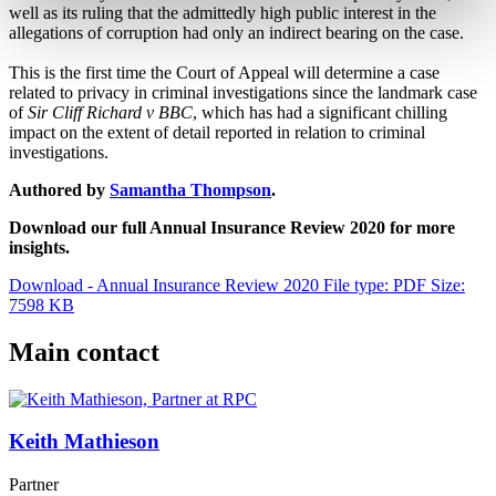
well as its ruling that the admittedly high public interest in the
allegations of corruption had only an indirect bearing on the case.
This is the first time the Court of Appeal will determine a case
related to privacy in criminal investigations since the landmark case
of
Sir Cliff Richard v BBC
, which has had a significant chilling
impact on the extent of detail reported in relation to criminal
investigations.
Authored by
Samantha Thompson
.
Download our full Annual Insurance Review 2020 for more
insights.
Download - Annual Insurance Review 2020
File type: PDF
Size:
7598 KB
Main contact
Keith Mathieson
Partner