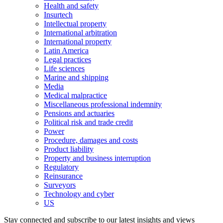
Health and safety
Insurtech
Intellectual property
International arbitration
International property
Latin America
Legal practices
Life sciences
Marine and shipping
Media
Medical malpractice
Miscellaneous professional indemnity
Pensions and actuaries
Political risk and trade credit
Power
Procedure, damages and costs
Product liability
Property and business interruption
Regulatory
Reinsurance
Surveyors
Technology and cyber
US
Stay connected and subscribe to our latest insights and views