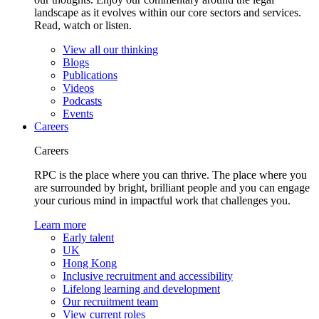
landscape as it evolves within our core sectors and services.
Read, watch or listen.
View all our thinking
Blogs
Publications
Videos
Podcasts
Events
Careers
Careers
RPC is the place where you can thrive. The place where you
are surrounded by bright, brilliant people and you can engage
your curious mind in impactful work that challenges you.
Learn more
Early talent
UK
Hong Kong
Inclusive recruitment and accessibility
Lifelong learning and development
Our recruitment team
View current roles