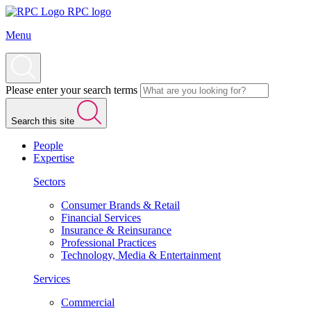
RPC logo
Menu
Please enter your search terms
Search this site
People
Expertise
Sectors
Consumer Brands & Retail
Financial Services
Insurance & Reinsurance
Professional Practices
Technology, Media & Entertainment
Services
Commercial