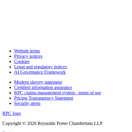
Website terms
Privacy notices
Cookies
Legal and regulatory notices
AI Governance Framework
Modern slavery statement
Certified information assurance
RPC claims management system - terms of use
Pricing Transparency Statement
Security alerts
RPC logo
Copyright © 2026 Reynolds Porter Chamberlain LLP