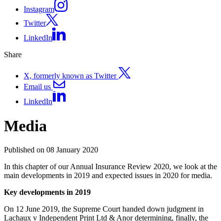
Instagram
Twitter
LinkedIn
Share
X, formerly known as Twitter
Email us
LinkedIn
Media
Published on 08 January 2020
In this chapter of our Annual Insurance Review 2020, we look at the
main developments in 2019 and expected issues in 2020 for media.
Key developments in 2019
On 12 June 2019, the Supreme Court handed down judgment in
Lachaux v Independent Print Ltd & Anor determining, finally, the