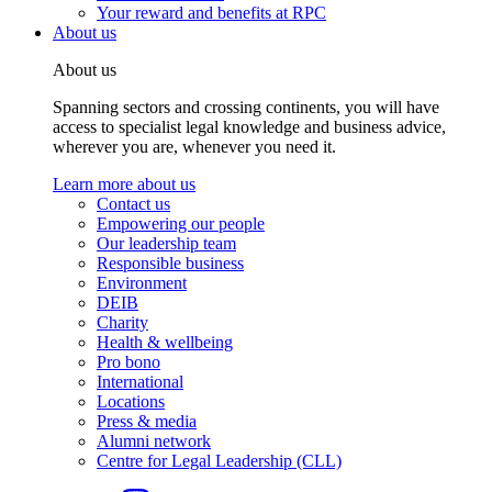
Your reward and benefits at RPC
About us
About us
Spanning sectors and crossing continents, you will have
access to specialist legal knowledge and business advice,
wherever you are, whenever you need it.
Learn more about us
Contact us
Empowering our people
Our leadership team
Responsible business
Environment
DEIB
Charity
Health & wellbeing
Pro bono
International
Locations
Press & media
Alumni network
Centre for Legal Leadership (CLL)