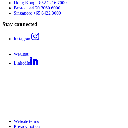
Hong Kong
+852 2216 7000
Bristol
+44 20 3060 6000
Singapore
+65 6422 3000
Stay connected
Instagram
WeChat
LinkedIn
Website terms
Privacy notices