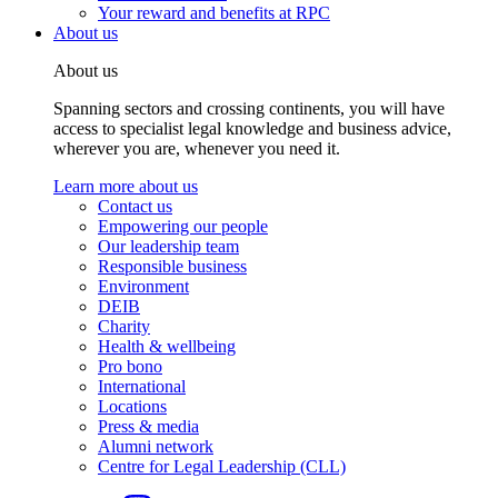
Your reward and benefits at RPC
About us
About us
Spanning sectors and crossing continents, you will have
access to specialist legal knowledge and business advice,
wherever you are, whenever you need it.
Learn more about us
Contact us
Empowering our people
Our leadership team
Responsible business
Environment
DEIB
Charity
Health & wellbeing
Pro bono
International
Locations
Press & media
Alumni network
Centre for Legal Leadership (CLL)