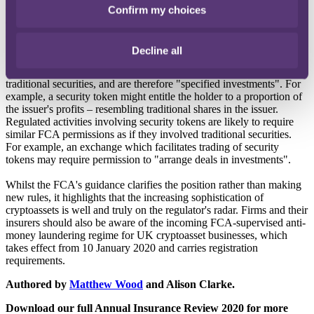
cryptocurrency exchange is therefore not carrying on a regulated
Confirm my choices
activity by facilitating transactions in exchange tokens such as
Bitcoin.
Decline all
In contrast, security tokens are cryptoassets which are inside the
regulatory perimeter because they share characteristics with
traditional securities, and are therefore "specified investments". For
example, a security token might entitle the holder to a proportion of
the issuer's profits – resembling traditional shares in the issuer.
Regulated activities involving security tokens are likely to require
similar FCA permissions as if they involved traditional securities.
For example, an exchange which facilitates trading of security
tokens may require permission to "arrange deals in investments".
Whilst the FCA's guidance clarifies the position rather than making
new rules, it highlights that the increasing sophistication of
cryptoassets is well and truly on the regulator's radar. Firms and their
insurers should also be aware of the incoming FCA-supervised anti-
money laundering regime for UK cryptoasset businesses, which
takes effect from 10 January 2020 and carries registration
requirements.
Authored by
Matthew Wood
and Alison Clarke.
Download our full Annual Insurance Review 2020 for more