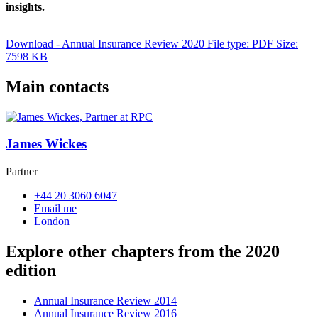
insights.
Download - Annual Insurance Review 2020
File type: PDF
Size:
7598 KB
Main contacts
James Wickes
Partner
+44 20 3060 6047
Email me
London
Explore other chapters from the 2020
edition
Annual Insurance Review 2014
Annual Insurance Review 2016