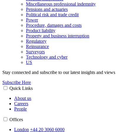
Miscellaneous professional indemnity
Pensions and actuaries
Political risk and trade credit
Power
Procedure, damages and costs
Product liability
Property and business interruption
Regulatory
Reinsurance
Surveyors
Technology and cyber
US
Stay connected and subscribe to our latest insights and views
Subscribe Here
Quick Links
About us
Careers
People
Offices
London
+44 20 3060 6000