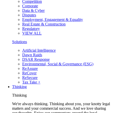
Competition
Corporate
Data & Cyber
Disputes
Employment, Engagement & Equality
Real Estate & Construction
Regulatory
VIEW ALL
Solutions
Artificial Intelligence
Dawn Raids
DSAR Response
Environmental, Social & Governance (ESG)
ReAssure
ReCover
ReSecure
Tax Take +
Thinking
Thinking
We're always thinking. Thinking about you, your knotty legal
matters and your commercial success. And we love sharing
our thoughts. Enjoy our commentary around the legal