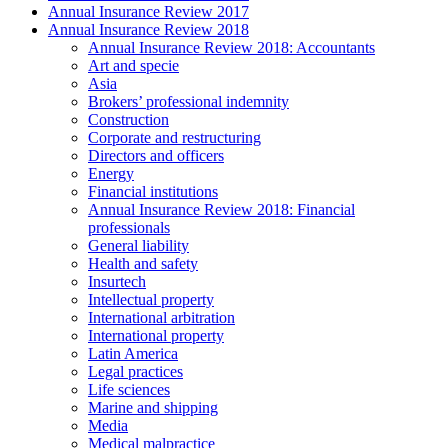
Annual Insurance Review 2017
Annual Insurance Review 2018
Annual Insurance Review 2018: Accountants
Art and specie
Asia
Brokers’ professional indemnity
Construction
Corporate and restructuring
Directors and officers
Energy
Financial institutions
Annual Insurance Review 2018: Financial
professionals
General liability
Health and safety
Insurtech
Intellectual property
International arbitration
International property
Latin America
Legal practices
Life sciences
Marine and shipping
Media
Medical malpractice