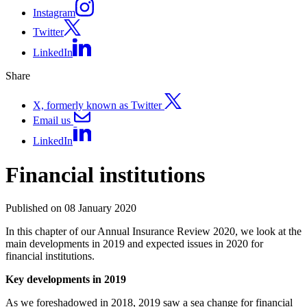
Instagram
Twitter
LinkedIn
Share
X, formerly known as Twitter
Email us
LinkedIn
Financial institutions
Published on 08 January 2020
In this chapter of our Annual Insurance Review 2020, we look at the
main developments in 2019 and expected issues in 2020 for
financial institutions.
Key developments in 2019
As we foreshadowed in 2018, 2019 saw a sea change for financial