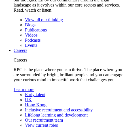
landscape as it evolves within our core sectors and services.
Read, watch or listen.
View all our thinking
Blogs
Publications
Videos
Podcasts
Events
Careers
Careers
RPC is the place where you can thrive. The place where you
are surrounded by bright, brilliant people and you can engage
your curious mind in impactful work that challenges you.
Learn more
Early talent
UK
Hong Kong
Inclusive recruitment and accessibility
Lifelong learning and development
Our recruitment team
View current roles