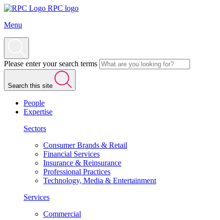
RPC logo
Menu
Please enter your search terms
Search this site
People
Expertise
Sectors
Consumer Brands & Retail
Financial Services
Insurance & Reinsurance
Professional Practices
Technology, Media & Entertainment
Services
Commercial