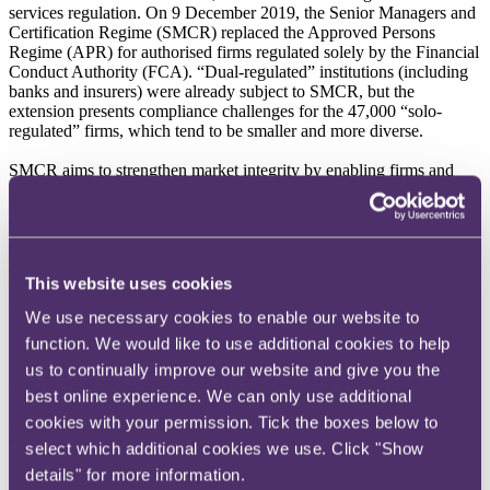
services regulation. On 9 December 2019, the Senior Managers and
Certification Regime (SMCR) replaced the Approved Persons
Regime (APR) for authorised firms regulated solely by the Financial
Conduct Authority (FCA). “Dual-regulated” institutions (including
banks and insurers) were already subject to SMCR, but the
extension presents compliance challenges for the 47,000 “solo-
regulated” firms, which tend to be smaller and more diverse.
SMCR aims to strengthen market integrity by enabling firms and
regulators to hold individuals to account. Its essence is therefore
individual responsibility. SMCR has three core elements, the first
being the Senior Management Functions (SMF) regime. This
replaces the controlled functions regime and introduces a statutory
duty of responsibility, which requires senior managers to take
This website uses cookies
reasonable steps to prevent regulatory breaches from occurring or
continuing.
We use necessary cookies to enable our website to
function. We would like to use additional cookies to help
Many SMFs will “map across” from the old regime, but the other
two elements of SMCR may prove more burdensome, especially for
us to continually improve our website and give you the
smaller solo-regulated firms. The second element is the Certification
best online experience. We can only use additional
Regime, which requires firms to assess and certify individuals who
cookies with your permission. Tick the boxes below to
could potentially put the firm or its customers in “significant harm”.
The third element is the new Conduct Rules, which set out expected
select which additional cookies we use. Click "Show
behaviours for almost all employees of authorised firms. Both
details" for more information.
require significant planning and investment in compliance processes,