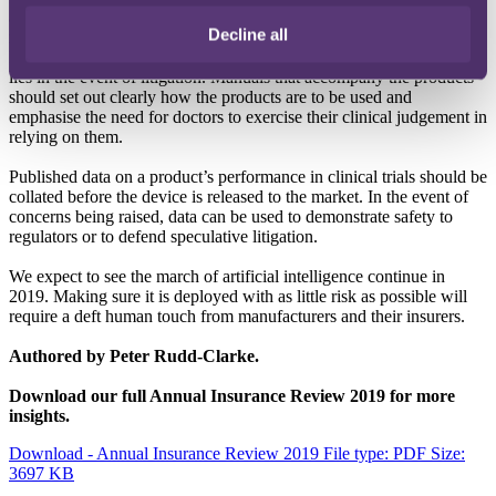
algorithms or machine learning used in surgery, is brought to the
Decline all
market with appropriate safeguards to reduce the associated risks.
Insurers should ask how easy it would be to establish where liability
lies in the event of litigation. Manuals that accompany the products
should set out clearly how the products are to be used and
emphasise the need for doctors to exercise their clinical judgement in
relying on them.
Published data on a product’s performance in clinical trials should be
collated before the device is released to the market. In the event of
concerns being raised, data can be used to demonstrate safety to
regulators or to defend speculative litigation.
We expect to see the march of artificial intelligence continue in
2019. Making sure it is deployed with as little risk as possible will
require a deft human touch from manufacturers and their insurers.
Authored by Peter Rudd-Clarke.
Download our full Annual Insurance Review 2019 for more
insights.
Download - Annual Insurance Review 2019
File type: PDF
Size:
3697 KB