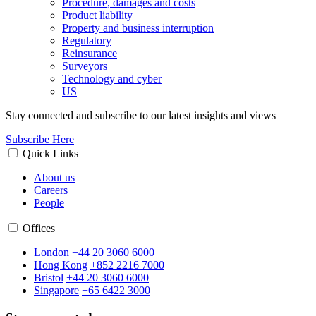
Procedure, damages and costs
Product liability
Property and business interruption
Regulatory
Reinsurance
Surveyors
Technology and cyber
US
Stay connected and subscribe to our latest insights and views
Subscribe Here
Quick Links
About us
Careers
People
Offices
London
+44 20 3060 6000
Hong Kong
+852 2216 7000
Bristol
+44 20 3060 6000
Singapore
+65 6422 3000