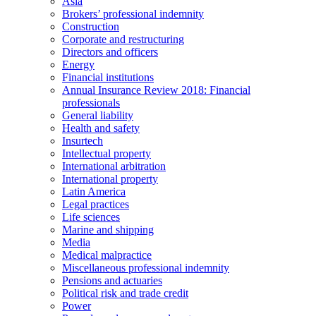
Asia
Brokers’ professional indemnity
Construction
Corporate and restructuring
Directors and officers
Energy
Financial institutions
Annual Insurance Review 2018: Financial
professionals
General liability
Health and safety
Insurtech
Intellectual property
International arbitration
International property
Latin America
Legal practices
Life sciences
Marine and shipping
Media
Medical malpractice
Miscellaneous professional indemnity
Pensions and actuaries
Political risk and trade credit
Power