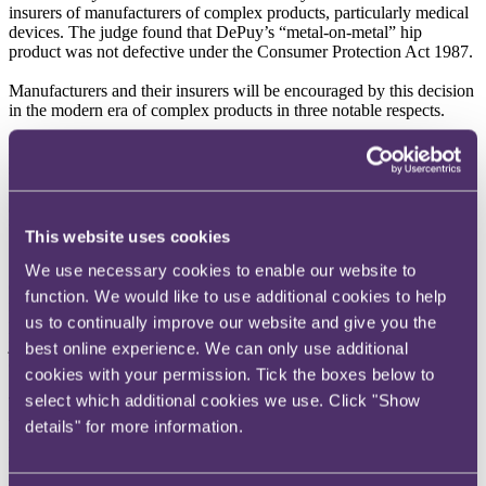
insurers of manufacturers of complex products, particularly medical
devices. The judge found that DePuy’s “metal-on-metal” hip
product was not defective under the Consumer Protection Act 1987.
Manufacturers and their insurers will be encouraged by this decision
in the modern era of complex products in three notable respects.
First, the court found that evidence of compliance with regulatory
standards will have considerable weight in the successful defence of
a product, because those standards have been set at a level deemed
appropriate for safety purposes. As regulations tighten, we expect
that manufacturers will increasingly rely on this defence.
This website uses cookies
Second, the court rejected the claimants’ reliance on statistics,
We use necessary cookies to enable our website to
deciding they were unreliable because they were subject to a
function. We would like to use additional cookies to help
number of limitations and confounding factors. As ever more
us to continually improve our website and give you the
performance data is generated concerning medical products, the
judgment provides timely guidance on the dangers of leaping to
best online experience. We can only use additional
conclusions based on flawed statistical analysis.
cookies with your permission. Tick the boxes below to
select which additional cookies we use. Click "Show
Third, the judgment robustly confronted the issue of fake news,
which is increasingly adding to the litigation risk associated with
details" for more information.
medical products for insurers. There was evidence of “panic
engendered by … sensationalist media reporting” that skewed the
evidence relied on by the claimants. The judgment suggests that the