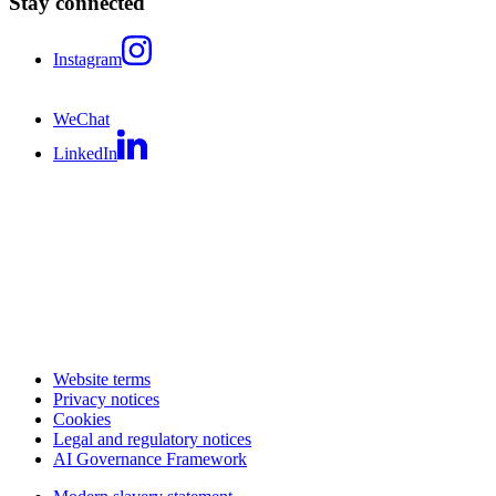
Stay connected
Instagram
WeChat
LinkedIn
Website terms
Privacy notices
Cookies
Legal and regulatory notices
AI Governance Framework