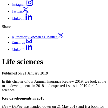
Instagram
Twitter
LinkedIn
Share
X, formerly known as Twitter
Email us
LinkedIn
Life sciences
Published on 21 January 2019
In this chapter of our Annual Insurance Review 2019, we look at the
main developments in 2018 and expected issues in 2019 for life
sciences.
Key developments in 2018
Gee v DePuy
was handed down on 21 May 2018 and is a boon for