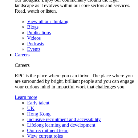
landscape as it evolves within our core sectors and services.
Read, watch or listen.
View all our thinking
Blogs
Publications
Videos
Podcasts
Events
Careers
Careers
RPC is the place where you can thrive. The place where you
are surrounded by bright, brilliant people and you can engage
your curious mind in impactful work that challenges you.
Learn more
Early talent
UK
Hong Kong
Inclusive recruitment and accessibility
Lifelong learning and development
Our recruitment team
View current roles