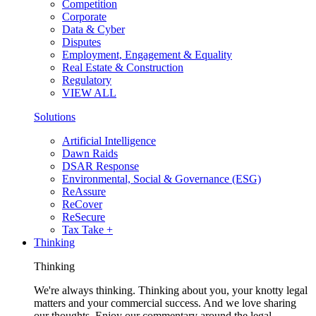
Competition
Corporate
Data & Cyber
Disputes
Employment, Engagement & Equality
Real Estate & Construction
Regulatory
VIEW ALL
Solutions
Artificial Intelligence
Dawn Raids
DSAR Response
Environmental, Social & Governance (ESG)
ReAssure
ReCover
ReSecure
Tax Take +
Thinking
Thinking
We're always thinking. Thinking about you, your knotty legal
matters and your commercial success. And we love sharing
our thoughts. Enjoy our commentary around the legal