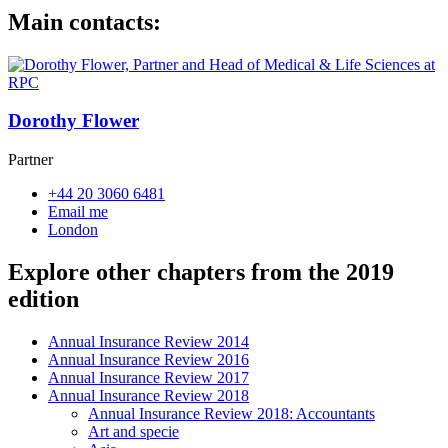
Main contacts:
Dorothy Flower
Partner
+44 20 3060 6481
Email me
London
Explore other chapters from the 2019
edition
Annual Insurance Review 2014
Annual Insurance Review 2016
Annual Insurance Review 2017
Annual Insurance Review 2018
Annual Insurance Review 2018: Accountants
Art and specie