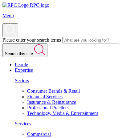
RPC logo
Menu
Please enter your search terms
Search this site
People
Expertise
Sectors
Consumer Brands & Retail
Financial Services
Insurance & Reinsurance
Professional Practices
Technology, Media & Entertainment
Services
Commercial