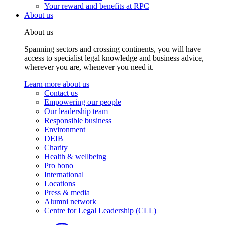
Your reward and benefits at RPC
About us
About us
Spanning sectors and crossing continents, you will have
access to specialist legal knowledge and business advice,
wherever you are, whenever you need it.
Learn more about us
Contact us
Empowering our people
Our leadership team
Responsible business
Environment
DEIB
Charity
Health & wellbeing
Pro bono
International
Locations
Press & media
Alumni network
Centre for Legal Leadership (CLL)