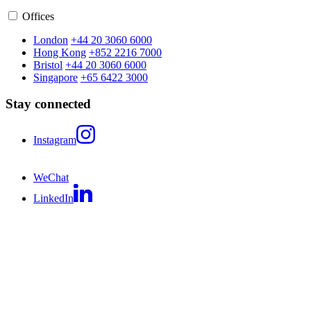
Offices
London
+44 20 3060 6000
Hong Kong
+852 2216 7000
Bristol
+44 20 3060 6000
Singapore
+65 6422 3000
Stay connected
Instagram
WeChat
LinkedIn