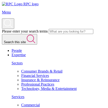
RPC logo
Menu
Please enter your search terms
Search this site
People
Expertise
Sectors
Consumer Brands & Retail
Financial Services
Insurance & Reinsurance
Professional Practices
Technology, Media & Entertainment
Services
Commercial