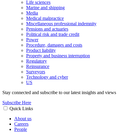
Life sciences
Marine and shipping
Media
Medical malpractice
Miscellaneous professional indemnity
Pensions and actuaries
Political risk and trade credit
Power
Procedure, damages and costs
Product liability
Property and business interruption
Regulatory
Reinsurance
Surveyors
Technology and cyber
US
Stay connected and subscribe to our latest insights and views
Subscribe Here
Quick Links
About us
Careers
People