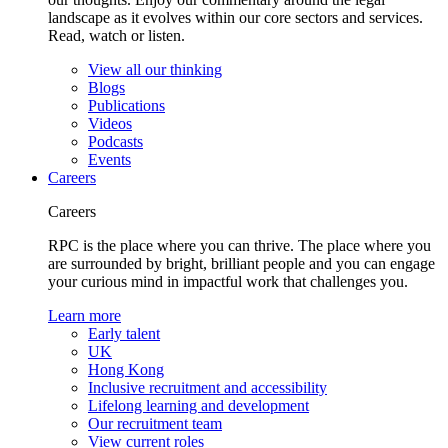
landscape as it evolves within our core sectors and services.
Read, watch or listen.
View all our thinking
Blogs
Publications
Videos
Podcasts
Events
Careers
Careers
RPC is the place where you can thrive. The place where you
are surrounded by bright, brilliant people and you can engage
your curious mind in impactful work that challenges you.
Learn more
Early talent
UK
Hong Kong
Inclusive recruitment and accessibility
Lifelong learning and development
Our recruitment team
View current roles