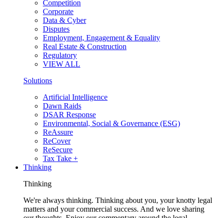
Competition
Corporate
Data & Cyber
Disputes
Employment, Engagement & Equality
Real Estate & Construction
Regulatory
VIEW ALL
Solutions
Artificial Intelligence
Dawn Raids
DSAR Response
Environmental, Social & Governance (ESG)
ReAssure
ReCover
ReSecure
Tax Take +
Thinking
Thinking
We're always thinking. Thinking about you, your knotty legal
matters and your commercial success. And we love sharing
our thoughts. Enjoy our commentary around the legal