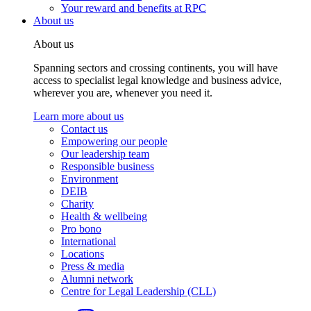
Your reward and benefits at RPC
About us
About us
Spanning sectors and crossing continents, you will have
access to specialist legal knowledge and business advice,
wherever you are, whenever you need it.
Learn more about us
Contact us
Empowering our people
Our leadership team
Responsible business
Environment
DEIB
Charity
Health & wellbeing
Pro bono
International
Locations
Press & media
Alumni network
Centre for Legal Leadership (CLL)