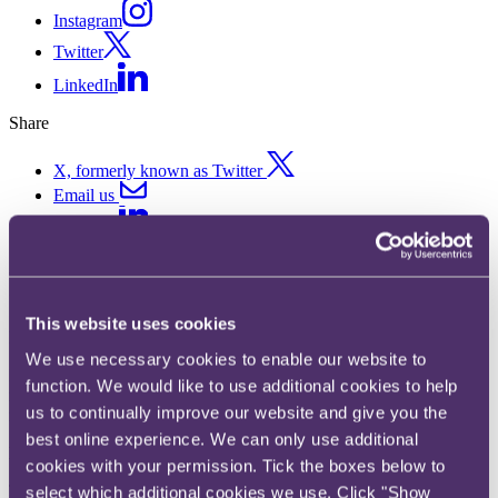
Instagram
Twitter
LinkedIn
Share
X, formerly known as Twitter
Email us
LinkedIn
Restructuring and insolvency
This website uses cookies
Published on 21 January 2019
We use necessary cookies to enable our website to
In this chapter of our Annual Insurance Review 2019, we look at the
function. We would like to use additional cookies to help
main developments in 2018 and expected issues in 2019 for
us to continually improve our website and give you the
restructuring and insolvency.
best online experience. We can only use additional
Key developments in 2018
cookies with your permission. Tick the boxes below to
The insurance insolvency and restructuring area has been
select which additional cookies we use. Click "Show