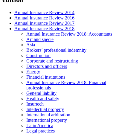
Annual Insurance Review 2014
Annual Insurance Review 2016
Annual Insurance Review 2017
Annual Insurance Review 2018
Annual Insurance Review 2018: Accountants
Art and specie
Asia
Brokers’ professional indemnity
Construction
Corporate and restructuring
Directors and officers
Energy
Financial institutions
Annual Insurance Review 2018: Financial
professionals
General liability
Health and safety
Insurtech
Intellectual property
International arbitration
International property
Latin America
Legal practices