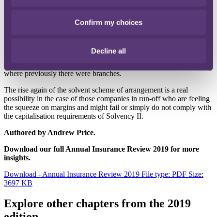
by Solvency II is now under scrutiny. RPC is acting for a
counterparty to this scheme.
Confirm my choices
What to look out for in 2019
We believe there will be much more Brexit-related activity with, for
Decline all
example, an increased flow of inbound insurers seeking advice on
UK regulatory approval including the establishment of subsidiaries
where previously there were branches.
The rise again of the solvent scheme of arrangement is a real
possibility in the case of those companies in run-off who are feeling
the squeeze on margins and might fail or simply do not comply with
the capitalisation requirements of Solvency II.
Authored by Andrew Price.
Download our full Annual Insurance Review 2019 for more
insights.
Download - Annual Insurance Review 2019
File type: PDF
Size:
3697 KB
Explore other chapters from the 2019
edition