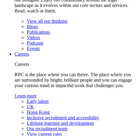
landscape as it evolves within our core sectors and services.
Read, watch or listen.
View all our thinking
Blogs
Publications
Videos
Podcasts
Events
Careers
Careers
RPC is the place where you can thrive. The place where you
are surrounded by bright, brilliant people and you can engage
your curious mind in impactful work that challenges you.
Learn more
Early talent
UK
Hong Kong
Inclusive recruitment and accessibility
Lifelong learning and development
Our recruitment team
View current roles