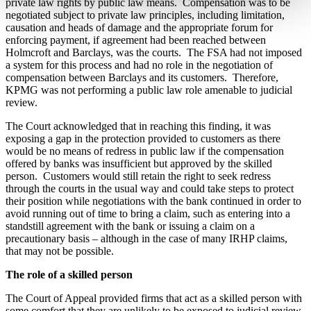
private law rights by public law means.
Compensation was to be
negotiated subject to private law principles, including limitation,
causation and heads of damage and the appropriate forum for
enforcing payment, if agreement had been reached between
Holmcroft and Barclays, was the courts.
The FSA had not imposed
a system for this process and had no role in the negotiation of
compensation between Barclays and its customers.
Therefore,
KPMG was not performing a public law role amenable to judicial
review.
The Court acknowledged that in reaching this finding, it was
exposing a gap in the protection provided to customers as there
would be no means of redress in public law if the compensation
offered by banks was insufficient but approved by the skilled
person.
Customers would still retain the right to seek redress
through the courts in the usual way and could take steps to protect
their position while negotiations with the bank continued in order to
avoid running out of time to bring a claim, such as entering into a
standstill agreement with the bank or issuing a claim on a
precautionary basis – although in the case of many IRHP claims,
that may not be possible.
T
he role of a skilled person
The Court of Appeal provided firms that act as a skilled person with
some comfort that they are unlikely to be exposed to judicial review