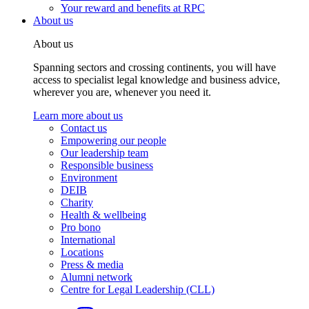
Your reward and benefits at RPC
About us
About us
Spanning sectors and crossing continents, you will have
access to specialist legal knowledge and business advice,
wherever you are, whenever you need it.
Learn more about us
Contact us
Empowering our people
Our leadership team
Responsible business
Environment
DEIB
Charity
Health & wellbeing
Pro bono
International
Locations
Press & media
Alumni network
Centre for Legal Leadership (CLL)