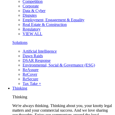
Competition
Corporate
Data & Cyber
Disputes
Employment, Engagement & Equality
Real Estate & Construction
Regulatory
VIEW ALL
Solutions
Artificial Intelligence
Dawn Raids
DSAR Response
Environmental, Social & Governance (ESG)
ReAssure
ReCover
ReSecure
Tax Take +
Thinking
Thinking
We're always thinking. Thinking about you, your knotty legal
matters and your commercial success. And we love sharing
our thoughts. Enjoy our commentary around the legal