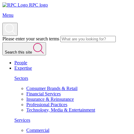
RPC logo
Menu
Please enter your search terms
Search this site
People
Expertise
Sectors
Consumer Brands & Retail
Financial Services
Insurance & Reinsurance
Professional Practices
Technology, Media & Entertainment
Services
Commercial