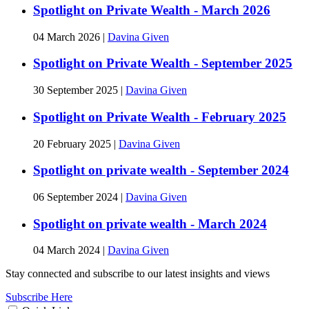
Spotlight on Private Wealth - March 2026
04 March 2026
|
Davina Given
Spotlight on Private Wealth - September 2025
30 September 2025
|
Davina Given
Spotlight on Private Wealth - February 2025
20 February 2025
|
Davina Given
Spotlight on private wealth - September 2024
06 September 2024
|
Davina Given
Spotlight on private wealth - March 2024
04 March 2024
|
Davina Given
Stay connected and subscribe to our latest insights and views
Subscribe Here