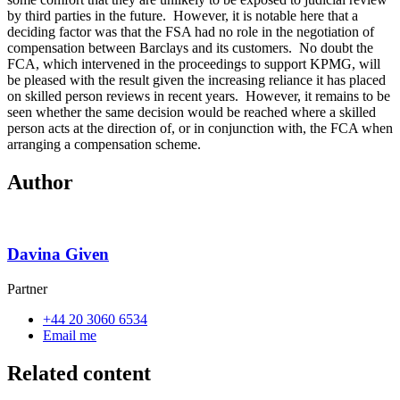
by third parties in the future.
However, it is notable here that a
deciding factor was that the FSA had no role in the negotiation of
compensation between Barclays and its customers.
No doubt the
FCA, which intervened in the proceedings to support KPMG, will
be pleased with the result given the increasing reliance it has placed
on skilled person reviews in recent years.
However, it remains to be
seen whether the same decision would be reached where a skilled
person acts at the direction of, or in conjunction with, the FCA when
arranging a compensation scheme.
Author
Davina Given
Partner
+44 20 3060 6534
Email me
Related content