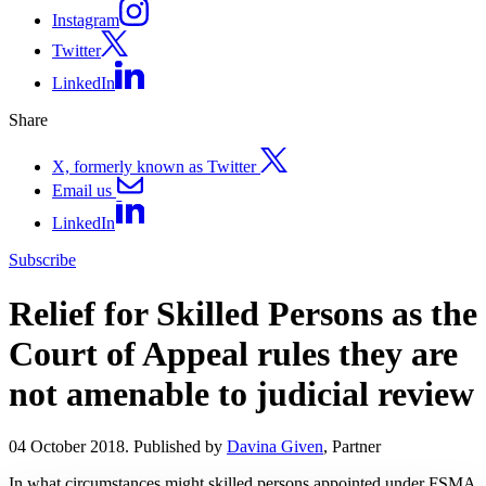
Instagram
Twitter
LinkedIn
Share
X, formerly known as Twitter
Email us
LinkedIn
Subscribe
Relief for Skilled Persons as the
Court of Appeal rules they are
not amenable to judicial review
04 October 2018. Published by
Davina Given
, Partner
In what circumstances might skilled persons appointed under FSMA