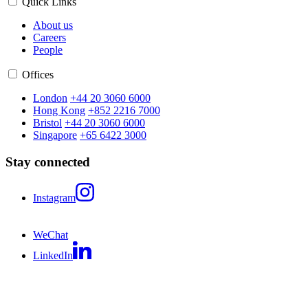
Quick Links
About us
Careers
People
Offices
London
+44 20 3060 6000
Hong Kong
+852 2216 7000
Bristol
+44 20 3060 6000
Singapore
+65 6422 3000
Stay connected
Instagram
WeChat
LinkedIn