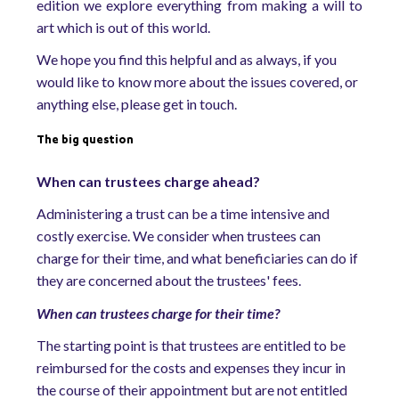
edition we explore everything from making a will to
art which is out of this world.
We hope you find this helpful and as always, if you
would like to know more about the issues covered, or
anything else, please get in touch.
The big question
When can trustees charge ahead?
Administering a trust can be a time intensive and
costly exercise. We consider when trustees can
charge for their time, and what beneficiaries can do if
they are concerned about the trustees' fees.
When can trustees charge for their time?
The starting point is that trustees are entitled to be
reimbursed for the costs and expenses they incur in
the course of their appointment but are not entitled