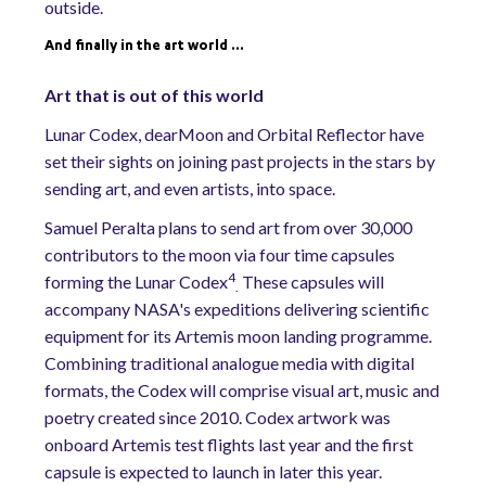
outside.
And finally in the art world …
Art that is out of this world
Lunar Codex, dearMoon and Orbital Reflector have
set their sights on joining past projects in the stars by
sending art, and even artists, into space.
Samuel Peralta plans to send art from over 30,000
contributors to the moon via four time capsules
4
forming the Lunar Codex
These capsules will
.
accompany NASA's expeditions delivering scientific
equipment for its Artemis moon landing programme.
Combining traditional analogue media with digital
formats, the Codex will comprise visual art, music and
poetry created since 2010. Codex artwork was
onboard Artemis test flights last year and the first
capsule is expected to launch in later this year.