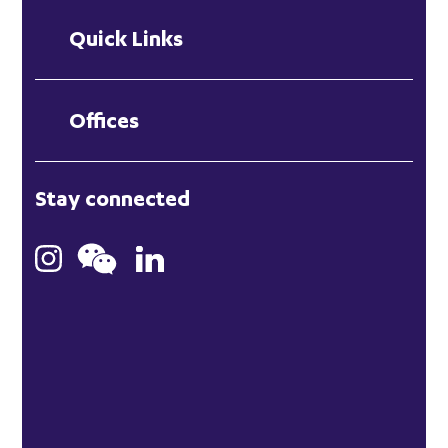
Quick Links
Offices
London
Stay connected
Hong Kong
Bristol
Singapore