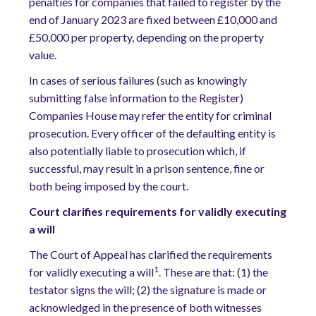
penalties for companies that failed to register by the
end of January 2023 are fixed between £10,000 and
£50,000 per property, depending on the property
value.
In cases of serious failures (such as knowingly
submitting false information to the Register)
Companies House may refer the entity for criminal
prosecution. Every officer of the defaulting entity is
also potentially liable to prosecution which, if
successful, may result in a prison sentence, fine or
both being imposed by the court.
Court clarifies requirements for validly executing
a will
The Court of Appeal has clarified the requirements
1
for validly executing a will
. These are that: (1) the
testator signs the will; (2) the signature is made or
acknowledged in the presence of both witnesses