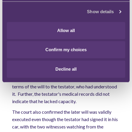
the testator had had dementia for several years and
had not had the mental capacity to make the later will.
Show details
The court decided that whilst the later will may be
considered unfair, it was nonetheless valid. When a
Allow all
will is rational and properly executed it is presumed
that the person making it had capacity to do so. An
individual will have capacity to make a will if they
Confirm my choices
have a clear understanding of the nature and the
effect of the will, the extent of their property and of
Decline all
the claims upon them. In this case, the testator's
solicitors confirmed that they had explained the
terms of the will to the testator, who had understood
it. Further, the testator's medical records did not
indicate that he lacked capacity.
The court also confirmed the later will was validly
executed even though the testator had signed it in his
car, with the two witnesses watching from the