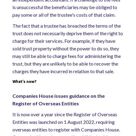
is unsuccessful the beneficiaries may be obliged to
pay some or all of the trustee's costs of that claim.
The fact that a trustee has breached the terms of the
trust does not necessarily deprive them of the right to
charge for their services. For example, if they have
sold trust property without the power to do so, they
may still be able to charge fees for administering the
trust, but they are unlikely to be able to recover the
charges they have incurred in relation to that sale.
What's new?
Companies House issues guidance on the
Register of Overseas Entities
It is now over a year since the Register of Overseas
Entities was launched on 1 August 2022, requiring
overseas entities to register with Companies House.