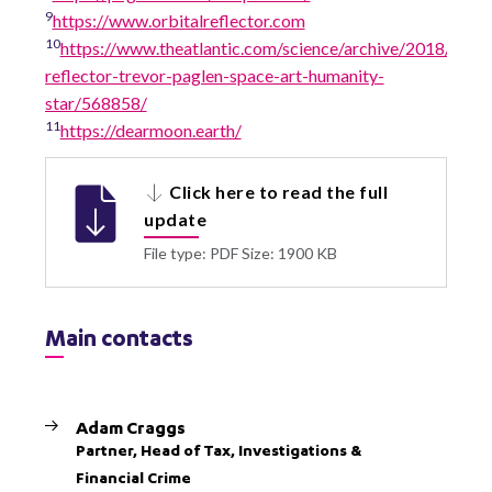
9
https://www.orbitalreflector.com
10
https://www.theatlantic.com/science/archive/2018/08/or
reflector-trevor-paglen-space-art-humanity-
star/568858/
11
https://dearmoon.earth/
Click here to read the full
update
File type: PDF
Size: 1900 KB
Main contacts
Adam Craggs
Partner, Head of Tax, Investigations &
Financial Crime