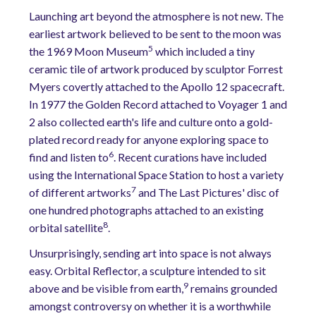
Launching art beyond the atmosphere is not new. The
earliest artwork believed to be sent to the moon was
5
the 1969 Moon Museum
which included a tiny
ceramic tile of artwork produced by sculptor Forrest
Myers covertly attached to the Apollo 12 spacecraft.
In 1977 the Golden Record attached to Voyager 1 and
2 also collected earth's life and culture onto a gold-
plated record ready for anyone exploring space to
6
find and listen to
. Recent curations have included
using the International Space Station to host a variety
7
of different artworks
and The Last Pictures' disc of
one hundred photographs attached to an existing
8
orbital satellite
.
Unsurprisingly, sending art into space is not always
easy. Orbital Reflector, a sculpture intended to sit
9
above and be visible from earth,
remains grounded
amongst controversy on whether it is a worthwhile