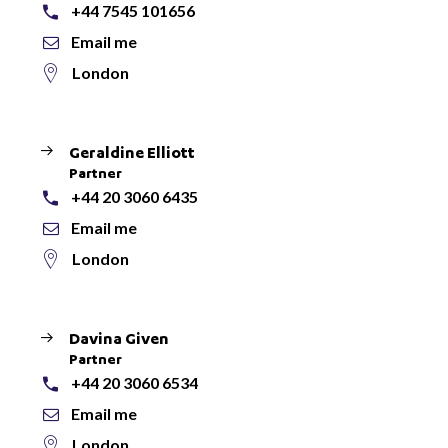
+44 7545 101656
Email me
London
Geraldine Elliott
Partner
+44 20 3060 6435
Email me
London
Davina Given
Partner
+44 20 3060 6534
Email me
London