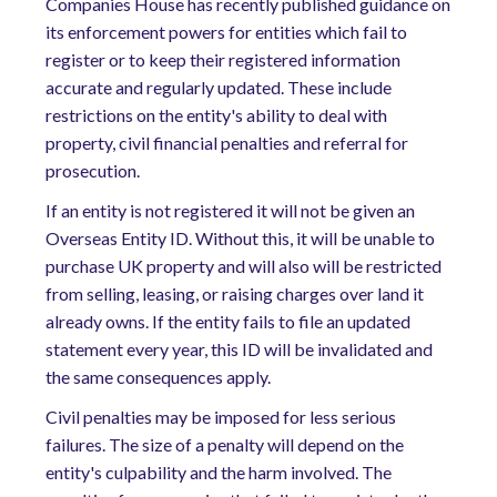
Companies House has recently published guidance on
its enforcement powers for entities which fail to
register or to keep their registered information
accurate and regularly updated. These include
restrictions on the entity's ability to deal with
property, civil financial penalties and referral for
prosecution.
If an entity is not registered it will not be given an
Overseas Entity ID. Without this, it will be unable to
purchase UK property and will also will be restricted
from selling, leasing, or raising charges over land it
already owns. If the entity fails to file an updated
statement every year, this ID will be invalidated and
the same consequences apply.
Civil penalties may be imposed for less serious
failures. The size of a penalty will depend on the
entity's culpability and the harm involved. The