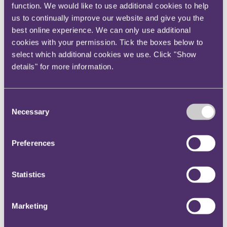
function. We would like to use additional cookies to help
new home. The balance of the estate was insufficient
us to continually improve our website and give you the
to provide an ongoing income for the wife, or to fund
best online experience. We can only use additional
the care which the adult daughter required. The court
cookies with your permission. Tick the boxes below to
split the remainder of the estate between the wife and
select which additional cookies we use. Click "Show
adult daughter. The court decided this would enable
details" for more information.
the adult daughter to receive some therapy, and the
wife to meet her living expenses for a few years. It
declined to make any provision for an adult son, who
Consent
Necessary
was able to work and was not in need of
Selection
accommodation.
Preferences
When do you have capacity to make a will?
A will is only valid if the testator has mental capacity
at the time it is made.
Statistics
In a recent case, a testator had made six wills between
3
2010 to 2020
Members of his family who were
Marketing
.
excluded from inheritance by a later will argued that