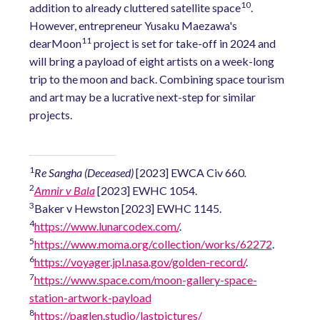
10
addition to already cluttered satellite space
.
However, entrepreneur Yusaku Maezawa's
11
dearMoon
project is set for take-off in 2024 and
will bring a payload of eight artists on a week-long
trip to the moon and back. Combining space tourism
and art may be a lucrative next-step for similar
projects.
1
Re Sangha (Deceased)
[2023] EWCA Civ 660
.
2
Amnir v Bala
[2023] EWHC 1054.
3
Baker v Hewston [2023] EWHC 1145.
4
https://www.lunarcodex.com/
.
5
https://www.moma.org/collection/works/62272
.
6
https://voyager.jpl.nasa.gov/golden-record/
.
7
https://www.space.com/moon-gallery-space-
station-artwork-payload
8
https://paglen.studio/lastpictures/