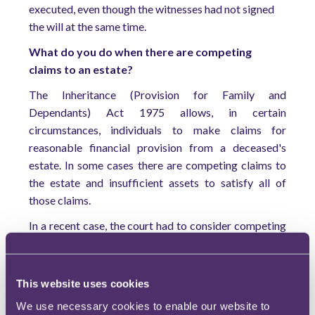
executed, even though the witnesses had not signed
the will at the same time.
What do you do when there are competing
claims to an estate?
The Inheritance (Provision for Family and
Dependants) Act 1975 allows, in certain
circumstances, individuals to make claims for
reasonable financial provision from a deceased's
estate. In some cases there are competing claims to
the estate and insufficient assets to satisfy all of
those claims.
In a recent case, the court had to consider competing
claims by a wife and an adult daughter, from a
previous marriage, who had significant disabilities
.
2
The court's first consideration was the welfare of the
This website uses cookies
minor children still being cared for by the wife, and
We use necessary cookies to enable our website to
for that reason she was awarded funds to purchase a