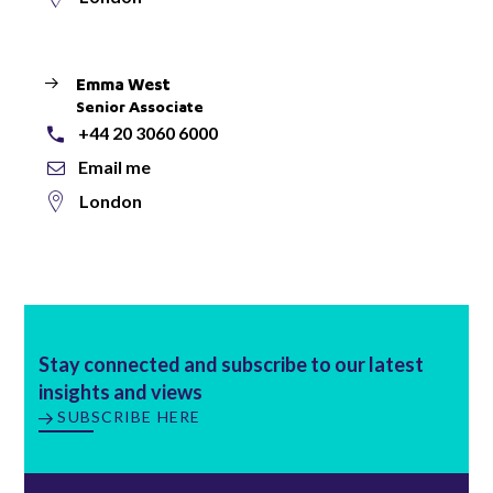
Emma West
Senior Associate
+44 20 3060 6000
Email me
London
Stay connected and subscribe to our latest
insights and views
SUBSCRIBE HERE