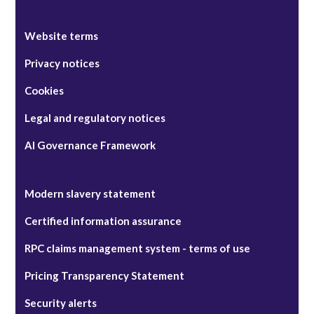
Website terms
Privacy notices
Cookies
Legal and regulatory notices
AI Governance Framework
Modern slavery statement
Certified information assurance
RPC claims management system - terms of use
Pricing Transparency Statement
Security alerts