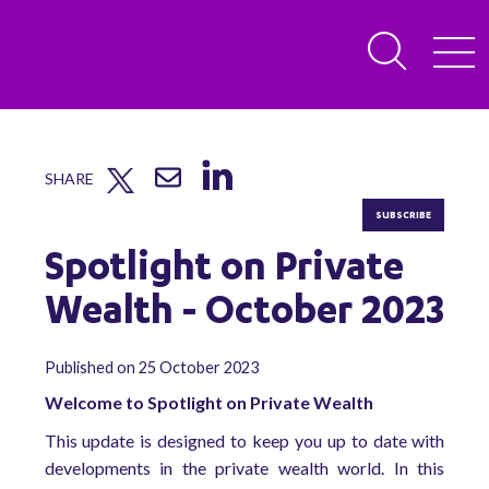
SHARE
SUBSCRIBE
Spotlight on Private
Wealth - October 2023
Published on 25 October 2023
Welcome to Spotlight on Private Wealth
This update is designed to keep you up to date with
developments in the private wealth world. In this