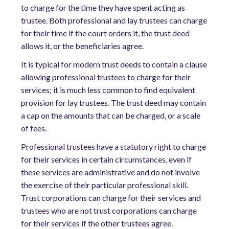
to charge for the time they have spent acting as
trustee. Both professional and lay trustees can charge
for their time if the court orders it, the trust deed
allows it, or the beneficiaries agree.
It is typical for modern trust deeds to contain a clause
allowing professional trustees to charge for their
services; it is much less common to find equivalent
provision for lay trustees. The trust deed may contain
a cap on the amounts that can be charged, or a scale
of fees.
Professional trustees have a statutory right to charge
for their services in certain circumstances, even if
these services are administrative and do not involve
the exercise of their particular professional skill.
Trust corporations can charge for their services and
trustees who are not trust corporations can charge
for their services if the other trustees agree.