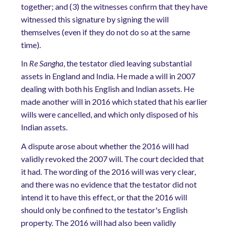
together; and (3) the witnesses confirm that they have
witnessed this signature by signing the will
themselves (even if they do not do so at the same
time).
In
Re Sangha
, the testator died leaving substantial
assets in England and India. He made a will in 2007
dealing with both his English and Indian assets. He
made another will in 2016 which stated that his earlier
wills were cancelled, and which only disposed of his
Indian assets.
A dispute arose about whether the 2016 will had
validly revoked the 2007 will. The court decided that
it had. The wording of the 2016 will was very clear,
and there was no evidence that the testator did not
intend it to have this effect, or that the 2016 will
should only be confined to the testator's English
property. The 2016 will had also been validly