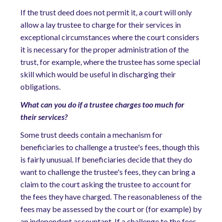
If the trust deed does not permit it, a court will only
allow a lay trustee to charge for their services in
exceptional circumstances where the court considers
it is necessary for the proper administration of the
trust, for example, where the trustee has some special
skill which would be useful in discharging their
obligations.
What can you do if a trustee charges too much for
their services?
Some trust deeds contain a mechanism for
beneficiaries to challenge a trustee's fees, though this
is fairly unusual. If beneficiaries decide that they do
want to challenge the trustee's fees, they can bring a
claim to the court asking the trustee to account for
the fees they have charged. The reasonableness of the
fees may be assessed by the court or (for example) by
an independent accountant. If a challenge to the fees