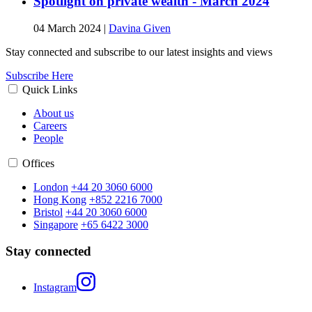
Spotlight on private wealth - March 2024
04 March 2024
|
Davina Given
Stay connected and subscribe to our latest insights and views
Subscribe Here
Quick Links
About us
Careers
People
Offices
London
+44 20 3060 6000
Hong Kong
+852 2216 7000
Bristol
+44 20 3060 6000
Singapore
+65 6422 3000
Stay connected
Instagram