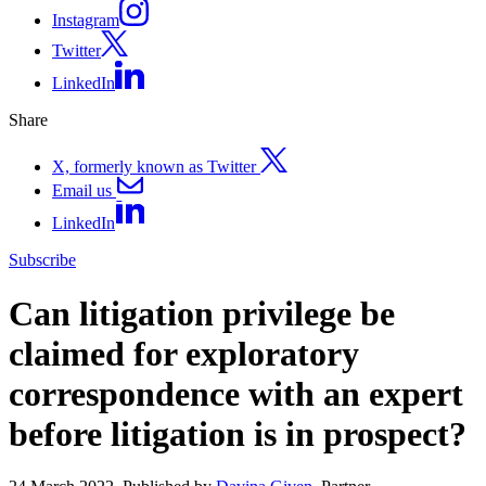
Instagram
Twitter
LinkedIn
Share
X, formerly known as Twitter
Email us
LinkedIn
Subscribe
Can litigation privilege be
claimed for exploratory
correspondence with an expert
before litigation is in prospect?