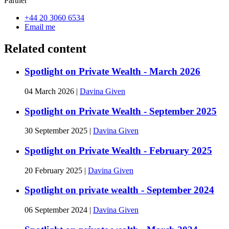
Partner
+44 20 3060 6534
Email me
Related content
Spotlight on Private Wealth - March 2026
04 March 2026
|
Davina Given
Spotlight on Private Wealth - September 2025
30 September 2025
|
Davina Given
Spotlight on Private Wealth - February 2025
20 February 2025
|
Davina Given
Spotlight on private wealth - September 2024
06 September 2024
|
Davina Given