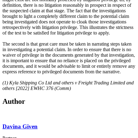
definition, there is no litigation reasonably in prospect in respect of
the suspected claim at that stage. The fact that the investigations
brought to light a completely different claim to the potential claim
being investigated does not operate to cloak those investigations
retrospectively with litigation privilege. This illustrates the strictness
of the test to be satisfied for litigation privilege to apply.
The second is that great care must be taken in narrating steps taken
in investigating a potential claim. In order to ensure that there is no
waiver of privilege in the documents generated by that investigation,
it is important to ensure that no reliance is placed on the privileged
documents, and it would be advisable to limit or entirely remove any
express reference to privileged documents from the narrative.
(1) Kyla Shipping Co Ltd and others v Freight Trading Limited and
others [2022] EWHC 376 (Comm)
Author
Davina Given