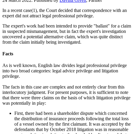
24 March 2022. Published by
Davina Given
, Partner
In a recent case(1), the Court decided that correspondence with an
expert did not attract legal professional privilege.
The expert's work had been intended to provide "ballast" for a claim
in suspected mismanagement, but in fact the expert's investigation
uncovered a potential alternative claim, which was quite distinct
from the claim initially being investigated.
Facts
As is well known, English law divides legal professional privilege
into two broad categories: legal advice privilege and litigation
privilege.
The facts in this case are complex and not entirely clear from this
interlocutory judgment. For present purposes, it is sufficient to note
that there were three claims on the basis of which litigation privilege
was potentially in play:
First, there had been a shareholder dispute which concerned
the distribution of insurance proceeds following the total loss
of a vessel owned by the first claimant. It was accepted by the
defendants that by October 2018 litigation was in reasonable