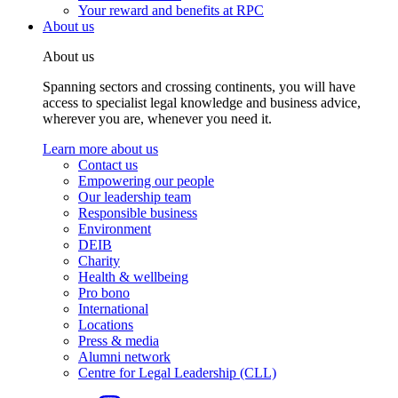
Your reward and benefits at RPC
About us
About us
Spanning sectors and crossing continents, you will have
access to specialist legal knowledge and business advice,
wherever you are, whenever you need it.
Learn more about us
Contact us
Empowering our people
Our leadership team
Responsible business
Environment
DEIB
Charity
Health & wellbeing
Pro bono
International
Locations
Press & media
Alumni network
Centre for Legal Leadership (CLL)