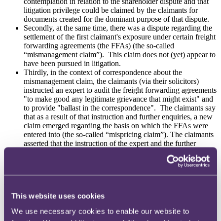
contemplation in relation to the shareholder dispute and that
litigation privilege could be claimed by the claimants for
documents created for the dominant purpose of that dispute.
Secondly, at the same time, there was a dispute regarding the
settlement of the first claimant's exposure under certain freight
forwarding agreements (the FFAs) (the so-called
“mismanagement claim”). This claim does not (yet) appear to
have been pursued in litigation.
Thirdly, in the context of correspondence about the
mismanagement claim, the claimants (via their solicitors)
instructed an expert to audit the freight forwarding agreements
"to make good any legitimate grievance that might exist" and
to provide "ballast in the correspondence". The claimants say
that as a result of that instruction and further enquiries, a new
claim emerged regarding the basis on which the FFAs were
entered into (the so-called “mispricing claim”). The claimants
asserted that the instruction of the expert and the further
enquiries arising from it were protected by litigation privilege
as litigation regarding the FFAs was reasonably in
contemplation by late 2018.
The initial question was thus whether litigation privilege could be
This website uses cookies
claimed for the ballast exercise prior to the crystallisation and
discovery of the mispricing claim.
We use necessary cookies to enable our website to