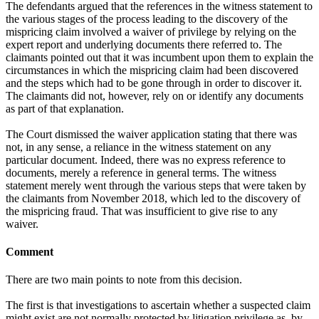
The defendants argued that the references in the witness statement to
the various stages of the process leading to the discovery of the
mispricing claim involved a waiver of privilege by relying on the
expert report and underlying documents there referred to. The
claimants pointed out that it was incumbent upon them to explain the
circumstances in which the mispricing claim had been discovered
and the steps which had to be gone through in order to discover it.
The claimants did not, however, rely on or identify any documents
as part of that explanation.
The Court dismissed the waiver application stating that there was
not, in any sense, a reliance in the witness statement on any
particular document. Indeed, there was no express reference to
documents, merely a reference in general terms. The witness
statement merely went through the various steps that were taken by
the claimants from November 2018, which led to the discovery of
the mispricing fraud. That was insufficient to give rise to any
waiver.
Comment
There are two main points to note from this decision.
The first is that investigations to ascertain whether a suspected claim
might exist are not normally protected by litigation privilege as, by