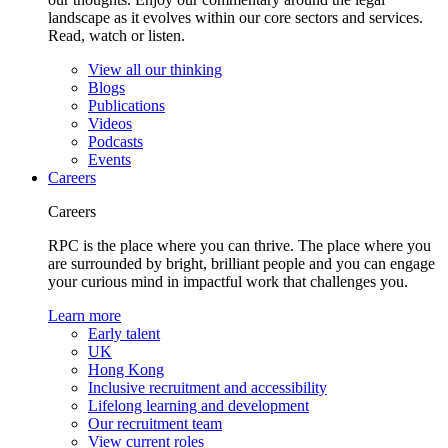
landscape as it evolves within our core sectors and services.
Read, watch or listen.
View all our thinking
Blogs
Publications
Videos
Podcasts
Events
Careers
Careers
RPC is the place where you can thrive. The place where you
are surrounded by bright, brilliant people and you can engage
your curious mind in impactful work that challenges you.
Learn more
Early talent
UK
Hong Kong
Inclusive recruitment and accessibility
Lifelong learning and development
Our recruitment team
View current roles