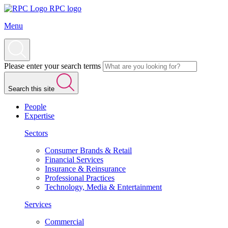
RPC logo
Menu
Please enter your search terms
Search this site
People
Expertise
Sectors
Consumer Brands & Retail
Financial Services
Insurance & Reinsurance
Professional Practices
Technology, Media & Entertainment
Services
Commercial