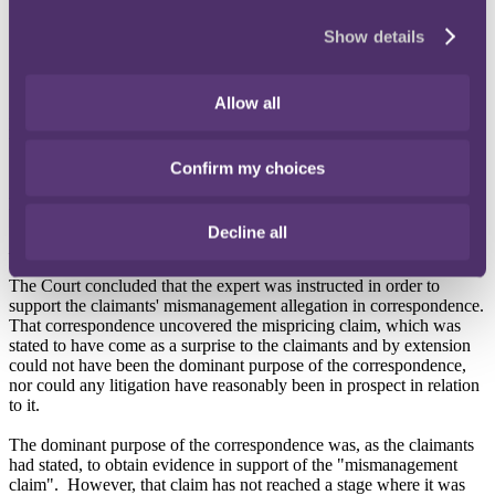
enabling legal advice to be sought or given; and/or
seeking or obtaining evidence or information to be used
Show details
in or in connection with such anticipated or
contemplated litigation.
•
Where communications may have taken place for a number of
Allow all
purposes, it is incumbent on the party claiming privilege to establish
that the dominant purpose was litigation.
Confirm my choices
Decision
Decline all
No litigation privilege
The Court concluded that the expert was instructed in order to
support the claimants' mismanagement allegation in correspondence.
That correspondence uncovered the mispricing claim, which was
stated to have come as a surprise to the claimants and by extension
could not have been the dominant purpose of the correspondence,
nor could any litigation have reasonably been in prospect in relation
to it.
The dominant purpose of the correspondence was, as the claimants
had stated, to obtain evidence in support of the "mismanagement
claim". However, that claim has not reached a stage where it was