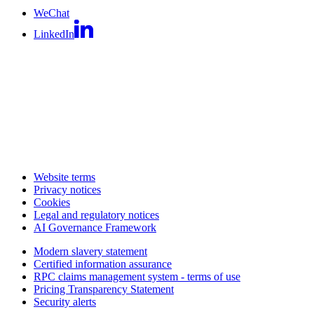
WeChat
LinkedIn
Website terms
Privacy notices
Cookies
Legal and regulatory notices
AI Governance Framework
Modern slavery statement
Certified information assurance
RPC claims management system - terms of use
Pricing Transparency Statement
Security alerts