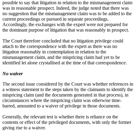
possible to say that litigation in relation to the mismanagement claim
was in reasonable prospect. Indeed, the judge noted that there was
no suggestion that the mismanagement claim was to be added to the
current proceedings or pursued in separate proceedings.
Accordingly, the exchanges with the expert were not prepared for
the dominant purpose of litigation that was reasonably in prospect.
The Court therefore concluded that no litigation privilege could
attach to the correspondence with the expert as there was no
litigation reasonably in contemplation in relation to the
mismanagement claim, and the mispricing claim had yet to be
identified let alone crystallised at the time of that correspondence.
No waiver
The second issue considered by the Court was whether references in
a witness statement to the steps taken by the claimants to identify the
mispricing claim (and the documents generated in that process), in
circumstances where the mispricing claim was otherwise time-
barred, amounted to a waiver of privilege in those documents.
Generally, the relevant test is whether there is reliance on the
contents or effect of the privileged documents, with only the former
giving rise to a waiver.