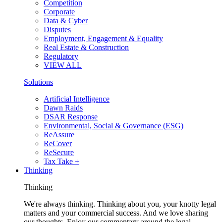
Competition
Corporate
Data & Cyber
Disputes
Employment, Engagement & Equality
Real Estate & Construction
Regulatory
VIEW ALL
Solutions
Artificial Intelligence
Dawn Raids
DSAR Response
Environmental, Social & Governance (ESG)
ReAssure
ReCover
ReSecure
Tax Take +
Thinking
Thinking
We're always thinking. Thinking about you, your knotty legal
matters and your commercial success. And we love sharing
our thoughts. Enjoy our commentary around the legal