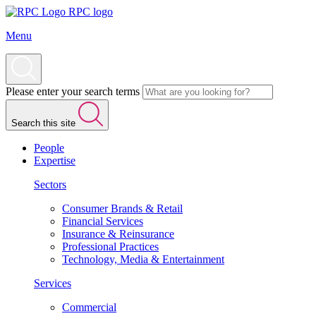
RPC logo
Menu
Please enter your search terms
Search this site
People
Expertise
Sectors
Consumer Brands & Retail
Financial Services
Insurance & Reinsurance
Professional Practices
Technology, Media & Entertainment
Services
Commercial