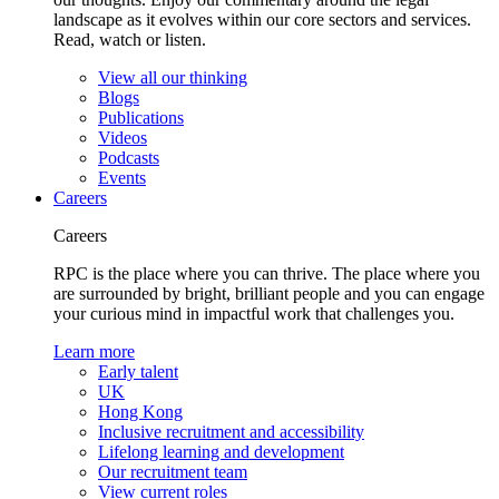
landscape as it evolves within our core sectors and services.
Read, watch or listen.
View all our thinking
Blogs
Publications
Videos
Podcasts
Events
Careers
Careers
RPC is the place where you can thrive. The place where you
are surrounded by bright, brilliant people and you can engage
your curious mind in impactful work that challenges you.
Learn more
Early talent
UK
Hong Kong
Inclusive recruitment and accessibility
Lifelong learning and development
Our recruitment team
View current roles