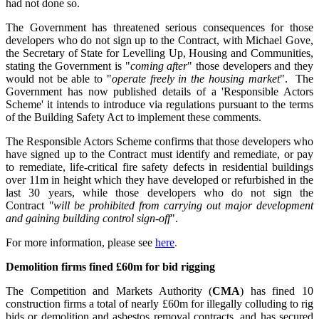
had not done so.
The Government has threatened serious consequences for those
developers who do not sign up to the Contract, with Michael Gove,
the Secretary of State for Levelling Up, Housing and Communities,
stating the Government is "
coming after
" those developers and they
would not be able to "
operate freely in the housing market
". The
Government has now published details of a 'Responsible Actors
Scheme' it intends to introduce via regulations pursuant to the terms
of the Building Safety Act to implement these comments.
The Responsible Actors Scheme confirms that those developers who
have signed up to the Contract must identify and remediate, or pay
to remediate, life-critical fire safety defects in residential buildings
over 11m in height which they have developed or refurbished in the
last 30 years, while those developers who do not sign the
Contract
"will be prohibited from carrying out major development
and gaining building control sign-off
".
For more information,
please see
here
.
Demolition firms fined £60m for bid rigging
The Competition and Markets Authority (
CMA
) has fined 10
construction firms a total of nearly £60m for illegally colluding to rig
bids or demolition and asbestos removal contracts, and has secured