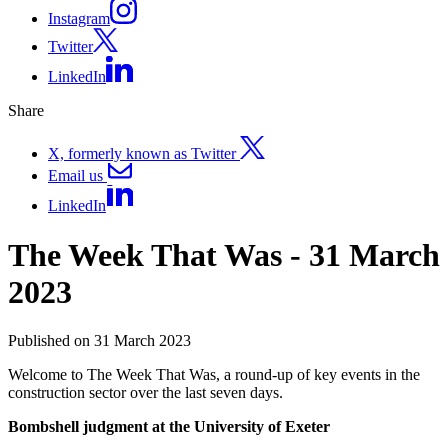
Instagram
Twitter
LinkedIn
Share
X, formerly known as Twitter
Email us
LinkedIn
The Week That Was - 31 March
2023
Published on 31 March 2023
Welcome to The Week That Was, a round-up of key events in the
construction sector over the last seven days.
Bombshell judgment at the University of Exeter