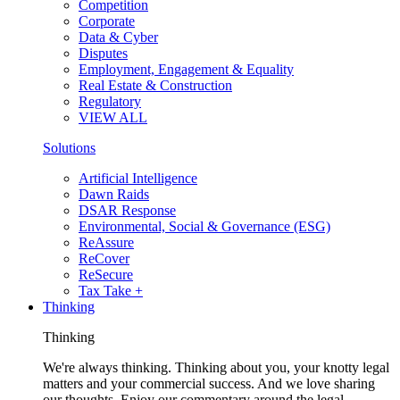
Competition
Corporate
Data & Cyber
Disputes
Employment, Engagement & Equality
Real Estate & Construction
Regulatory
VIEW ALL
Solutions
Artificial Intelligence
Dawn Raids
DSAR Response
Environmental, Social & Governance (ESG)
ReAssure
ReCover
ReSecure
Tax Take +
Thinking
Thinking
We're always thinking. Thinking about you, your knotty legal
matters and your commercial success. And we love sharing
our thoughts. Enjoy our commentary around the legal