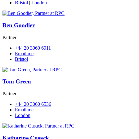
Bristol
|
London
Ben Goodier
Partner
+44 20 3060 6911
Email me
Bristol
Tom Green
Partner
+44 20 3060 6536
Email me
London
Katharine Cusack