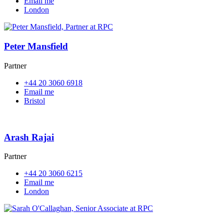
Email me
London
Peter Mansfield
Partner
+44 20 3060 6918
Email me
Bristol
Arash Rajai
Partner
+44 20 3060 6215
Email me
London