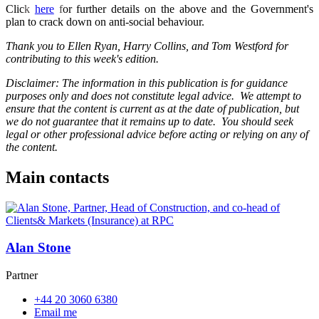
Clic
k
here
f
or further details on the above and the Government's
plan to crack down on anti-social behaviour.
Thank you to Ellen Ryan, Harry Collins, and Tom Westford for
contributing to this week's edition.
Disclaimer: The information in this publication is for guidance
purposes only and does not constitute legal advice. We attempt to
ensure that the content is current as at the date of publication, but
we do not guarantee that it remains up to date. You should seek
legal or other professional advice before acting or relying on any of
the content.
Main contacts
Alan Stone
Partner
+44 20 3060 6380
Email me