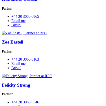
Partner
+44 20 3060 6965
Email me
Bristol
Zoe Eastell
Partner
+44 20 3060 6163
Email me
Bristol
Felicity Strong
Partner
+44 20 3060 6546