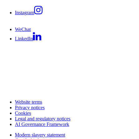
Instagram
WeChat
LinkedIn
Website terms
Privacy notices
Cookies
Legal and regulatory notices
AI Governance Framework
Modern slavery statement