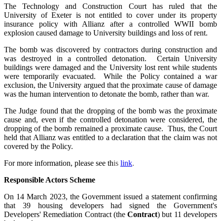
The Technology and Construction Court has ruled that the
University of Exeter is not entitled to cover under its property
insurance policy with Allianz after a controlled WWII bomb
explosion caused damage to University buildings and loss of rent.
The bomb was discovered by contractors during construction and
was destroyed in a controlled detonation. Certain University
buildings were damaged and the University lost rent while students
were temporarily evacuated. While the Policy contained a war
exclusion, the University argued that the proximate cause of damage
was the human intervention to detonate the bomb, rather than war.
The Judge found that the dropping of the bomb was the proximate
cause and, even if the controlled detonation were considered, the
dropping of the bomb remained a proximate cause. Thus, the Court
held that Allianz was entitled to a declaration that the claim was not
covered by the Policy.
For more information, please see th
is
link
.
Responsible Actors Scheme
On 14 March 2023, the Government issued a statement confirming
that 39 housing developers had signed the Government's
Developers' Remediation Contract (the
Contract
) but 11 developers