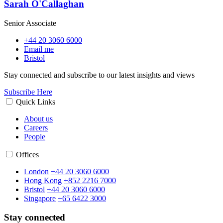
Sarah O'Callaghan
Senior Associate
+44 20 3060 6000
Email me
Bristol
Stay connected and subscribe to our latest insights and views
Subscribe Here
Quick Links
About us
Careers
People
Offices
London
+44 20 3060 6000
Hong Kong
+852 2216 7000
Bristol
+44 20 3060 6000
Singapore
+65 6422 3000
Stay connected