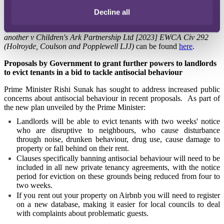
possible weight to the deprivation of a limitation defence, still
results in a proportionate order for a stay, not a strike out".
Decline all
The full judgment of
Kajima Construction Europe (UK) Ltd and
another v Children's Ark Partnership Ltd [2023] EWCA Civ 292
(Holroyde, Coulson and Popplewell LJJ)
can be fo
und
here
.
Proposals by Government to grant further powers to landlords
to evict tenants in a bid to tackle antisocial behaviour
Prime Minister Rishi Sunak has sought to address increased public
concerns about antisocial behaviour in recent proposals. As part of
the new plan unveiled by the Prime Minister:
Landlords will be able to evict tenants with two weeks' notice
who are disruptive to neighbours, who cause disturbance
through noise, drunken behaviour, drug use, cause damage to
property or fall behind on their rent.
Clauses specifically banning antisocial behaviour will need to be
included in all new private tenancy agreements, with the notice
period for eviction on these grounds being reduced from four to
two weeks.
If you rent out your property on Airbnb you will need to register
on a new database, making it easier for local councils to deal
with complaints about problematic guests.