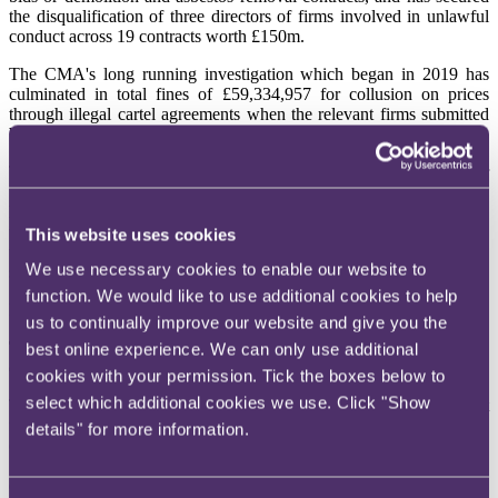
the disqualification of three directors of firms involved in unlawful
conduct across 19 contracts worth £150m.
The CMA's long running investigation which began in 2019 has
culminated in total fines of £59,334,957 for collusion on prices
through illegal cartel agreements when the relevant firms submitted
bids in competitive tenders for contracts.
The CMA found that these bids were rigged to deceive the customer
that they were competitive when that was not the case as some firms
had agreed to submit bids that were deliberately priced to lose the
tender. In addition, some of the firms were involved in bids where
This website uses cookies
the designated 'loser' was set to be compensated by the winner, with
We use necessary cookies to enable our website to
such compensation being higher than £500,000 in one instance.
function. We would like to use additional cookies to help
For more information, please
see
here
.
us to continually improve our website and give you the
The Court of Appeal considers the enforceability and effect of a
best online experience. We can only use additional
contractual dispute resolution procedure (DRP)
cookies with your permission. Tick the boxes below to
select which additional cookies we use. Click "Show
The Claimant issued proceedings without following the DRP. At
first instance it was held that the DRP was a condition precedent to
details" for more information.
court proceedings, but because certain aspects were not defined with
"
sufficient clarity and certainty
" it was unenforceable. That said,
even if enforceable, the judge said that in the circumstances of this