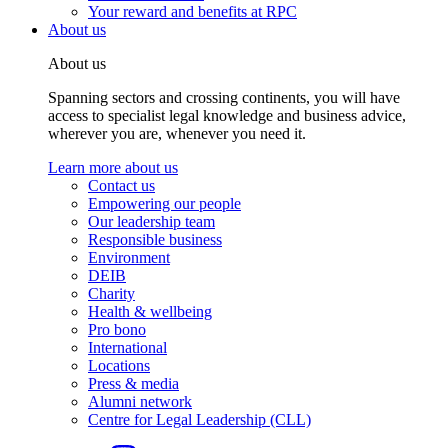
Your reward and benefits at RPC
About us
About us
Spanning sectors and crossing continents, you will have
access to specialist legal knowledge and business advice,
wherever you are, whenever you need it.
Learn more about us
Contact us
Empowering our people
Our leadership team
Responsible business
Environment
DEIB
Charity
Health & wellbeing
Pro bono
International
Locations
Press & media
Alumni network
Centre for Legal Leadership (CLL)