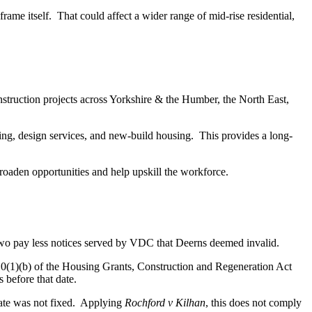
rame itself. That could affect a wider range of mid-rise residential,
struction projects across Yorkshire & the Humber, the North East,
ring, design services, and new-build housing. This provides a long-
roaden opportunities and help upskill the workforce.
 pay less notices served by VDC that Deerns deemed invalid.
10(1)(b) of the Housing Grants, Construction and Regeneration Act
 before that date.
 date was not fixed. Applying
Rochford
v Kilhan
, this does not comply