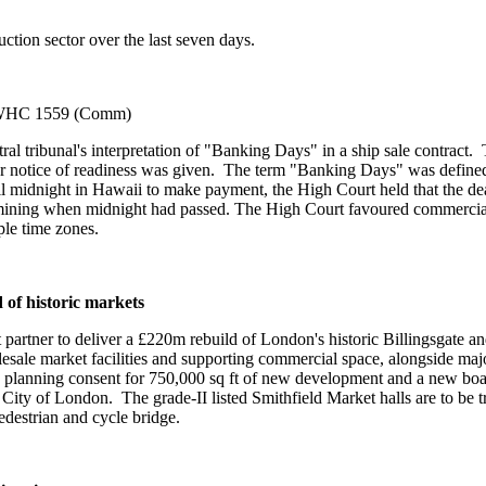
ction sector over the last seven days.
WHC 1559 (Comm)
tral tribunal's interpretation of "Banking Days" in a ship sale contract
er notice of readiness was given. The term "Banking Days" was defined 
l midnight in Hawaii to make payment, the High Court held that the de
rmining when midnight had passed. The High Court favoured commercial 
le time zones.
 of historic markets
artner to deliver a £220m rebuild of London's historic Billingsgate a
lesale market facilities and supporting commercial space, alongside ma
th planning consent for 750,000 sq ft of new development and a new boat
City of London. The grade-II listed Smithfield Market halls are to be t
edestrian and cycle bridge.