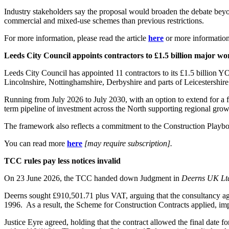
Industry stakeholders say the proposal would broaden the debate beyond
commercial and mixed-use schemes than previous restrictions.
For more information, please read the article
here
or more informatio
Leeds City Council appoints contractors to £1.5 billion major 
Leeds City Council has appointed 11 contractors to its £1.5 billion 
Lincolnshire, Nottinghamshire, Derbyshire and parts of Leicestershir
Running from July 2026 to July 2030, with an option to extend for a f
term pipeline of investment across the North supporting regional gro
The framework also reflects a commitment to the Construction Playboo
You can read more
here
[may require subscription].
TCC rules pay less notices invalid
On 23 June 2026, the TCC handed down Judgment in
Deerns UK Lt
Deerns sought £910,501.71 plus VAT, arguing that the consultancy agr
1996. As a result, the Scheme for Construction Contracts applied, imp
Justice Eyre agreed, holding that the contract allowed the final date 