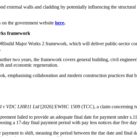
 external walls and cladding by potentially influencing the structural f
n on the government website
here
.
works framework
YORbuild Major Works 2 framework, which will deliver public-sector con
e.
urther two years, the framework covers general building, civil enginee
wth and economic regeneration.
k, emphasising collaboration and modern construction practices that b
d v VDC LHR11 Ltd
[2026] EWHC 1509 (TCC), a claim concerning two
eement failed to provide an adequate final date for payment under s.1
osing a 17‑day final payment period with pay less notices due five days
for payment to shift, meaning the period between the due date and final