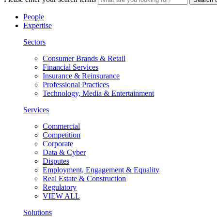
People
Expertise
Sectors
Consumer Brands & Retail
Financial Services
Insurance & Reinsurance
Professional Practices
Technology, Media & Entertainment
Services
Commercial
Competition
Corporate
Data & Cyber
Disputes
Employment, Engagement & Equality
Real Estate & Construction
Regulatory
VIEW ALL
Solutions