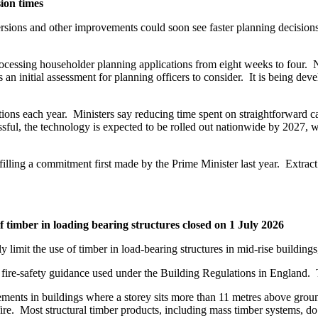
sion times
rsions and other improvements could soon see faster planning decision
processing householder planning applications from eight weeks to four.
s an initial assessment for planning officers to consider. It is being
ions each year. Ministers say reducing time spent on straightforward c
sful, the technology is expected to be rolled out nationwide by 2027, 
fulfilling a commitment first made by the Prime Minister last year. Extr
f timber in loading bearing structures closed on 1 July 2026
y limit the use of timber in load-bearing structures in mid-rise building
re-safety guidance used under the Building Regulations in England. T
ments in buildings where a storey sits more than 11 metres above grou
fire. Most structural timber products, including mass timber systems, do n