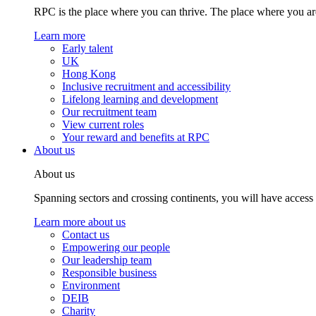
RPC is the place where you can thrive. The place where you are
Learn more
Early talent
UK
Hong Kong
Inclusive recruitment and accessibility
Lifelong learning and development
Our recruitment team
View current roles
Your reward and benefits at RPC
About us
About us
Spanning sectors and crossing continents, you will have access
Learn more about us
Contact us
Empowering our people
Our leadership team
Responsible business
Environment
DEIB
Charity