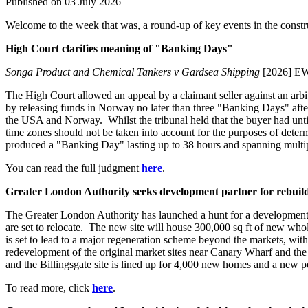
Published on 03 July 2026
Welcome to the week that was, a round-up of key events in the constru
High Court clarifies meaning of "Banking Days"
Songa Product and Chemical Tankers v Gardsea Shipping
[2026] E
The High Court allowed an appeal by a claimant seller against an arbi
by releasing funds in Norway no later than three "Banking Days" aft
the USA and Norway. Whilst the tribunal held that the buyer had unti
time zones should not be taken into account for the purposes of dete
produced a "Banking Day" lasting up to 38 hours and spanning multip
You can read the full judgment
here
.
Greater London Authority seeks development partner for rebuild
The Greater London Authority has launched a hunt for a development p
are set to relocate. The new site will house 300,000 sq ft of new who
is set to lead to a major regeneration scheme beyond the markets, wi
redevelopment of the original market sites near Canary Wharf and the 
and the Billingsgate site is lined up for 4,000 new homes and a new p
To read more, click
here
.