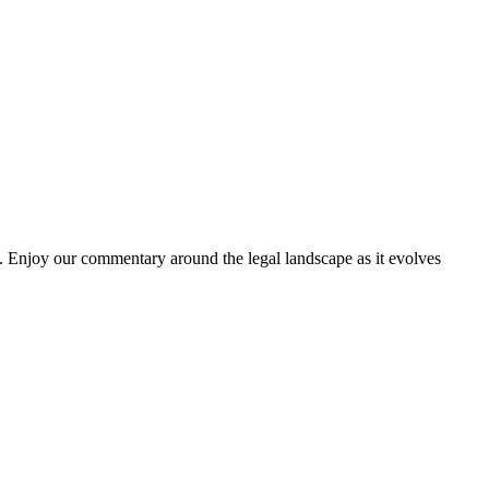
. Enjoy our commentary around the legal landscape as it evolves