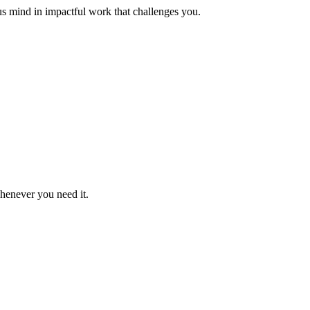
us mind in impactful work that challenges you.
whenever you need it.