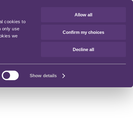
Allow all
al cookies to
n only use
Confirm my choices
ookies we
Decline all
Show details