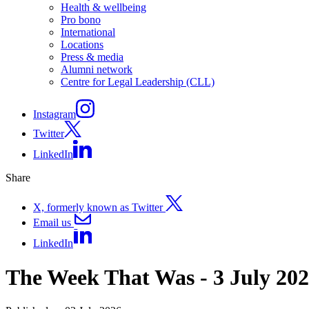
Health & wellbeing
Pro bono
International
Locations
Press & media
Alumni network
Centre for Legal Leadership (CLL)
Instagram
Twitter
LinkedIn
Share
X, formerly known as Twitter
Email us
LinkedIn
The Week That Was - 3 July 20