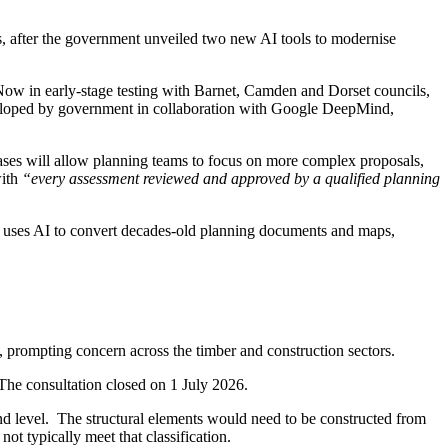
s, after the government unveiled two new AI tools to modernise
 Now in early-stage testing with Barnet, Camden and Dorset councils,
 developed by government in collaboration with Google DeepMind,
ases will allow planning teams to focus on more complex proposals,
with
“every assessment reviewed and approved by a qualified planning
act uses AI to convert decades-old planning documents and maps,
s, prompting concern across the timber and construction sectors.
he consultation closed on 1 July 2026.
nd level. The structural elements would need to be constructed from
ot typically meet that classification.