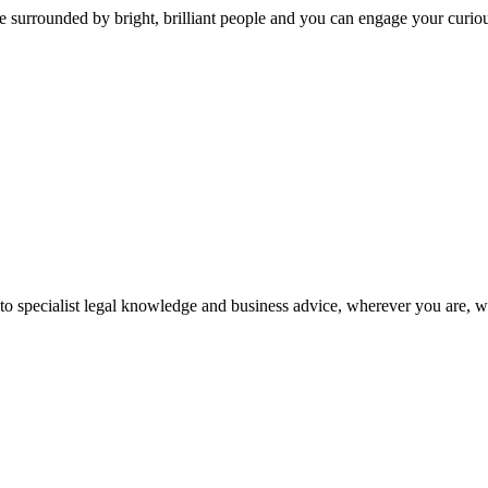
 surrounded by bright, brilliant people and you can engage your curio
 to specialist legal knowledge and business advice, wherever you are, 