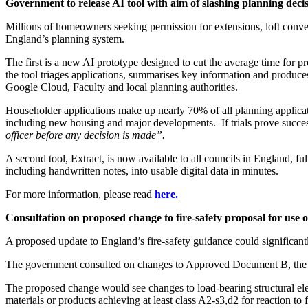
Government to release AI tool with aim of slashing planning deci
Millions of homeowners seeking permission for extensions, loft conve
England’s planning system.
The first is a new AI prototype designed to cut the average time for 
the tool triages applications, summarises key information and produce
Google Cloud, Faculty and local planning authorities.
Householder applications make up nearly 70% of all planning applicat
including new housing and major developments. If trials prove succes
officer before any decision is made”.
A second tool, Extract, is now available to all councils in England, 
including handwritten notes, into usable digital data in minutes.
For more information, please read
here.
Consultation on proposed change to fire-safety proposal for use o
A proposed update to England’s fire-safety guidance could significantl
The government consulted on changes to Approved Document B, the fi
The proposed change would see changes to load-bearing structural ele
materials or products achieving at least class A2-s3,d2 for reaction to 