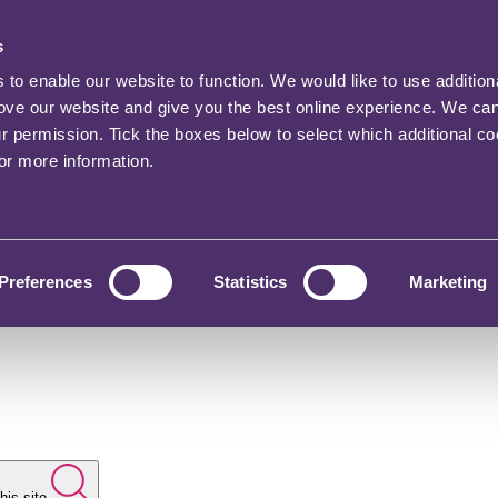
s
o enable our website to function. We would like to use addition
rove our website and give you the best online experience. We ca
ur permission. Tick the boxes below to select which additional c
for more information.
Preferences
Statistics
Marketing
his site