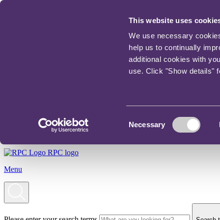
This website uses cookie
We use necessary cookies t
help us to continually imp
additional cookies with yo
use. Click "Show details" 
Consent
Necessary
Selection
RPC logo
Menu
Please enter your search terms
Search t