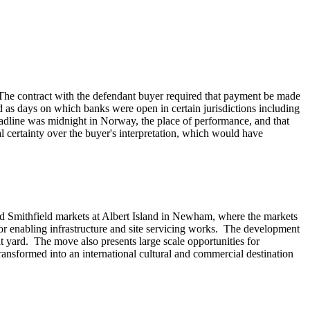
. The contract with the defendant buyer required that payment be made
as days on which banks were open in certain jurisdictions including
adline was midnight in Norway, the place of performance, and that
certainty over the buyer's interpretation, which would have
nd Smithfield markets at Albert Island in Newham, where the markets
jor enabling infrastructure and site servicing works. The development
 yard. The move also presents large scale opportunities for
ransformed into an international cultural and commercial destination