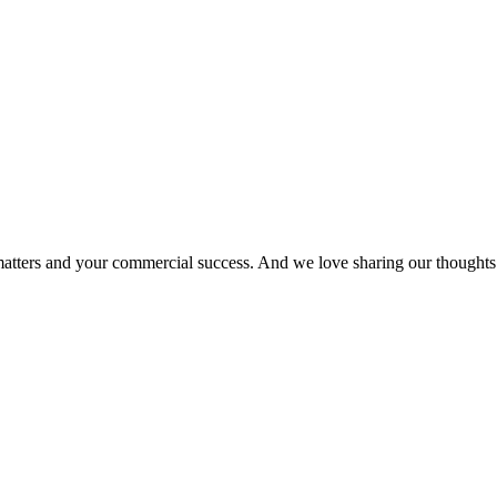
matters and your commercial success. And we love sharing our thoughts