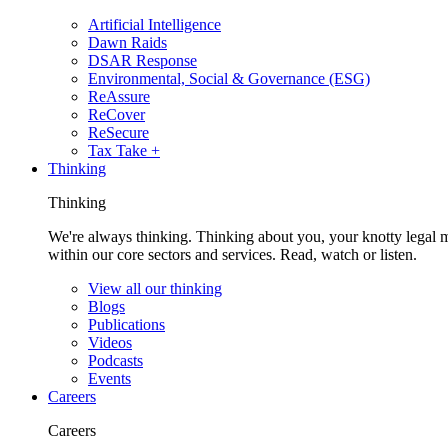
Artificial Intelligence
Dawn Raids
DSAR Response
Environmental, Social & Governance (ESG)
ReAssure
ReCover
ReSecure
Tax Take +
Thinking
Thinking
We're always thinking. Thinking about you, your knotty legal 
within our core sectors and services. Read, watch or listen.
View all our thinking
Blogs
Publications
Videos
Podcasts
Events
Careers
Careers