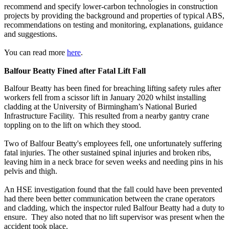
recommend and specify lower-carbon technologies in construction
projects by providing the background and properties of typical ABS,
recommendations on testing and monitoring, explanations, guidance
and suggestions.
You can read more
here
.
Balfour Beatty Fined after Fatal Lift Fall
Balfour Beatty has been fined for breaching lifting safety rules after
workers fell from a scissor lift in January 2020 whilst installing
cladding at the University of Birmingham’s National Buried
Infrastructure Facility. This resulted from a nearby gantry crane
toppling on to the lift on which they stood.
Two of Balfour Beatty's employees fell, one unfortunately suffering
fatal injuries. The other sustained spinal injuries and broken ribs,
leaving him in a neck brace for seven weeks and needing pins in his
pelvis and thigh.
An HSE investigation found that the fall could have been prevented
had there been better communication between the crane operators
and cladding, which the inspector ruled Balfour Beatty had a duty to
ensure. They also noted that no lift supervisor was present when the
accident took place.