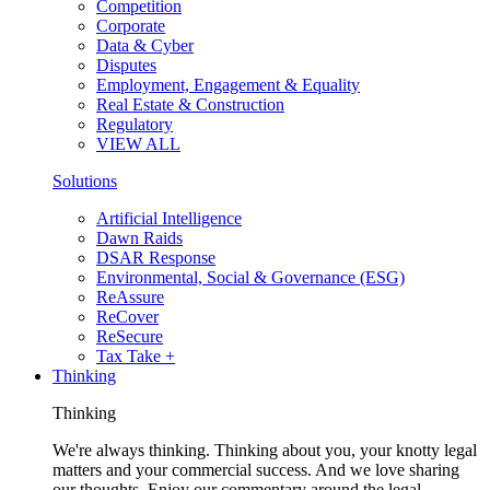
Competition
Corporate
Data & Cyber
Disputes
Employment, Engagement & Equality
Real Estate & Construction
Regulatory
VIEW ALL
Solutions
Artificial Intelligence
Dawn Raids
DSAR Response
Environmental, Social & Governance (ESG)
ReAssure
ReCover
ReSecure
Tax Take +
Thinking
Thinking
We're always thinking. Thinking about you, your knotty legal
matters and your commercial success. And we love sharing
our thoughts. Enjoy our commentary around the legal