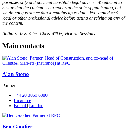
purposes only and does not constitute legal advice. We attempt to
ensure that the content is current as at the date of publication, but
we do not guarantee that it remains up to date. You should seek
legal or other professional advice before acting or relying on any of
the content.
Authors: Jess Yates, Chris Wilkie, Victoria Sessions
Main contacts
Alan Stone
Partner
+44 20 3060 6380
Email me
Bristol
|
London
Ben Goodier