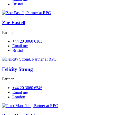
Bristol
Zoe Eastell
Partner
+44 20 3060 6163
Email me
Bristol
Felicity Strong
Partner
+44 20 3060 6546
Email me
London