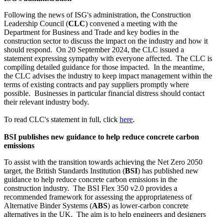
Following the news of ISG's administration, the Construction
Leadership Council (
CLC
) convened a meeting with the
Department for Business and Trade and key bodies in the
construction sector to discuss the impact on the industry and how it
should respond. On 20 September 2024, the CLC issued a
statement expressing sympathy with everyone affected. The CLC is
compiling detailed guidance for those impacted. In the meantime,
the CLC advises the industry to keep impact management within the
terms of existing contracts and pay suppliers promptly where
possible. Businesses in particular financial distress should contact
their relevant industry body.
To read CLC's statement in full, click
here
.
BSI publishes new guidance to help reduce concrete carbon
emissions
To assist with the transition towards achieving the Net Zero 2050
target, the British Standards Institution (
BSI
) has published new
guidance to help reduce concrete carbon emissions in the
construction industry. The BSI Flex 350 v2.0 provides a
recommended framework for assessing the appropriateness of
Alternative Binder Systems (
ABS
) as lower-carbon concrete
alternatives in the UK. The aim is to help engineers and designers