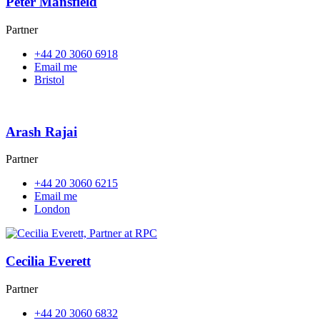
Peter Mansfield
Partner
+44 20 3060 6918
Email me
Bristol
Arash Rajai
Partner
+44 20 3060 6215
Email me
London
Cecilia Everett
Partner
+44 20 3060 6832