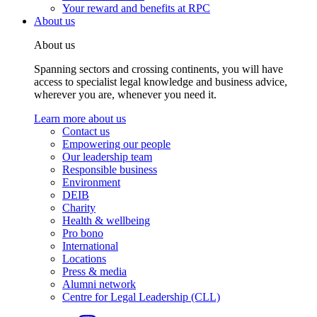
Your reward and benefits at RPC
About us
About us
Spanning sectors and crossing continents, you will have
access to specialist legal knowledge and business advice,
wherever you are, whenever you need it.
Learn more about us
Contact us
Empowering our people
Our leadership team
Responsible business
Environment
DEIB
Charity
Health & wellbeing
Pro bono
International
Locations
Press & media
Alumni network
Centre for Legal Leadership (CLL)