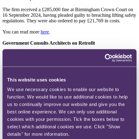
The firm received a £285,000 fine at Birmingham Crown Court on
16 September 2024, having pleaded guilty to breaching lifting safety
regulations. They were also ordered to pay £21,769 in costs.
You can read more
here
.
Government Consults Architects on Retrofit
The Ministry of Housing, Communities & Local Government
(
MHCLG
) is asking architects and others in the industry for their
advice on whether changes should be made to national planning
rules around the re-use of existing buildings, otherwise known as
retrofitting. The MHCLG is looking to uncover views from a range
This website uses cookies
of experts and sectors on the factors that influence decision-making
in planning and potential changes to national planning policy and
We use necessary cookies to enable our website to
guidance.
function. We would like to use additional cookies to help
One of the main aims of retrofitting is to reduce the industry’s
us to continually improve our website and give you the
carbon footprint through the adoption of circular economy
best online experience. We can only use additional
principles, as opposed to demolition.
cookies with your permission. Tick the boxes below to
Answers are anonymous. The survey is open until 31 October
select which additional cookies we use. Click "Show
2024.
details" for more information.