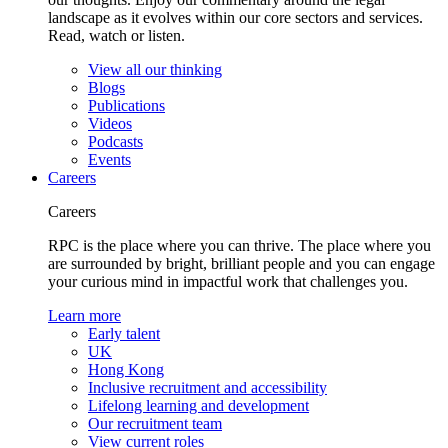
landscape as it evolves within our core sectors and services.
Read, watch or listen.
View all our thinking
Blogs
Publications
Videos
Podcasts
Events
Careers
Careers
RPC is the place where you can thrive. The place where you
are surrounded by bright, brilliant people and you can engage
your curious mind in impactful work that challenges you.
Learn more
Early talent
UK
Hong Kong
Inclusive recruitment and accessibility
Lifelong learning and development
Our recruitment team
View current roles