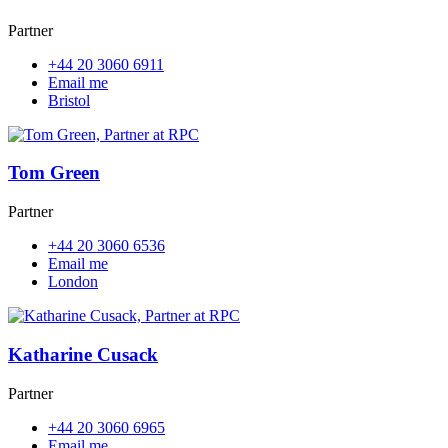
Partner
+44 20 3060 6911
Email me
Bristol
Tom Green
Partner
+44 20 3060 6536
Email me
London
Katharine Cusack
Partner
+44 20 3060 6965
Email me