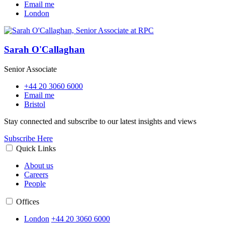
Email me
London
Sarah O'Callaghan
Senior Associate
+44 20 3060 6000
Email me
Bristol
Stay connected and subscribe to our latest insights and views
Subscribe Here
Quick Links
About us
Careers
People
Offices
London
+44 20 3060 6000