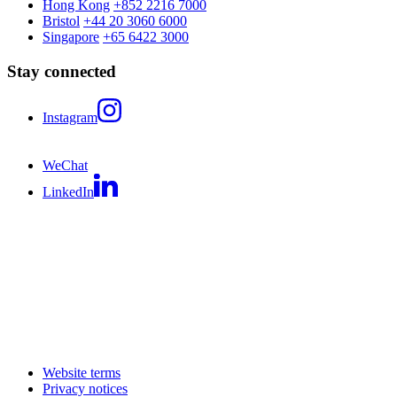
Hong Kong
+852 2216 7000
Bristol
+44 20 3060 6000
Singapore
+65 6422 3000
Stay connected
Instagram
WeChat
LinkedIn
Website terms
Privacy notices