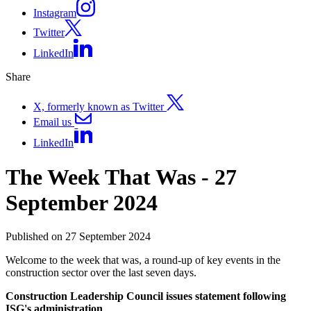
Instagram
Twitter
LinkedIn
Share
X, formerly known as Twitter
Email us
LinkedIn
The Week That Was - 27
September 2024
Published on 27 September 2024
Welcome to the week that was, a round-up of key events in the
construction sector over the last seven days.
Construction Leadership Council issues statement following
ISG's administration