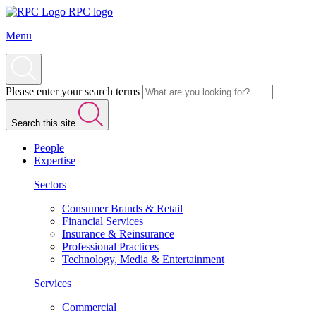
RPC logo
Menu
Please enter your search terms
Search this site
People
Expertise
Sectors
Consumer Brands & Retail
Financial Services
Insurance & Reinsurance
Professional Practices
Technology, Media & Entertainment
Services
Commercial