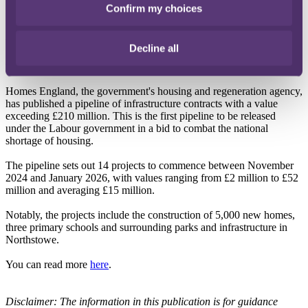
government will introduce similar protections to the private
Confirm my choices
sector through the Renters' Rights Bill.
You can read more
here
.
Decline all
Homes England announce £210 million pipeline
Homes England, the government's housing and regeneration agency,
has published a pipeline of infrastructure contracts with a value
exceeding £210 million. This is the first pipeline to be released
under the Labour government in a bid to combat the national
shortage of housing.
The pipeline sets out 14 projects to commence between November
2024 and January 2026, with values ranging from £2 million to £52
million and averaging £15 million.
Notably, the projects include the construction of 5,000 new homes,
three primary schools and surrounding parks and infrastructure in
Northstowe.
You can read more
here
.
Disclaimer: The information in this publication is for guidance