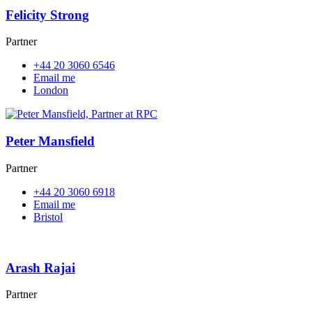
Felicity Strong
Partner
+44 20 3060 6546
Email me
London
Peter Mansfield
Partner
+44 20 3060 6918
Email me
Bristol
Arash Rajai
Partner