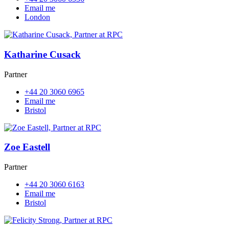
Email me
London
Katharine Cusack
Partner
+44 20 3060 6965
Email me
Bristol
Zoe Eastell
Partner
+44 20 3060 6163
Email me
Bristol