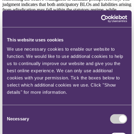
judgment indicates that both anticipatory BLOs and liabilities arising
from adjudication may fall within the statutory regime, while
underlining the broad, discretionary nature of the “just and
equitable” test when deciding whether to make such orders. It also
reaffirms the strict evidential burden on defendants seeking to resist
enforcement of adjudication-related liabilities.
This website uses cookies
Click
here
to read more.
We use necessary cookies to enable our website to
Construct Zero refreshed as Construction Leadership Council
function. We would like to use additional cookies to help
(CLC) broadens focus beyond net zero
us to continually improve our website and give you the
Launched in 2021, Construct Zero originally set out a performance
best online experience. We can only use additional
framework of 30 metrics across nine priority areas to help businesses
cookies with your permission. Tick the boxes below to
cut carbon emissions across construction activities, buildings and
transport. The updated programme expands its focus beyond net
select which additional cookies we use. Click "Show
zero to include economic growth, energy security and resilience,
details" for more information.
reflecting the Committee on Climate Change’s (CCC) revised
approach to decarbonisation.
The refreshed programme incorporates the CCC’s five
Consent
decarbonisation pathways: electrification; low-carbon fuels and
Necessary
Selection
carbon capture; nature-based solutions; engineered carbon removals;
and demand reduction through efficiency and productivity.