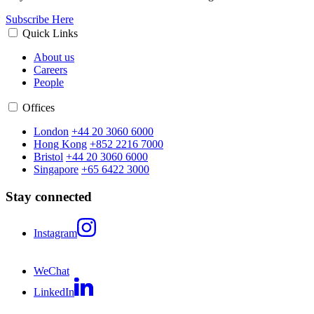
Subscribe Here
Quick Links
About us
Careers
People
Offices
London
+44 20 3060 6000
Hong Kong
+852 2216 7000
Bristol
+44 20 3060 6000
Singapore
+65 6422 3000
Stay connected
Instagram
WeChat
LinkedIn