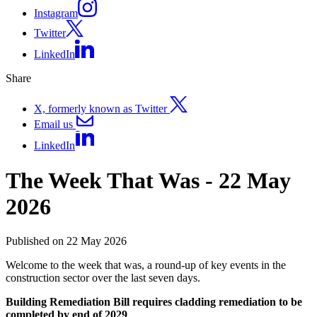
Instagram
Twitter
LinkedIn
Share
X, formerly known as Twitter
Email us
LinkedIn
The Week That Was - 22 May
2026
Published on 22 May 2026
Welcome to the week that was, a round-up of key events in the
construction sector over the last seven days.
Building Remediation Bill requires cladding remediation to be
completed by end of 2029