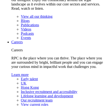
landscape as it evolves within our core sectors and services.
Read, watch or listen.
View all our thinking
Blogs
Publications
Videos
Podcasts
Events
Careers
Careers
RPC is the place where you can thrive. The place where you
are surrounded by bright, brilliant people and you can engage
your curious mind in impactful work that challenges you.
Learn more
Early talent
UK
Hong Kong
Inclusive recruitment and accessibility
Lifelong learning and development
Our recruitment team
View current roles