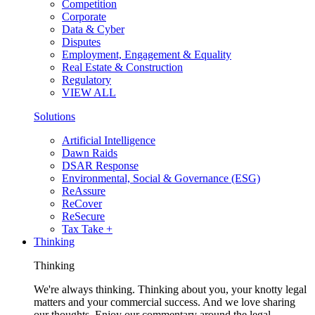
Competition
Corporate
Data & Cyber
Disputes
Employment, Engagement & Equality
Real Estate & Construction
Regulatory
VIEW ALL
Solutions
Artificial Intelligence
Dawn Raids
DSAR Response
Environmental, Social & Governance (ESG)
ReAssure
ReCover
ReSecure
Tax Take +
Thinking
Thinking
We're always thinking. Thinking about you, your knotty legal
matters and your commercial success. And we love sharing
our thoughts. Enjoy our commentary around the legal