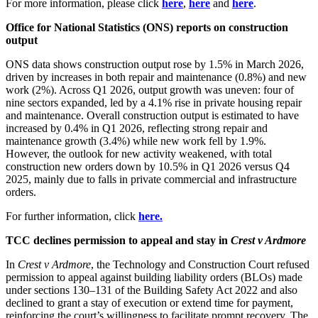
For more information, please click
here
,
here
and
here
.
Office for National Statistics (ONS) reports on construction
output
ONS data shows construction output rose by 1.5% in March 2026,
driven by increases in both repair and maintenance (0.8%) and new
work (2%). Across Q1 2026, output growth was uneven: four of
nine sectors expanded, led by a 4.1% rise in private housing repair
and maintenance. Overall construction output is estimated to have
increased by 0.4% in Q1 2026, reflecting strong repair and
maintenance growth (3.4%) while new work fell by 1.9%.
However, the outlook for new activity weakened, with total
construction new orders down by 10.5% in Q1 2026 versus Q4
2025, mainly due to falls in private commercial and infrastructure
orders.
For further information, click
here.
TCC declines permission to appeal and stay in
Crest v Ardmore
In
Crest v Ardmore
, the Technology and Construction Court refused
permission to appeal against building liability orders (BLOs) made
under sections 130–131 of the Building Safety Act 2022 and also
declined to grant a stay of execution or extend time for payment,
reinforcing the court’s willingness to facilitate prompt recovery. The