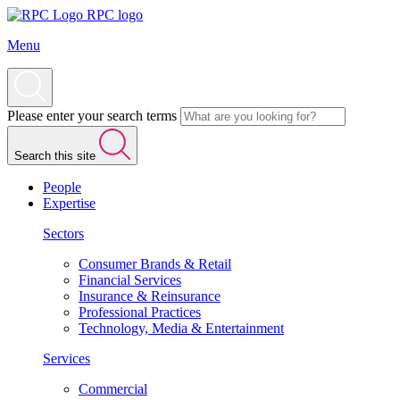
RPC logo
Menu
Please enter your search terms
Search this site
People
Expertise
Sectors
Consumer Brands & Retail
Financial Services
Insurance & Reinsurance
Professional Practices
Technology, Media & Entertainment
Services
Commercial