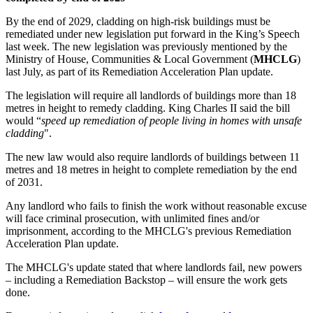
By the end of 2029, cladding on high-risk buildings must be
remediated under new legislation put forward in the King’s Speech
last week. The new legislation was previously mentioned by the
Ministry of House, Communities & Local Government (
MHCLG
)
last July, as part of its Remediation Acceleration Plan update.
The legislation will require all landlords of buildings more than 18
metres in height to remedy cladding. King Charles II said the bill
would “
speed up remediation of people living in homes with unsafe
cladding
".
The new law would also require landlords of buildings between 11
metres and 18 metres in height to complete remediation by the end
of 2031.
Any landlord who fails to finish the work without reasonable excuse
will face criminal prosecution, with unlimited fines and/or
imprisonment, according to the MHCLG's previous Remediation
Acceleration Plan update.
The MHCLG's update stated that where landlords fail, new powers
– including a Remediation Backstop – will ensure the work gets
done.