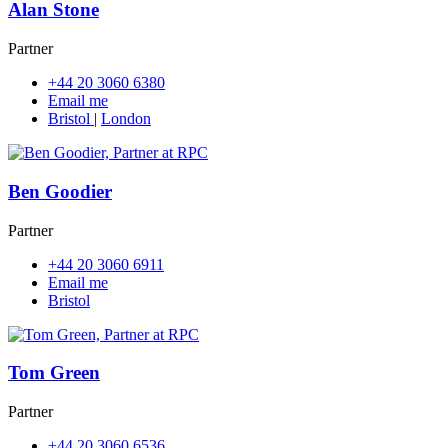
Alan Stone
Partner
+44 20 3060 6380
Email me
Bristol
|
London
Ben Goodier
Partner
+44 20 3060 6911
Email me
Bristol
Tom Green
Partner
+44 20 3060 6536