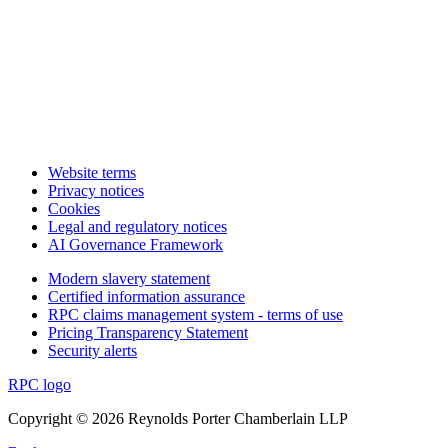
Website terms
Privacy notices
Cookies
Legal and regulatory notices
AI Governance Framework
Modern slavery statement
Certified information assurance
RPC claims management system - terms of use
Pricing Transparency Statement
Security alerts
RPC logo
Copyright © 2026 Reynolds Porter Chamberlain LLP