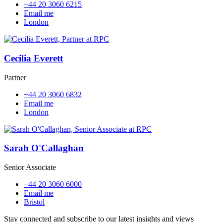
+44 20 3060 6215
Email me
London
Cecilia Everett
Partner
+44 20 3060 6832
Email me
London
Sarah O'Callaghan
Senior Associate
+44 20 3060 6000
Email me
Bristol
Stay connected and subscribe to our latest insights and views