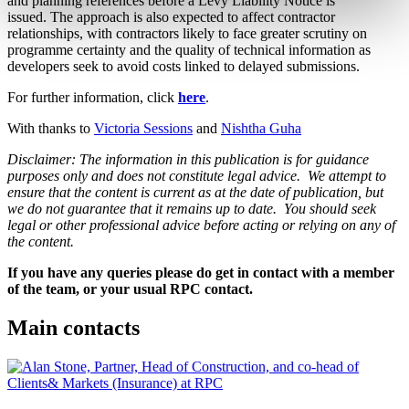
and planning references before a Levy Liability Notice is
issued. The approach is also expected to affect contractor
relationships, with contractors likely to face greater scrutiny on
programme certainty and the quality of technical information as
developers seek to avoid costs linked to delayed submissions.
For further information, click
here
.
With thanks to
Victoria Sessions
and
Nishtha Guha
Disclaimer: The information in this publication is for guidance
purposes only and does not constitute legal advice. We attempt to
ensure that the content is current as at the date of publication, but
we do not guarantee that it remains up to date. You should seek
legal or other professional advice before acting or relying on any of
the content.
If you have any queries please do get in contact with a member
of the team, or your usual RPC contact.
Main contacts