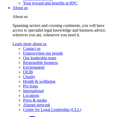
Your reward and benefits at RPC
About us
About us
Spanning sectors and crossing continents, you will have
access to specialist legal knowledge and business advice,
wherever you are, whenever you need it.
Learn more about us
Contact us
Empowering our people
Our leadership team
Responsible business
Environment
DEIB
Charity
Health & wellbeing
Pro bono
International
Locations
Press & media
Alumni network
Centre for Legal Leadership (CLL)