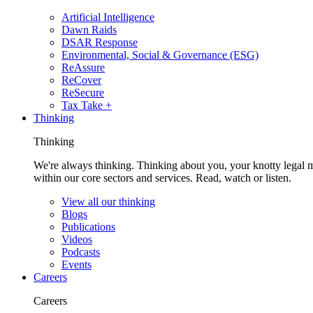
Artificial Intelligence
Dawn Raids
DSAR Response
Environmental, Social & Governance (ESG)
ReAssure
ReCover
ReSecure
Tax Take +
Thinking
Thinking
We're always thinking. Thinking about you, your knotty legal 
within our core sectors and services. Read, watch or listen.
View all our thinking
Blogs
Publications
Videos
Podcasts
Events
Careers
Careers