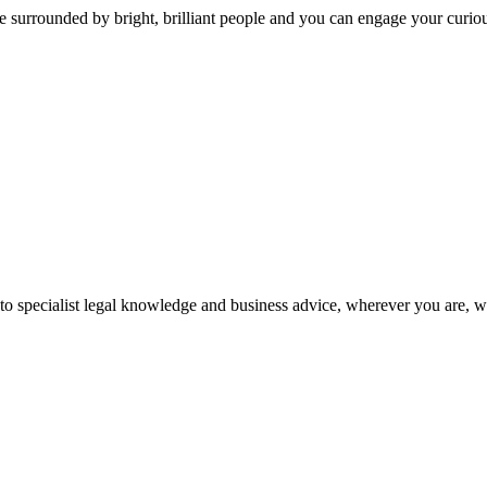
 surrounded by bright, brilliant people and you can engage your curio
 to specialist legal knowledge and business advice, wherever you are, 