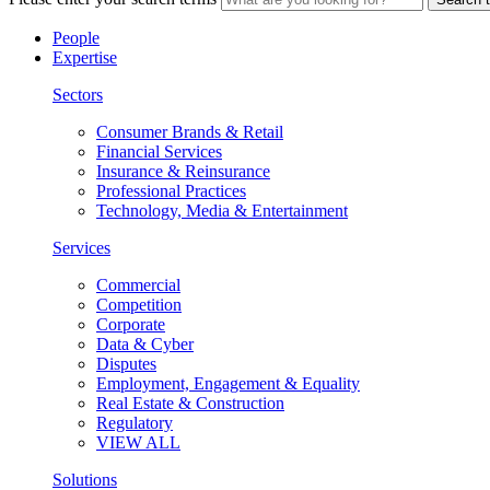
People
Expertise
Sectors
Consumer Brands & Retail
Financial Services
Insurance & Reinsurance
Professional Practices
Technology, Media & Entertainment
Services
Commercial
Competition
Corporate
Data & Cyber
Disputes
Employment, Engagement & Equality
Real Estate & Construction
Regulatory
VIEW ALL
Solutions