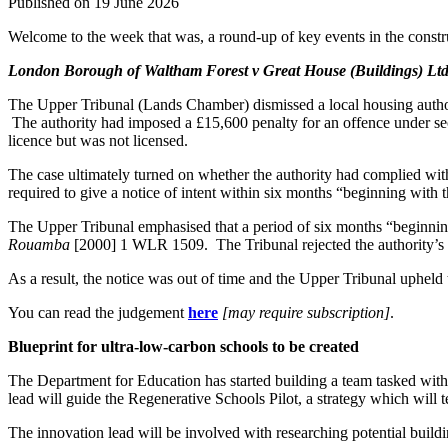
Published on 19 June 2026
Welcome to the week that was, a round-up of key events in the constru
London Borough of Waltham Forest v Great House (Buildings) Lt
The Upper Tribunal (Lands Chamber) dismissed a local housing authority
The authority had imposed a £15,600 penalty for an offence under sect
licence but was not licensed.
The case ultimately turned on whether the authority had complied with 
required to give a notice of intent within six months “beginning with 
The Upper Tribunal emphasised that a period of six months “beginning w
Rouamba
[2000] 1 WLR 1509. The Tribunal rejected the authority’s a
As a result, the notice was out of time and the Upper Tribunal upheld t
You can read the judgement
here
[may require subscription]
.
Blueprint for ultra-low-carbon schools to be created
The Department for Education has started building a team tasked with
lead will guide the Regenerative Schools Pilot, a strategy which will t
The innovation lead will be involved with researching potential buildi