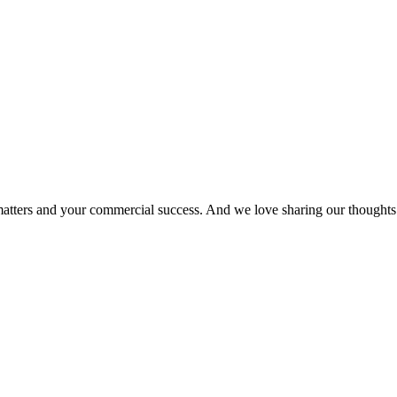
matters and your commercial success. And we love sharing our thoughts