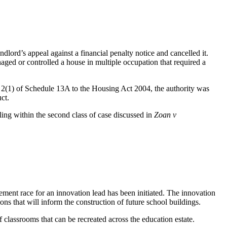
lord’s appeal against a financial penalty notice and cancelled it.
ged or controlled a house in multiple occupation that required a
ph 2(1) of Schedule 13A to the Housing Act 2004, the authority was
duct.
ling within the second class of case discussed in
Zoan v
ent race for an innovation lead has been initiated. The innovation
ons that will inform the construction of future school buildings.
 classrooms that can be recreated across the education estate.