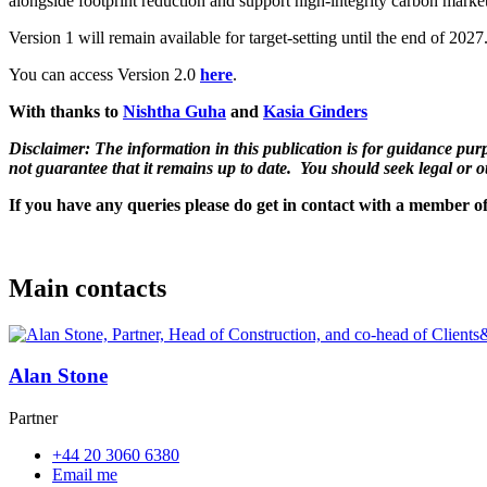
alongside footprint reduction and support high-integrity carbon marke
Version 1 will remain available for target-setting until the end of 202
You can access Version 2.0
here
.
With thanks to
Nishtha Guha
and
Kasia Ginders
Disclaimer: The information in this publication is for guidance purpo
not guarantee that it remains up to date. You should seek legal or o
If you have any queries please do get in contact with a member o
Main contacts
Alan Stone
Partner
+44 20 3060 6380
Email me