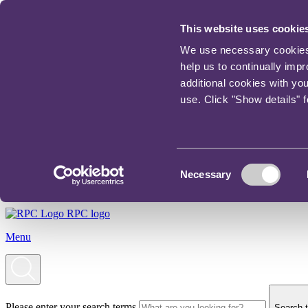
This website uses cookie
We use necessary cookies t
help us to continually imp
additional cookies with yo
use. Click "Show details" 
Consent
Necessary
Selection
RPC logo
Menu
Please enter your search terms
Search t