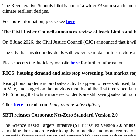
The Regenerative Schools Pilot is part of a wider £33m research and 
climate-resilient designs.
For more information, please see
here
.
The Civil Justice Council announces review of track Limits a
On 8 June 2026, the Civil Justice Council (CJC) announced that it wi
The CJC has invited individuals with expertise in data infrastructure 
Please access the Judiciary website
here
for further information.
RICS: housing demand and sales stop worsening, but market st
Rising housing demand and sales activity appear to have stabilised, b
in May, unchanged on the previous month and the first time since Janu
RICS noting that while more respondents are still seeing sales fall rathe
Click
here
to read more
[may require subscription]
.
SBTi releases Corporate Net-Zero Standard Version 2.0
The Science Based Targets initiative (SBTi) issued Version 2.0 of its
at making the standard easier to apply in practice and more centred 