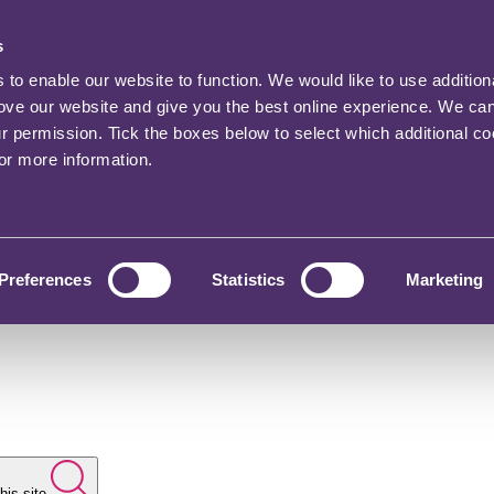
s
o enable our website to function. We would like to use addition
rove our website and give you the best online experience. We ca
ur permission. Tick the boxes below to select which additional c
for more information.
Preferences
Statistics
Marketing
his site