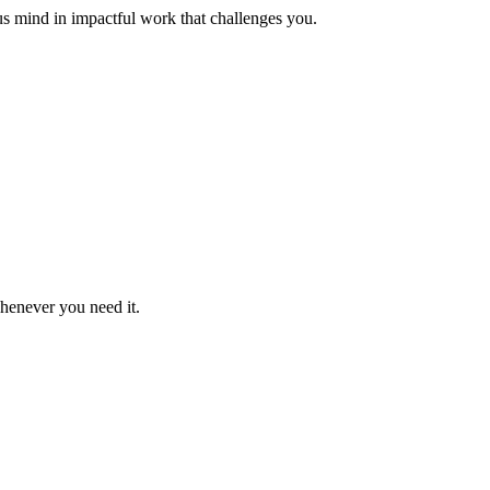
us mind in impactful work that challenges you.
whenever you need it.