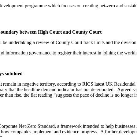
development programme which focuses on creating net-zero and sustaina
nd boundary between High Court and County Court
ll be undertaking a review of County Court track limits and the divisi
and information governance to register their interest in joining the wor
ays subdued
ut remain in negative territory, according to RICS latest UK Residenti
ary that the headline demand indicator has not deteriorated. Agreed sa
r than rise, the flat reading “suggests the pace of decline is no longer i
 Corporate Net-Zero Standard, a framework intended to help businesses se
on how companies implement and evidence progress. A further developmen