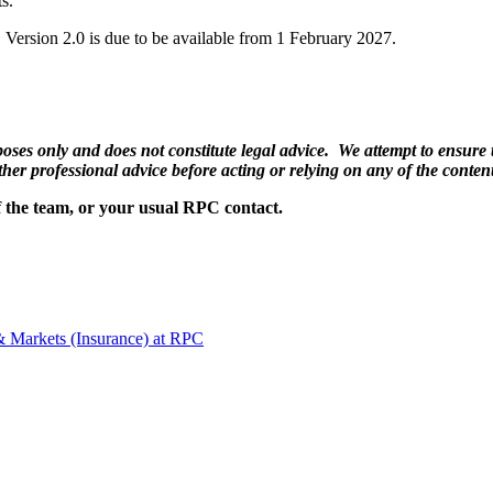
ts.
7. Version 2.0 is due to be available from 1 February 2027.
ses only and does not constitute legal advice. We attempt to ensure th
ther professional advice before acting or relying on any of the content
f the team, or your usual RPC contact.