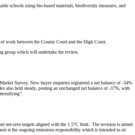
ble schools using bio-based materials, biodiversity measures, and
on of work between the County Court and the High Court.
king group which will undertake the review.
al Market Survey. New buyer enquiries registered a net balance of -34%
les also held steady, posting an unchanged net balance of -37%, with
ntensifying”.
t net-zero targets aligned with the 1.5°C limit. The revision is aimed
t is the ongoing emissions responsibility which is intended to sit