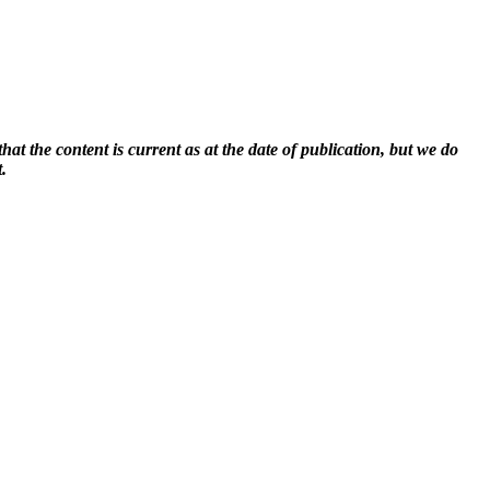
at the content is current as at the date of publication, but we do
.