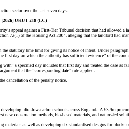
ction sector over the last seven days.
d
[2026] UKUT 218 (LC)
’s appeal against a First-Tier Tribunal decision that had allowed a land
ion 72(1) of the Housing Act 2004, alleging that the landlord had mana
the statutory time limit for giving its notice of intent. Under paragra
the first day on which the authority has sufficient evidence” of the con
ith” a specified day includes that first day and treated the case as fal
rgument that the “corresponding date” rule applied.
he cancellation of the penalty notice.
 developing ultra-low-carbon schools across England. A £3.9m procurem
est new construction methods, bio-based materials, and nature-led soluti
ng materials as well as developing six standardised designs for blocks of