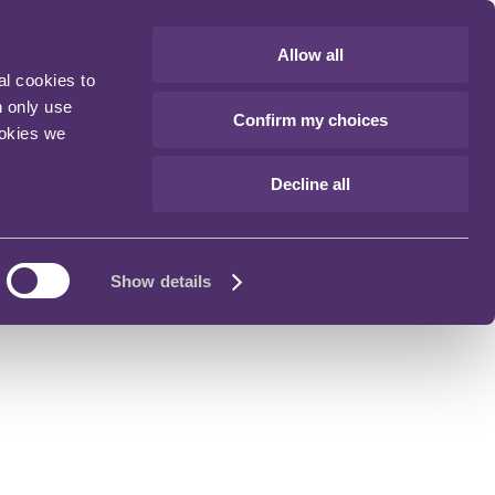
Allow all
al cookies to
n only use
Confirm my choices
ookies we
Decline all
Show details