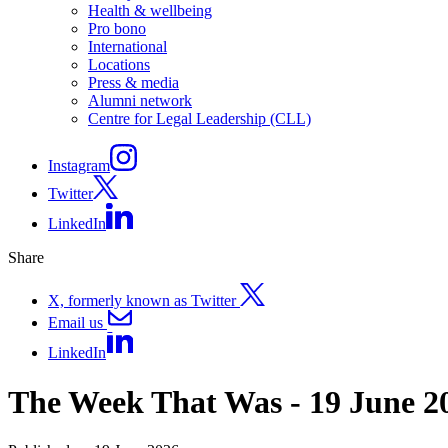
Health & wellbeing
Pro bono
International
Locations
Press & media
Alumni network
Centre for Legal Leadership (CLL)
Instagram
Twitter
LinkedIn
Share
X, formerly known as Twitter
Email us
LinkedIn
The Week That Was - 19 June 2