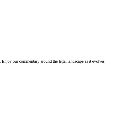
. Enjoy our commentary around the legal landscape as it evolves