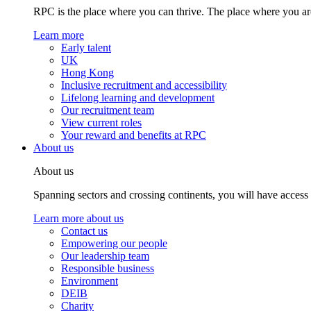
RPC is the place where you can thrive. The place where you are
Learn more
Early talent
UK
Hong Kong
Inclusive recruitment and accessibility
Lifelong learning and development
Our recruitment team
View current roles
Your reward and benefits at RPC
About us
About us
Spanning sectors and crossing continents, you will have access
Learn more about us
Contact us
Empowering our people
Our leadership team
Responsible business
Environment
DEIB
Charity