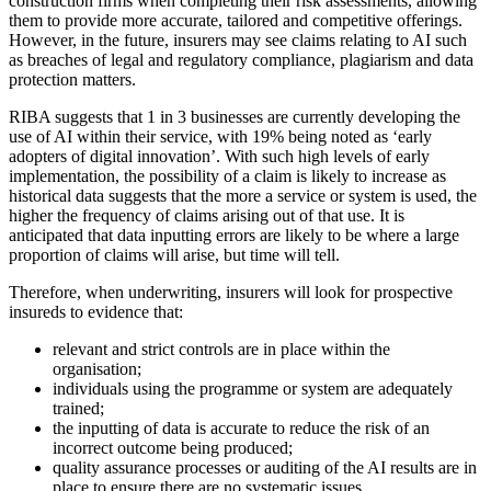
construction firms when completing their risk assessments, allowing
them to provide more accurate, tailored and competitive offerings.
However, in the future, insurers may see claims relating to AI such
as breaches of legal and regulatory compliance, plagiarism and data
protection matters.
RIBA suggests that 1 in 3 businesses are currently developing the
use of AI within their service, with 19% being noted as ‘early
adopters of digital innovation’. With such high levels of early
implementation, the possibility of a claim is likely to increase as
historical data suggests that the more a service or system is used, the
higher the frequency of claims arising out of that use. It is
anticipated that data inputting errors are likely to be where a large
proportion of claims will arise, but time will tell.
Therefore, when underwriting, insurers will look for prospective
insureds to evidence that:
relevant and strict controls are in place within the
organisation;
individuals using the programme or system are adequately
trained;
the inputting of data is accurate to reduce the risk of an
incorrect outcome being produced;
quality assurance processes or auditing of the AI results are in
place to ensure there are no systematic issues.