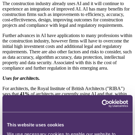
The construction industry already uses AI and it will continue to
experience an integration of improved AI. AI has many benefits for
construction firms such as improvements to efficiency, accuracy,
cost-effectiveness, design, improving outcomes for construction
projects and compliance with legal and regulatory requirements.
Further advances in AI have applications to many professions within
the construction industry, however firms will have to overcome the
initial high investment costs and additional legal and regulatory
requirements. There are also other factors and risks to consider, such
as data accuracy, algorithm accuracy, data protection, intellectual
property and data security. Associated with this is the cost of
compliance and further regulation in this emerging area.
Uses for architects.
For
architects, the Royal Institute of British Architects ("RIBA")
says that
41%
of architects are currently using AI and that, within
the next two years,
54%
of architects expect their practice to
1
incorporate AI.
Architects have already experienced how computer-aided design
(CAD) and building information modelling (BIM) technologies
This website uses cookies
have revolutionised the digitisation process and so, in theory, the
integration of AI should be easier. AI will likely significantly
We use necessary cookies to enable our website to