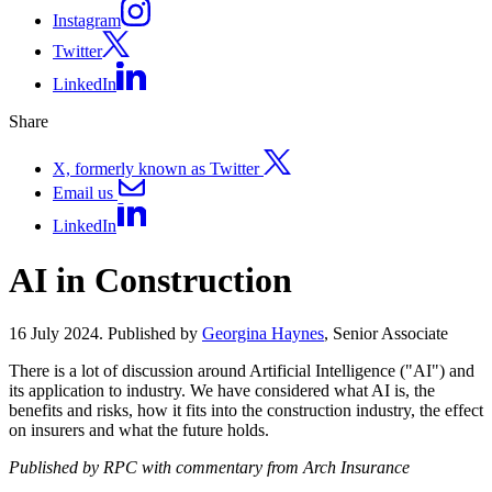
Instagram
Twitter
LinkedIn
Share
X, formerly known as Twitter
Email us
LinkedIn
AI in Construction
16 July 2024. Published by
Georgina Haynes
, Senior Associate
There is a lot of discussion around Artificial Intelligence ("AI") and
its application to industry. We have considered what AI is, the
benefits and risks, how it fits into the construction industry, the effect
on insurers and what the future holds.
Published by RPC with commentary from Arch Insurance