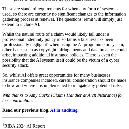
These are standard requirements for when any form of system is
used, so there are currently no significant changes to the information
gathering process at renewal. The questions’ remit will simply just
extend to include AI.
Whilst the natural route of a claim would likely fall under a
professional indemnity policy in so far as a business has been
‘professionally negligent’ when using the AI programme or system,
other issues such as copyright infringements and data breaches could
arise, impacting additional insurance policies. There is even the
possibility that the AI system itself could be the victim of a cyber
security attack.
So, whilst AI offers great opportunities for many businesses,
insurance companies included, careful consideration should be made
to how and where it is implemented to mitigate any potential risks.
With thanks to Amy Corke (Claims Handler at Arch Insurance) for
her contribution.
Read our previous blog,
AI in auditing
.
1
RIBA 2024 AI Report