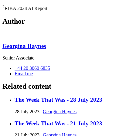
2
RIBA 2024 AI Report
Author
Georgina Haynes
Senior Associate
+44 20 3060 6835
Email me
Related content
The Week That Was - 28 July 2023
28 July 2023
|
Georgina Haynes
The Week That Was - 21 July 2023
21 July 2023
|
Georgina Haynes