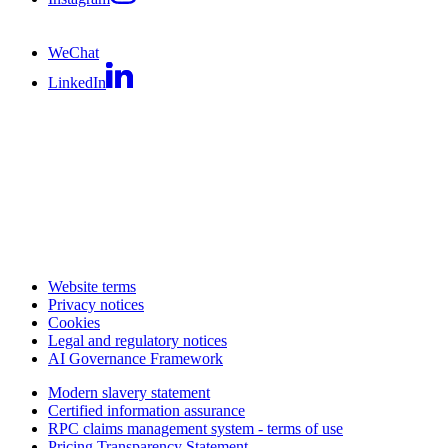
WeChat
LinkedIn
Website terms
Privacy notices
Cookies
Legal and regulatory notices
AI Governance Framework
Modern slavery statement
Certified information assurance
RPC claims management system - terms of use
Pricing Transparency Statement