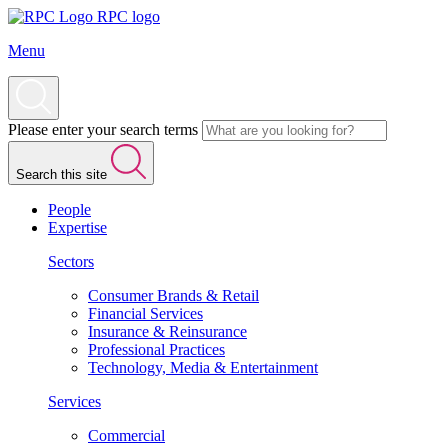
RPC logo
Menu
Please enter your search terms
Search this site
People
Expertise
Sectors
Consumer Brands & Retail
Financial Services
Insurance & Reinsurance
Professional Practices
Technology, Media & Entertainment
Services
Commercial