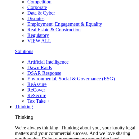
Competition
Corporate
Data & Cyber
Disputes
Employment, Engagement & Equality
Real Estate & Construction
Regulatory
VIEW ALL
Solutions
Artificial Intelligence
Dawn Raids
DSAR Response
Environmental, Social & Governance (ESG)
ReAssure
ReCover
ReSecure
Tax Take +
Thinking
Thinking
We're always thinking. Thinking about you, your knotty legal
matters and your commercial success. And we love sharing
our thoughts. Enjoy our commentary around the legal