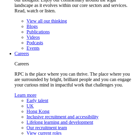
landscape as it evolves within our core sectors and services.
Read, watch or listen.
View all our thinking
Blogs
Publications
Videos
Podcasts
Events
Careers
Careers
RPC is the place where you can thrive. The place where you
are surrounded by bright, brilliant people and you can engage
your curious mind in impactful work that challenges you.
Learn more
Early talent
UK
Hong Kong
Inclusive recruitment and accessibility
Lifelong learning and development
Our recruitment team
View current roles