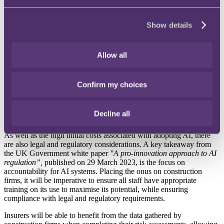
surveyors and architects relating to improving design, including
enhanced error detection, and improvements in the creative
processes, as well as helping with predictive maintenance.
Show details
Costs and risks with adopting AI solutions
Allow all
Whilst AI has its benefits, it is likely to be at substantial initial cost to
construction firms. This would be associated with development
costs, data-related costs (such as acquiring, cleaning and managing
data), setting up and maintaining the AI systems themselves and
Confirm my choices
ongoing software tools. We assume, if the appetite is there, that
larger constructions firms will be able to make the initial, albeit
costly, investment in AI, to then benefit from the improved
Decline all
efficiency and costs savings in the long term.
As well as the high initial costs associated with adopting AI, there
are also legal and regulatory considerations. A key takeaway from
the UK Government white paper
"A pro-innovation approach to AI
regulation”,
published on 29 March 2023, is the focus on
accountability for AI systems. Placing the onus on construction
firms, it will be imperative to ensure all staff have appropriate
training on its use to maximise its potential, while ensuring
compliance with legal and regulatory requirements.
Insurers will be able to benefit from the data gathered by