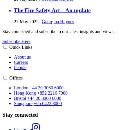
The Fire Safety Act – An update
27 May 2022
|
Georgina Haynes
Stay connected and subscribe to our latest insights and views
Subscribe Here
Quick Links
About us
Careers
People
Offices
London
+44 20 3060 6000
Hong Kong
+852 2216 7000
Bristol
+44 20 3060 6000
Singapore
+65 6422 3000
Stay connected
Instagram