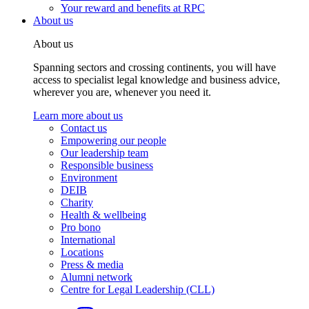
Your reward and benefits at RPC
About us
About us
Spanning sectors and crossing continents, you will have
access to specialist legal knowledge and business advice,
wherever you are, whenever you need it.
Learn more about us
Contact us
Empowering our people
Our leadership team
Responsible business
Environment
DEIB
Charity
Health & wellbeing
Pro bono
International
Locations
Press & media
Alumni network
Centre for Legal Leadership (CLL)