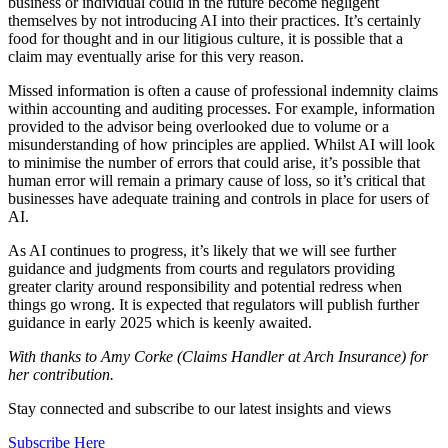
business or individual could in the future
become negligent
themselves by not
introducing AI into their practices. It’s
certainly
food for thought and in our
litigious culture, it is possible that a
claim
may eventually arise for this very reason.
Missed information is often a cause of
professional indemnity claims
within
accounting and auditing processes. For
example, information
provided to the
advisor being overlooked due to volume
or a
misunderstanding of how principles
are applied. Whilst AI will look
to minimise
the number of errors that could arise, it’s possible that
human error will remain a primary cause of loss, so it’s critical that
businesses have adequate training and controls in place for users of
AI.
As AI continues to progress, it’s likely
that we will see further
guidance and
judgments from courts and regulators
providing
greater clarity around
responsibility and potential redress when
things go wrong. It is expected that
regulators will publish further
guidance in
early 2025 which is keenly awaited.
With thanks to Amy Corke (Claims Handler at Arch Insurance) for
her contribution.
Stay connected and subscribe to our latest insights and views
Subscribe Here