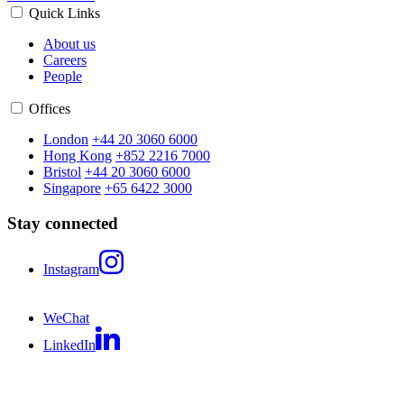
Quick Links
About us
Careers
People
Offices
London
+44 20 3060 6000
Hong Kong
+852 2216 7000
Bristol
+44 20 3060 6000
Singapore
+65 6422 3000
Stay connected
Instagram
WeChat
LinkedIn