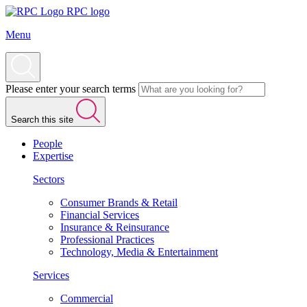
RPC logo
Menu
Please enter your search terms
Search this site
People
Expertise
Sectors
Consumer Brands & Retail
Financial Services
Insurance & Reinsurance
Professional Practices
Technology, Media & Entertainment
Services
Commercial