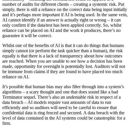
number of audits for
different clients – creating a systemic risk.
Put
simply, there is still a reliance on the
correct data being input initially
and it’s
perhaps more important if AI is being used.
In the same vein,
AI cannot identify if an
answer is actually right or wrong – it can
only confirm if the data/test has been
applied correctly. So, whilst
reliance can
be placed on AI and the work it produces,
there’s no
guarantee it will be correct.
Whilst one of the benefits of AI is that it can
do things that humans
simply cannot (or
perform the task quicker than a human),
the risk
equally is that there is a lack of
transparency about how outcomes
are
reached. When you are unable to see how
a decision has been
made, opportunity
for oversight is potentially lost. Auditors
will not
be immune from claims if they are
found to have placed too much
reliance
on AI.
It’s possible that human bias may also filter
through into a system’s
algorithms – a
scary thought and one that does sound like
a bad
Terminator sequel.
There’s also an undeniable risk in respect
of a
data breach – AI models require vast
amounts of data to run
efficiently and so
auditors will need to be careful to ensure
that
confidential data is ring fenced and
secured. A data breach with the
level of
data contained in the AI systems could be
catastrophic for a
firm.