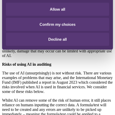
Some claims arise as a result of auditors
failing to ask the right
questions and/
or operating with sufficient professional
scepticism,
Allow all
perhaps because the auditor
has worked with the client for
several
years, or they may simply believe what they
are told without
challenge. AI may be able
to analyse data on a more dispassionate
basis and could be useful in identifying gaps and testing answers
Confirm my choices
provided.
Without wishing to oversimplify, AI has the
potential to improve
Decline all
audit procedures –
providing better insights and uncovering
issues
that may otherwise go unmissed.
Whilst eliminating error entirely is
unlikely,
damage that may occur can be limited with
appropriate use
of AI.
Risks of using AI in auditing
The use of AI (unsurprisingly) is not
without risk. There are various
examples
of problems that may arise, and the
International Monetary
Fund (IMF)
published a report in August 2023 which
considered the
risks involved when AI is
used in financial services. We consider
some of these risks below.
Whilst AI can remove some of the risk
of human error, it still places
reliance on
humans inputting the correct data. A
formula/test will
need to be created and
any errors are unlikely to be picked up
immediately – meaning the formula/test
could be applied to a