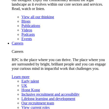
landscape as it evolves within our core sectors and services.
Read, watch or listen.
View all our thinking
Blogs
Publications
Videos
Podcasts
Events
Careers
Careers
RPC is the place where you can thrive. The place where you
are surrounded by bright, brilliant people and you can engage
your curious mind in impactful work that challenges you.
Learn more
Early talent
UK
Hong Kong
Inclusive recruitment and accessibility
Lifelong learning and development
Our recruitment team
View current roles