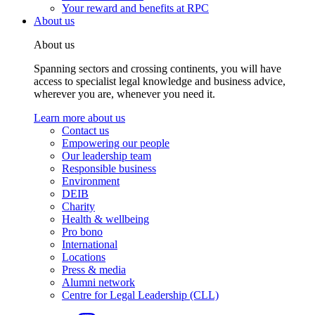
Your reward and benefits at RPC
About us
About us
Spanning sectors and crossing continents, you will have
access to specialist legal knowledge and business advice,
wherever you are, whenever you need it.
Learn more about us
Contact us
Empowering our people
Our leadership team
Responsible business
Environment
DEIB
Charity
Health & wellbeing
Pro bono
International
Locations
Press & media
Alumni network
Centre for Legal Leadership (CLL)