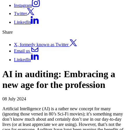
Instagram
Twitter
LinkedIn
Share
X, formerly known as Twitter
Email us
LinkedIn
AI in auditing: Embracing a
new age for the profession
08 July 2024
Artificial Intelligence (AI) is a rather new concept for many
(ignoring those versed in 80’s Sci-Fi movies); it’s something many
don’t know much about and certainly don’t use in our day-to-day
lives (or at least appreciate we are using). However, that’s not the
case for everyone. Auditors have long been reaping the benefits of