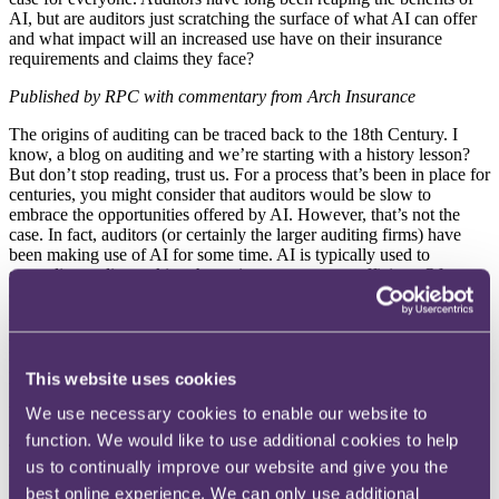
AI, but are auditors just scratching the surface of what AI can offer
and what impact will an increased use have on their insurance
requirements and claims they face?
Published by RPC with commentary from Arch Insurance
The origins of auditing can be traced
back to the 18th Century. I
know, a blog
on auditing and we’re starting with a
history lesson?
But don’t stop reading,
trust us. For a process that’s been in place
for
centuries, you might consider that
auditors would be slow to
embrace the
opportunities offered by AI. However,
that’s not the
case. In fact, auditors (or
certainly the larger auditing firms) have
been making use of AI for some time.
AI is typically used to
streamline audits,
making the entire process more efficient.
Of
course, the creation of AI products
(such as Chat GPT) means that
AI is now
much more widely available and we’re
anticipating that
AIs use in audits will
significantly increase as time passes and
that
most auditors will eventually make use
of AI to improve their
processes. In what way we hear you ask? Read on to find out more.
This website uses cookies
Use of AI in auditing
We use necessary cookies to enable our website to
function. We would like to use additional cookies to help
The exact ways in which auditors are
currently using AI remain
us to continually improve our website and give you the
largely unknown
(until such time as firms start to reveal their
uses).
It’s anticipated though that AI will be
used in the following
ways:
best online experience. We can only use additional