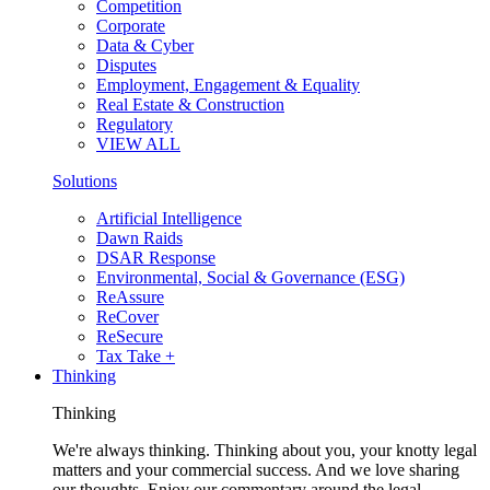
Competition
Corporate
Data & Cyber
Disputes
Employment, Engagement & Equality
Real Estate & Construction
Regulatory
VIEW ALL
Solutions
Artificial Intelligence
Dawn Raids
DSAR Response
Environmental, Social & Governance (ESG)
ReAssure
ReCover
ReSecure
Tax Take +
Thinking
Thinking
We're always thinking. Thinking about you, your knotty legal
matters and your commercial success. And we love sharing
our thoughts. Enjoy our commentary around the legal