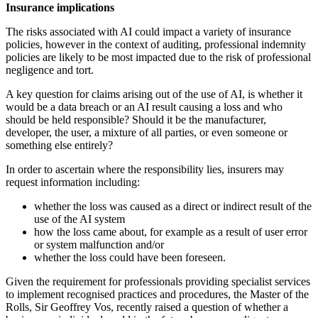
Insurance implications
The risks associated with AI could impact
a variety of insurance
policies, however
in the context of auditing, professional
indemnity
policies are likely to be most
impacted due to the risk of
professional
negligence and tort.
A key question for claims arising out of
the use of AI, is whether it
would be a
data breach or an AI result causing a loss
and
who
should be held responsible?
Should it be the manufacturer,
developer,
the user, a mixture of all parties, or even
someone or
something else entirely?
In order to ascertain where the
responsibility lies, insurers may
request
information including:
whether the loss was caused as a direct
or indirect result of the
use of the
AI system
how the loss came about, for example
as a result of user error
or system
malfunction and/or
whether the loss could have
been foreseen.
Given the requirement for professionals
providing specialist services
to implement
recognised practices and procedures,
the Master of the
Rolls, Sir Geoffrey Vos,
recently raised a question of whether a