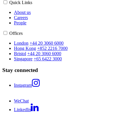
Quick Links
About us
Careers
People
Offices
London
+44 20 3060 6000
Hong Kong
+852 2216 7000
Bristol
+44 20 3060 6000
Singapore
+65 6422 3000
Stay connected
Instagram
WeChat
LinkedIn