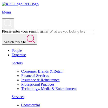
RPC logo
Menu
Please enter your search terms
Search this site
People
Expertise
Sectors
Consumer Brands & Retail
Financial Services
Insurance & Reinsurance
Professional Practices
Technology, Media & Entertainment
Services
Commercial