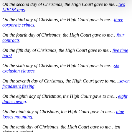
On the second day of Christmas, the High Court gave to me…
two
LIBOR reps
.
On the third day of Christmas, the High Court gave to me…
three
corporate crimes
.
On the fourth day of Christmas, the High Court gave to me…
four
contracts
.
On the fifth day of Christmas, the High Court gave to me…
five time
bars!
On the sixth day of Christmas, the High Court gave to me…
six
exclusion clauses
.
On the seventh day of Christmas, the High Court gave to me…
seven
fraudsters fleeing
.
On the eighth day of Christmas, the High Court gave to me…
eight
duties owing
.
On the ninth day of Christmas, the High Court gave to me…
nine
losses mounting
.
On the tenth day of Christmas, the High Court gave to me…ten