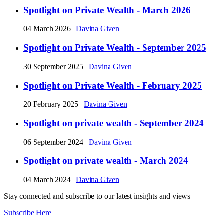
Spotlight on Private Wealth - March 2026
04 March 2026
|
Davina Given
Spotlight on Private Wealth - September 2025
30 September 2025
|
Davina Given
Spotlight on Private Wealth - February 2025
20 February 2025
|
Davina Given
Spotlight on private wealth - September 2024
06 September 2024
|
Davina Given
Spotlight on private wealth - March 2024
04 March 2024
|
Davina Given
Stay connected and subscribe to our latest insights and views
Subscribe Here