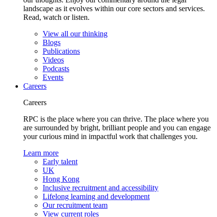
landscape as it evolves within our core sectors and services.
Read, watch or listen.
View all our thinking
Blogs
Publications
Videos
Podcasts
Events
Careers
Careers
RPC is the place where you can thrive. The place where you
are surrounded by bright, brilliant people and you can engage
your curious mind in impactful work that challenges you.
Learn more
Early talent
UK
Hong Kong
Inclusive recruitment and accessibility
Lifelong learning and development
Our recruitment team
View current roles