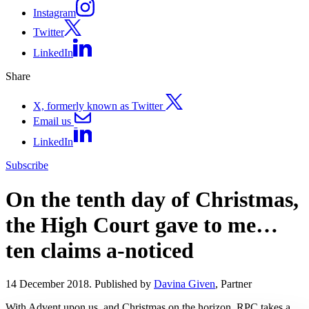
Instagram
Twitter
LinkedIn
Share
X, formerly known as Twitter
Email us
LinkedIn
Subscribe
On the tenth day of Christmas,
the High Court gave to me…
ten claims a-noticed
14 December 2018. Published by
Davina Given
, Partner
With Advent upon us, and Christmas on the horizon, RPC takes a