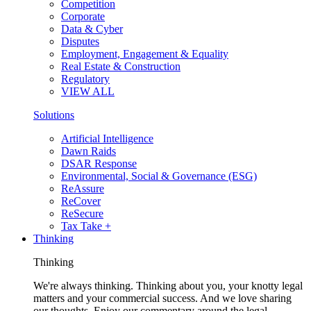
Competition
Corporate
Data & Cyber
Disputes
Employment, Engagement & Equality
Real Estate & Construction
Regulatory
VIEW ALL
Solutions
Artificial Intelligence
Dawn Raids
DSAR Response
Environmental, Social & Governance (ESG)
ReAssure
ReCover
ReSecure
Tax Take +
Thinking
Thinking
We're always thinking. Thinking about you, your knotty legal
matters and your commercial success. And we love sharing
our thoughts. Enjoy our commentary around the legal