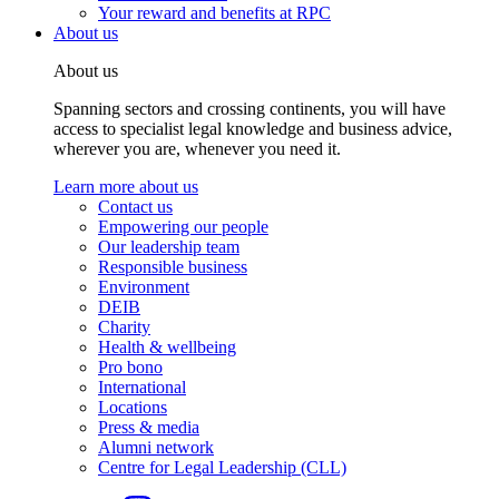
Your reward and benefits at RPC
About us
About us
Spanning sectors and crossing continents, you will have
access to specialist legal knowledge and business advice,
wherever you are, whenever you need it.
Learn more about us
Contact us
Empowering our people
Our leadership team
Responsible business
Environment
DEIB
Charity
Health & wellbeing
Pro bono
International
Locations
Press & media
Alumni network
Centre for Legal Leadership (CLL)