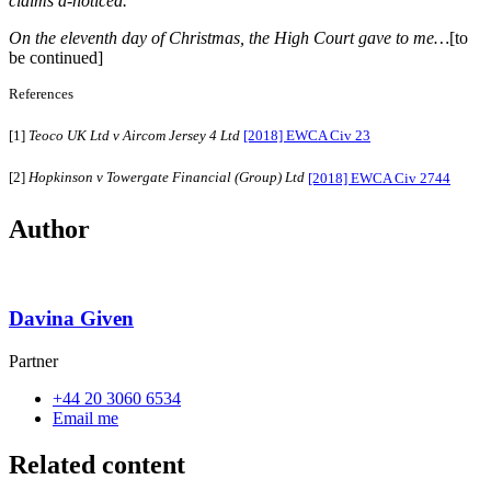
claims a-noticed.
On the eleventh day of Christmas, the High Court gave to me…
[to
be continued]
References
[1]
Teoco UK Ltd v Aircom Jersey 4 Ltd
[2018] EWCA Civ 23
[2]
Hopkinson v Towergate Financial (Group) Ltd
[2018] EWCA Civ 2744
Author
Davina Given
Partner
+44 20 3060 6534
Email me
Related content