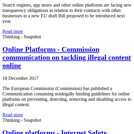
Search engines, app stores and other online platforms are facing new
transparency obligations in relation to their contracts with other
businesses in a new EU draft Bill proposed to be introduced next
year.
Read more
Thinking - Snapshot
Online Platforms - Commission
communication on tackling illegal content
online
18 December 2017
The European Commission (Commission) has published a
Communication containing nonlegally binding guidelines for online
platforms on preventing, detecting, removing and disabling access to
illegal content.
Read more
Thinking - Snapshot
Online platforms - Internet Safety