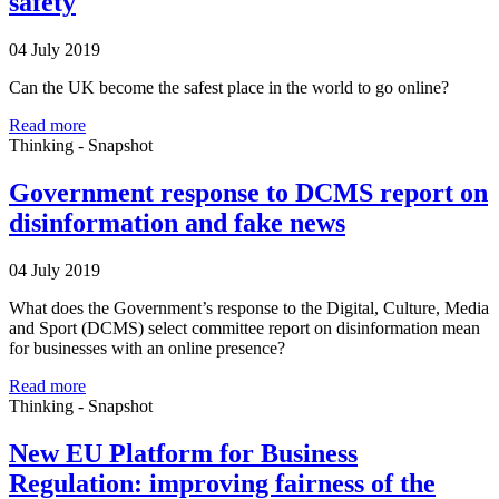
safety
04 July 2019
Can the UK become the safest place in the world to go online?
Read more
Thinking - Snapshot
Government response to DCMS report on
disinformation and fake news
04 July 2019
What does the Government’s response to the Digital, Culture, Media
and Sport (DCMS) select committee report on disinformation mean
for businesses with an online presence?
Read more
Thinking - Snapshot
New EU Platform for Business
Regulation: improving fairness of the