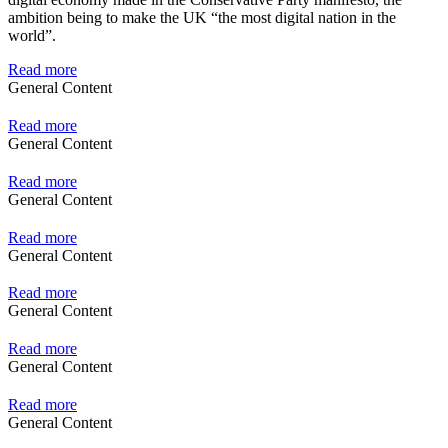
ambition being to make the UK “the most digital nation in the
world”.
Read more
General Content
Read more
General Content
Read more
General Content
Read more
General Content
Read more
General Content
Read more
General Content
Read more
General Content