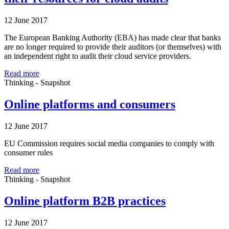
12 June 2017
The European Banking Authority (EBA) has made clear that banks
are no longer required to provide their auditors (or themselves) with
an independent right to audit their cloud service providers.
Read more
Thinking - Snapshot
Online platforms and consumers
12 June 2017
EU Commission requires social media companies to comply with
consumer rules
Read more
Thinking - Snapshot
Online platform B2B practices
12 June 2017