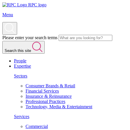
RPC logo
Menu
Please enter your search terms
Search this site
People
Expertise
Sectors
Consumer Brands & Retail
Financial Services
Insurance & Reinsurance
Professional Practices
Technology, Media & Entertainment
Services
Commercial