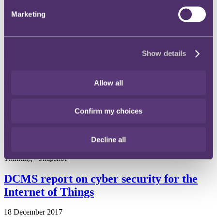
24 September 2018
Marketing
What steps is the EU taking in response to concerns over the growth
in power of online intermediation services?
Read more
Show details
Thinking - Snapshot
Government publishes Digital Charter
Allow all
12 April 2018
Confirm my choices
On 25 January 2018, the Department for Media Culture and Sport
("DCMS") published the Digital Charter that was announced in the
2017 Queen's speech.
Decline all
Read more
Thinking - Snapshot
DCMS report on cyber security for the
Internet of Things
18 December 2017