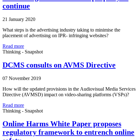
continue
21 January 2020
What steps is the advertising industry taking to minimise the
placement of advertising on IPR- infringing websites?
Read more
Thinking - Snapshot
DCMS consults on AVMS Directive
07 November 2019
How will the updated provisions in the Audiovisual Media Services
Directive (AVMSD) impact on video-sharing platforms (VSPs)?
Read more
Thinking - Snapshot
Online Harms White Paper proposes
regulatory framework to entrench online