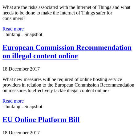
What are the risks associated with the Internet of Things and what
needs to be done to make the Internet of Things safer for
consumers?
Read more
Thinking - Snapshot
European Commission Recommendation
on illegal content online
18 December 2017
What new measures will be required of online hosting service
providers in relation to the European Commission Recommendation
on measures to effectively tackle illegal content online?
Read more
Thinking - Snapshot
EU Online Platform Bill
18 December 2017