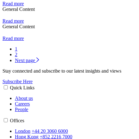
Read more
General Content
Read more
General Content
Read more
1
2
Next page
Stay connected and subscribe to our latest insights and views
Subscribe Here
Quick Links
About us
Careers
People
Offices
London
+44 20 3060 6000
Hong Kong
+852 2216 7000