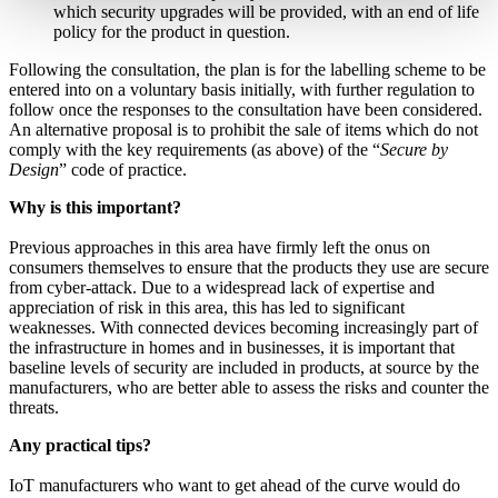
which security upgrades will be provided, with an end of life
policy for the product in question.
Following the consultation, the plan is for the labelling scheme to be
entered into on a voluntary basis initially, with further regulation to
follow once the responses to the consultation have been considered.
An alternative proposal is to prohibit the sale of items which do not
comply with the key requirements (as above) of the “
Secure by
Design
” code of practice.
Why is this important?
Previous approaches in this area have firmly left the onus on
consumers themselves to ensure that the products they use are secure
from cyber-attack. Due to a widespread lack of expertise and
appreciation of risk in this area, this has led to significant
weaknesses. With connected devices becoming increasingly part of
the infrastructure in homes and in businesses, it is important that
baseline levels of security are included in products, at source by the
manufacturers, who are better able to assess the risks and counter the
threats.
Any practical tips?
IoT manufacturers who want to get ahead of the curve would do