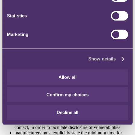
The background
Statistics
The Department for Digital, Culture, Media and Sport (
DCMS
)
launched a consultation on proposed security measures for everyday
products with internet connectivity, which closed on 5 June 2019. It
Marketing
sets out proposals for increasing security in products at source as
well as providing clear information to consumers to allow them to
take their own security steps.
The development
Show details
Proposals include a mandatory labelling scheme. This would require
devices to be sold with the information required to secure the
Allow all
product. Without a compliant label, they could not be sold.
The consultation also incorporated the key security requirements set
Confirm my choices
out in the current “
Secure by Design
” code of practice for consumer
IoT security (as launched last year). This requires that:
IoT device passwords must be secured with a unique code
Decline all
which is not resettable to a universal factory setting
manufacturers of IoT products must provide a public point of
contact, in order to facilitate disclosure of vulnerabilities
manufacturers must explicitly state the minimum time for