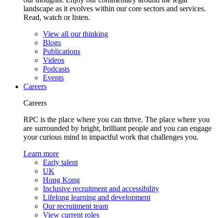
landscape as it evolves within our core sectors and services.
Read, watch or listen.
View all our thinking
Blogs
Publications
Videos
Podcasts
Events
Careers
Careers
RPC is the place where you can thrive. The place where you
are surrounded by bright, brilliant people and you can engage
your curious mind in impactful work that challenges you.
Learn more
Early talent
UK
Hong Kong
Inclusive recruitment and accessibility
Lifelong learning and development
Our recruitment team
View current roles