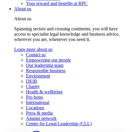
Your reward and benefits at RPC
About us
About us
Spanning sectors and crossing continents, you will have
access to specialist legal knowledge and business advice,
wherever you are, whenever you need it.
Learn more about us
Contact us
Empowering our people
Our leadership team
Responsible business
Environment
DEIB
Charity
Health & wellbeing
Pro bono
International
Locations
Press & media
Alumni network
Centre for Legal Leadership (CLL)