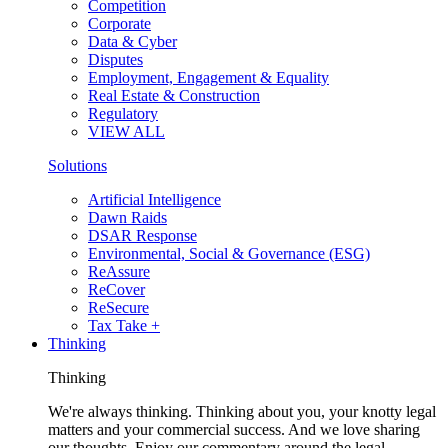
Competition
Corporate
Data & Cyber
Disputes
Employment, Engagement & Equality
Real Estate & Construction
Regulatory
VIEW ALL
Solutions
Artificial Intelligence
Dawn Raids
DSAR Response
Environmental, Social & Governance (ESG)
ReAssure
ReCover
ReSecure
Tax Take +
Thinking
Thinking
We're always thinking. Thinking about you, your knotty legal
matters and your commercial success. And we love sharing
our thoughts. Enjoy our commentary around the legal