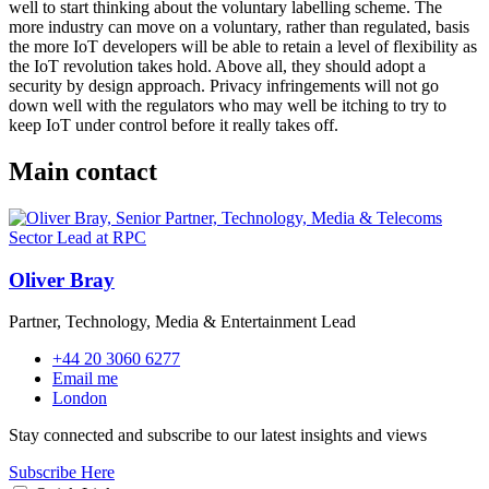
well to start thinking about the voluntary labelling scheme. The
more industry can move on a voluntary, rather than regulated, basis
the more IoT developers will be able to retain a level of flexibility as
the IoT revolution takes hold. Above all, they should adopt a
security by design approach. Privacy infringements will not go
down well with the regulators who may well be itching to try to
keep IoT under control before it really takes off.
Main contact
Oliver Bray
Partner, Technology, Media & Entertainment Lead
+44 20 3060 6277
Email me
London
Stay connected and subscribe to our latest insights and views
Subscribe Here