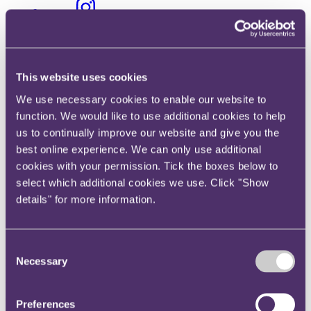
Instagram
Twitter
LinkedIn
Share
This website uses cookies
We use necessary cookies to enable our website to
X, formerly known as Twitter
function. We would like to use additional cookies to help
Email us
us to continually improve our website and give you the
LinkedIn
best online experience. We can only use additional
cookies with your permission. Tick the boxes below to
Internet of Things – DCMS
select which additional cookies we use. Click "Show
consultation on security for
details" for more information.
consumers
Consent
Necessary
Published on 04 July 2019
Selection
What are the Government’s proposals for ensuring the security of
everyday items which are always connected to the internet (Internet
Preferences
of Things)?