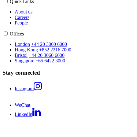
Quick Links
About us
Careers
People
Offices
London
+44 20 3060 6000
Hong Kong
+852 2216 7000
Bristol
+44 20 3060 6000
Singapore
+65 6422 3000
Stay connected
Instagram
WeChat
LinkedIn