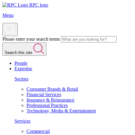
RPC logo
Menu
Please enter your search terms
Search this site
People
Expertise
Sectors
Consumer Brands & Retail
Financial Services
Insurance & Reinsurance
Professional Practices
Technology, Media & Entertainment
Services
Commercial