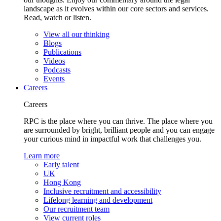
landscape as it evolves within our core sectors and services.
Read, watch or listen.
View all our thinking
Blogs
Publications
Videos
Podcasts
Events
Careers
Careers
RPC is the place where you can thrive. The place where you
are surrounded by bright, brilliant people and you can engage
your curious mind in impactful work that challenges you.
Learn more
Early talent
UK
Hong Kong
Inclusive recruitment and accessibility
Lifelong learning and development
Our recruitment team
View current roles