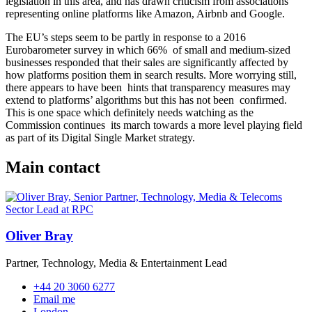
legislation in this area, and has drawn criticism from associations
representing online platforms like Amazon, Airbnb and Google.
The EU’s steps seem to be partly in response to a 2016
Eurobarometer survey in which 66% of small and medium-sized
businesses responded that their sales are significantly affected by
how platforms position them in search results. More worrying still,
there appears to have been hints that transparency measures may
extend to platforms’ algorithms but this has not been confirmed.
This is one space which definitely needs watching as the
Commission continues its march towards a more level playing field
as part of its Digital Single Market strategy.
Main contact
Oliver Bray
Partner, Technology, Media & Entertainment Lead
+44 20 3060 6277
Email me
London