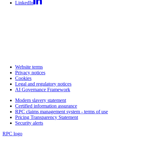
LinkedIn
Website terms
Privacy notices
Cookies
Legal and regulatory notices
AI Governance Framework
Modern slavery statement
Certified information assurance
RPC claims management system - terms of use
Pricing Transparency Statement
Security alerts
RPC logo