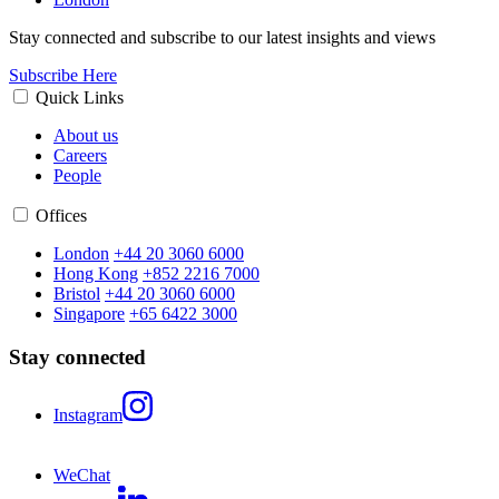
Stay connected and subscribe to our latest insights and views
Subscribe Here
Quick Links
About us
Careers
People
Offices
London
+44 20 3060 6000
Hong Kong
+852 2216 7000
Bristol
+44 20 3060 6000
Singapore
+65 6422 3000
Stay connected
Instagram
WeChat