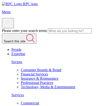
RPC logo
Menu
Please enter your search terms
Search this site
People
Expertise
Sectors
Consumer Brands & Retail
Financial Services
Insurance & Reinsurance
Professional Practices
Technology, Media & Entertainment
Services
Commercial