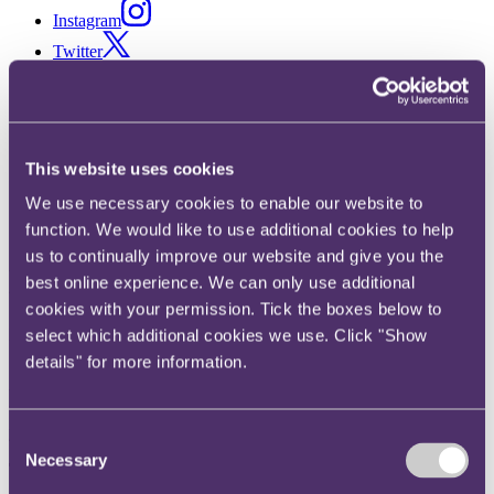
Instagram
Twitter
LinkedIn
Share
This website uses cookies
X, formerly known as Twitter
Email us
We use necessary cookies to enable our website to
LinkedIn
function. We would like to use additional cookies to help
us to continually improve our website and give you the
EU Online Platform Bill
best online experience. We can only use additional
cookies with your permission. Tick the boxes below to
Published on 18 December 2017
select which additional cookies we use. Click "Show
details" for more information.
Search engines, app stores and other online platforms are facing new
transparency obligations in relation to their contracts with other
businesses in a new EU draft Bill proposed to be introduced next
year.
Consent
Necessary
Selection
The background