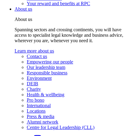
Your reward and benefits at RPC
About us
About us
Spanning sectors and crossing continents, you will have
access to specialist legal knowledge and business advice,
wherever you are, whenever you need it.
Learn more about us
Contact us
Empowering our people
Our leadership team
Responsible business
Environment
DEIB
Charity
Health & wellbeing
Pro bono
International
Locations
Press & media
Alumni network
Centre for Legal Leadership (CLL)