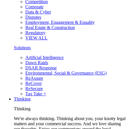
Competition
Corporate
Data & Cyber
Disputes
Employment, Engagement & Equality
Real Estate & Construction
Regulatory
VIEW ALL
Solutions
Artificial Intelligence
Dawn Raids
DSAR Response
Environmental, Social & Governance (ESG)
ReAssure
ReCover
ReSecure
Tax Take +
Thinking
Thinking
We're always thinking. Thinking about you, your knotty legal
matters and your commercial success. And we love sharing
our thoughts. Enjoy our commentary around the legal