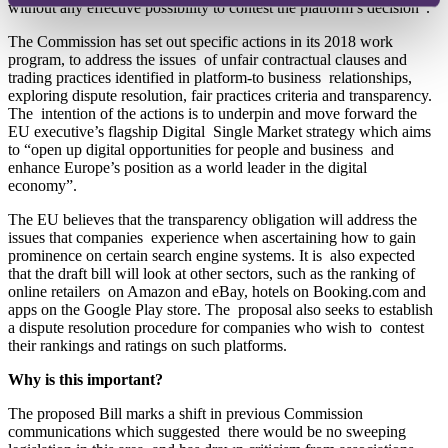
without any effective possibility to contest the platform’s decision”.
The Commission has set out specific actions in its 2018 work
program, to address the issues of unfair contractual clauses and
trading practices identified in platform-to business relationships,
exploring dispute resolution, fair practices criteria and transparency.
The intention of the actions is to underpin and move forward the
EU executive’s flagship Digital Single Market strategy which aims
to “open
up digital opportunities for people and business and
enhance Europe’s position as a world leader in the digital
economy”.
The EU believes that the transparency obligation will address the
issues that companies experience when ascertaining how to gain
prominence on certain search engine systems. It is also expected
that the draft bill will look at other sectors, such as the ranking of
online retailers on Amazon and eBay, hotels on Booking.com and
apps on the Google Play store. The proposal also seeks to establish
a dispute resolution procedure for companies who wish to contest
their rankings and ratings on such platforms.
Why is this important?
The proposed Bill marks a shift in previous Commission
communications which suggested there would be no sweeping