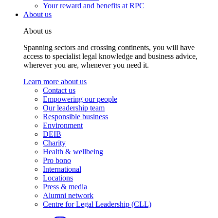
Your reward and benefits at RPC
About us
About us
Spanning sectors and crossing continents, you will have
access to specialist legal knowledge and business advice,
wherever you are, whenever you need it.
Learn more about us
Contact us
Empowering our people
Our leadership team
Responsible business
Environment
DEIB
Charity
Health & wellbeing
Pro bono
International
Locations
Press & media
Alumni network
Centre for Legal Leadership (CLL)