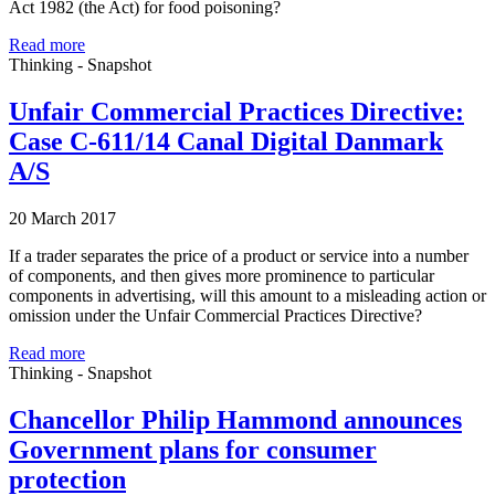
Act 1982 (the Act) for food poisoning?
Read more
Thinking - Snapshot
Unfair Commercial Practices Directive:
Case C-611/14 Canal Digital Danmark
A/S
20 March 2017
If a trader separates the price of a product or service into a number
of components, and then gives more prominence to particular
components in advertising, will this amount to a misleading action or
omission under the Unfair Commercial Practices Directive?
Read more
Thinking - Snapshot
Chancellor Philip Hammond announces
Government plans for consumer
protection