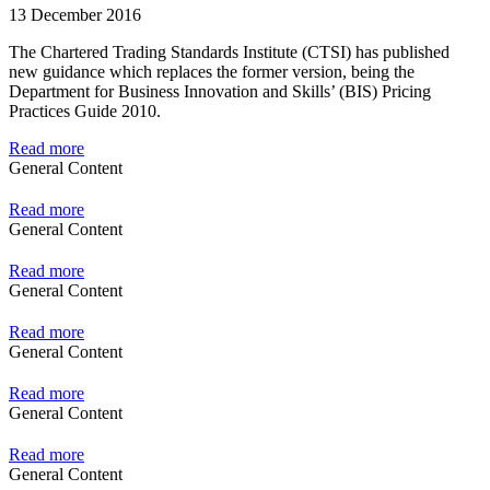
13 December 2016
The Chartered Trading Standards Institute (CTSI) has published
new guidance which replaces the former version, being the
Department for Business Innovation and Skills’ (BIS) Pricing
Practices Guide 2010.
Read more
General Content
Read more
General Content
Read more
General Content
Read more
General Content
Read more
General Content
Read more
General Content