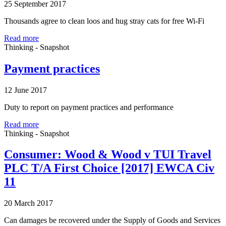
25 September 2017
Thousands agree to clean loos and hug stray cats for free Wi-Fi
Read more
Thinking - Snapshot
Payment practices
12 June 2017
Duty to report on payment practices and performance
Read more
Thinking - Snapshot
Consumer: Wood & Wood v TUI Travel
PLC T/A First Choice [2017] EWCA Civ
11
20 March 2017
Can damages be recovered under the Supply of Goods and Services