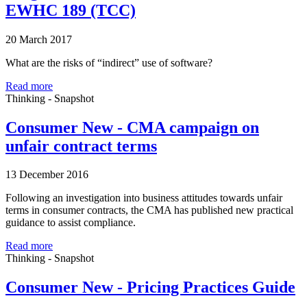
EWHC 189 (TCC)
20 March 2017
What are the risks of “indirect” use of software?
Read more
Thinking - Snapshot
Consumer New - CMA campaign on
unfair contract terms
13 December 2016
Following an investigation into business attitudes towards unfair
terms in consumer contracts, the CMA has published new practical
guidance to assist compliance.
Read more
Thinking - Snapshot
Consumer New - Pricing Practices Guide