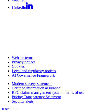
WeChat
LinkedIn
Website terms
Privacy notices
Cookies
Legal and regulatory notices
AI Governance Framework
Modern slavery statement
Certified information assurance
RPC claims management system - terms of use
Pricing Transparency Statement
Security alerts
RPC logo