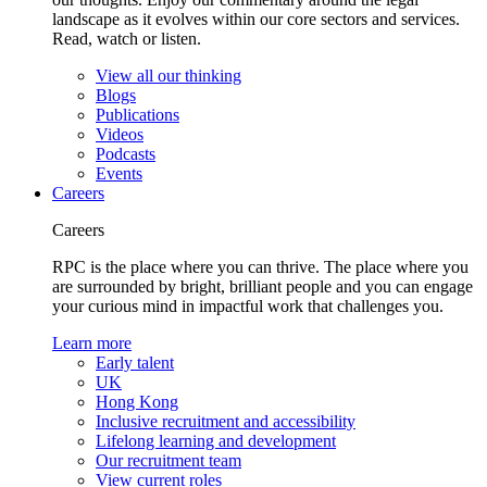
landscape as it evolves within our core sectors and services.
Read, watch or listen.
View all our thinking
Blogs
Publications
Videos
Podcasts
Events
Careers
Careers
RPC is the place where you can thrive. The place where you
are surrounded by bright, brilliant people and you can engage
your curious mind in impactful work that challenges you.
Learn more
Early talent
UK
Hong Kong
Inclusive recruitment and accessibility
Lifelong learning and development
Our recruitment team
View current roles