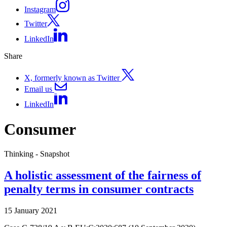
Instagram
Twitter
LinkedIn
Share
X, formerly known as Twitter
Email us
LinkedIn
Consumer
Thinking - Snapshot
A holistic assessment of the fairness of
penalty terms in consumer contracts
15 January 2021