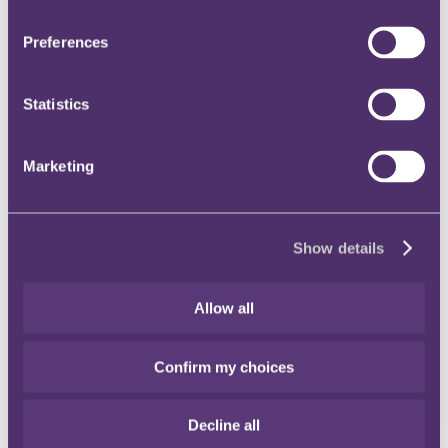
process
Preferences
20 December 2018
At what point do misleading statements in a selling process become
misrepresentations?
Statistics
Read more
Thinking - Snapshot
Marketing
Amended UK consumer regulations in
advance of Brexit
Show details
20 December 2018
What consumer protection provisions are being put in place to
Allow all
prepare for Brexit?
Read more
Confirm my choices
Thinking - Snapshot
Viagogo ordered to provide better
Decline all
information on ticket purchasing