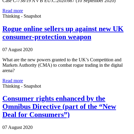
Case C-738/19 A v B EU:C:2020:687 (10 September 2020)
Read more
Thinking - Snapshot
Rogue online sellers up against new UK
consumer-protection weapon
07 August 2020
What are the new powers granted to the UK’s Competition and
Markets Authority (CMA) to combat rogue trading in the digital
arena?
Read more
Thinking - Snapshot
Consumer rights enhanced by the
Omnibus Directive (part of the “New
Deal for Consumers”)
07 August 2020