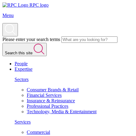
RPC logo
Menu
Please enter your search terms
Search this site
People
Expertise
Sectors
Consumer Brands & Retail
Financial Services
Insurance & Reinsurance
Professional Practices
Technology, Media & Entertainment
Services
Commercial