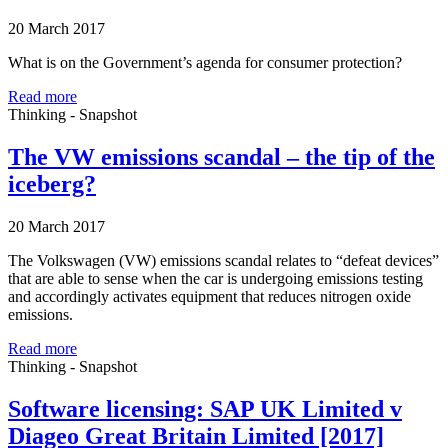
20 March 2017
What is on the Government’s agenda for consumer protection?
Read more
Thinking - Snapshot
The VW emissions scandal – the tip of the
iceberg?
20 March 2017
The Volkswagen (VW) emissions scandal relates to “defeat devices”
that are able to sense when the car is undergoing emissions testing
and accordingly activates equipment that reduces nitrogen oxide
emissions.
Read more
Thinking - Snapshot
Software licensing: SAP UK Limited v
Diageo Great Britain Limited [2017]