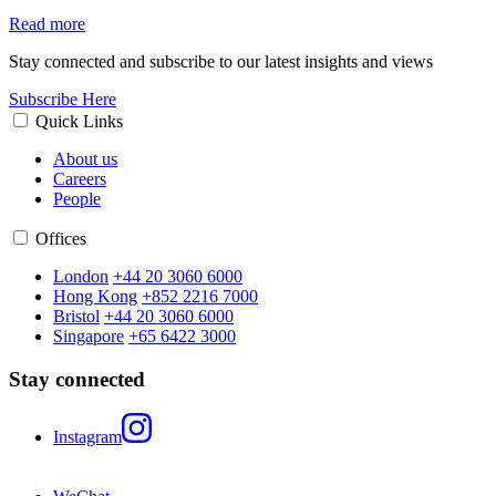
Read more
Stay connected and subscribe to our latest insights and views
Subscribe Here
Quick Links
About us
Careers
People
Offices
London
+44 20 3060 6000
Hong Kong
+852 2216 7000
Bristol
+44 20 3060 6000
Singapore
+65 6422 3000
Stay connected
Instagram