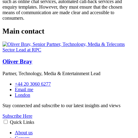
such as online chat services, automated call-back services and
enquiry templates. However, they must ensure that the chosen
means of communication are made clear and accessible to
consumers.
Main contact
Oliver Bray
Partner, Technology, Media & Entertainment Lead
+44 20 3060 6277
Email me
London
Stay connected and subscribe to our latest insights and views
Subscribe Here
Quick Links
About us