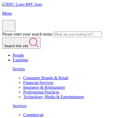
RPC logo
Menu
Please enter your search terms
Search this site
People
Expertise
Sectors
Consumer Brands & Retail
Financial Services
Insurance & Reinsurance
Professional Practices
Technology, Media & Entertainment
Services
Commercial