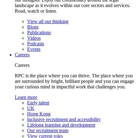
landscape as it evolves within our core sectors and services.
Read, watch or listen.
View all our thinking
Blogs
Publications
Videos
Podcasts
Events
Careers
Careers
RPC is the place where you can thrive. The place where you
are surrounded by bright, brilliant people and you can engage
your curious mind in impactful work that challenges you.
Learn more
Early talent
UK
Hong Kong
Inclusive recruitment and accessibility
Lifelong learning and development
Our recruitment team
View current roles