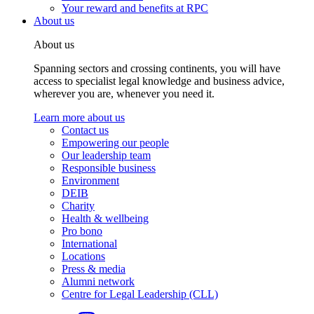
Your reward and benefits at RPC
About us
About us
Spanning sectors and crossing continents, you will have
access to specialist legal knowledge and business advice,
wherever you are, whenever you need it.
Learn more about us
Contact us
Empowering our people
Our leadership team
Responsible business
Environment
DEIB
Charity
Health & wellbeing
Pro bono
International
Locations
Press & media
Alumni network
Centre for Legal Leadership (CLL)