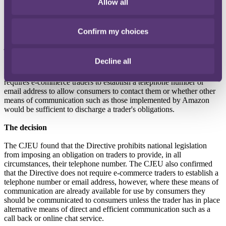
Allow all
Following the opinion of Advocate General Pitruzzella in February
2019, the Court of Justice of the European Union (CJEU) were
tasked with providing guidance on whether the Consumer Rights
Confirm my choices
Directive (the Directive) - which provides that
“traders shall
provide the consumer with … in a clear and comprehensible
manner ... the trader’s telephone number, fax and email address,
Decline all
where available, to enable the consumer to contact the trader
quickly and communicate with him effectively”
(Article 6.1(c)) -
requires e-commerce traders to establish a telephone number or
email address to allow consumers to contact them or whether other
means of communication such as those implemented by Amazon
would be sufficient to discharge a trader's obligations.
The decision
The CJEU found that the Directive prohibits national legislation
from imposing an obligation on traders to provide, in all
circumstances, their telephone number. The CJEU also confirmed
that the Directive does not require e-commerce traders to establish a
telephone number or email address, however, where these means of
communication are already available for use by consumers they
should be communicated to consumers unless the trader has in place
alternative means of direct and efficient communication such as a
call back or online chat service.