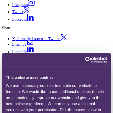
Instagram
Twitter
LinkedIn
Share
X, formerly known as Twitter
Email us
LinkedIn
CJEU confirms that e-
commerce platforms need not
This website uses cookies
make a telephone number
We use necessary cookies to enable our website to
available to consumers
function. We would like to use additional cookies to help
us to continually improve our website and give you the
best online experience. We can only use additional
Published on 07 November 2019
cookies with your permission. Tick the boxes below to