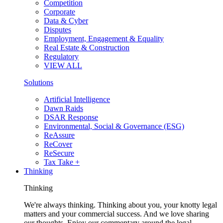
Competition
Corporate
Data & Cyber
Disputes
Employment, Engagement & Equality
Real Estate & Construction
Regulatory
VIEW ALL
Solutions
Artificial Intelligence
Dawn Raids
DSAR Response
Environmental, Social & Governance (ESG)
ReAssure
ReCover
ReSecure
Tax Take +
Thinking
Thinking
We're always thinking. Thinking about you, your knotty legal
matters and your commercial success. And we love sharing
our thoughts. Enjoy our commentary around the legal