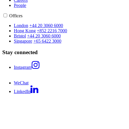
Careers
People
Offices
London
+44 20 3060 6000
Hong Kong
+852 2216 7000
Bristol
+44 20 3060 6000
Singapore
+65 6422 3000
Stay connected
Instagram
WeChat
LinkedIn