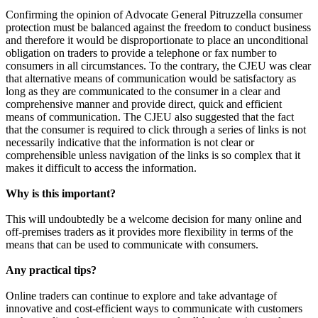
Confirming the opinion of Advocate General Pitruzzella consumer
protection must be balanced against the freedom to conduct business
and therefore it would be disproportionate to place an unconditional
obligation on traders to provide a telephone or fax number to
consumers in all circumstances. To the contrary, the CJEU was clear
that alternative means of communication would be satisfactory as
long as they are communicated to the consumer in a clear and
comprehensive manner and provide direct, quick and efficient
means of communication. The CJEU also suggested that the fact
that the consumer is required to click through a series of links is not
necessarily indicative that the information is not clear or
comprehensible unless navigation of the links is so complex that it
makes it difficult to access the information.
Why is this important?
This will undoubtedly be a welcome decision for many online and
off-premises traders as it provides more flexibility in terms of the
means that can be used to communicate with consumers.
Any practical tips?
Online traders can continue to explore and take advantage of
innovative and cost-efficient ways to communicate with customers