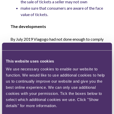
the sale of tickets a seller may not own
make sure that consumers are aware of the face
value of tickets.
The developments
By July 2019 Viagogo had not done enough to comply
with the court order. Consequently, after repeated
warnings, the CMA put Viagogo on notice that it was
going to pursue action for contempt of court.
This website uses cookies
We use necessary cookies to enable our website to
Having been put on notice, Viagogo started to take
function. We would like to use additional cookies to help
the remedial actions outlined in the court order. This
us to continually improve our website and give you the
prompted the CMA to announce via press release in
best online experience. We can only use additional
early September this year that it was suspending
cookies with your permission. Tick the boxes below to
preparations for court action relating to contempt of
select which additional cookies we use. Click "Show
court.
details" for more information.