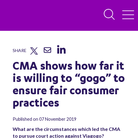
SHARE
CMA shows how far it
is willing to “gogo” to
ensure fair consumer
practices
Published on 07 November 2019
What are the circumstances which led the CMA
to pursue court action against Viagogo?