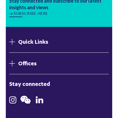
Stay connected and subscribe to our latest
insights and views
SUBSCRIBE HERE
Quick Links
Offices
London
Stay connected
Hong Kong
Bristol
Singapore