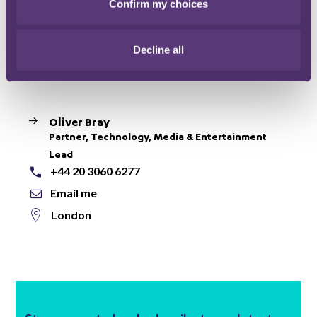
Confirm my choices
proceedings show that once it clamps its regulatory
jaws around your leg, it won’t let go!
Decline all
Main contact
Oliver Bray
Partner, Technology, Media & Entertainment
Lead
+44 20 3060 6277
Email me
London