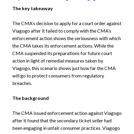
The key takeaway
The CMA’s decision to apply for a court order against
Viagogo after it failed to comply with the CMA’s
enforcement action shows the seriousness with which
the CMA takes its enforcement actions. While the
CMA suspended its preparations for future court
action in light of remedial measures taken by
Viagogo, this scenario shows just how far the CMA
will go to protect consumers from regulatory
breaches.
The background
The CMA issued enforcement action against Viagogo
after it found that the secondary ticket seller had
been engaging in unfair consumer practices. Viagogo