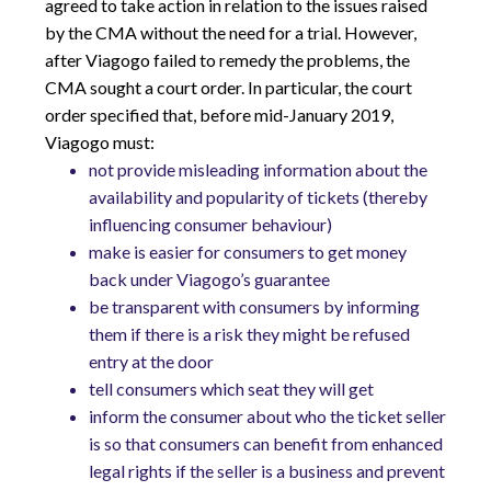
agreed to take action in relation to the issues raised
by the CMA without the need for a trial. However,
after Viagogo failed to remedy the problems, the
CMA sought a court order. In particular, the court
order specified that, before mid-January 2019,
Viagogo must:
not provide misleading information about the
availability and popularity of tickets (thereby
influencing consumer behaviour)
make is easier for consumers to get money
back under Viagogo’s guarantee
be transparent with consumers by informing
them if there is a risk they might be refused
entry at the door
tell consumers which seat they will get
inform the consumer about who the ticket seller
is so that consumers can benefit from enhanced
legal rights if the seller is a business and prevent