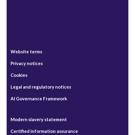
Website terms
Privacy notices
Cookies
Legal and regulatory notices
AI Governance Framework
Modern slavery statement
Certified information assurance