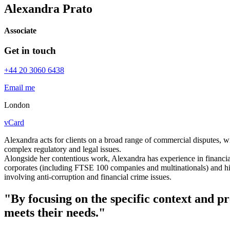
Alexandra Prato
Associate
Get in touch
+44 20 3060 6438
Email me
London
vCard
Alexandra acts for clients on a broad range of commercial disputes, wit
complex regulatory and legal issues.
Alongside her contentious work, Alexandra has experience in financia
corporates (including FTSE 100 companies and multinationals) and hig
involving anti-corruption and financial crime issues.
"By focusing on the specific context and pr
meets their needs."