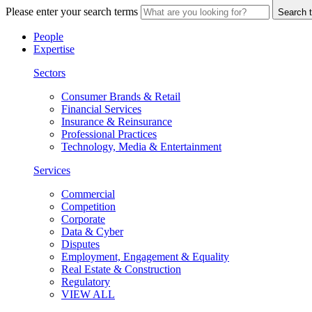
Please enter your search terms
Search t
People
Expertise
Sectors
Consumer Brands & Retail
Financial Services
Insurance & Reinsurance
Professional Practices
Technology, Media & Entertainment
Services
Commercial
Competition
Corporate
Data & Cyber
Disputes
Employment, Engagement & Equality
Real Estate & Construction
Regulatory
VIEW ALL