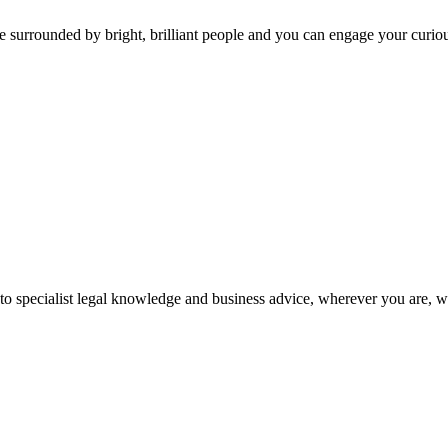
 surrounded by bright, brilliant people and you can engage your curio
 to specialist legal knowledge and business advice, wherever you are, 