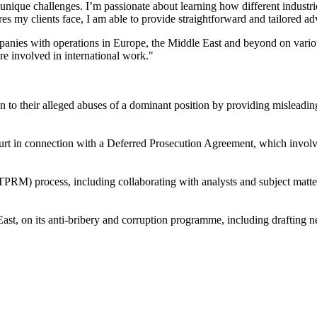
 unique challenges. I’m passionate about learning how different industrie
es my clients face, I am able to provide straightforward and tailored ad
ompanies with operations in Europe, the Middle East and beyond on vari
re involved in international work."
ion to their alleged abuses of a dominant position by providing misleadi
ourt in connection with a Deferred Prosecution Agreement, which invo
) process, including collaborating with analysts and subject matter 
ast, on its anti-bribery and corruption programme, including drafting n