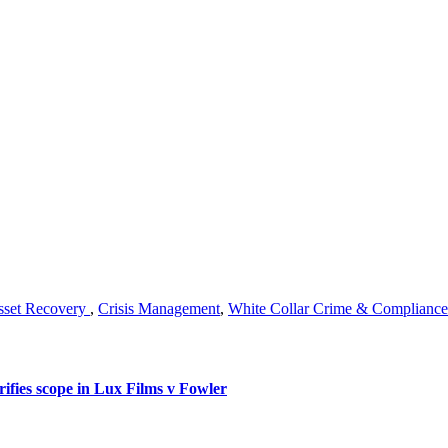
sset Recovery
,
Crisis Management
,
White Collar Crime & Compliance
rifies scope in Lux Films v Fowler