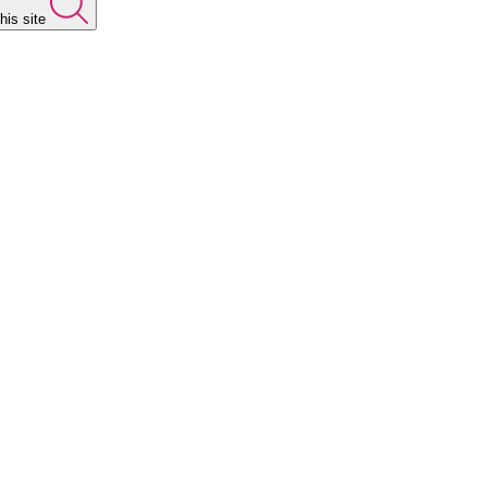
his site