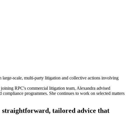
large-scale, multi-party litigation and collective actions involving
 joining RPC's commercial litigation team, Alexandra advised
and compliance programmes. She continues to work on selected matters
 straightforward, tailored advice that