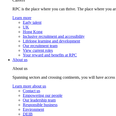
Careers
RPC is the place where you can thrive. The place where you are
Learn more
Early talent
UK
Hong Kong
Inclusive recruitment and accessibility
Lifelong learning and development
Our recruitment team
View current roles
Your reward and benefits at RPC
About us
About us
Spanning sectors and crossing continents, you will have access
Learn more about us
Contact us
Empowering our people
Our leadership team
Responsible business
Environment
DEIB