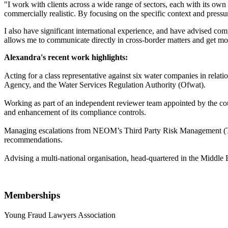
"I work with clients across a wide range of sectors, each with its own
commercially realistic. By focusing on the specific context and pressur
I also have significant international experience, and have advised c
allows me to communicate directly in cross-border matters and get mo
Alexandra's recent work highlights:
Acting for a class representative against six water companies in relat
Agency, and the Water Services Regulation Authority (Ofwat).
Working as part of an independent reviewer team appointed by the c
and enhancement of its compliance controls.
Managing escalations from NEOM’s Third Party Risk Management (TPRM
recommendations.
Advising a multi-national organisation, head-quartered in the Middle E
Memberships
Young Fraud Lawyers Association