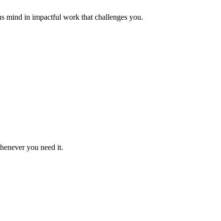
us mind in impactful work that challenges you.
whenever you need it.