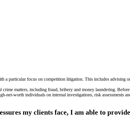
h a particular focus on competition litigation. This includes advising on 
l crime matters, including fraud, bribery and money laundering. Before
h-net-worth individuals on internal investigations, risk assessments 
essures my clients face, I am able to provide