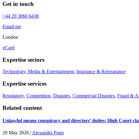
Get in touch
+44 20 3060 6438
Email me
London
vCard
Expertise sectors
Technology, Media & Entertainment
,
Insurance & Reinsurance
Expertise services
Regulatory
,
Competition
,
Disputes
,
Commercial Disputes
,
Fraud & A
Related content
Unlawful means conspiracy and directors’ duties: High Court cla
20 May 2026
|
Alexandra Prato