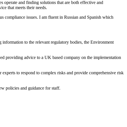
s operate and finding solutions that are both effective and
vice that meets their needs.
ous compliance issues. I am fluent in Russian and Spanish which
ng information to the relevant regulatory bodies, the Environment
lved providing advice to a UK based company on the implementation
experts to respond to complex risks and provide comprehensive risk
ew policies and guidance for staff.