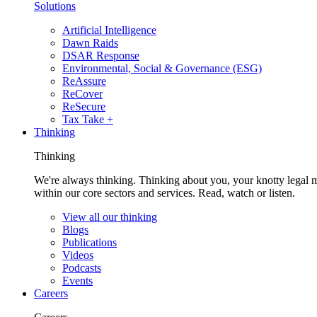
Solutions
Artificial Intelligence
Dawn Raids
DSAR Response
Environmental, Social & Governance (ESG)
ReAssure
ReCover
ReSecure
Tax Take +
Thinking
Thinking
We're always thinking. Thinking about you, your knotty legal 
within our core sectors and services. Read, watch or listen.
View all our thinking
Blogs
Publications
Videos
Podcasts
Events
Careers