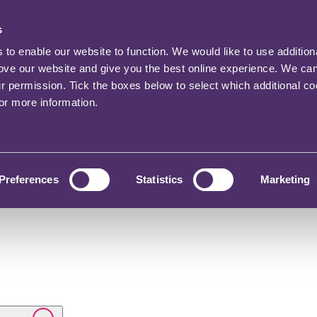
s
o enable our website to function. We would like to use addition
rove our website and give you the best online experience. We ca
ur permission. Tick the boxes below to select which additional c
for more information.
Preferences
Statistics
Marketing