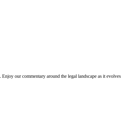
. Enjoy our commentary around the legal landscape as it evolves