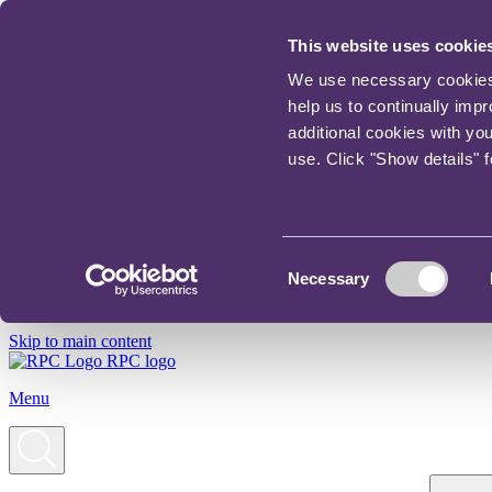
This website uses cookie
We use necessary cookies t
help us to continually imp
additional cookies with yo
use. Click "Show details" 
Consent
Necessary
Selection
Skip to main content
RPC logo
Menu