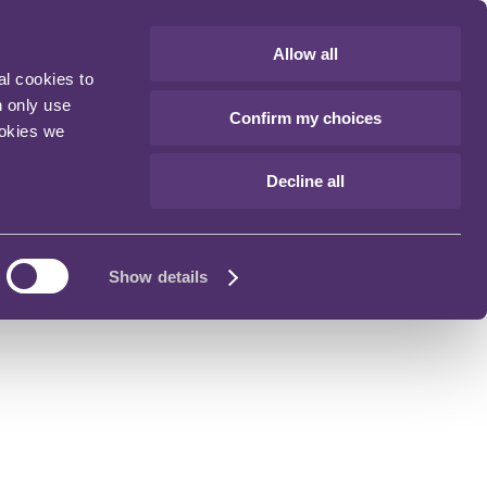
Allow all
al cookies to
n only use
Confirm my choices
ookies we
Decline all
Show details