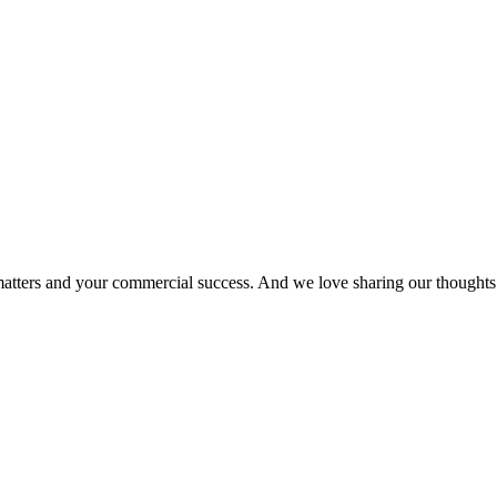
matters and your commercial success. And we love sharing our thoughts