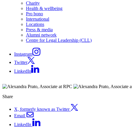
Charity
Health & wellbeing
Pro bono
International
Locations
Press & media
Alumni network
Centre for Legal Leadership (CLL)
Instagram
Twitter
LinkedIn
Share
X, formerly known as Twitter
Email
LinkedIn