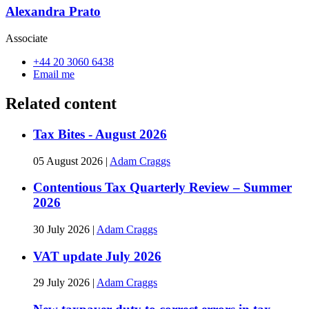
Alexandra Prato
Associate
+44 20 3060 6438
Email me
Related content
Tax Bites - August 2026
05 August 2026
|
Adam Craggs
Contentious Tax Quarterly Review – Summer
2026
30 July 2026
|
Adam Craggs
VAT update July 2026
29 July 2026
|
Adam Craggs