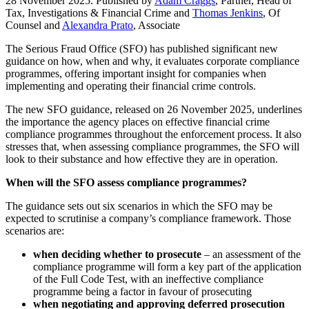
28 November 2025. Published by
Adam Craggs
, Partner, Head of
Tax, Investigations & Financial Crime and
Thomas Jenkins
, Of
Counsel and
Alexandra Prato
, Associate
The Serious Fraud Office (SFO) has published significant new
guidance on how, when and why, it evaluates corporate compliance
programmes, offering important insight for companies when
implementing and operating their financial crime controls.
The new SFO guidance, released on 26 November 2025, underlines
the importance the agency places on effective financial crime
compliance programmes throughout the enforcement process. It also
stresses that, when assessing compliance programmes, the SFO will
look to their substance and how effective they are in operation.
When will the SFO assess compliance programmes?
The guidance sets out six scenarios in which the SFO may be
expected to scrutinise a company’s compliance framework. Those
scenarios are:
when deciding whether to prosecute
– an assessment of the
compliance programme will form a key part of the application
of the Full Code Test, with an ineffective compliance
programme being a factor in favour of prosecuting
when negotiating and approving deferred prosecution