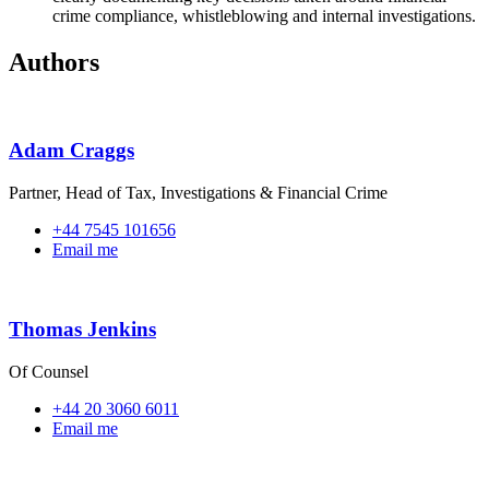
crime compliance, whistleblowing and internal investigations.
Authors
Adam Craggs
Partner, Head of Tax, Investigations & Financial Crime
+44 7545 101656
Email me
Thomas Jenkins
Of Counsel
+44 20 3060 6011
Email me