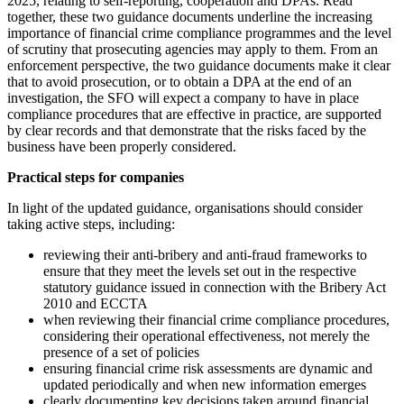
2025, relating to self-reporting, cooperation and DPAs. Read
together, these two guidance documents underline the increasing
importance of financial crime compliance programmes and the level
of scrutiny that prosecuting agencies may apply to them. From an
enforcement perspective, the two guidance documents make it clear
that to avoid prosecution, or to obtain a DPA at the end of an
investigation, the SFO will expect a company to have in place
compliance procedures that are effective in practice, are supported
by clear records and that demonstrate that the risks faced by the
business have been properly considered.
Practical steps for companies
In light of the updated guidance, organisations should consider
taking active steps, including:
reviewing their anti-bribery and anti-fraud frameworks to
ensure that they meet the levels set out in the respective
statutory guidance issued in connection with the Bribery Act
2010 and ECCTA
when reviewing their financial crime compliance procedures,
considering their operational effectiveness, not merely the
presence of a set of policies
ensuring financial crime risk assessments are dynamic and
updated periodically and when new information emerges
clearly documenting key decisions taken around financial