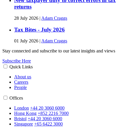
New taxpayer duty to correct errors in tax
returns
28 July 2026
|
Adam Craggs
Tax Bites - July 2026
01 July 2026
|
Adam Craggs
Stay connected and subscribe to our latest insights and views
Subscribe Here
Quick Links
About us
Careers
People
Offices
London
+44 20 3060 6000
Hong Kong
+852 2216 7000
Bristol
+44 20 3060 6000
Singapore
+65 6422 3000