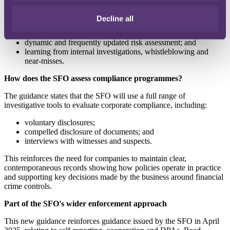
fraud, or evidence that it was not reasonable to have such
procedures. The Home Office principles mirror the Bribery Act
Decline all
2010 framework but include additional focus on factors including:
dynamic and frequently updated risk assessment; and
learning from internal investigations, whistleblowing and
near-misses.
How does the SFO assess compliance programmes?
The guidance states that the SFO will use a full range of
investigative tools to evaluate corporate compliance, including:
voluntary disclosures;
compelled disclosure of documents; and
interviews with witnesses and suspects.
This reinforces the need for companies to maintain clear,
contemporaneous records showing how policies operate in practice
and supporting key decisions made by the business around financial
crime controls.
Part of the SFO's wider enforcement approach
This new guidance reinforces guidance issued by the SFO in April