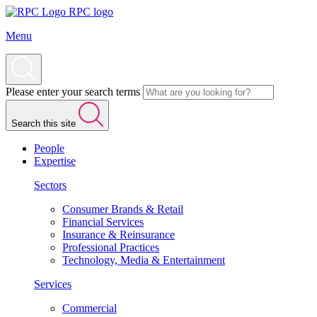
RPC logo
Menu
Please enter your search terms
Search this site
People
Expertise
Sectors
Consumer Brands & Retail
Financial Services
Insurance & Reinsurance
Professional Practices
Technology, Media & Entertainment
Services
Commercial