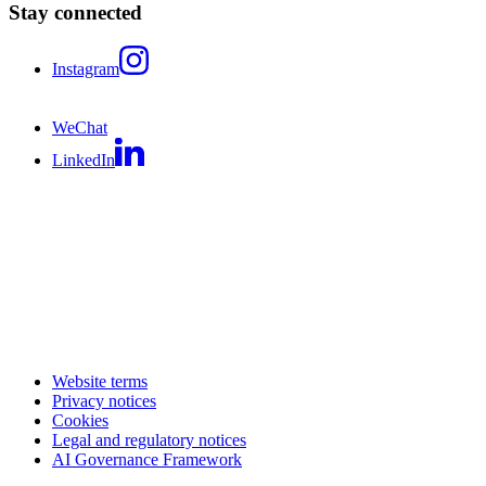
Stay connected
Instagram
WeChat
LinkedIn
Website terms
Privacy notices
Cookies
Legal and regulatory notices
AI Governance Framework