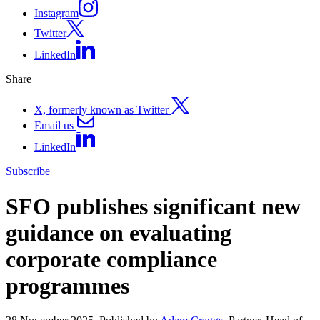
Instagram
Twitter
LinkedIn
Share
X, formerly known as Twitter
Email us
LinkedIn
Subscribe
SFO publishes significant new
guidance on evaluating
corporate compliance
programmes