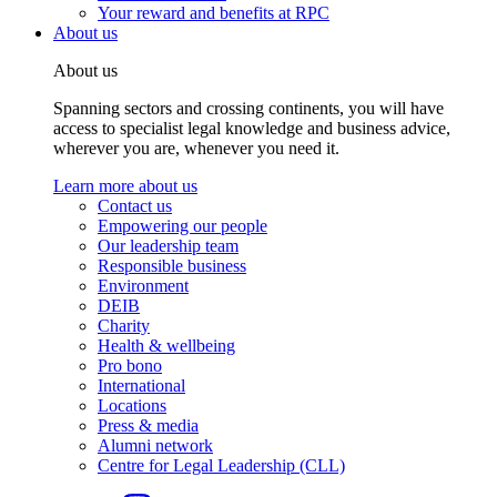
Your reward and benefits at RPC
About us
About us
Spanning sectors and crossing continents, you will have
access to specialist legal knowledge and business advice,
wherever you are, whenever you need it.
Learn more about us
Contact us
Empowering our people
Our leadership team
Responsible business
Environment
DEIB
Charity
Health & wellbeing
Pro bono
International
Locations
Press & media
Alumni network
Centre for Legal Leadership (CLL)