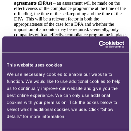
agreements (DPAs)
– an assessment will be made on the
effectiveness of the compliance programme at the time of the
offending, the time of the self-reporting and the time of the
DPA. This will be a relevant factor in both the
appropriateness of the case for a DPA and whether the
imposition of a monitor may be required. Generally, only
companies with an effective compliance programme in place
at the time of negotiations will be considered for a DPA
when monitoring compliance with DPA terms
and
overseeing monitorships
when assessing the “adequate procedures” defence
under
the Bribery Act 2010
This website uses cookies
when assessing the “reasonable procedures” defence
under the Economic Crime and Corporate Transparency Act
We use necessary cookies to enable our website to
2023 (
ECCTA
)
function. We would like to use additional cookies to help
during sentencing.
us to continually improve our website and give you the
What makes compliance “effective”?
best online experience. We can only use additional
A central element of the guidance is the SFO’s position that
cookies with your permission. Tick the boxes below to
compliance must be effective and not just a "paper exercise".
select which additional cookies we use. Click "Show
Prosecutors will assess how policies and procedures operate in
details" for more information.
practice ie whether they are proportionate, risk-based, properly
resourced and genuinely embedded across the organisation.