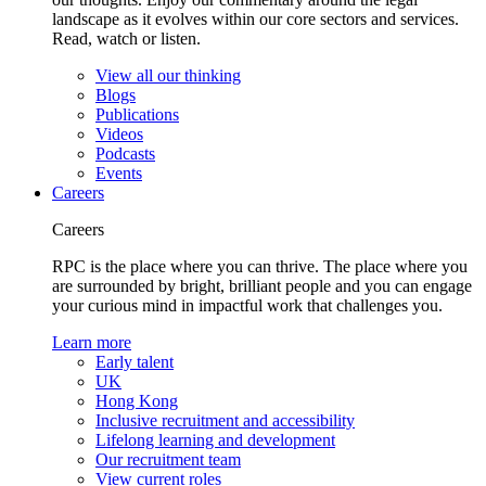
landscape as it evolves within our core sectors and services.
Read, watch or listen.
View all our thinking
Blogs
Publications
Videos
Podcasts
Events
Careers
Careers
RPC is the place where you can thrive. The place where you
are surrounded by bright, brilliant people and you can engage
your curious mind in impactful work that challenges you.
Learn more
Early talent
UK
Hong Kong
Inclusive recruitment and accessibility
Lifelong learning and development
Our recruitment team
View current roles