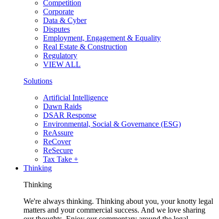
Competition
Corporate
Data & Cyber
Disputes
Employment, Engagement & Equality
Real Estate & Construction
Regulatory
VIEW ALL
Solutions
Artificial Intelligence
Dawn Raids
DSAR Response
Environmental, Social & Governance (ESG)
ReAssure
ReCover
ReSecure
Tax Take +
Thinking
Thinking
We're always thinking. Thinking about you, your knotty legal
matters and your commercial success. And we love sharing
our thoughts. Enjoy our commentary around the legal