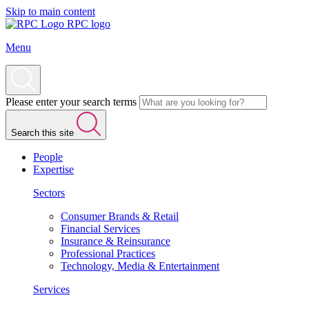
Skip to main content
RPC logo
Menu
Please enter your search terms
Search this site
People
Expertise
Sectors
Consumer Brands & Retail
Financial Services
Insurance & Reinsurance
Professional Practices
Technology, Media & Entertainment
Services