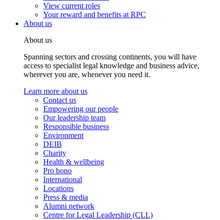
View current roles
Your reward and benefits at RPC
About us
About us
Spanning sectors and crossing continents, you will have
access to specialist legal knowledge and business advice,
wherever you are, whenever you need it.
Learn more about us
Contact us
Empowering our people
Our leadership team
Responsible business
Environment
DEIB
Charity
Health & wellbeing
Pro bono
International
Locations
Press & media
Alumni network
Centre for Legal Leadership (CLL)