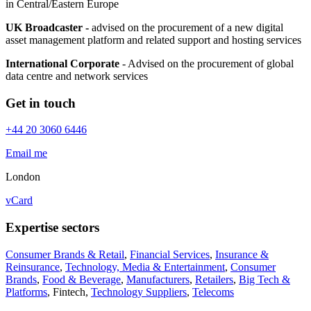
in Central/Eastern Europe
UK Broadcaster -
advised on the procurement of a new digital
asset management platform and related support and hosting services
International Corporate
- Advised on the procurement of global
data centre and network services
Get in touch
+44 20 3060 6446
Email me
London
vCard
Expertise sectors
Consumer Brands & Retail
,
Financial Services
,
Insurance &
Reinsurance
,
Technology, Media & Entertainment
,
Consumer
Brands
,
Food & Beverage
,
Manufacturers
,
Retailers
,
Big Tech &
Platforms
,
Fintech
,
Technology Suppliers
,
Telecoms