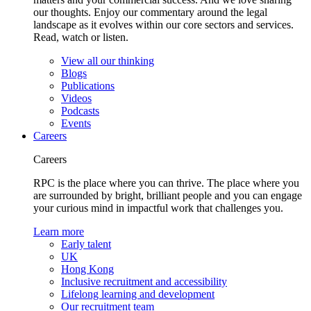
our thoughts. Enjoy our commentary around the legal
landscape as it evolves within our core sectors and services.
Read, watch or listen.
View all our thinking
Blogs
Publications
Videos
Podcasts
Events
Careers
Careers
RPC is the place where you can thrive. The place where you
are surrounded by bright, brilliant people and you can engage
your curious mind in impactful work that challenges you.
Learn more
Early talent
UK
Hong Kong
Inclusive recruitment and accessibility
Lifelong learning and development
Our recruitment team