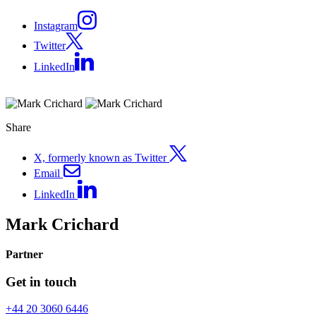
Instagram
Twitter
LinkedIn
Share
X, formerly known as Twitter
Email
LinkedIn
Mark Crichard
Partner
Get in touch
+44 20 3060 6446