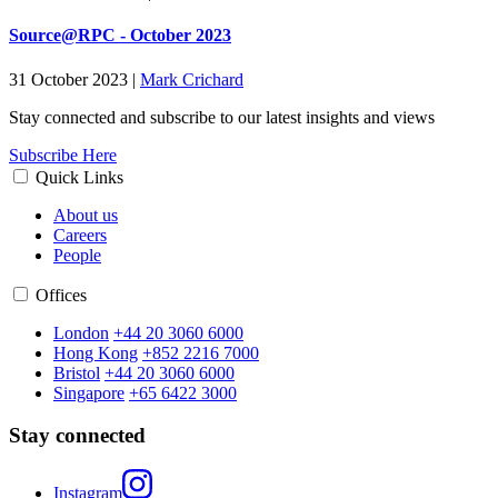
Source@RPC - October 2023
31 October 2023
|
Mark Crichard
Stay connected and subscribe to our latest insights and views
Subscribe Here
Quick Links
About us
Careers
People
Offices
London
+44 20 3060 6000
Hong Kong
+852 2216 7000
Bristol
+44 20 3060 6000
Singapore
+65 6422 3000
Stay connected
Instagram