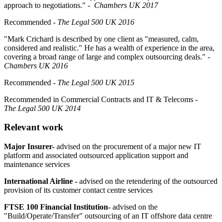
approach to negotiations."
- Chambers UK 2017
Recommended
-
The
Legal 500 UK 2016
"Mark Crichard is described by one client as
"measured, calm,
considered and realistic."
He has a wealth of experience in the area,
covering a broad range of large and complex outsourcing deals."
-
Chambers UK 2016
Recommended
-
The
Legal 500 UK 2015
Recommended in Commercial Contracts and IT & Telecoms
-
The
Legal 500 UK 2014
Relevant work
Major Insurer-
advised on the procurement of a major new IT
platform and associated outsourced application support and
maintenance services
International Airline -
advised on the retendering of the outsourced
provision of its customer contact centre services
FTSE 100 Financial Institution-
advised on the
"Build/Operate/Transfer" outsourcing of an IT offshore data centre