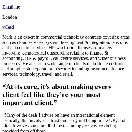
Email me
London
vCard
Mark is an expert in commercial technology contracts covering areas
such as cloud services, system development & integration, telecoms,
and data centre services. His work often focuses on matters
involving technological outsourcing relating to finance &
accounting, HR & payroll, call centre services, and wider business
processes. He acts for a wide range of clients on both the customer
and supplier side operating in sectors including insurance, finance
services, technology, travel, and retail.
“At its core, it’s about making every
client feel like they’re your most
important client.”
“Many of the deals I advise on have an international element.
Typically, that involves at least one party not being in the UK, and
often involves some or all of the technology or services being
provided from offshore.