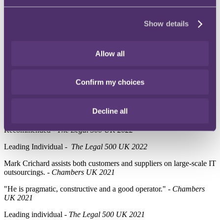
and effective outcome." -
Chambers UK 2023
Ranked –
Chambers UK 2022
Show details
Mark Crichard assists both customers and suppliers on large-scale IT
outsourcings. -
Chambers UK 2022
Allow all
"Mark is very experienced in IT contract law, he thinks and drafts
quickly and cleverly, he explains complex legal points well to non-
legal team members and he negotiates well in difficult
Confirm my choices
circumstances." -
Chambers UK 2022
"He's very technically expert, very mindful of what clients seek to
Decline all
protect and very responsive." -
Chambers UK 2022
Recommended -
The Legal 500 UK 2022
Leading Individual -
The Legal 500 UK 2022
Mark Crichard assists both customers and suppliers on large-scale IT
outsourcings. -
Chambers UK 2021
"He is pragmatic, constructive and a good operator." -
Chambers
UK 2021
Leading individual
- The Legal 500 UK 2021