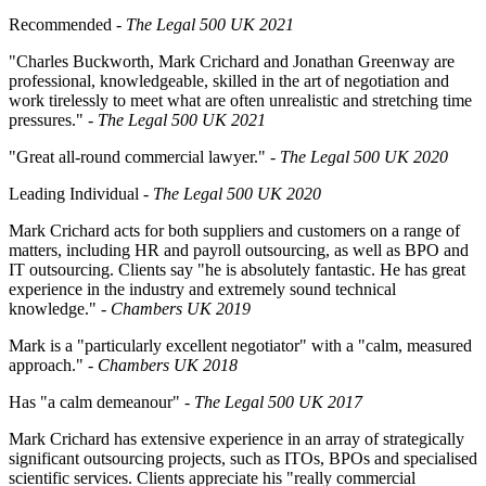
Recommended
- The Legal 500 UK 2021
"Charles Buckworth, Mark Crichard and Jonathan Greenway are
professional, knowledgeable, skilled in the art of negotiation and
work tirelessly to meet what are often unrealistic and stretching time
pressures."
- The Legal 500 UK 2021
"Great all-round commercial lawyer."
- The Legal 500 UK 2020
Leading Individual -
The Legal 500 UK 2020
Mark Crichard acts for both suppliers and customers on a range of
matters, including HR and payroll outsourcing, as well as BPO and
IT outsourcing. Clients say "he is absolutely fantastic. He has great
experience in the industry and extremely sound technical
knowledge." -
Chambers UK 2019
Mark is a "particularly excellent negotiator" with a "calm, measured
approach." -
Chambers UK 2018
Has "a calm demeanour" -
The
Legal 500 UK 2017
Mark Crichard has extensive experience in an array of strategically
significant outsourcing projects, such as ITOs, BPOs and specialised
scientific services. Clients appreciate his "really commercial