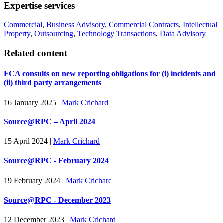
Expertise services
Commercial
,
Business Advisory
,
Commercial Contracts
,
Intellectual
Property
,
Outsourcing
,
Technology Transactions
,
Data Advisory
Related content
FCA consults on new reporting obligations for (i) incidents and
(ii) third party arrangements
16 January 2025
|
Mark Crichard
Source@RPC – April 2024
15 April 2024
|
Mark Crichard
Source@RPC - February 2024
19 February 2024
|
Mark Crichard
Source@RPC - December 2023
12 December 2023
|
Mark Crichard