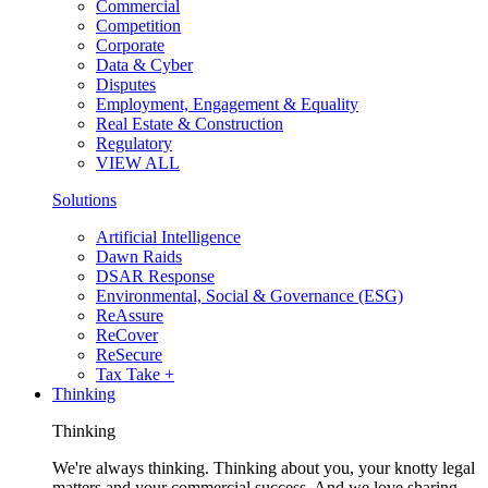
Commercial
Competition
Corporate
Data & Cyber
Disputes
Employment, Engagement & Equality
Real Estate & Construction
Regulatory
VIEW ALL
Solutions
Artificial Intelligence
Dawn Raids
DSAR Response
Environmental, Social & Governance (ESG)
ReAssure
ReCover
ReSecure
Tax Take +
Thinking
Thinking
We're always thinking. Thinking about you, your knotty legal
matters and your commercial success. And we love sharing