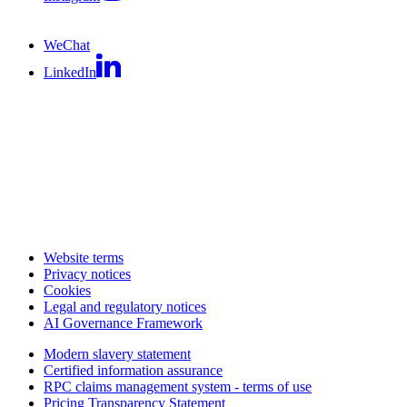
WeChat
LinkedIn
Website terms
Privacy notices
Cookies
Legal and regulatory notices
AI Governance Framework
Modern slavery statement
Certified information assurance
RPC claims management system - terms of use
Pricing Transparency Statement