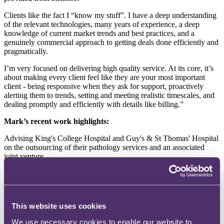
Clients like the fact I “know my stuff”. I have a deep understanding
of the relevant technologies, many years of experience, a deep
knowledge of current market trends and best practices, and a
genuinely commercial approach to getting deals done efficiently and
pragmatically.
I’m very focused on delivering high quality service. At its core, it’s
about making every client feel like they are your most important
client - being responsive when they ask for support, proactively
alerting them to trends, setting and meeting realistic timescales, and
dealing promptly and efficiently with details like billing.”
Mark’s recent work highlights:
Advising King's College Hospital and Guy's & St Thomas' Hospital
on the outsourcing of their pathology services and an associated
joint venture.
Advising an airline on the implementation and long-term contracting
for the delivery of a cloud based, mission-critical operational system.
Advising a major outsource service provider on the negotiation of a
This website uses cookies
contract with a global insurer for the development and
implementation of a new IT system and the associated outsourcing
We use necessary cookies to enable our website to